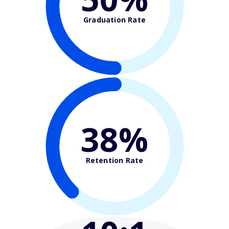
Graduation Rate
38%
Retention Rate