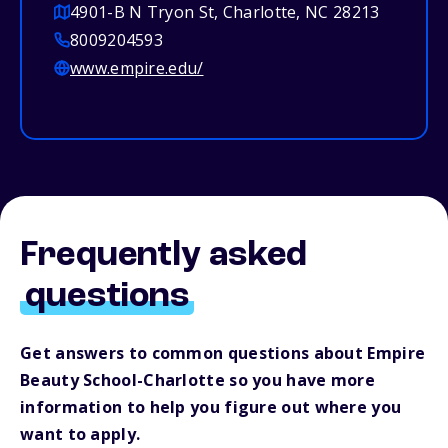
4901-B N Tryon St, Charlotte, NC 28213
8009204593
www.empire.edu/
Frequently asked
questions
Get answers to common questions about Empire
Beauty School-Charlotte so you have more
information to help you figure out where you
want to apply.