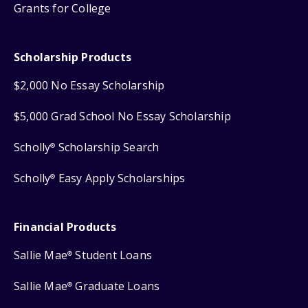
Grants for College
Scholarship Products
$2,000 No Essay Scholarship
$5,000 Grad School No Essay Scholarship
Scholly
Scholarship Search
®
Scholly
Easy Apply Scholarships
®
Financial Products
Sallie Mae
Student Loans
®
Sallie Mae
Graduate Loans
®