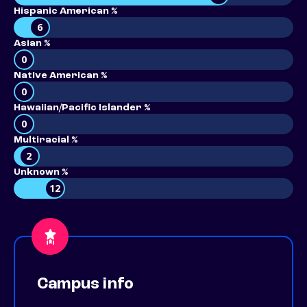
Hispanic American %
6
Asian %
0
Native American %
0
Hawaiian/Pacific Islander %
0
Multiracial %
2
Unknown %
12
Campus info