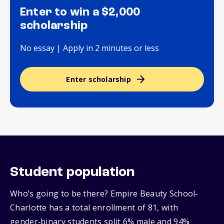
Enter to win a $2,000
scholarship
No essay | Apply in 2 minutes or less
Enter scholarship
Student population
Who’s going to be there? Empire Beauty School-
Charlotte has a total enrollment of 81, with
gender‑binary students split 6% male and 94%