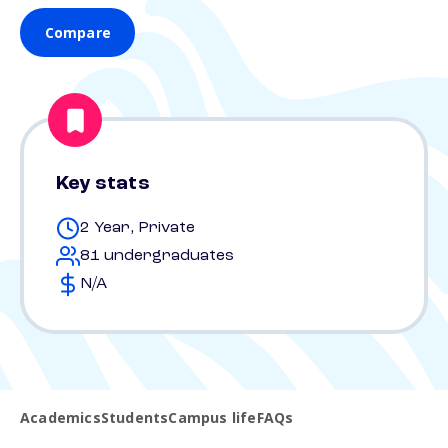
Compare
Key stats
2 Year, Private
81 undergraduates
N/A
Academics
Students
Campus life
FAQs