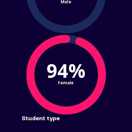
Male
94%
Female
Student type