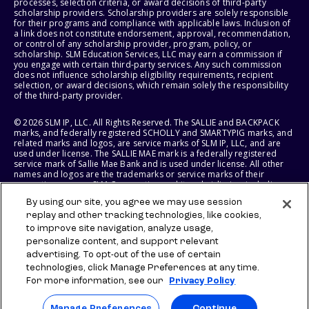
processes, selection criteria, or award decisions of third-party
scholarship providers. Scholarship providers are solely responsible
for their programs and compliance with applicable laws. Inclusion of
a link does not constitute endorsement, approval, recommendation,
or control of any scholarship provider, program, policy, or
scholarship. SLM Education Services, LLC may earn a commission if
you engage with certain third-party services. Any such commission
does not influence scholarship eligibility requirements, recipient
selection, or award decisions, which remain solely the responsibility
of the third-party provider.
© 2026 SLM IP, LLC. All Rights Reserved. The SALLIE and BACKPACK
marks, and federally registered SCHOLLY and SMARTYPIG marks, and
related marks and logos, are service marks of SLM IP, LLC, and are
used under license. The SALLIE MAE mark is a federally registered
service mark of Sallie Mae Bank and is used under license. All other
names and logos are the trademarks or service marks of their
respective owners. SLM Corporation and its subsidiaries, including
Sallie Mae Bank, are not sponsored by or agencies of the United
By using our site, you agree we may use session
States of America.
replay and other tracking technologies, like cookies,
to improve site navigation, analyze usage,
SLM EDUCATION SERVICES, LLC AND SALLIE MAE BANK RESERVE THE
RIGHT TO MODIFY OR DISCONTINUE PRODUCTS, SERVICES, AND
personalize content, and support relevant
BENEFITS AT ANY TIME WITHOUT NOTICE.
advertising. To opt-out of the use of certain
technologies, click Manage Preferences at any time.
For more information, see our
Privacy Policy
Manage Preferences
Continue