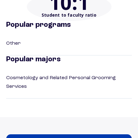
10
:1
Student to faculty ratio
Popular programs
Other
Popular majors
Cosmetology and Related Personal Grooming
Services