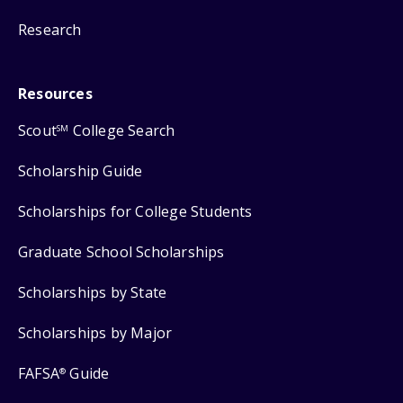
Research
Resources
Scout
College Search
SM
Scholarship Guide
Scholarships for College Students
Graduate School Scholarships
Scholarships by State
Scholarships by Major
FAFSA
Guide
®