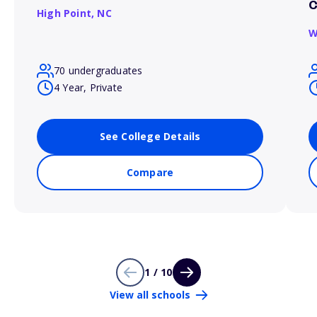
C
High Point,
NC
W
70 undergraduates
4 Year, Private
See College Details
Compare
1 / 10
View all schools