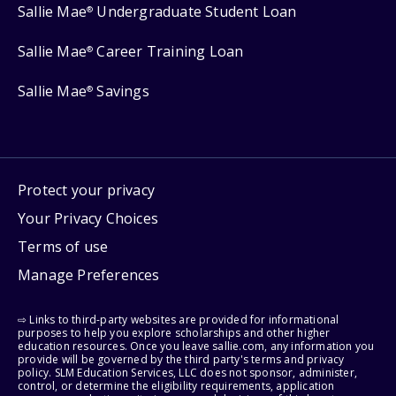
Sallie Mae
Undergraduate Student Loan
®
Sallie Mae
Career Training Loan
®
Sallie Mae
Savings
®
Protect your privacy
Your Privacy Choices
Terms of use
Manage Preferences
⇨ Links to third-party websites are provided for informational
purposes to help you explore scholarships and other higher
education resources. Once you leave sallie.com, any information you
provide will be governed by the third party's terms and privacy
policy. SLM Education Services, LLC does not sponsor, administer,
control, or determine the eligibility requirements, application