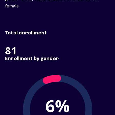
female.
Total enrollment
81
Enrollment by gender
6%