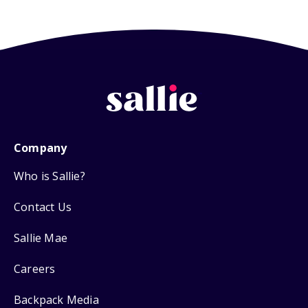
Company
Who is Sallie?
Contact Us
Sallie Mae
Careers
Backpack Media