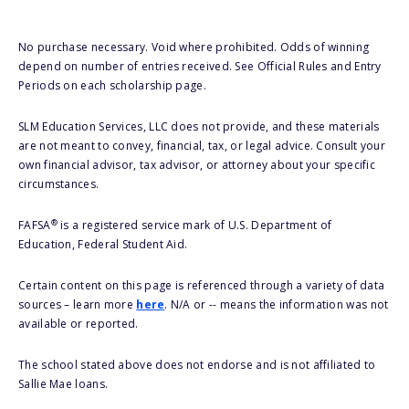
No purchase necessary. Void where prohibited. Odds of winning
depend on number of entries received. See Official Rules and Entry
Periods on each scholarship page.
SLM Education Services, LLC does not provide, and these materials
are not meant to convey, financial, tax, or legal advice. Consult your
own financial advisor, tax advisor, or attorney about your specific
circumstances.
®
FAFSA
is a registered service mark of U.S. Department of
Education, Federal Student Aid.
Certain content on this page is referenced through a variety of data
sources – learn more
here
. N/A or -- means the information was not
available or reported.
The school stated above does not endorse and is not affiliated to
Sallie Mae loans.