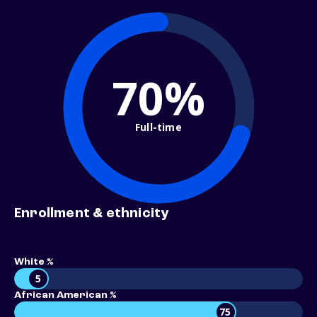
70%
Full-time
Enrollment & ethnicity
White %
5
African American %
75