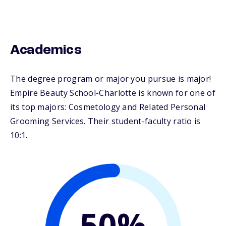
Academics
The degree program or major you pursue is major!
Empire Beauty School-Charlotte is known for one of
its top majors: Cosmetology and Related Personal
Grooming Services. Their student-faculty ratio is
10:1.
50%