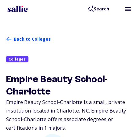
Search
Back to Colleges
Colleges
Empire Beauty School-
Charlotte
Empire Beauty School-Charlotte is a small, private
institution located in Charlotte,
NC
. Empire Beauty
School-Charlotte offers associate degrees or
certifications in 1 majors.