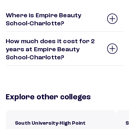
Where is Empire Beauty
School-Charlotte?
How much does it cost for 2
years at Empire Beauty
School-Charlotte?
Explore other colleges
South University-High Point
S