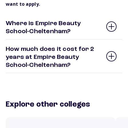
want to apply.
Where is Empire Beauty
School-Cheltenham?
How much does it cost for 2
years at Empire Beauty
School-Cheltenham?
Explore other colleges