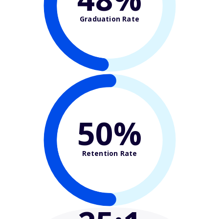
Graduation Rate
50%
Retention Rate