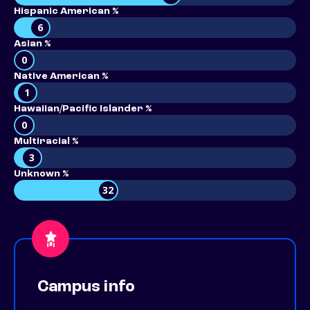
Hispanic American %
6
Asian %
0
Native American %
1
Hawaiian/Pacific Islander %
0
Multiracial %
3
Unknown %
32
Campus info