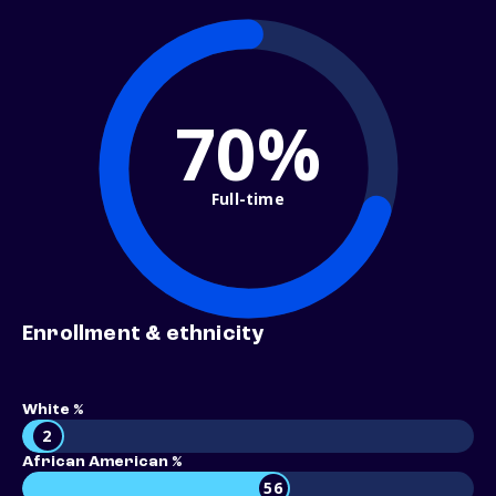
70%
Full-time
Enrollment & ethnicity
White %
2
African American %
56