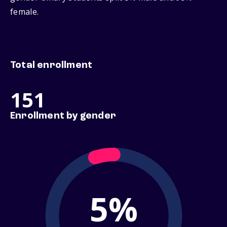
female.
Total enrollment
151
Enrollment by gender
5%