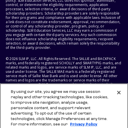
policy. SLM Education Services, LLC does not sponsor, administer,
control, or determine the eligibility requirements, application
processes, selection criteria, or award decisions of third-party
scholarship providers. Scholarship providers are solely responsible
for their programs and compliance with applicable laws. Inclusion of
a link does not constitute endorsement, approval, recommendation,
or control of any scholarship provider, program, policy, or
scholarship. SLM Education Services, LLC may earn a commission if
you engage with certain third-party services. Any such commission
does not influence scholarship eligibility requirements, recipient
selection, or award decisions, which remain solely the responsibility
of the third-party provider.
© 2026 SLM IP, LLC. All Rights Reserved. The SALLIE and BACKPACK
marks, and federally registered SCHOLLY and SMARTYPIG marks, and
related marks and logos, are service marks of SLM IP, LLC, and are
used under license. The SALLIE MAE mark is a federally registered
service mark of Sallie Mae Bank and is used under license. All other
names and logos are the trademarks or service marks of their
respective owners. SLM Corporation and its subsidiaries, including
Sallie Mae Bank, are not sponsored by or agencies of the United
By using our site, you agree we may use session
States of America.
replay and other tracking technologies, like cookies,
to improve site navigation, analyze usage,
SLM EDUCATION SERVICES, LLC AND SALLIE MAE BANK RESERVE THE
RIGHT TO MODIFY OR DISCONTINUE PRODUCTS, SERVICES, AND
personalize content, and support relevant
BENEFITS AT ANY TIME WITHOUT NOTICE.
advertising. To opt-out of the use of certain
technologies, click Manage Preferences at any time.
For more information, see our
Privacy Policy