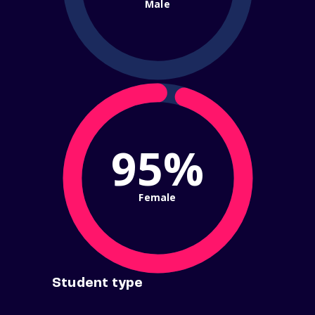
Male
95%
Female
Student type