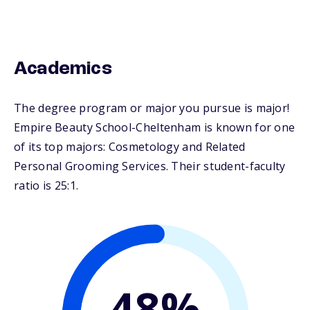
Academics
The degree program or major you pursue is major!
Empire Beauty School-Cheltenham is known for one
of its top majors: Cosmetology and Related
Personal Grooming Services. Their student-faculty
ratio is 25:1.
48%