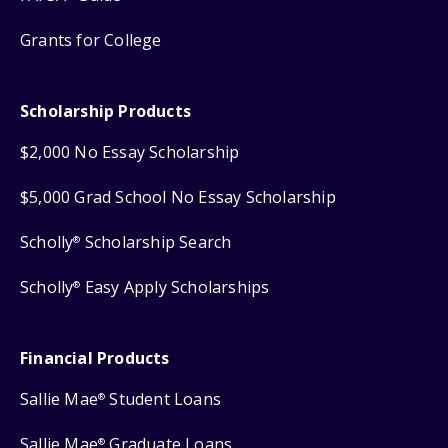
Grants for College
Scholarship Products
$2,000 No Essay Scholarship
$5,000 Grad School No Essay Scholarship
Scholly
Scholarship Search
®
Scholly
Easy Apply Scholarships
®
Financial Products
Sallie Mae
Student Loans
®
Sallie Mae
Graduate Loans
®