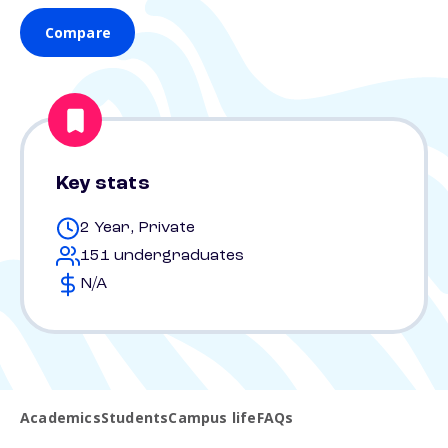
Compare
Key stats
2 Year, Private
151 undergraduates
N/A
Academics
Students
Campus life
FAQs