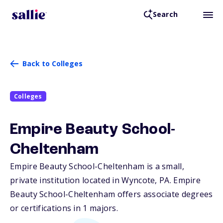
Search
Back to Colleges
Colleges
Empire Beauty School-
Cheltenham
Empire Beauty School-Cheltenham is a small,
private institution located in Wyncote,
PA
. Empire
Beauty School-Cheltenham offers associate degrees
or certifications in 1 majors.