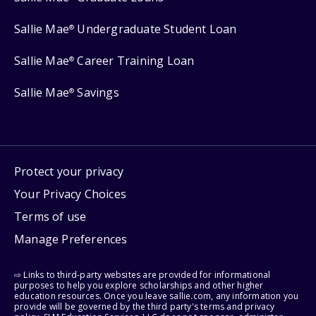
Sallie Mae
Undergraduate Student Loan
®
Sallie Mae
Career Training Loan
®
Sallie Mae
Savings
®
Protect your privacy
Your Privacy Choices
Terms of use
Manage Preferences
⇨ Links to third-party websites are provided for informational
purposes to help you explore scholarships and other higher
education resources. Once you leave sallie.com, any information you
provide will be governed by the third party's terms and privacy