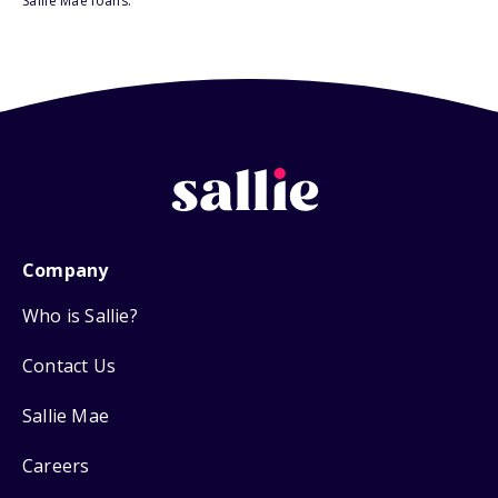
Sallie Mae loans.
Company
Who is Sallie?
Contact Us
Sallie Mae
Careers