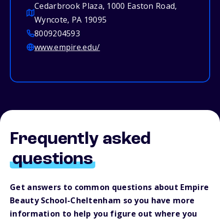
Cedarbrook Plaza, 1000 Easton Road,
Wyncote, PA 19095
8009204593
www.empire.edu/
Frequently asked
questions
Get answers to common questions about Empire
Beauty School-Cheltenham so you have more
information to help you figure out where you