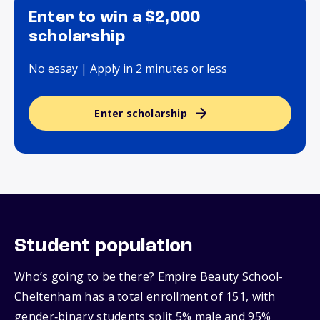
Enter to win a $2,000
scholarship
No essay | Apply in 2 minutes or less
Enter scholarship
Student population
Who’s going to be there? Empire Beauty School-
Cheltenham has a total enrollment of 151, with
gender‑binary students split 5% male and 95%