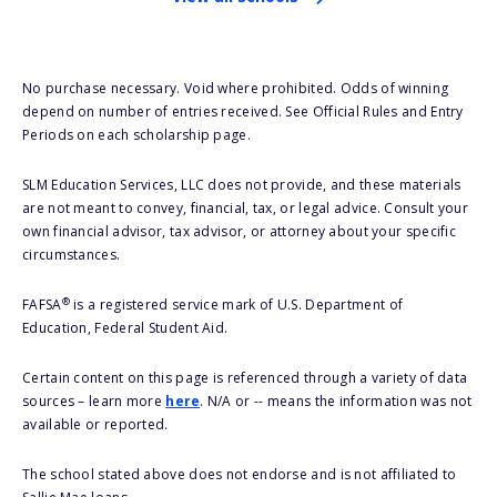
No purchase necessary. Void where prohibited. Odds of winning
depend on number of entries received. See Official Rules and Entry
Periods on each scholarship page.
SLM Education Services, LLC does not provide, and these materials
are not meant to convey, financial, tax, or legal advice. Consult your
own financial advisor, tax advisor, or attorney about your specific
circumstances.
®
FAFSA
is a registered service mark of U.S. Department of
Education, Federal Student Aid.
Certain content on this page is referenced through a variety of data
sources – learn more
here
. N/A or -- means the information was not
available or reported.
The school stated above does not endorse and is not affiliated to