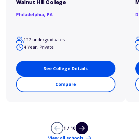
Walnut Hill College
M
Philadelphia,
PA
D
127 undergraduates
4 Year, Private
See College Details
Compare
1 / 10
View all schools