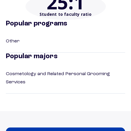
25
:1
Student to faculty ratio
Popular programs
Other
Popular majors
Cosmetology and Related Personal Grooming
Services