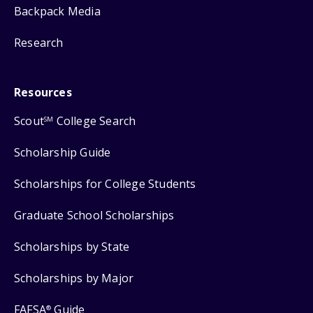
Backpack Media
Research
Resources
Scout
College Search
SM
Scholarship Guide
Scholarships for College Students
Graduate School Scholarships
Scholarships by State
Scholarships by Major
FAFSA
Guide
®