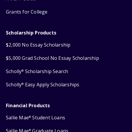
Grants for College
Scholarship Products
$2,000 No Essay Scholarship
$5,000 Grad School No Essay Scholarship
Scholly
Scholarship Search
®
Scholly
Easy Apply Scholarships
®
Financial Products
Sallie Mae
Student Loans
®
Sallie Mae
Graduate Loans
®