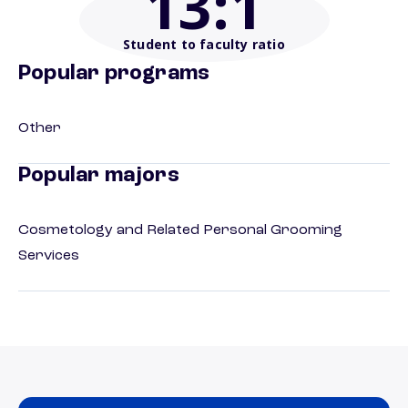
13
:1
Student to faculty ratio
Popular programs
Other
Popular majors
Cosmetology and Related Personal Grooming
Services