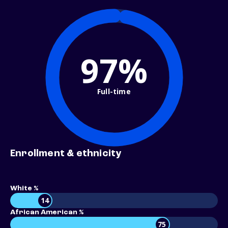
97%
Full-time
Enrollment & ethnicity
White %
14
African American %
75