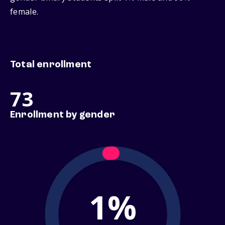
female.
Total enrollment
73
Enrollment by gender
1%