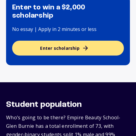
Enter to win a $2,000
scholarship
No essay | Apply in 2 minutes or less
Enter scholarship
Student population
Who’s going to be there? Empire Beauty School-
Glen Burnie has a total enrollment of 73, with
gender‑binary students split 1% male and 99%