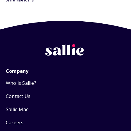
Sallie Mae loans.
Company
Who is Sallie?
Contact Us
Sallie Mae
Careers