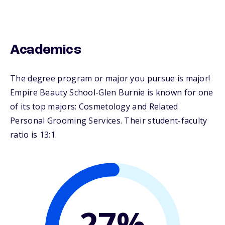
Academics
The degree program or major you pursue is major!
Empire Beauty School-Glen Burnie is known for one
of its top majors: Cosmetology and Related
Personal Grooming Services. Their student-faculty
ratio is 13:1.
27%