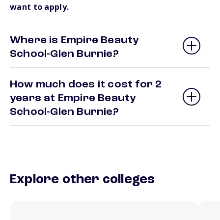
want to apply.
Where is Empire Beauty
School-Glen Burnie?
How much does it cost for 2
years at Empire Beauty
School-Glen Burnie?
Explore other colleges