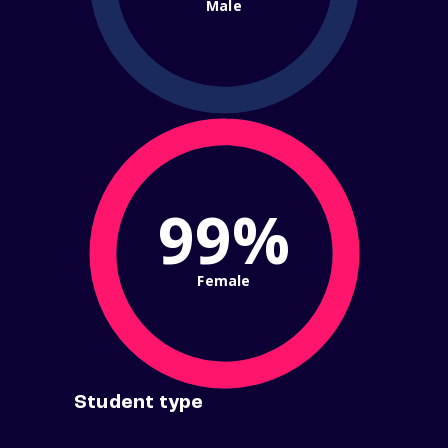
Male
99%
Female
Student type