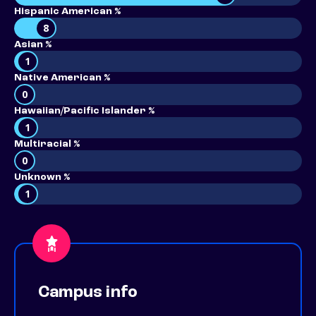
Hispanic American %
8
Asian %
1
Native American %
0
Hawaiian/Pacific Islander %
1
Multiracial %
0
Unknown %
1
Campus info