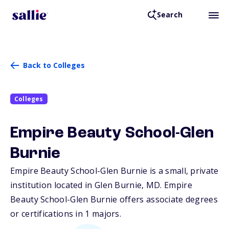
Search
Back to Colleges
Colleges
Empire Beauty School-Glen
Burnie
Empire Beauty School-Glen Burnie is a small, private
institution located in Glen Burnie,
MD
. Empire
Beauty School-Glen Burnie offers associate degrees
or certifications in 1 majors.