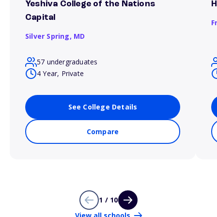
Yeshiva College of the Nations
H
Capital
F
Silver Spring,
MD
57 undergraduates
4 Year, Private
See College Details
Compare
1 / 10
View all schools