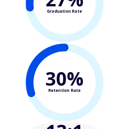
Graduation Rate
30%
Retention Rate