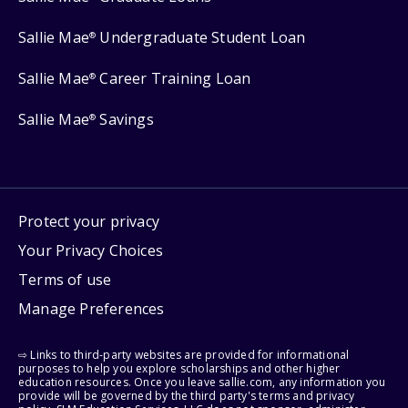
Sallie Mae
Undergraduate Student Loan
®
Sallie Mae
Career Training Loan
®
Sallie Mae
Savings
®
Protect your privacy
Your Privacy Choices
Terms of use
Manage Preferences
⇨ Links to third-party websites are provided for informational
purposes to help you explore scholarships and other higher
education resources. Once you leave sallie.com, any information you
provide will be governed by the third party's terms and privacy