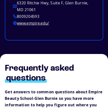
6320 Ritchie Hwy, Suite F, Glen Burnie,
MD 21061
8009204593
www.empire.edu/
Frequently asked
questions
Get answers to common questions about Empire
Beauty School-Glen Burnie so you have more
information to help you figure out where you