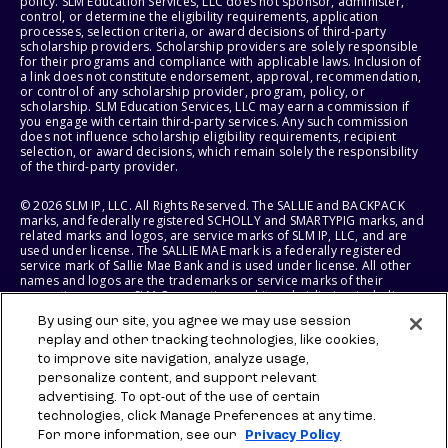
policy. SLM Education Services, LLC does not sponsor, administer,
control, or determine the eligibility requirements, application
processes, selection criteria, or award decisions of third-party
scholarship providers. Scholarship providers are solely responsible
for their programs and compliance with applicable laws. Inclusion of
a link does not constitute endorsement, approval, recommendation,
or control of any scholarship provider, program, policy, or
scholarship. SLM Education Services, LLC may earn a commission if
you engage with certain third-party services. Any such commission
does not influence scholarship eligibility requirements, recipient
selection, or award decisions, which remain solely the responsibility
of the third-party provider.
© 2026 SLM IP, LLC. All Rights Reserved. The SALLIE and BACKPACK
marks, and federally registered SCHOLLY and SMARTYPIG marks, and
related marks and logos, are service marks of SLM IP, LLC, and are
used under license. The SALLIE MAE mark is a federally registered
service mark of Sallie Mae Bank and is used under license. All other
names and logos are the trademarks or service marks of their
respective owners. SLM Corporation and its subsidiaries, including
Sallie Mae Bank, are not sponsored by or agencies of the United
By using our site, you agree we may use session
States of America.
replay and other tracking technologies, like cookies,
to improve site navigation, analyze usage,
SLM EDUCATION SERVICES, LLC AND SALLIE MAE BANK RESERVE THE
RIGHT TO MODIFY OR DISCONTINUE PRODUCTS, SERVICES, AND
personalize content, and support relevant
BENEFITS AT ANY TIME WITHOUT NOTICE.
advertising. To opt-out of the use of certain
technologies, click Manage Preferences at any time.
For more information, see our
Privacy Policy