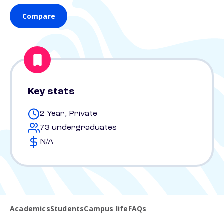
Compare
Key stats
2 Year, Private
73 undergraduates
N/A
Academics
Students
Campus life
FAQs