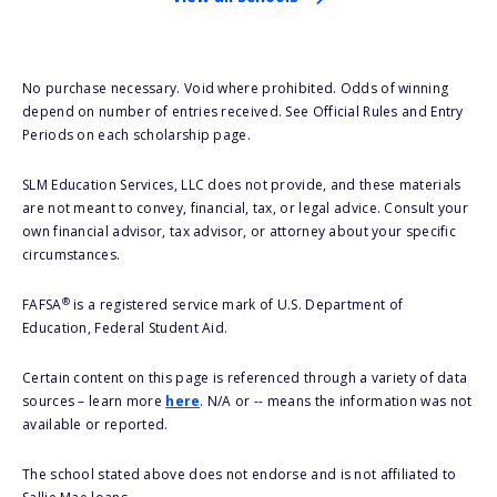
No purchase necessary. Void where prohibited. Odds of winning
depend on number of entries received. See Official Rules and Entry
Periods on each scholarship page.
SLM Education Services, LLC does not provide, and these materials
are not meant to convey, financial, tax, or legal advice. Consult your
own financial advisor, tax advisor, or attorney about your specific
circumstances.
®
FAFSA
is a registered service mark of U.S. Department of
Education, Federal Student Aid.
Certain content on this page is referenced through a variety of data
sources – learn more
here
. N/A or -- means the information was not
available or reported.
The school stated above does not endorse and is not affiliated to