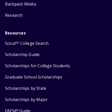
Backpack Media
Research
Resources
Scout
College Search
SM
Scholarship Guide
Scholarships for College Students
Graduate School Scholarships
Scholarships by State
Scholarships by Major
FAFSA
Guide
®