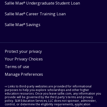
Sallie Mae
Undergraduate Student Loan
®
Sallie Mae
Career Training Loan
®
Sallie Mae
Savings
®
Protect your privacy
Your Privacy Choices
Terms of use
Manage Preferences
⇨ Links to third-party websites are provided for informational
purposes to help you explore scholarships and other higher
education resources. Once you leave sallie.com, any information you
provide will be governed by the third party's terms and privacy
policy. SLM Education Services, LLC does not sponsor, administer,
control, or determine the eligibility requirements, application