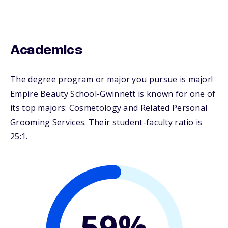
Academics
The degree program or major you pursue is major!
Empire Beauty School-Gwinnett is known for one of
its top majors: Cosmetology and Related Personal
Grooming Services. Their student-faculty ratio is
25:1.
59%