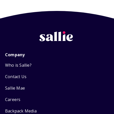
Company
Who is Sallie?
Contact Us
Sallie Mae
Careers
Backpack Media