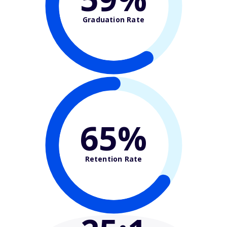
Graduation Rate
65%
Retention Rate