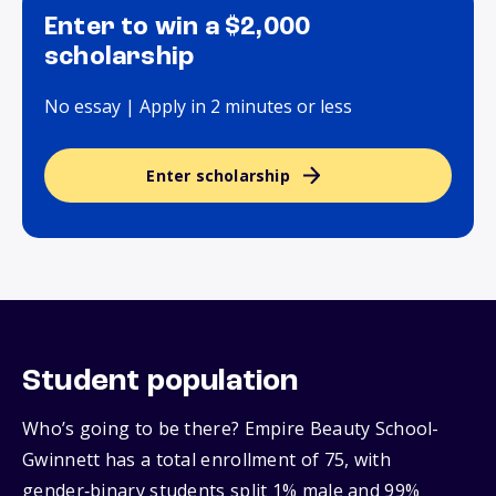
Enter to win a $2,000
scholarship
No essay | Apply in 2 minutes or less
Enter scholarship
Student population
Who’s going to be there? Empire Beauty School-
Gwinnett has a total enrollment of 75, with
gender‑binary students split 1% male and 99%