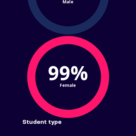
Male
99%
Female
Student type