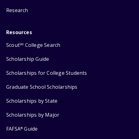
Research
Resources
Scout
College Search
SM
Scholarship Guide
Scholarships for College Students
Graduate School Scholarships
Scholarships by State
Scholarships by Major
FAFSA
Guide
®