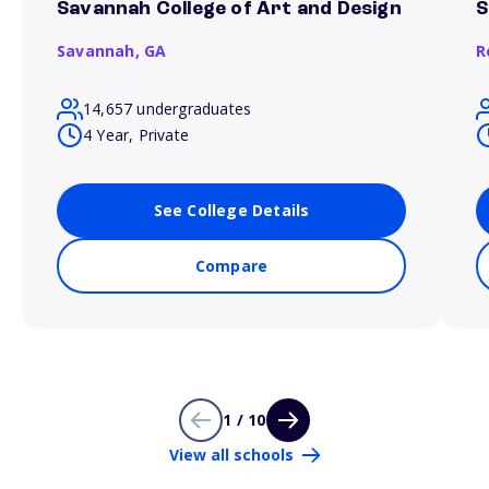
Savannah College of Art and Design
S
Savannah,
GA
R
14,657 undergraduates
4 Year, Private
See College Details
Compare
1 / 10
View all schools