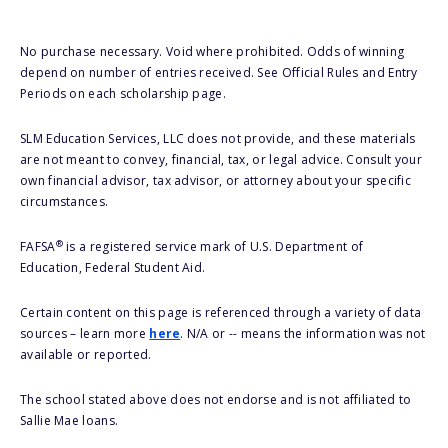
No purchase necessary. Void where prohibited. Odds of winning
depend on number of entries received. See Official Rules and Entry
Periods on each scholarship page.
SLM Education Services, LLC does not provide, and these materials
are not meant to convey, financial, tax, or legal advice. Consult your
own financial advisor, tax advisor, or attorney about your specific
circumstances.
®
FAFSA
is a registered service mark of U.S. Department of
Education, Federal Student Aid.
Certain content on this page is referenced through a variety of data
sources – learn more
here
. N/A or -- means the information was not
available or reported.
The school stated above does not endorse and is not affiliated to
Sallie Mae loans.