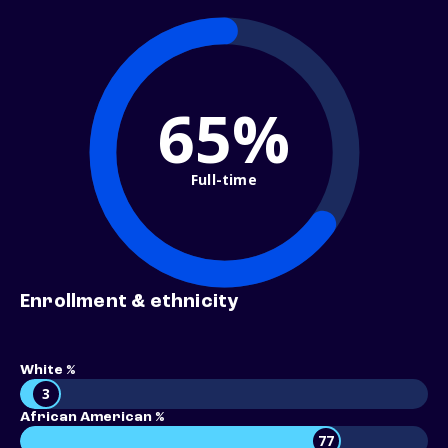
65%
Full-time
Enrollment & ethnicity
White %
3
African American %
77