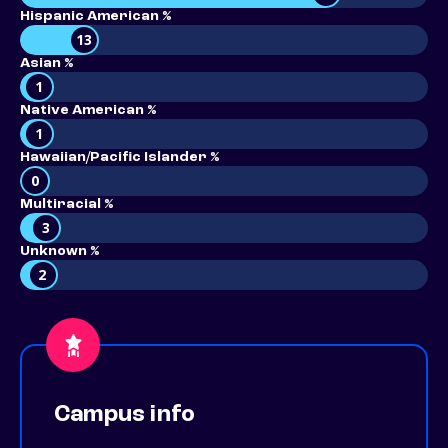
Hispanic American %
13
Asian %
1
Native American %
1
Hawaiian/Pacific Islander %
0
Multiracial %
3
Unknown %
2
Campus info