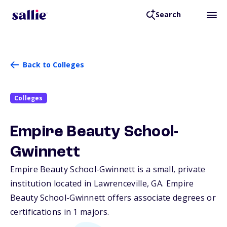
Search
Back to Colleges
Colleges
Empire Beauty School-
Gwinnett
Empire Beauty School-Gwinnett is a small, private
institution located in Lawrenceville,
GA
. Empire
Beauty School-Gwinnett offers associate degrees or
certifications in 1 majors.