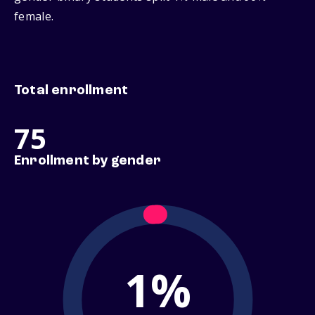
female.
Total enrollment
75
Enrollment by gender
1%