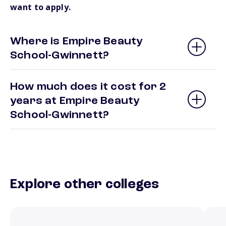
want to apply.
Where is Empire Beauty
School-Gwinnett?
How much does it cost for 2
years at Empire Beauty
School-Gwinnett?
Explore other colleges