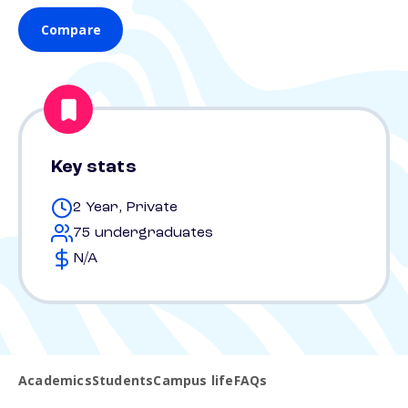
Compare
Key stats
2 Year, Private
75 undergraduates
N/A
Academics
Students
Campus life
FAQs