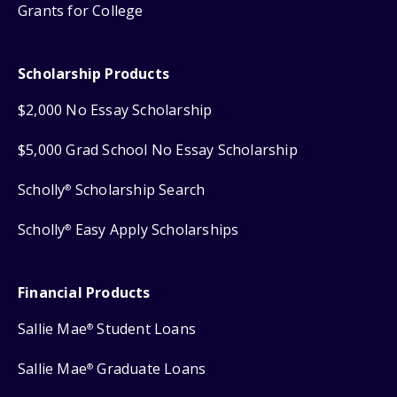
Grants for College
Scholarship Products
$2,000 No Essay Scholarship
$5,000 Grad School No Essay Scholarship
Scholly
Scholarship Search
®
Scholly
Easy Apply Scholarships
®
Financial Products
Sallie Mae
Student Loans
®
Sallie Mae
Graduate Loans
®