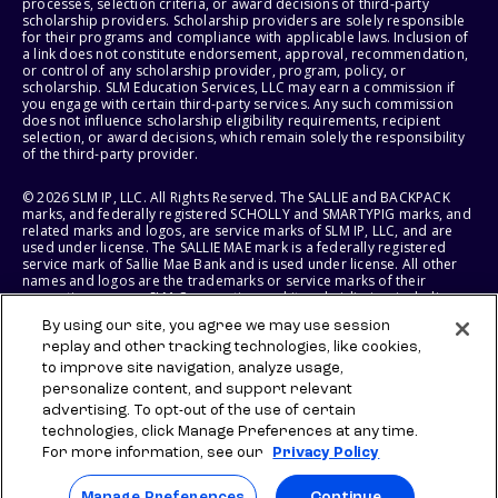
processes, selection criteria, or award decisions of third-party
scholarship providers. Scholarship providers are solely responsible
for their programs and compliance with applicable laws. Inclusion of
a link does not constitute endorsement, approval, recommendation,
or control of any scholarship provider, program, policy, or
scholarship. SLM Education Services, LLC may earn a commission if
you engage with certain third-party services. Any such commission
does not influence scholarship eligibility requirements, recipient
selection, or award decisions, which remain solely the responsibility
of the third-party provider.
© 2026 SLM IP, LLC. All Rights Reserved. The SALLIE and BACKPACK
marks, and federally registered SCHOLLY and SMARTYPIG marks, and
related marks and logos, are service marks of SLM IP, LLC, and are
used under license. The SALLIE MAE mark is a federally registered
service mark of Sallie Mae Bank and is used under license. All other
names and logos are the trademarks or service marks of their
respective owners. SLM Corporation and its subsidiaries, including
Sallie Mae Bank, are not sponsored by or agencies of the United
By using our site, you agree we may use session
States of America.
replay and other tracking technologies, like cookies,
to improve site navigation, analyze usage,
SLM EDUCATION SERVICES, LLC AND SALLIE MAE BANK RESERVE THE
RIGHT TO MODIFY OR DISCONTINUE PRODUCTS, SERVICES, AND
personalize content, and support relevant
BENEFITS AT ANY TIME WITHOUT NOTICE.
advertising. To opt-out of the use of certain
technologies, click Manage Preferences at any time.
For more information, see our
Privacy Policy
Manage Preferences
Continue