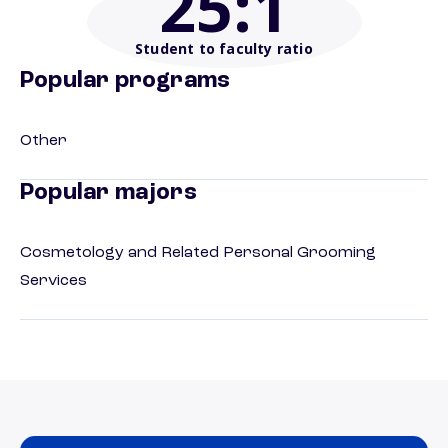
25
:1
Student to faculty ratio
Popular programs
Other
Popular majors
Cosmetology and Related Personal Grooming
Services