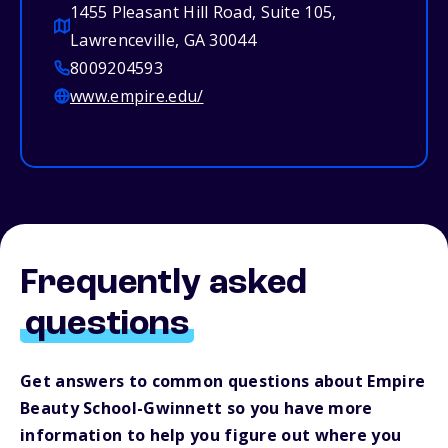
1455 Pleasant Hill Road, Suite 105,
Lawrenceville, GA 30044
8009204593
www.empire.edu/
Frequently asked
questions
Get answers to common questions about Empire
Beauty School-Gwinnett so you have more
information to help you figure out where you