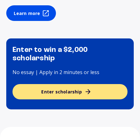
Learn more
Enter to win a $2,000
scholarship
No essay | Apply in 2 minutes or less
Enter scholarship