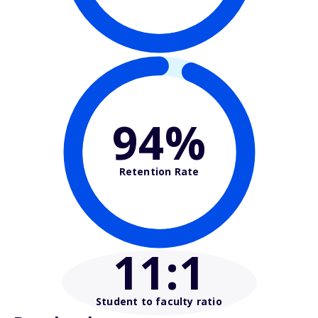
94%
Retention Rate
11
:1
Student to faculty ratio