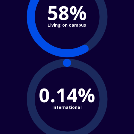
58%
Living on campus
0.14%
International