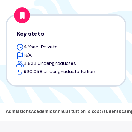
Key stats
4 Year, Private
N/A
3,633 undergraduates
$30,058 undergraduate tuition
Admissions
Academics
Annual tuition & cost
Students
Camp