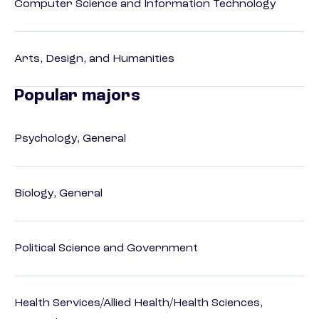
Computer Science and Information Technology
Arts, Design, and Humanities
Popular majors
Psychology, General
Biology, General
Political Science and Government
Health Services/Allied Health/Health Sciences,