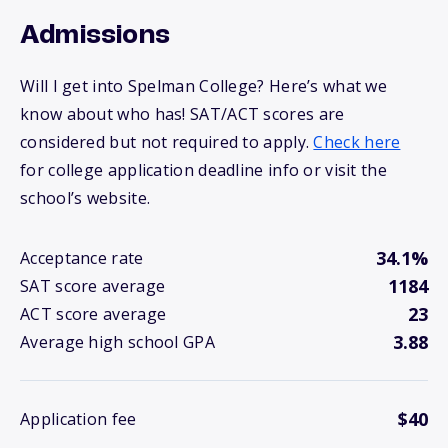
Admissions
Will I get into Spelman College? Here’s what we
know about who has! SAT/ACT scores are
considered but not required to apply.
Check here
for college application deadline info or visit the
school’s website.
34.1%
Acceptance rate
1184
SAT score average
23
ACT score average
3.88
Average high school GPA
$40
Application fee