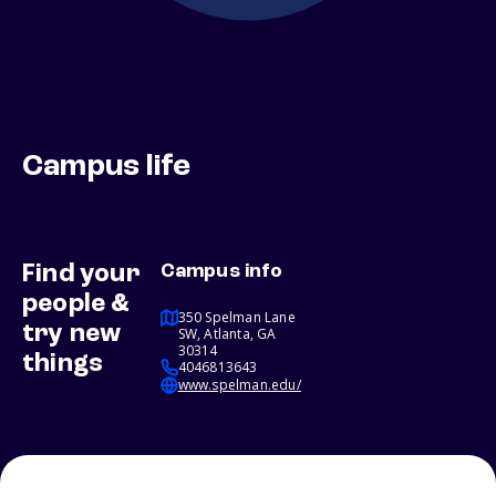
Campus life
Find your
Campus info
people &
350 Spelman Lane
try new
SW, Atlanta, GA
30314
things
4046813643
www.spelman.edu/