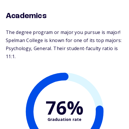
Academics
The degree program or major you pursue is major!
Spelman College is known for one of its top majors:
Psychology, General. Their student-faculty ratio is
11:1.
76%
Graduation rate