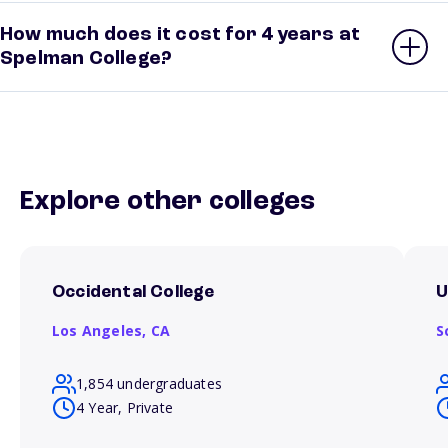
How much does it cost for 4 years at
Spelman College?
Explore other colleges
Occidental College
U
Los Angeles,
CA
S
1,854 undergraduates
4 Year, Private