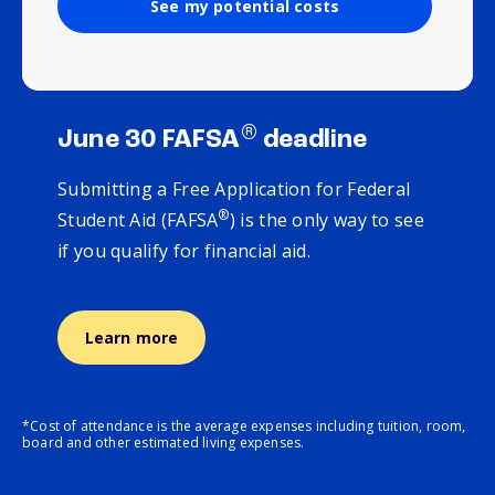
See my potential costs
®
June 30 FAFSA
deadline
Submitting a Free Application for Federal
®
Student Aid (FAFSA
) is the only way to see
if you qualify for financial aid.
Learn more
*Cost of attendance is the average expenses including tuition, room,
board and other estimated living expenses.