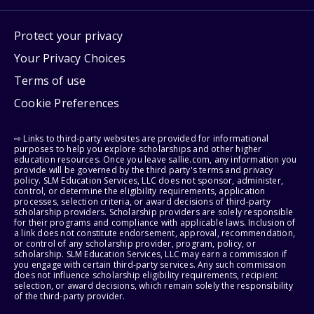
Protect your privacy
Your Privacy Choices
Terms of use
Cookie Preferences
⇨ Links to third-party websites are provided for informational
purposes to help you explore scholarships and other higher
education resources. Once you leave sallie.com, any information you
provide will be governed by the third party's terms and privacy
policy. SLM Education Services, LLC does not sponsor, administer,
control, or determine the eligibility requirements, application
processes, selection criteria, or award decisions of third-party
scholarship providers. Scholarship providers are solely responsible
for their programs and compliance with applicable laws. Inclusion of
a link does not constitute endorsement, approval, recommendation,
or control of any scholarship provider, program, policy, or
scholarship. SLM Education Services, LLC may earn a commission if
you engage with certain third-party services. Any such commission
does not influence scholarship eligibility requirements, recipient
selection, or award decisions, which remain solely the responsibility
of the third-party provider.