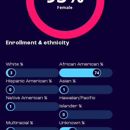
Female
Enrollment & ethnicity
White %
African American %
3
74
Hispanic American %
Asian %
0
1
Native American %
Hawaiian/Pacific
1
Islander %
0
Multiracial %
Unknown %