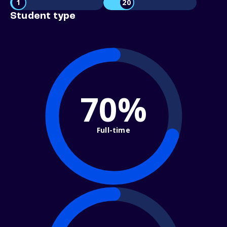
1
20
Student type
70%
Full-time