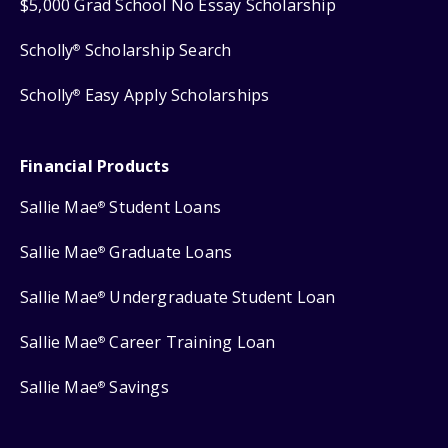
$5,000 Grad School No Essay Scholarship
Scholly
Scholarship Search
®
Scholly
Easy Apply Scholarships
®
Financial Products
Sallie Mae
Student Loans
®
Sallie Mae
Graduate Loans
®
Sallie Mae
Undergraduate Student Loan
®
Sallie Mae
Career Training Loan
®
Sallie Mae
Savings
®