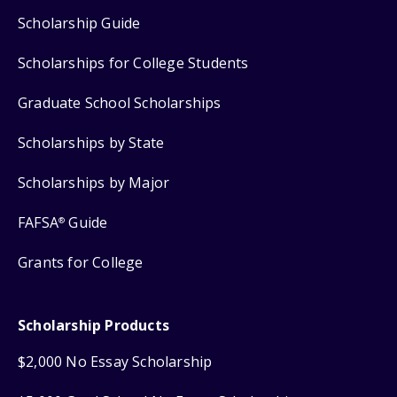
Scholarship Guide
Scholarships for College Students
Graduate School Scholarships
Scholarships by State
Scholarships by Major
FAFSA
Guide
®
Grants for College
Scholarship Products
$2,000 No Essay Scholarship