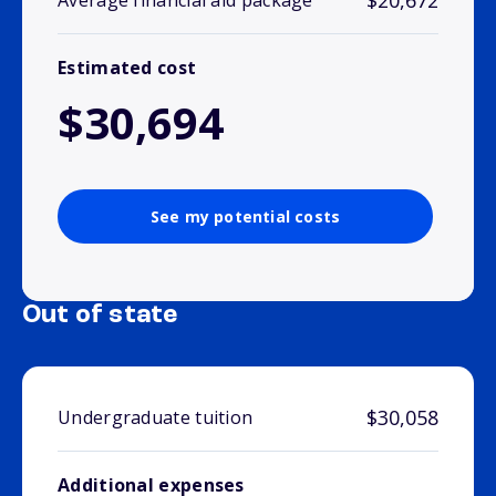
$20,672
Average financial aid package
Estimated cost
$30,694
See my potential costs
Out of state
$30,058
Undergraduate tuition
Additional expenses