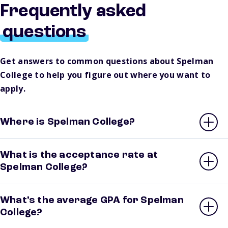
Frequently asked
questions
Get answers to common questions about Spelman
College to help you figure out where you want to
apply.
Where is Spelman College?
What is the acceptance rate at
Spelman College?
What’s the average GPA for Spelman
College?