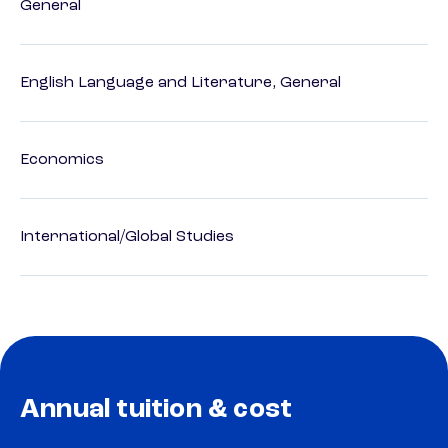
General
English Language and Literature, General
Economics
International/Global Studies
Annual tuition & cost