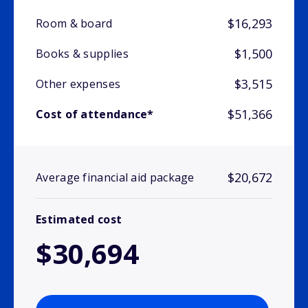
$16,293
Room & board
$1,500
Books & supplies
$3,515
Other expenses
$51,366
Cost of attendance*
$20,672
Average financial aid package
Estimated cost
$30,694