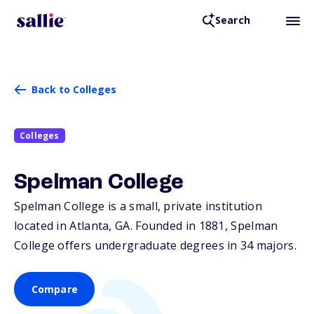
Search
Back to Colleges
Colleges
Spelman College
Spelman College is a small, private institution
located in Atlanta,
GA
. Founded in 1881, Spelman
College offers undergraduate degrees in 34 majors.
Compare