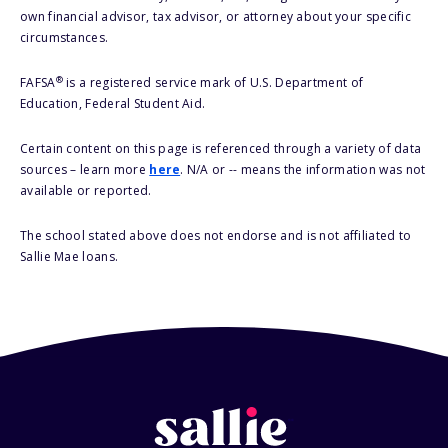
own financial advisor, tax advisor, or attorney about your specific
circumstances.
®
FAFSA
is a registered service mark of U.S. Department of
Education, Federal Student Aid.
Certain content on this page is referenced through a variety of data
sources – learn more
here
. N/A or -- means the information was not
available or reported.
The school stated above does not endorse and is not affiliated to
Sallie Mae loans.