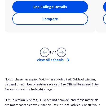
See College Details
Compare
1 / 1
View all schools
No purchase necessary. Void where prohibited. Odds of winning
depend on number of entries received. See Official Rules and Entry
Periods on each scholarship page.
SLM Education Services, LLC does not provide, and these materials
are not meant to convey, financial, tax, or legal advice. Consult your