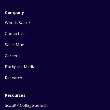
Company
Who is Sallie?
Contact Us
Sallie Mae
Careers
Backpack Media
Research
Resources
Scout
College Search
SM