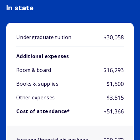
In state
$30,058
Undergraduate tuition
Additional expenses
$16,293
Room & board
$1,500
Books & supplies
$3,515
Other expenses
$51,366
Cost of attendance*