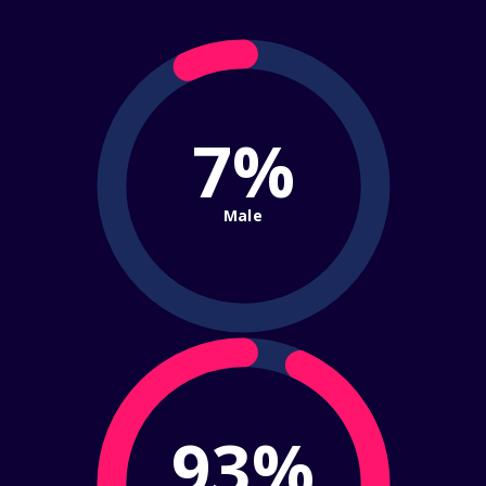
7%
Male
93%