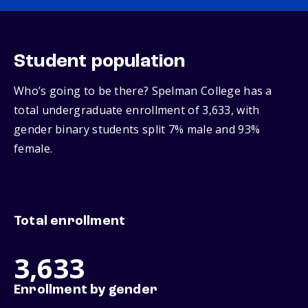
Student population
Who’s going to be there? Spelman College has a
total undergraduate enrollment of 3,633, with
gender binary students split 7% male and 93%
female.
Total enrollment
3,633
Enrollment by gender