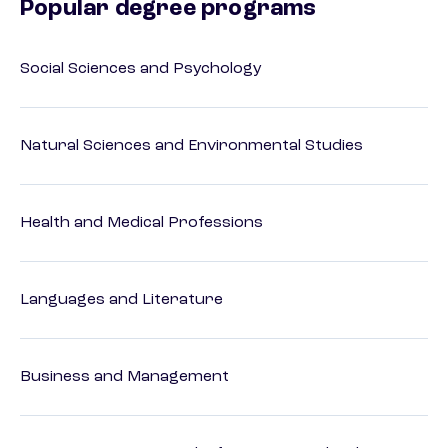
Popular degree programs
Social Sciences and Psychology
Natural Sciences and Environmental Studies
Health and Medical Professions
Languages and Literature
Business and Management