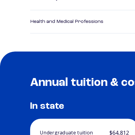
Health and Medical Professions
Annual tuition & co
In state
$64,812
Undergraduate tuition