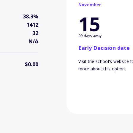
November
15
38.3%
1412
32
99 days away
N/A
Early Decision date
Visit the school's website f
$0.00
more about this option.