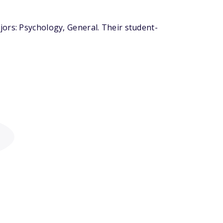
ors: Psychology, General. Their student-