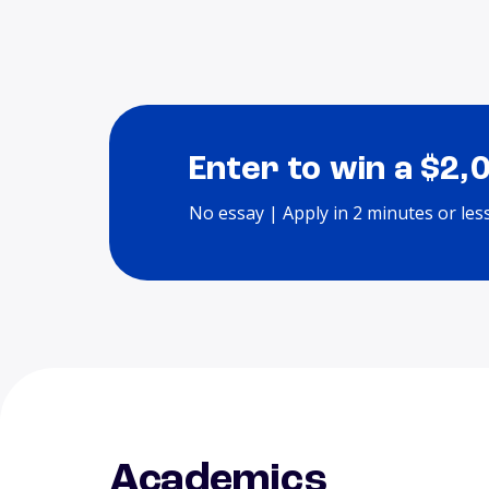
Enter to win a $2,
No essay | Apply in 2 minutes or les
Academics