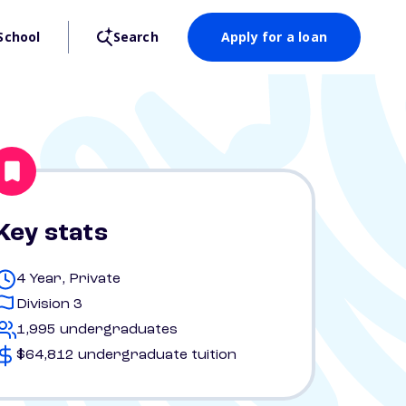
School
Search
Apply for a loan
Key stats
4 Year, Private
Division 3
1,995 undergraduates
$64,812 undergraduate tuition