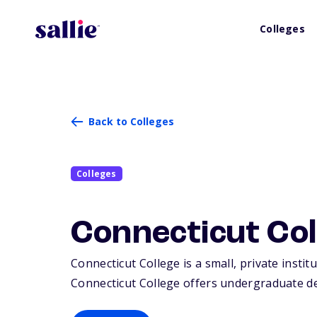
Colleges
Back to Colleges
Colleges
Connecticut Col
Connecticut College is a small, private insti
Connecticut College offers undergraduate de