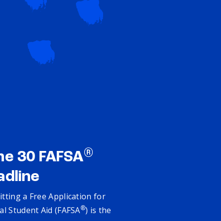
®
ne 30 FAFSA
adline
tting a Free Application for
®
al Student Aid (FAFSA
) is the