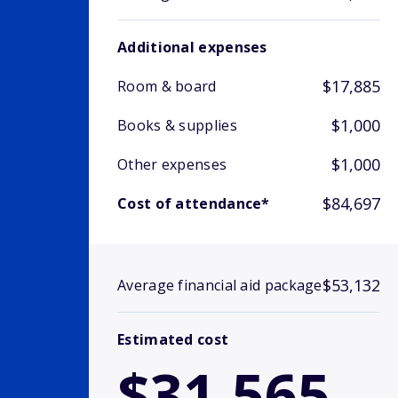
Additional expenses
$17,885
Room & board
$1,000
Books & supplies
$1,000
Other expenses
$84,697
Cost of attendance*
$53,132
Average financial aid package
Estimated cost
$31,565