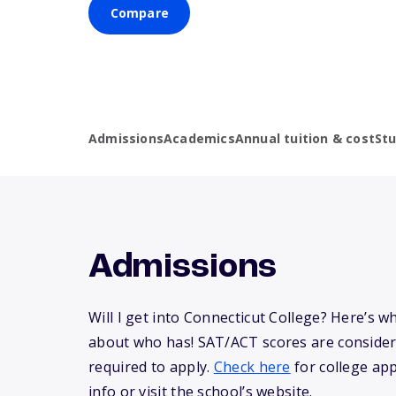
Compare
Admissions
Academics
Annual tuition & cost
St
Admissions
Will I get into Connecticut College? Here’s 
about who has! SAT/ACT scores are consider
required to apply.
Check here
for college app
info or visit the school’s website.