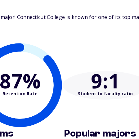
ajor! Connecticut College is known for one of its top maj
87%
9
:1
Retention Rate
Student to faculty ratio
ams
Popular majors