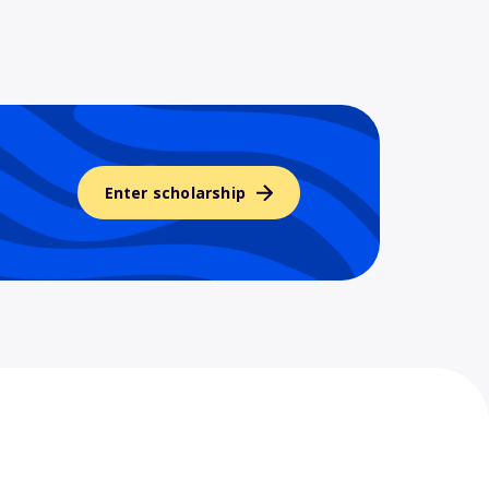
Enter scholarship