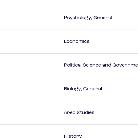
Psychology, General
Economics
Political Science and Governm
Biology, General
Area Studies
History