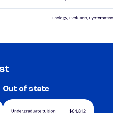
Ecology, Evolution, Systematics
st
Out of state
$64,812
Undergraduate tuition