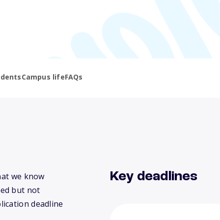
udents
Campus life
FAQs
Key deadlines
what we know
ed but not
lication deadline