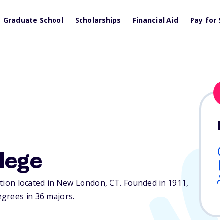
Graduate School
Scholarships
Financial Aid
Pay for 
lege
tution located in New London,
CT
. Founded in 1911,
grees in 36 majors.