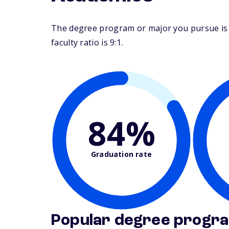
The degree program or major you pursue is m
faculty ratio is 9:1.
84%
Graduation rate
Popular degree progr