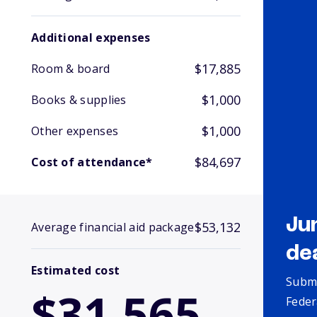
Additional expenses
$17,885
Room & board
$1,000
Books & supplies
$1,000
Other expenses
$84,697
Cost of attendance*
Ju
$53,132
Average financial aid package
de
Estimated cost
Submi
$31,565
Feder