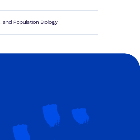
, and Population Biology