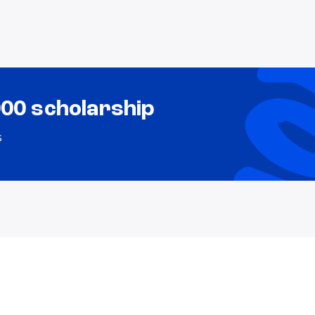
000 scholarship
s