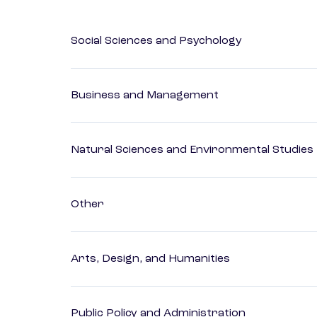
Social Sciences and Psychology
Business and Management
Natural Sciences and Environmental Studies
Other
Arts, Design, and Humanities
Public Policy and Administration