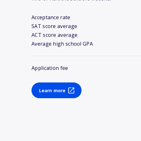
Acceptance rate
SAT score average
ACT score average
Average high school GPA
Application fee
Learn more