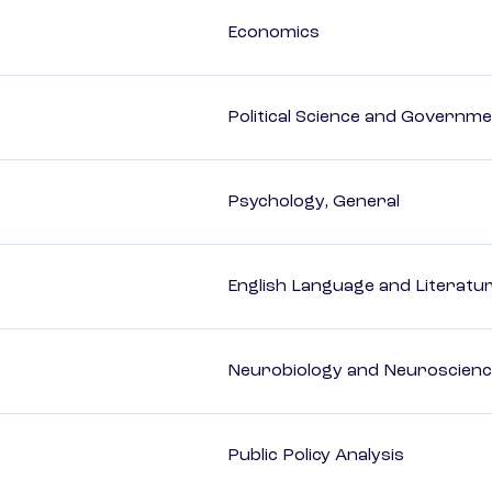
Economics
Political Science and Governm
Psychology, General
English Language and Literatur
Neurobiology and Neuroscien
Public Policy Analysis