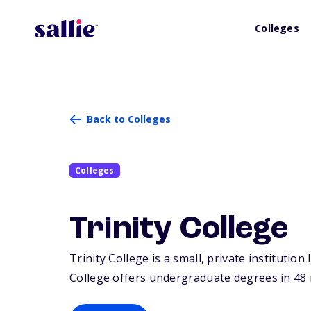
Colleges
Back to Colleges
Colleges
Trinity College
Trinity College is a small, private institution
College offers undergraduate degrees in 48 