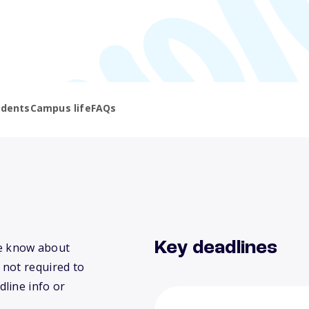
udents
Campus life
FAQs
Key deadlines
 we know about
 not required to
dline info or