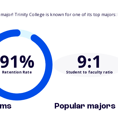
jor! Trinity College is known for one of its top majors: E
91%
9
:1
Retention Rate
Student to faculty ratio
ams
Popular majors