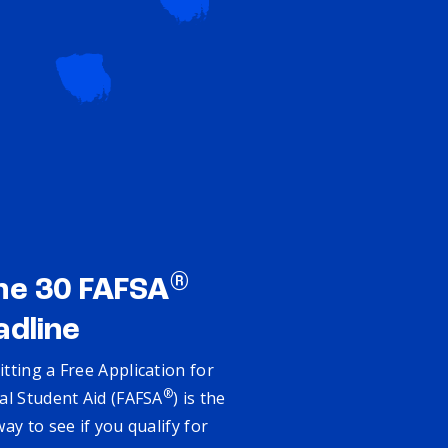
®
ne 30 FAFSA
adline
tting a Free Application for
®
al Student Aid (FAFSA
) is the
way to see if you qualify for