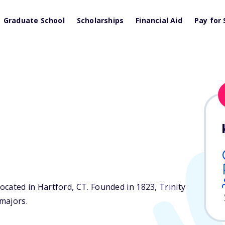
Graduate School
Scholarships
Financial Aid
Pay for 
 located in Hartford,
CT
. Founded in 1823, Trinity
majors.