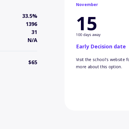
November
15
33.5%
1396
31
100 days away
N/A
Early Decision date
Visit the school's website f
$65
more about this option.