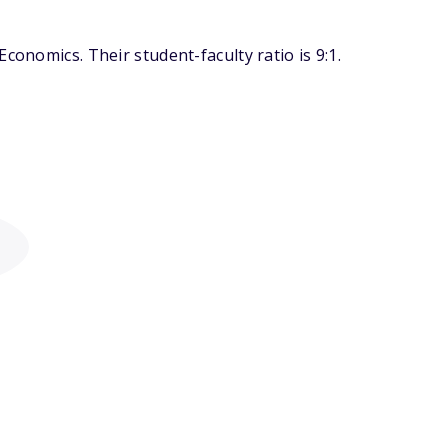
conomics. Their student-faculty ratio is 9:1.