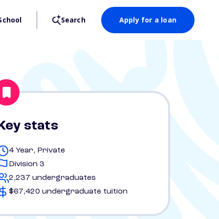
School
Search
Apply for a loan
Key stats
4 Year, Private
Division 3
2,237 undergraduates
$67,420 undergraduate tuition