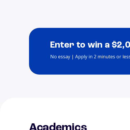
Enter to win a $2,
No essay | Apply in 2 minutes or les
Academics