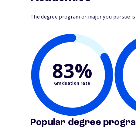
The degree program or major you pursue is ma
83%
Graduation rate
Popular degree progr