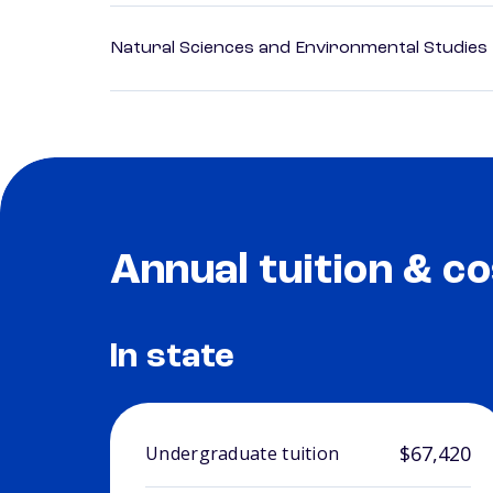
Natural Sciences and Environmental Studies
Annual tuition & co
In state
$67,420
Undergraduate tuition