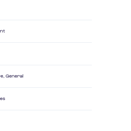
ent
e, General
ces