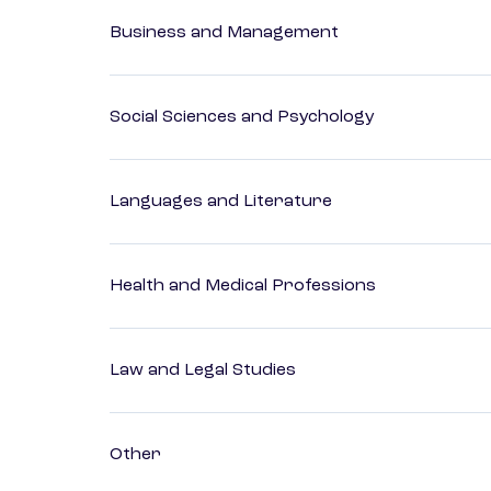
Business and Management
Social Sciences and Psychology
Languages and Literature
Health and Medical Professions
Law and Legal Studies
Other