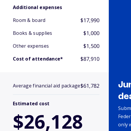
Additional expenses
$17,990
Room & board
$1,000
Books & supplies
$1,500
Other expenses
$87,910
Cost of attendance*
Ju
$61,782
Average financial aid package
de
Estimated cost
Submi
$26,128
Feder
only 