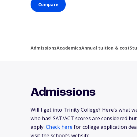
Compare
Admissions
Academics
Annual tuition & cost
St
Admissions
Will I get into Trinity College? Here’s what
who has! SAT/ACT scores are considered but
apply.
Check here
for college application dea
visit the school’s website.