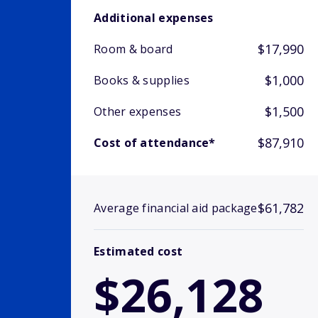
Additional expenses
$17,990
Room & board
$1,000
Books & supplies
$1,500
Other expenses
$87,910
Cost of attendance*
$61,782
Average financial aid package
Estimated cost
$26,128