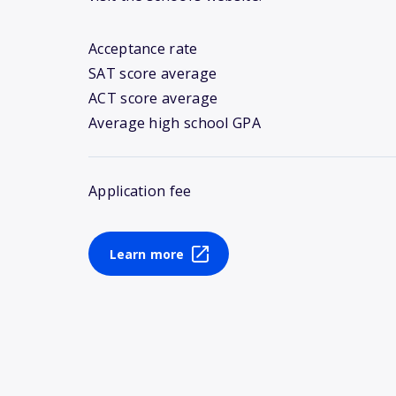
Acceptance rate
SAT score average
ACT score average
Average high school GPA
Application fee
Learn more