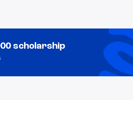
000 scholarship
s