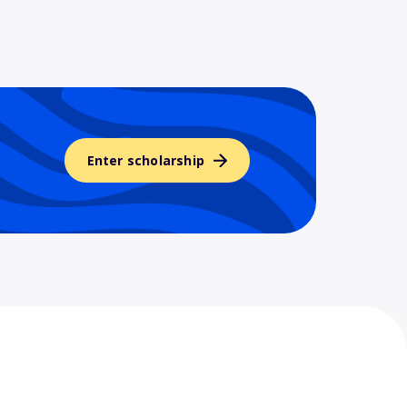
Enter scholarship