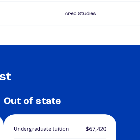
Area Studies
st
Out of state
$67,420
Undergraduate tuition