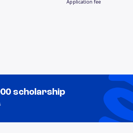
Application fee
000 scholarship
s