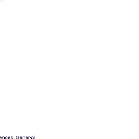
ences, General