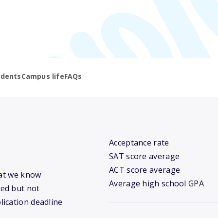
udents
Campus life
FAQs
Acceptance rate
SAT score average
ACT score average
hat we know
Average high school GPA
ed but not
lication deadline