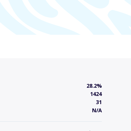
28.2%
1424
31
N/A