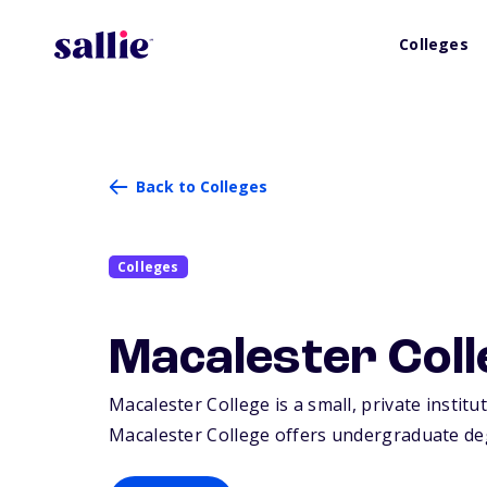
Colleges
Back to Colleges
Colleges
Macalester Coll
Macalester College is a small, private institu
Macalester College offers undergraduate deg