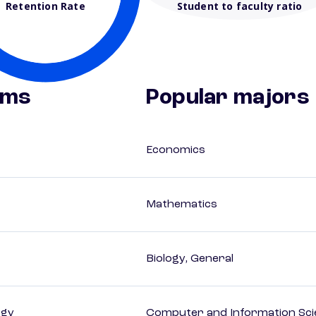
Retention Rate
Student to faculty ratio
ams
Popular majors
Economics
Mathematics
Biology, General
ogy
Computer and Information Sci