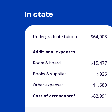
In state
$64,908
Undergraduate tuition
Additional expenses
$15,477
Room & board
$926
Books & supplies
$1,680
Other expenses
$82,991
Cost of attendance*