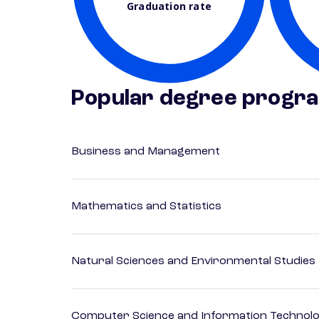
Graduation rate
Popular degree progr
Business and Management
Mathematics and Statistics
Natural Sciences and Environmental Studies
Computer Science and Information Technol