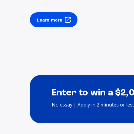
Learn more
Enter to win a $2,
No essay | Apply in 2 minutes or les