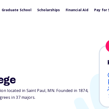
Graduate School
Scholarships
Financial Aid
Pay for 
ege
tion located in Saint Paul,
MN
. Founded in 1874,
rees in 37 majors.