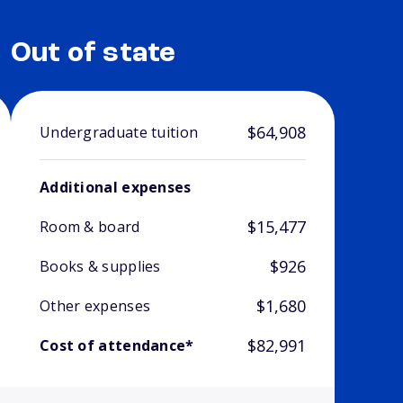
Out of state
$64,908
Undergraduate tuition
Additional expenses
$15,477
Room & board
$926
Books & supplies
$1,680
Other expenses
$82,991
Cost of attendance*