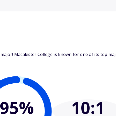
jor! Macalester College is known for one of its top major
95%
10
:1