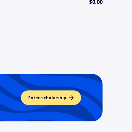
$0.00
Enter scholarship