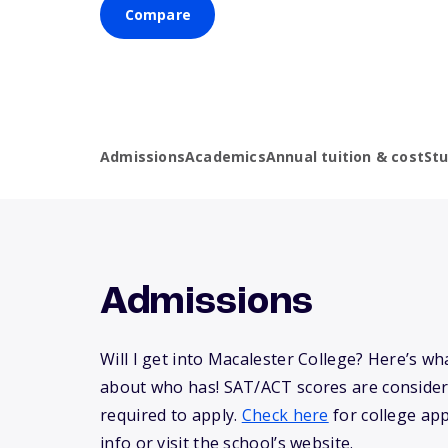
Compare
Admissions
Academics
Annual tuition & cost
St
Admissions
Will I get into Macalester College? Here’s w
about who has! SAT/ACT scores are consider
required to apply.
Check here
for college app
info or visit the school’s website.