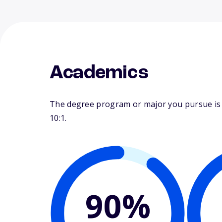
Academics
The degree program or major you pursue is ma
10:1.
90%