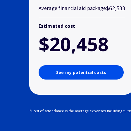
$62,533
Average financial aid package
Estimated cost
$20,458
See my potential costs
*Cost of attendance is the average expenses including tuit