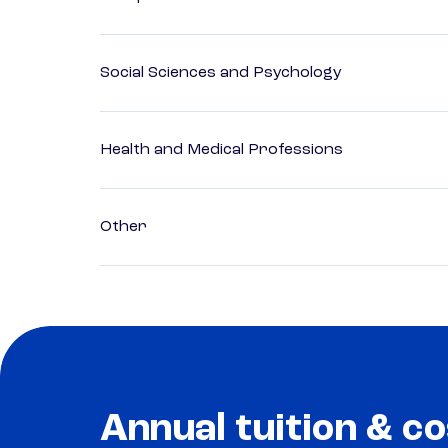
Social Sciences and Psychology
Health and Medical Professions
Other
Annual tuition & co