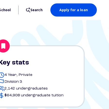
School
Search
Apply for a loan
Key stats
4 Year, Private
Division 3
2,142 undergraduates
$64,908 undergraduate tuition