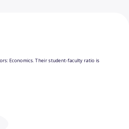
s: Economics. Their student-faculty ratio is