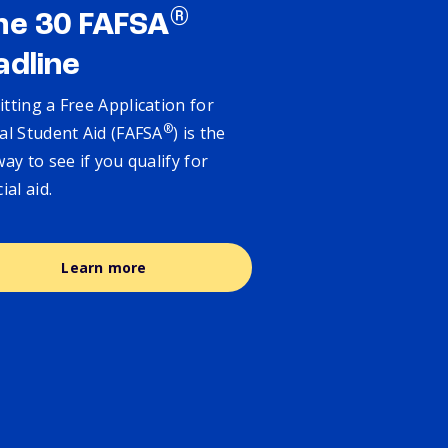
®
ne 30 FAFSA
adline
tting a Free Application for
®
al Student Aid (FAFSA
) is the
way to see if you qualify for
cial aid.
Learn more