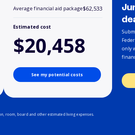
Ju
$62,533
Average financial aid package
de
Estimated cost
Submi
$20,458
Feder
only 
finan
See my potential costs
ion, room, board and other estimated living expenses.