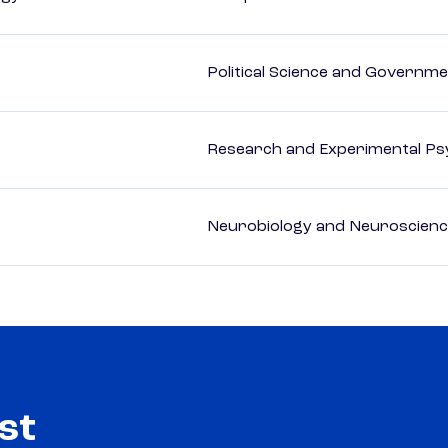
Political Science and Governm
Research and Experimental Ps
Neurobiology and Neuroscien
st