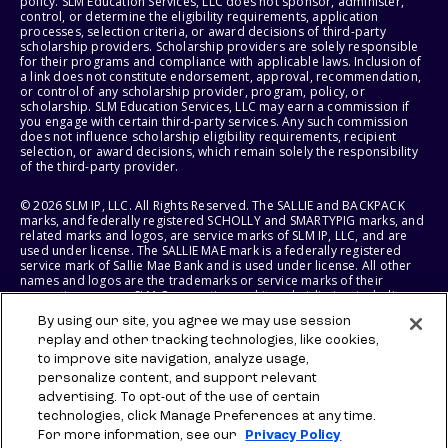
policy. SLM Education Services, LLC does not sponsor, administer,
control, or determine the eligibility requirements, application
processes, selection criteria, or award decisions of third-party
scholarship providers. Scholarship providers are solely responsible
for their programs and compliance with applicable laws. Inclusion of
a link does not constitute endorsement, approval, recommendation,
or control of any scholarship provider, program, policy, or
scholarship. SLM Education Services, LLC may earn a commission if
you engage with certain third-party services. Any such commission
does not influence scholarship eligibility requirements, recipient
selection, or award decisions, which remain solely the responsibility
of the third-party provider.
© 2026 SLM IP, LLC. All Rights Reserved. The SALLIE and BACKPACK
marks, and federally registered SCHOLLY and SMARTYPIG marks, and
related marks and logos, are service marks of SLM IP, LLC, and are
used under license. The SALLIE MAE mark is a federally registered
service mark of Sallie Mae Bank and is used under license. All other
names and logos are the trademarks or service marks of their
respective owners. SLM Corporation and its subsidiaries, including
Sallie Mae Bank, are not sponsored by or agencies of the United
By using our site, you agree we may use session
States of America.
replay and other tracking technologies, like cookies,
to improve site navigation, analyze usage,
SLM EDUCATION SERVICES, LLC AND SALLIE MAE BANK RESERVE THE
RIGHT TO MODIFY OR DISCONTINUE PRODUCTS, SERVICES, AND
personalize content, and support relevant
BENEFITS AT ANY TIME WITHOUT NOTICE.
advertising. To opt-out of the use of certain
technologies, click Manage Preferences at any time.
For more information, see our
Privacy Policy