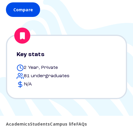
Compare
Key stats
2 Year, Private
81 undergraduates
N/A
Academics
Students
Campus life
FAQs