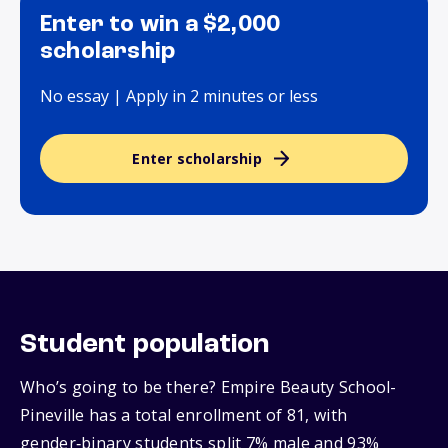
Enter to win a $2,000
scholarship
No essay | Apply in 2 minutes or less
Enter scholarship
Student population
Who’s going to be there? Empire Beauty School-
Pineville has a total enrollment of 81, with
gender‑binary students split 7% male and 93%