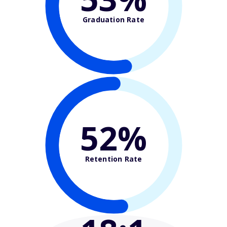
Graduation Rate
52%
Retention Rate