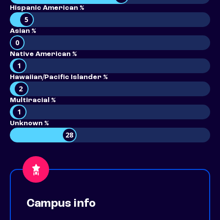
Hispanic American %
5
Asian %
0
Native American %
1
Hawaiian/Pacific Islander %
2
Multiracial %
1
Unknown %
28
Campus info