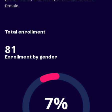
female.
Total enrollment
81
Enrollment by gender
7%