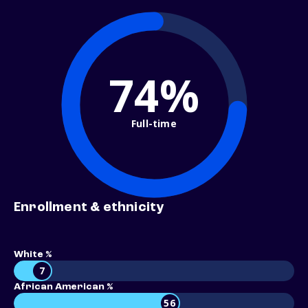
74%
Full-time
Enrollment & ethnicity
White %
7
African American %
56