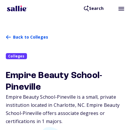
Search
Back to Colleges
Colleges
Empire Beauty School-
Pineville
Empire Beauty School-Pineville is a small, private
institution located in Charlotte,
NC
. Empire Beauty
School-Pineville offers associate degrees or
certifications in 1 majors.