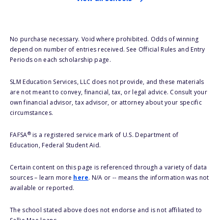
No purchase necessary. Void where prohibited. Odds of winning
depend on number of entries received. See Official Rules and Entry
Periods on each scholarship page.
SLM Education Services, LLC does not provide, and these materials
are not meant to convey, financial, tax, or legal advice. Consult your
own financial advisor, tax advisor, or attorney about your specific
circumstances.
®
FAFSA
is a registered service mark of U.S. Department of
Education, Federal Student Aid.
Certain content on this page is referenced through a variety of data
sources – learn more
here
. N/A or -- means the information was not
available or reported.
The school stated above does not endorse and is not affiliated to