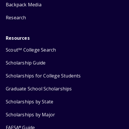
Backpack Media
Research
Resources
Scout
College Search
SM
Scholarship Guide
Scholarships for College Students
Graduate School Scholarships
Scholarships by State
Scholarships by Major
FAFSA
Guide
®