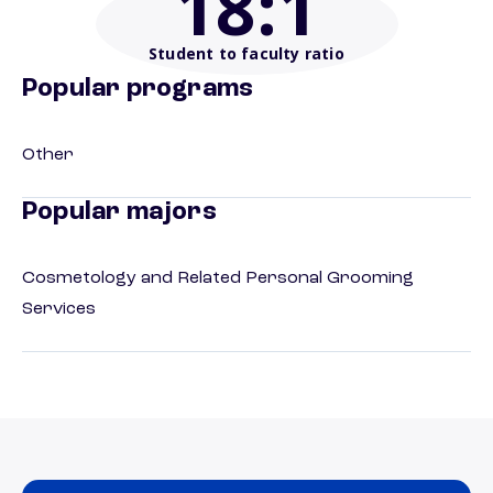
18
:1
Student to faculty ratio
Popular programs
Other
Popular majors
Cosmetology and Related Personal Grooming
Services