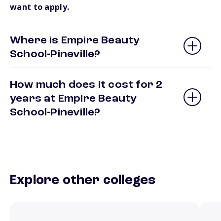
want to apply.
Where is Empire Beauty
School-Pineville?
How much does it cost for 2
years at Empire Beauty
School-Pineville?
Explore other colleges