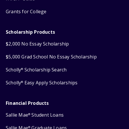
Grants for College
Scholarship Products
$2,000 No Essay Scholarship
$5,000 Grad School No Essay Scholarship
Scholly
Scholarship Search
®
Scholly
Easy Apply Scholarships
®
Financial Products
Sallie Mae
Student Loans
®
Sallie Mae
Graduate Loans
®