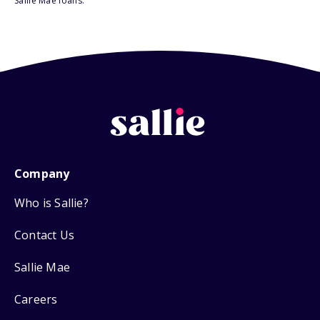
Sallie Mae loans.
Company
Who is Sallie?
Contact Us
Sallie Mae
Careers