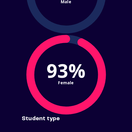
Male
93%
Female
Student type