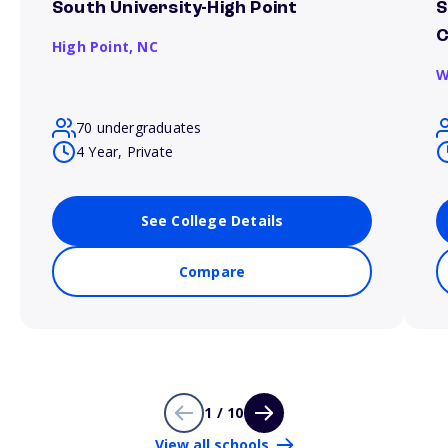
South University-High Point
S
C
High Point,
NC
W
70 undergraduates
4 Year, Private
See College Details
Compare
1 / 10
View all schools