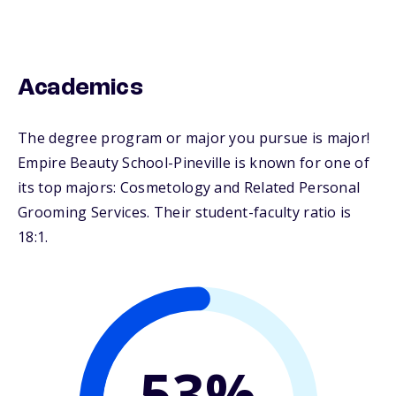
Academics
The degree program or major you pursue is major!
Empire Beauty School-Pineville is known for one of
its top majors: Cosmetology and Related Personal
Grooming Services. Their student-faculty ratio is
18:1.
53%