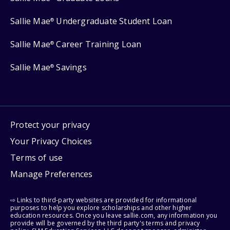
Sallie Mae
Undergraduate Student Loan
®
Sallie Mae
Career Training Loan
®
Sallie Mae
Savings
®
Protect your privacy
Your Privacy Choices
Terms of use
Manage Preferences
⇨ Links to third-party websites are provided for informational
purposes to help you explore scholarships and other higher
education resources. Once you leave sallie.com, any information you
provide will be governed by the third party's terms and privacy