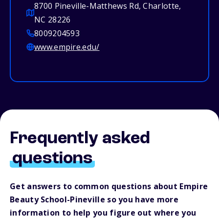
8700 Pineville-Matthews Rd, Charlotte,
NC 28226
8009204593
www.empire.edu/
Frequently asked
questions
Get answers to common questions about Empire
Beauty School-Pineville so you have more
information to help you figure out where you