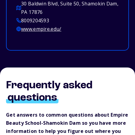
30 Baldwin Blvd, Suite 50, Shamokin Dam,
PA 17876
8009204593
www.empire.edu/
Frequently asked
questions
Get answers to common questions about Empire
Beauty School-Shamokin Dam so you have more
information to help you figure out where you