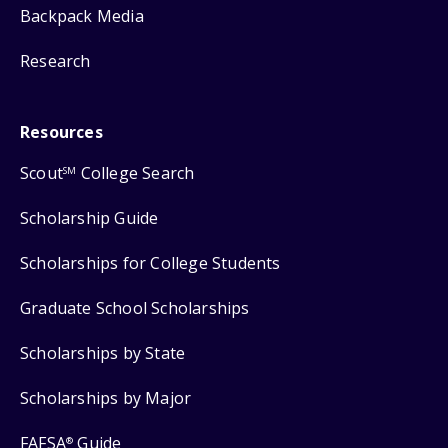
Backpack Media
Research
Resources
Scout
College Search
SM
Scholarship Guide
Scholarships for College Students
Graduate School Scholarships
Scholarships by State
Scholarships by Major
FAFSA
Guide
®