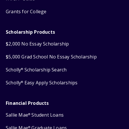
Grants for College
Scholarship Products
$2,000 No Essay Scholarship
$5,000 Grad School No Essay Scholarship
Scholly
Scholarship Search
®
Scholly
Easy Apply Scholarships
®
Financial Products
Sallie Mae
Student Loans
®
Sallie Mae
Graduate Loans
®