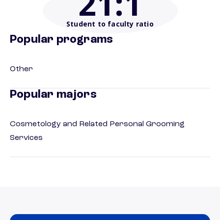
21
:1
Student to faculty ratio
Popular programs
Other
Popular majors
Cosmetology and Related Personal Grooming
Services