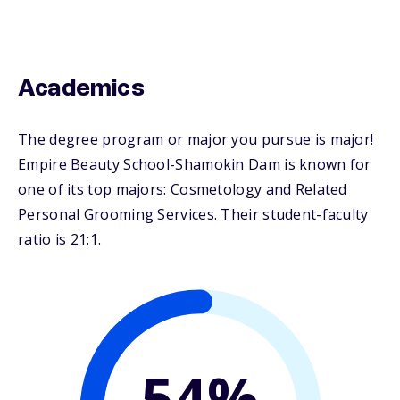
Academics
The degree program or major you pursue is major!
Empire Beauty School-Shamokin Dam is known for
one of its top majors: Cosmetology and Related
Personal Grooming Services. Their student-faculty
ratio is 21:1.
54%