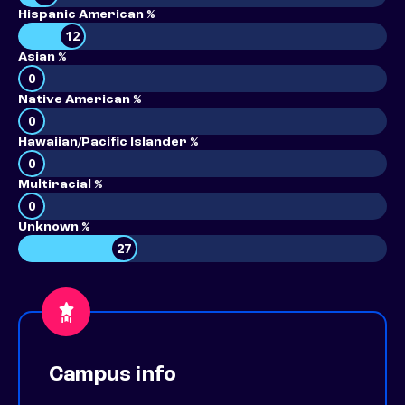
Hispanic American %
12
Asian %
0
Native American %
0
Hawaiian/Pacific Islander %
0
Multiracial %
0
Unknown %
27
Campus info