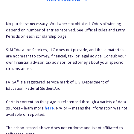
No purchase necessary. Void where prohibited. Odds of winning
depend on number of entries received. See Official Rules and Entry
Periods on each scholarship page.
SLM Education Services, LLC does not provide, and these materials
are not meant to convey, financial, tax, or legal advice. Consult your
own financial advisor, tax advisor, or attorney about your specific
circumstances.
®
FAFSA
is a registered service mark of U.S. Department of
Education, Federal Student Aid.
Certain content on this page is referenced through a variety of data
sources – learn more
here
. N/A or -- means the information was not
available or reported.
The school stated above does not endorse and is not affiliated to