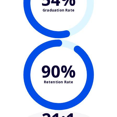
Graduation Rate
90%
Retention Rate