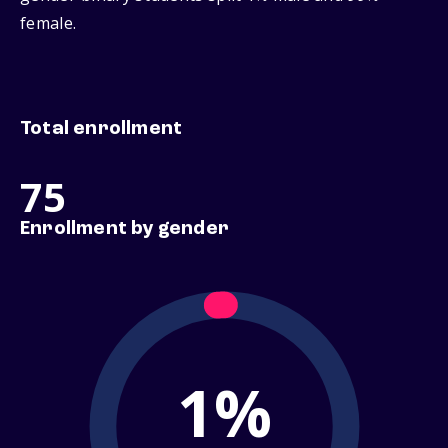
female.
Total enrollment
75
Enrollment by gender
1%