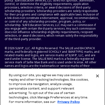
policy. SLM Education Services, LLC does not sponsor, administer,
control, or determine the eligibility requirements, application
processes, selection criteria, or award decisions of third-party
scholarship providers. Scholarship providers are solely responsible
for their programs and compliance with applicable laws. Inclusion of
a link does not constitute endorsement, approval, recommendation,
or control of any scholarship provider, program, policy, or
scholarship. SLM Education Services, LLC may earn a commission if
you engage with certain third-party services. Any such commission
does not influence scholarship eligibility requirements, recipient
selection, or award decisions, which remain solely the responsibility
of the third-party provider.
© 2026 SLM IP, LLC. All Rights Reserved. The SALLIE and BACKPACK
marks, and federally registered SCHOLLY and SMARTYPIG marks, and
related marks and logos, are service marks of SLM IP, LLC, and are
used under license. The SALLIE MAE mark is a federally registered
service mark of Sallie Mae Bank and is used under license. All other
names and logos are the trademarks or service marks of their
respective owners. SLM Corporation and its subsidiaries, including
Sallie Mae Bank, are not sponsored by or agencies of the United
By using our site, you agree we may use session
States of America.
replay and other tracking technologies, like cookies,
to improve site navigation, analyze usage,
SLM EDUCATION SERVICES, LLC AND SALLIE MAE BANK RESERVE THE
RIGHT TO MODIFY OR DISCONTINUE PRODUCTS, SERVICES, AND
personalize content, and support relevant
BENEFITS AT ANY TIME WITHOUT NOTICE.
advertising. To opt-out of the use of certain
technologies, click Manage Preferences at any time.
For more information, see our
Privacy Policy