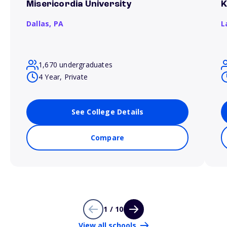
Misericordia University
K
Dallas,
PA
L
1,670 undergraduates
4 Year, Private
See College Details
Compare
1 / 10
View all schools