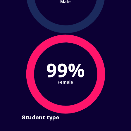
Male
99%
Female
Student type