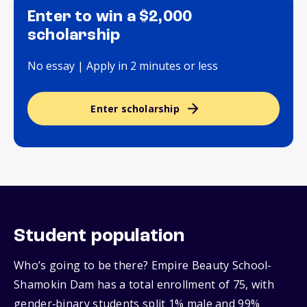
Enter to win a $2,000
scholarship
No essay | Apply in 2 minutes or less
Enter scholarship
Student population
Who’s going to be there? Empire Beauty School-
Shamokin Dam has a total enrollment of 75, with
gender‑binary students split 1% male and 99%