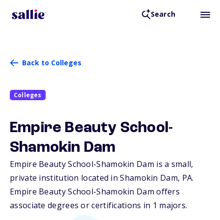
Search
Back to Colleges
Colleges
Empire Beauty School-
Shamokin Dam
Empire Beauty School-Shamokin Dam is a small,
private institution located in Shamokin Dam,
PA
.
Empire Beauty School-Shamokin Dam offers
associate degrees or certifications in 1 majors.