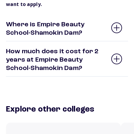
want to apply.
Where is Empire Beauty
School-Shamokin Dam?
How much does it cost for 2
years at Empire Beauty
School-Shamokin Dam?
Explore other colleges