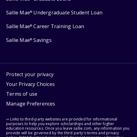
Sallie Mae
Undergraduate Student Loan
®
Sallie Mae
Career Training Loan
®
Sallie Mae
Savings
®
Protect your privacy
Your Privacy Choices
Terms of use
Manage Preferences
⇨ Links to third-party websites are provided for informational
purposes to help you explore scholarships and other higher
education resources. Once you leave sallie.com, any information you
provide will be governed by the third party's terms and privacy