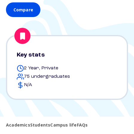
Compare
Key stats
2 Year, Private
75 undergraduates
N/A
Academics
Students
Campus life
FAQs