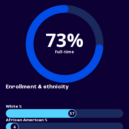
73%
Full-time
Enrollment & ethnicity
White %
57
African American %
4