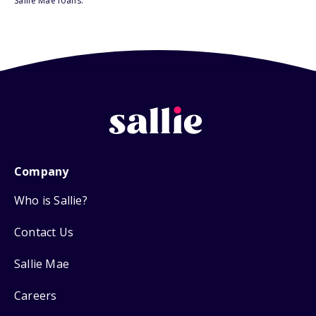
Sallie Mae loans.
Company
Who is Sallie?
Contact Us
Sallie Mae
Careers