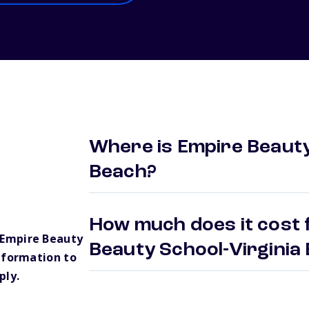
Where is Empire Beauty
Beach?
How much does it cost 
 Empire Beauty
Beauty School-Virgini
nformation to
ply.