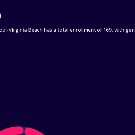
n
ol-Virginia Beach has a total enrollment of 169, with ge