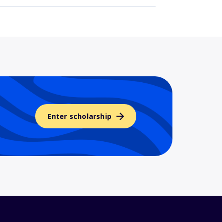
Enter scholarship