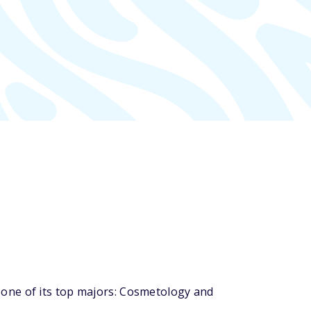
one of its top majors: Cosmetology and