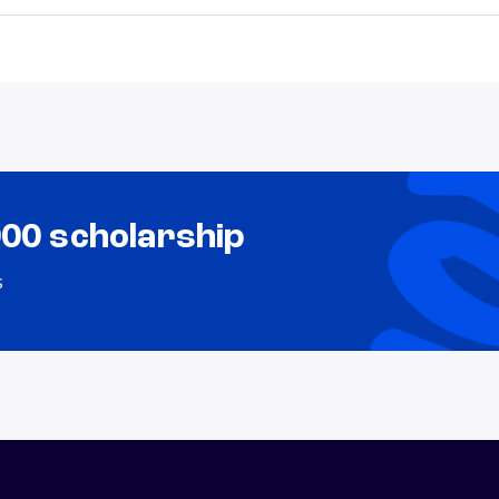
000 scholarship
s