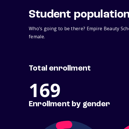
Student populatio
Who’s going to be there? Empire Beauty Scho
female.
Total enrollment
169
Enrollment by gender