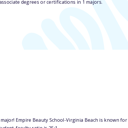
ssociate degrees or certifications in 1 majors.
major! Empire Beauty School-Virginia Beach is known for 