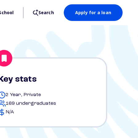
School
Search
Apply for a loan
Key stats
2 Year, Private
169 undergraduates
N/A