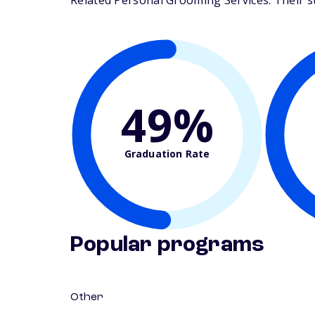
Related Personal Grooming Services. Their stu
49%
Graduation Rate
Popular programs
Other