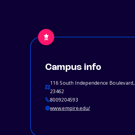
Campus info
116 South Independence Boulevard, 
23462
8009204593
www.empire.edu/