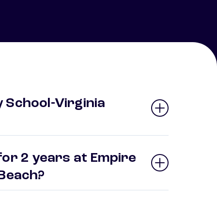
 School-Virginia
for 2 years at Empire
a Beach?