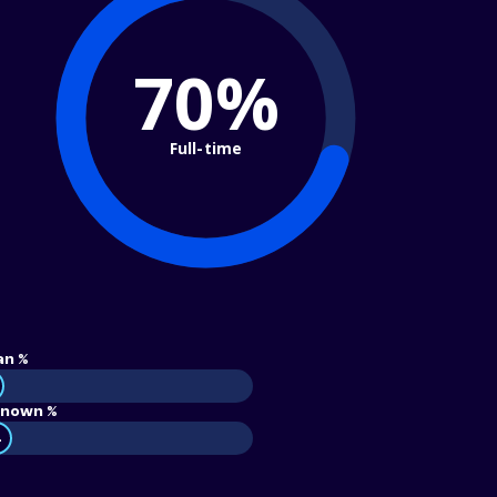
70%
Full-time
an %
nown %
4