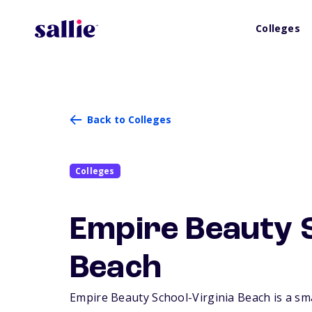
Colleges
Back to Colleges
Colleges
Empire Beauty S
Beach
Empire Beauty School-Virginia Beach is a smal