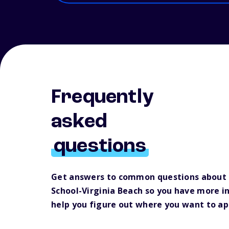
Frequently
asked
questions
Get answers to common questions about
School-Virginia Beach so you have more i
help you figure out where you want to ap