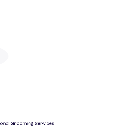
onal Grooming Services