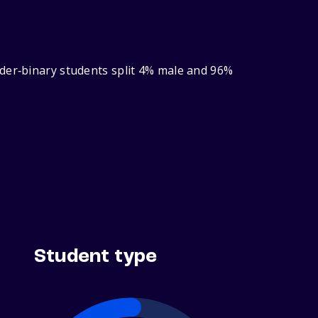
nder‑binary students split 4% male and 96%
Student type