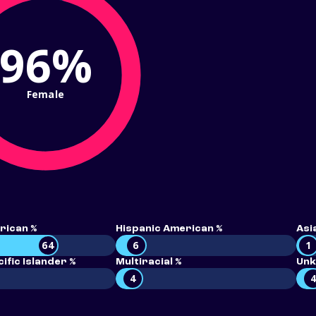
96%
Female
rican %
Hispanic American %
Asi
64
6
1
ific Islander %
Multiracial %
Unk
4