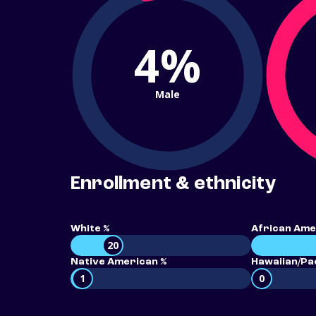
4%
Male
Enrollment & ethnicity
White %
African Ame
20
Native American %
Hawaiian/Pac
1
0