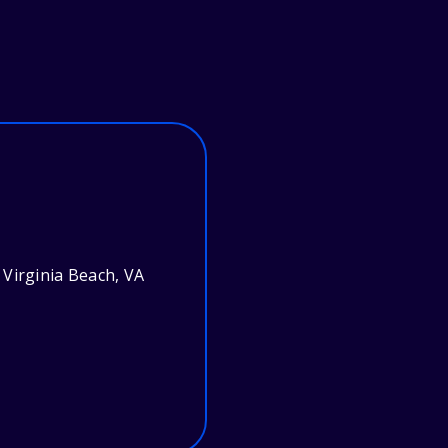
Virginia Beach, VA