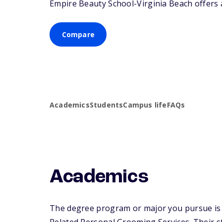
Empire Beauty School-Virginia Beach offers a
Compare
Academics
Students
Campus life
FAQs
Academics
The degree program or major you pursue is 