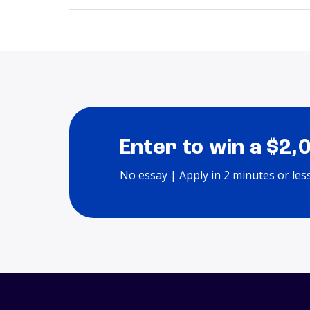
Enter to win a $2,
No essay | Apply in 2 minutes or les