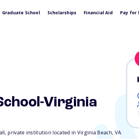
Graduate School
Scholarships
Financial Aid
Pay for 
chool-Virginia
l, private institution located in Virginia Beach,
VA
.