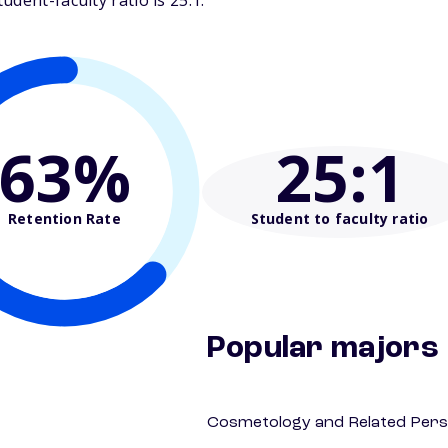
dent-faculty ratio is 25:1.
63%
25
:1
Retention Rate
Student to faculty ratio
Popular majors
Cosmetology and Related Pers