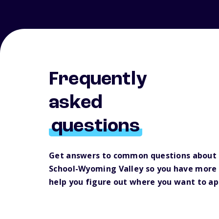
Frequently
asked
questions
Get answers to common questions about
School-Wyoming Valley so you have more 
help you figure out where you want to ap