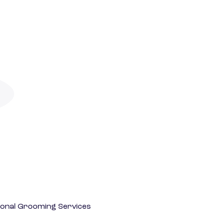
onal Grooming Services