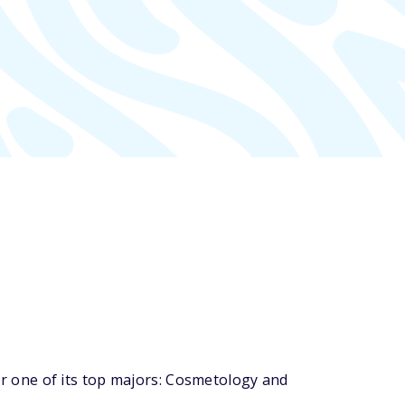
 one of its top majors: Cosmetology and