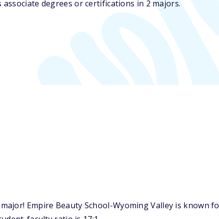
ssociate degrees or certifications in 2 majors.
major! Empire Beauty School-Wyoming Valley is known for