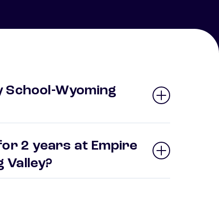
y School-Wyoming
for 2 years at Empire
 Valley?