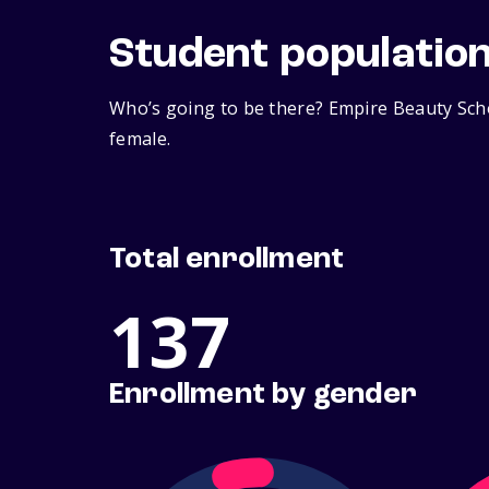
Student populatio
Who’s going to be there? Empire Beauty Scho
female.
Total enrollment
137
Enrollment by gender