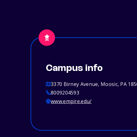
Campus info
3370 Birney Avenue, Moosic, PA 18
8009204593
www.empire.edu/