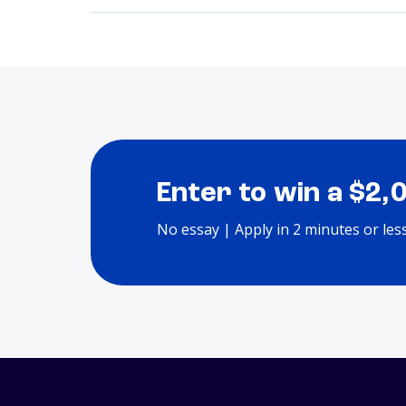
Enter to win a $2,
No essay | Apply in 2 minutes or les