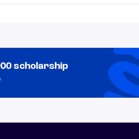
000 scholarship
s