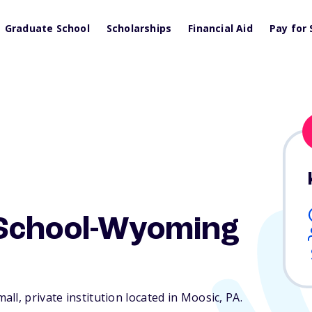
Graduate School
Scholarships
Financial Aid
Pay for 
School-Wyoming
ll, private institution located in Moosic,
PA
.