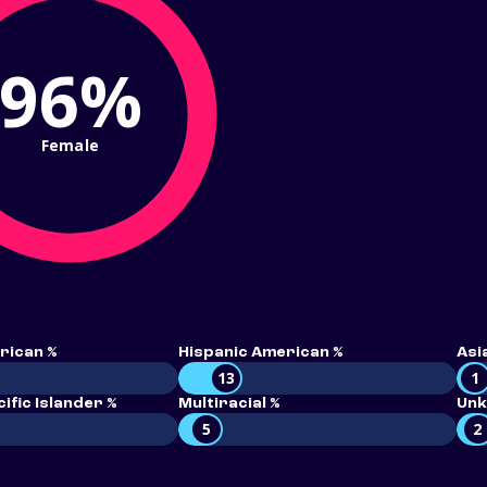
96%
Female
rican %
Hispanic American %
Asi
13
1
ific Islander %
Multiracial %
Unk
5
2