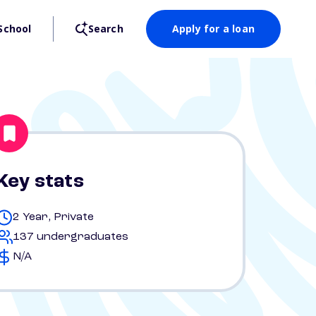
School
Search
Apply for a loan
Key stats
2 Year, Private
137 undergraduates
N/A