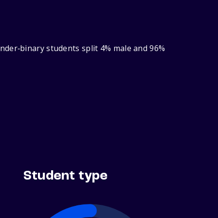
ender‑binary students split 4% male and 96%
Student type