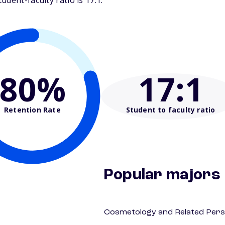
dent-faculty ratio is 17:1.
80%
17
:1
Retention Rate
Student to faculty ratio
Popular majors
Cosmetology and Related Pers