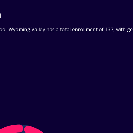
n
ol-Wyoming Valley has a total enrollment of 137, with g