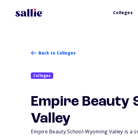
Colleges
Back to Colleges
Colleges
Empire Beauty 
Valley
Empire Beauty School-Wyoming Valley is a sma