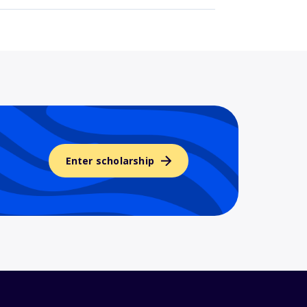
Enter scholarship