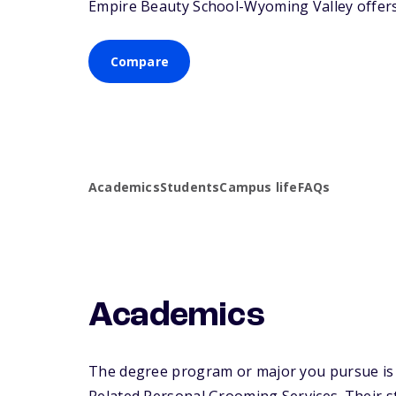
Empire Beauty School-Wyoming Valley offers a
Compare
Academics
Students
Campus life
FAQs
Academics
The degree program or major you pursue is 