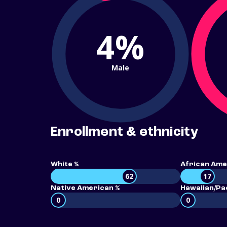
4%
Male
Enrollment & ethnicity
White %
African Ame
62
17
Native American %
Hawaiian/Pac
0
0