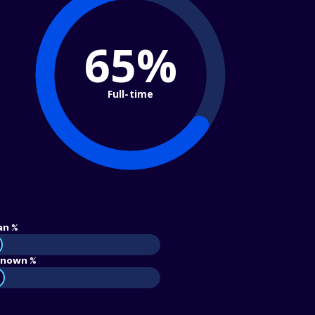
65%
Full-time
an %
nown %