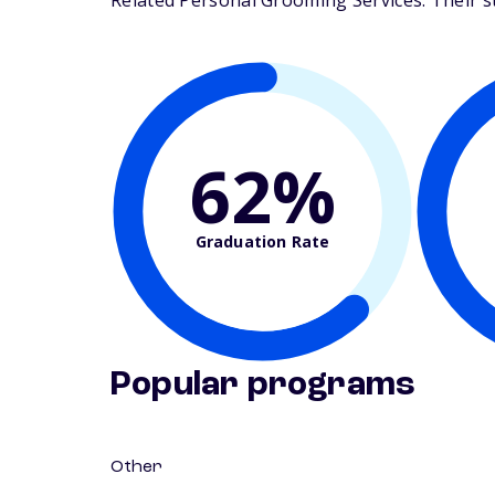
Related Personal Grooming Services. Their stu
62%
Graduation Rate
Popular programs
Other