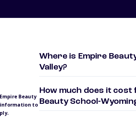
Where is Empire Beaut
Valley?
How much does it cost 
 Empire Beauty
Beauty School-Wyoming
information to
ply.