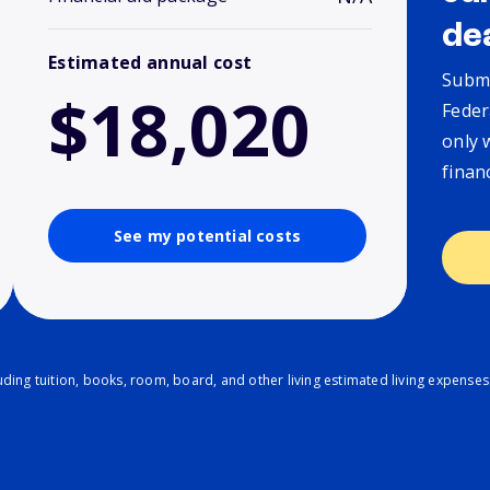
de
Estimated annual cost
Submi
$18,020
Feder
only 
finan
See my potential costs
ding tuition, books, room, board, and other living estimated living expenses