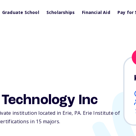
Graduate School
Scholarships
Financial Aid
Pay for 
f Technology Inc
ivate institution located in Erie,
PA
. Erie Institute of
rtifications in 15 majors.