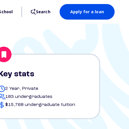
School
Search
Apply for a loan
Key stats
2 Year, Private
183 undergraduates
$15,768 undergraduate tuition