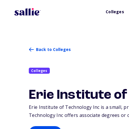
Colleges
Back to Colleges
Colleges
Erie Institute o
Erie Institute of Technology Inc is a small, pr
Technology Inc offers associate degrees or ce