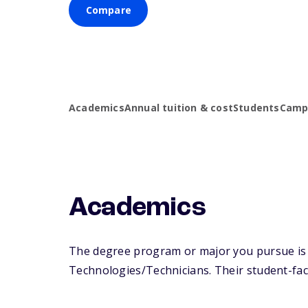
Compare
Academics
Annual tuition & cost
Students
Campu
Academics
The degree program or major you pursue is ma
Technologies/Technicians. Their student-facul