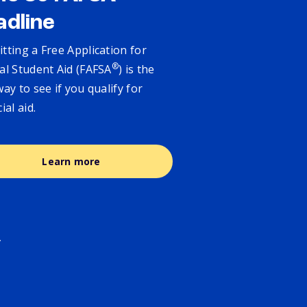
adline
tting a Free Application for
®
al Student Aid (FAFSA
) is the
way to see if you qualify for
cial aid.
Learn more
.