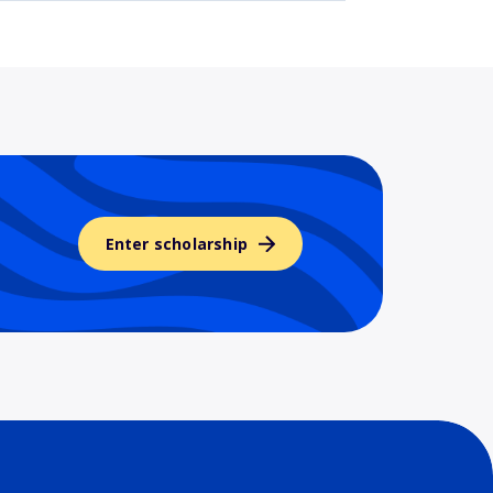
Enter scholarship