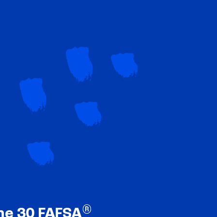
®
ne 30 FAFSA