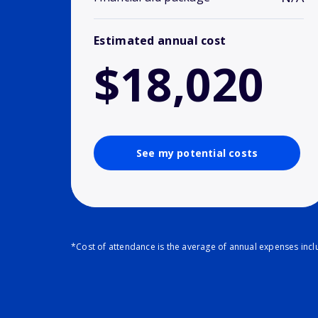
Estimated annual cost
$18,020
See my potential costs
*Cost of attendance is the average of annual expenses inclu