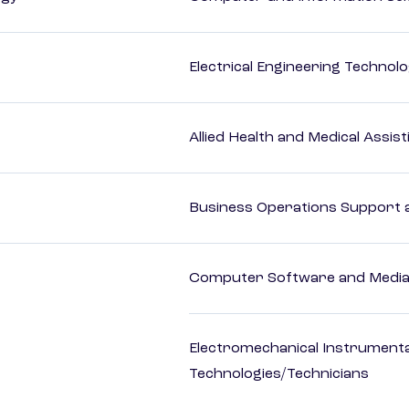
Electrical Engineering Technol
Allied Health and Medical Assis
Business Operations Support a
Computer Software and Media 
Electromechanical Instrument
Technologies/Technicians