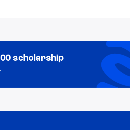
000 scholarship
s