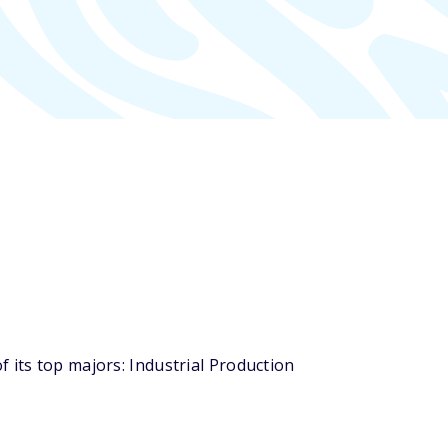
 its top majors: Industrial Production