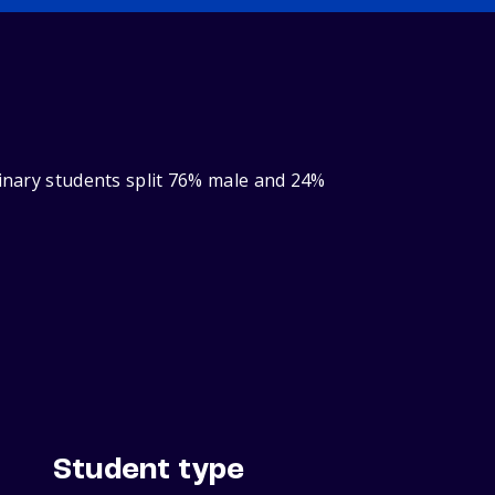
binary students split 76% male and 24%
Student type