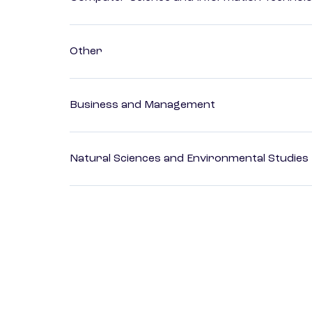
Other
Business and Management
Natural Sciences and Environmental Studies