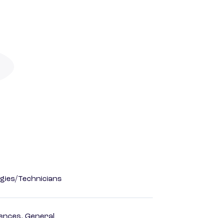
gies/Technicians
ences, General