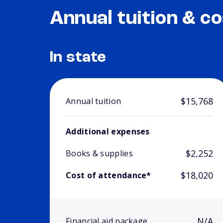
Annual tuition & co
In state
$15,768
Annual tuition
Additional expenses
$2,252
Books & supplies
$18,020
Cost of attendance*
N/A
Financial aid package