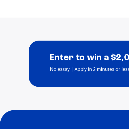
Enter to win a $2,
No essay | Apply in 2 minutes or les