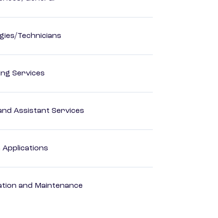
ogies/Technicians
ting Services
nd Assistant Services
Applications
ation and Maintenance