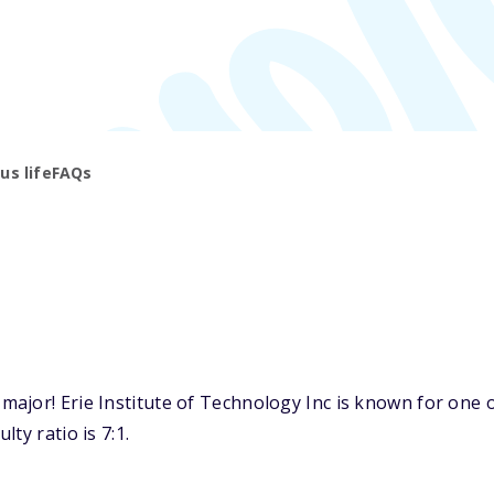
s life
FAQs
jor! Erie Institute of Technology Inc is known for one of
ty ratio is 7:1.