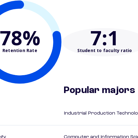
78%
7
:1
Retention Rate
Student to faculty ratio
Popular majors
Industrial Production Technolo
ogy
Computer and Information Sci