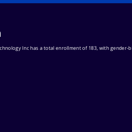
n
echnology Inc has a total enrollment of 183, with gender‑