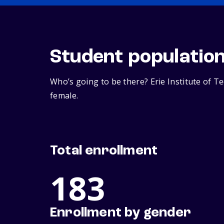
Student populatio
Who’s going to be there? Erie Institute of T
female.
Total enrollment
183
Enrollment by gender