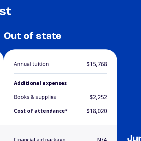
st
Out of state
$15,768
Annual tuition
Additional expenses
$2,252
Books & supplies
$18,020
Cost of attendance*
Ju
N/A
Financial aid package