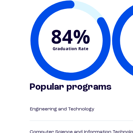
84%
Graduation Rate
Popular programs
Engineering and Technology
Computer Science and Information Technol