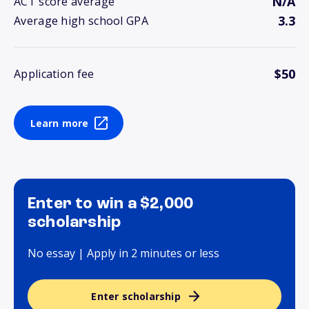
N/A
ACT score average
3.3
Average high school GPA
$50
Application fee
Learn more
Enter to win a $2,000
scholarship
No essay | Apply in 2 minutes or less
Enter scholarship