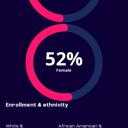
52%
Female
Enrollment & ethnicity
White %
African American %