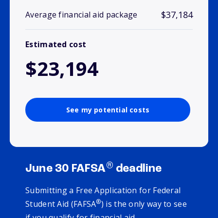
$37,184
Average financial aid package
Estimated cost
$23,194
See my potential costs
®
June 30 FAFSA
deadline
Submitting a Free Application for Federal
®
Student Aid (FAFSA
) is the only way to see
if you qualify for financial aid.