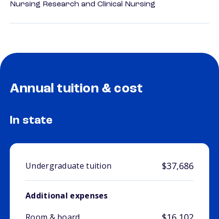
Nursing Research and Clinical Nursing
Annual tuition & cost
In state
$37,686
Undergraduate tuition
Additional expenses
$16,102
Room & board