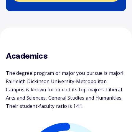
Academics
The degree program or major you pursue is major!
Fairleigh Dickinson University-Metropolitan
Campus is known for one of its top majors: Liberal
Arts and Sciences, General Studies and Humanities.
Their student-faculty ratio is 14:1.