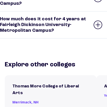
Campus?
How much does it cost for 4 years at
Fairleigh Dickinson University-
Metropolitan Campus?
Explore other colleges
Thomas More College of Liberal
A
Arts
Y
Merrimack,
NH