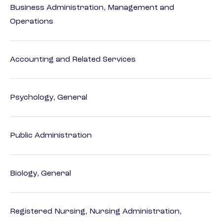
Business Administration, Management and
Operations
Accounting and Related Services
Psychology, General
Public Administration
Biology, General
Registered Nursing, Nursing Administration,