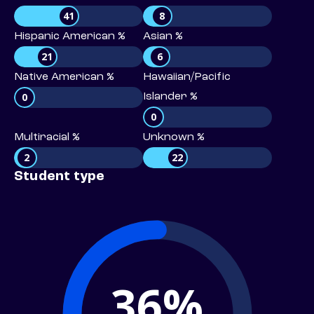
41
8
Hispanic American %
Asian %
21
6
Native American %
Hawaiian/Pacific
0
Islander %
0
Multiracial %
Unknown %
2
22
Student type
36%