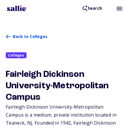
Search
Back to Colleges
Colleges
Fairleigh Dickinson
University-Metropolitan
Campus
Fairleigh Dickinson University-Metropolitan
Campus is a medium, private institution located in
Teaneck,
NJ
. Founded in 1942, Fairleigh Dickinson