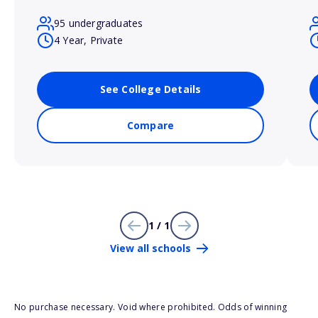
95 undergraduates
4 Year, Private
See College Details
Compare
1 / 1
View all schools
No purchase necessary. Void where prohibited. Odds of winning