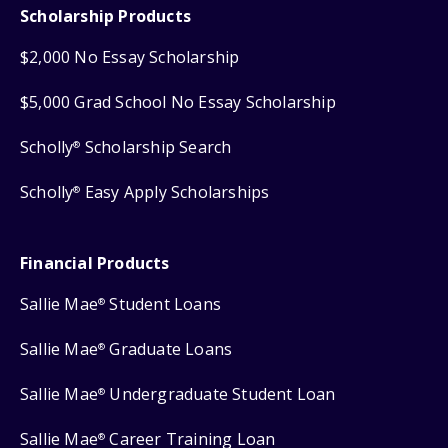
Scholarship Products
$2,000 No Essay Scholarship
$5,000 Grad School No Essay Scholarship
Scholly
Scholarship Search
®
Scholly
Easy Apply Scholarships
®
Financial Products
Sallie Mae
Student Loans
®
Sallie Mae
Graduate Loans
®
Sallie Mae
Undergraduate Student Loan
®
Sallie Mae
Career Training Loan
®