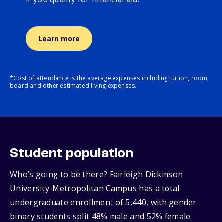
Learn more
*Cost of attendance is the average expenses including tuition, room,
board and other estimated living expenses.
Student population
Who’s going to be there? Fairleigh Dickinson
University-Metropolitan Campus has a total
undergraduate enrollment of 5,440, with gender
binary students split 48% male and 52% female.