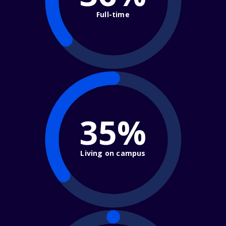
Full-time
35%
Living on campus