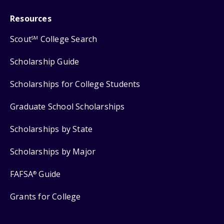
Resources
Scout
College Search
SM
Scholarship Guide
Scholarships for College Students
Graduate School Scholarships
Scholarships by State
Scholarships by Major
FAFSA
Guide
®
Grants for College