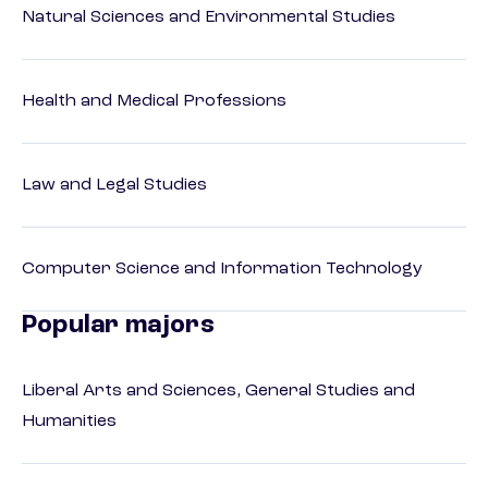
Natural Sciences and Environmental Studies
Health and Medical Professions
Law and Legal Studies
Computer Science and Information Technology
Popular majors
Liberal Arts and Sciences, General Studies and
Humanities