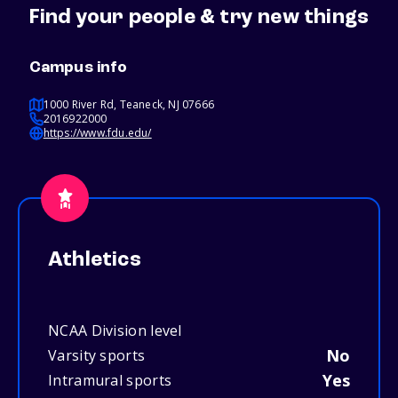
Find your people & try new things
Campus info
1000 River Rd, Teaneck, NJ 07666
2016922000
https://www.fdu.edu/
Athletics
NCAA Division level
No
Varsity sports
Yes
Intramural sports