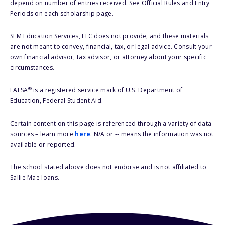
depend on number of entries received. See Official Rules and Entry
Periods on each scholarship page.
SLM Education Services, LLC does not provide, and these materials
are not meant to convey, financial, tax, or legal advice. Consult your
own financial advisor, tax advisor, or attorney about your specific
circumstances.
®
FAFSA
is a registered service mark of U.S. Department of
Education, Federal Student Aid.
Certain content on this page is referenced through a variety of data
sources – learn more
here
. N/A or -- means the information was not
available or reported.
The school stated above does not endorse and is not affiliated to
Sallie Mae loans.