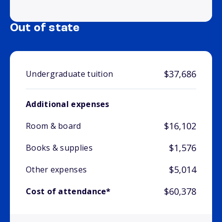
Out of state
$37,686
Undergraduate tuition
Additional expenses
$16,102
Room & board
$1,576
Books & supplies
$5,014
Other expenses
$60,378
Cost of attendance*