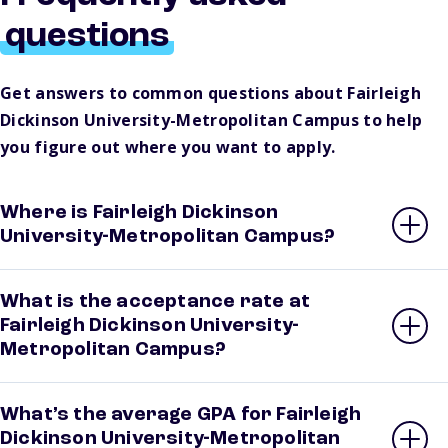
questions
Get answers to common questions about Fairleigh
Dickinson University-Metropolitan Campus to help
you figure out where you want to apply.
Where is Fairleigh Dickinson
University-Metropolitan Campus?
What is the acceptance rate at
Fairleigh Dickinson University-
Metropolitan Campus?
What’s the average GPA for Fairleigh
Dickinson University-Metropolitan