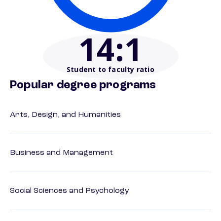
14
:1
Student to faculty ratio
Popular degree programs
Arts, Design, and Humanities
Business and Management
Social Sciences and Psychology