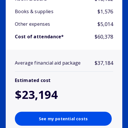
$1,576
Books & supplies
$5,014
Other expenses
$60,378
Cost of attendance*
$37,184
Average financial aid package
Estimated cost
$23,194
See my potential costs