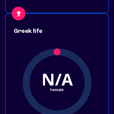
Greek life
N/A
Female