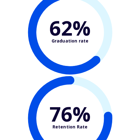
62%
Graduation rate
76%
Retention Rate