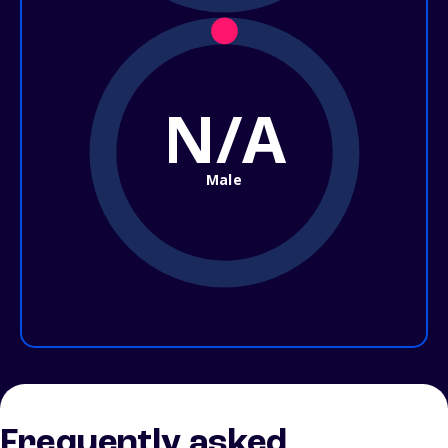
N/A
Male
Frequently asked