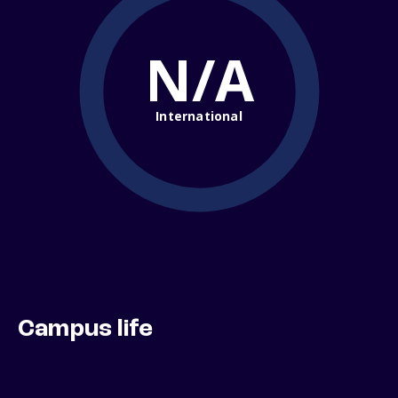
N/A
International
Campus life