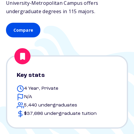
University-Metropolitan Campus offers
undergraduate degrees in 115 majors.
Compare
Key stats
4 Year, Private
N/A
5,440 undergraduates
$37,686 undergraduate tuition