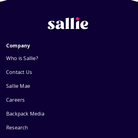
Company
Who is Sallie?
Contact Us
Sallie Mae
Careers
Backpack Media
Research