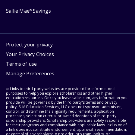
Sallie Mae
Savings
®
Protect your privacy
Your Privacy Choices
Terms of use
Manage Preferences
⇨ Links to third-party websites are provided for informational
purposes to help you explore scholarships and other higher
education resources. Once you leave sallie.com, any information you
provide will be governed by the third party's terms and privacy
policy. SLM Education Services, LLC does not sponsor, administer,
control, or determine the eligibility requirements, application
processes, selection criteria, or award decisions of third-party
scholarship providers. Scholarship providers are solely responsible
for their programs and compliance with applicable laws. Inclusion of
a link does not constitute endorsement, approval, recommendation,
or control of any scholarship provider, program, policy, or