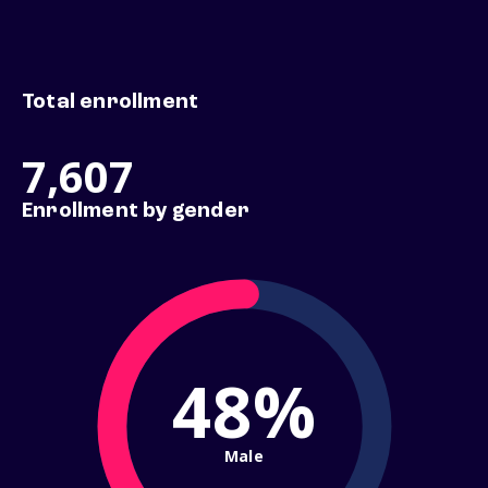
Total enrollment
7,607
Enrollment by gender
48%
Male