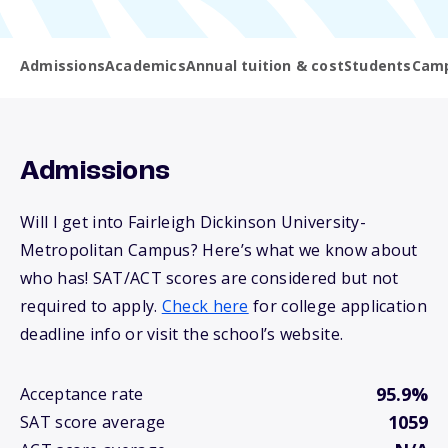
Admissions
Academics
Annual tuition & cost
Students
Camp
Admissions
Will I get into Fairleigh Dickinson University-
Metropolitan Campus? Here’s what we know about
who has! SAT/ACT scores are considered but not
required to apply.
Check here
for college application
deadline info or visit the school’s website.
95.9%
Acceptance rate
1059
SAT score average