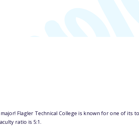
ajor! Flagler Technical College is known for one of its 
ulty ratio is 5:1.