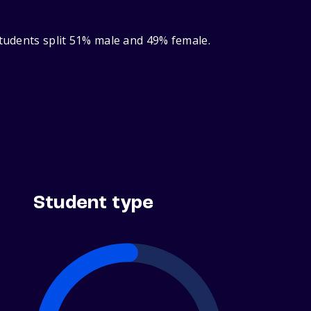
students split 51% male and 49% female.
Student type