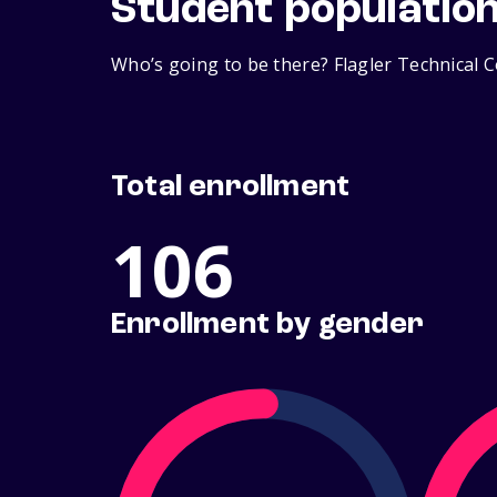
Student populatio
Who’s going to be there? Flagler Technical C
Total enrollment
106
Enrollment by gender