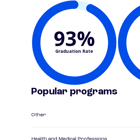
93%
Graduation Rate
Popular programs
Other
Health and Medical Professions