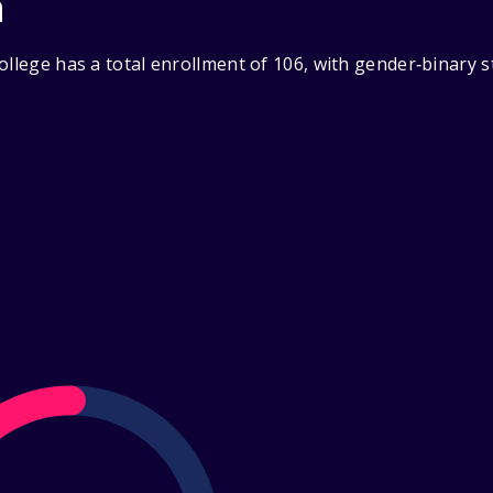
n
ollege has a total enrollment of 106, with gender‑binary 