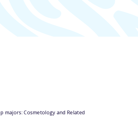
top majors: Cosmetology and Related