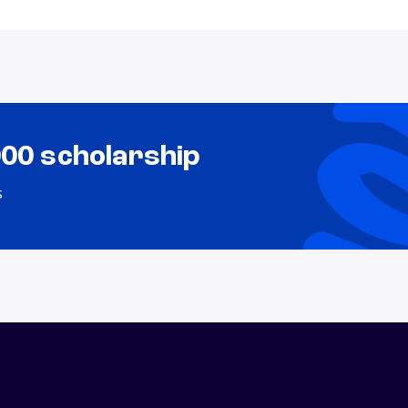
000 scholarship
s