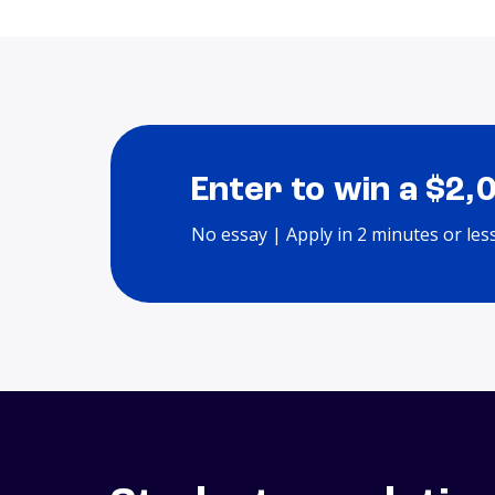
Enter to win a $2,
No essay | Apply in 2 minutes or les