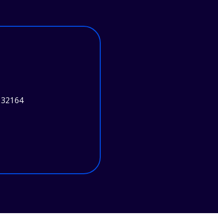
 32164