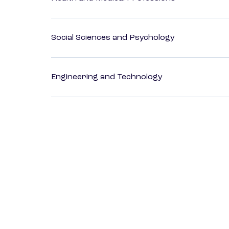
Social Sciences and Psychology
Engineering and Technology