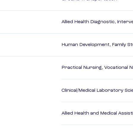
Allied Health Diagnostic, Inte
Human Development, Family Stu
Practical Nursing, Vocational 
Clinical/Medical Laboratory Sc
Allied Health and Medical Assis