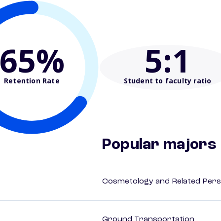
65%
5
:1
Retention Rate
Student to faculty ratio
Popular majors
Cosmetology and Related Pers
Ground Transportation