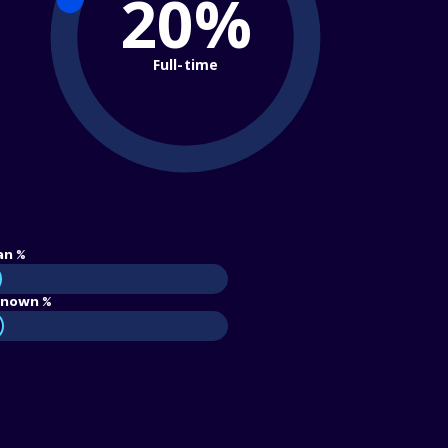
20%
Full-time
an %
nown %