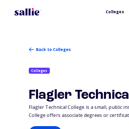
Colleges
Back to Colleges
Colleges
Flagler Technica
Flagler Technical College is a small, public i
College offers associate degrees or certifica