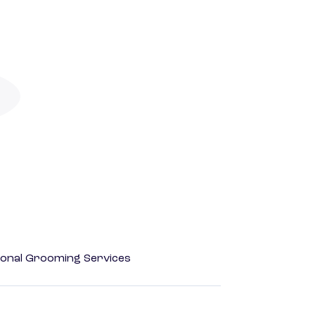
onal Grooming Services