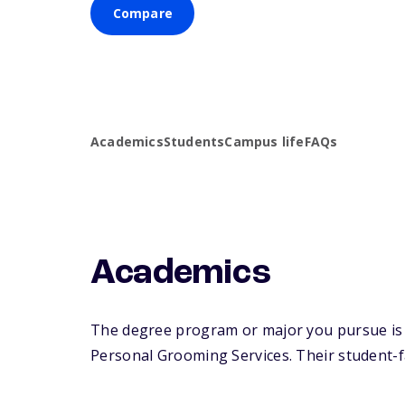
Compare
Academics
Students
Campus life
FAQs
Academics
The degree program or major you pursue is m
Personal Grooming Services. Their student-fac