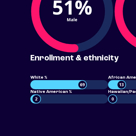
51%
Male
Enrollment & ethnicity
White %
African Ame
69
13
Native American %
Hawaiian/Pac
2
0