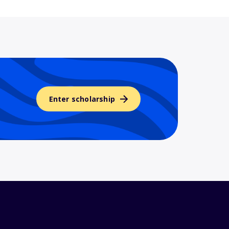
Enter scholarship