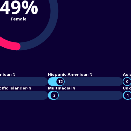
49%
Female
rican %
Hispanic American %
Asi
12
0
ific Islander %
Multiracial %
Unk
3
1