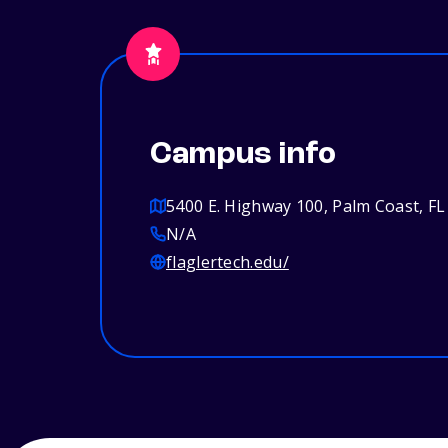
Campus info
5400 E. Highway 100, Palm Coast, FL
N/A
flaglertech.edu/