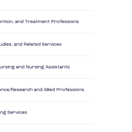
rvention, and Treatment Professions
dies, and Related Services
Nursing and Nursing Assistants
ience/Research and Allied Professions
ting Services