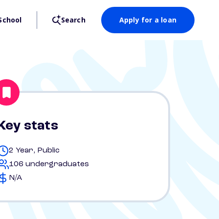
School
Search
Apply for a loan
Key stats
2 Year, Public
106 undergraduates
N/A