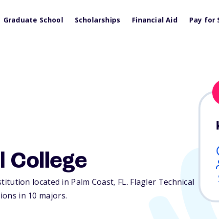
Graduate School
Scholarships
Financial Aid
Pay for 
l College
nstitution located in Palm Coast,
FL
. Flagler Technical
tions in 10 majors.