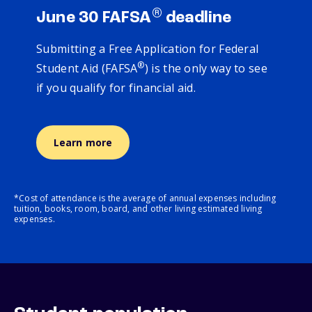
®
June 30 FAFSA
deadline
Submitting a Free Application for Federal
®
Student Aid (FAFSA
) is the only way to see
if you qualify for financial aid.
Learn more
*Cost of attendance is the average of annual expenses including
tuition, books, room, board, and other living estimated living
expenses.