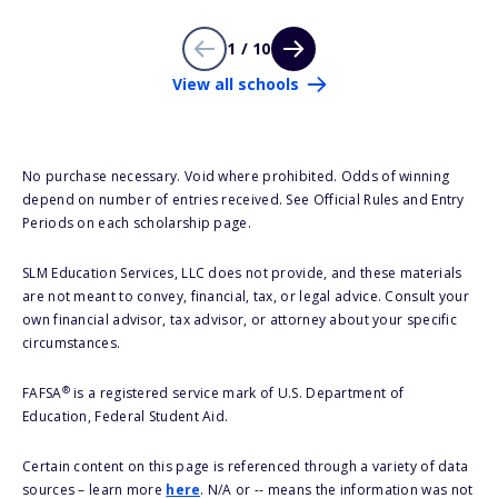
1 / 10
View all schools
No purchase necessary. Void where prohibited. Odds of winning
depend on number of entries received. See Official Rules and Entry
Periods on each scholarship page.
SLM Education Services, LLC does not provide, and these materials
are not meant to convey, financial, tax, or legal advice. Consult your
own financial advisor, tax advisor, or attorney about your specific
circumstances.
®
FAFSA
is a registered service mark of U.S. Department of
Education, Federal Student Aid.
Certain content on this page is referenced through a variety of data
sources – learn more
here
. N/A or -- means the information was not