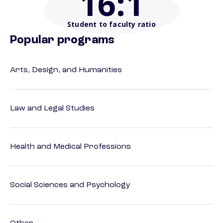
16
:1
Student to faculty ratio
Popular programs
Arts, Design, and Humanities
Law and Legal Studies
Health and Medical Professions
Social Sciences and Psychology