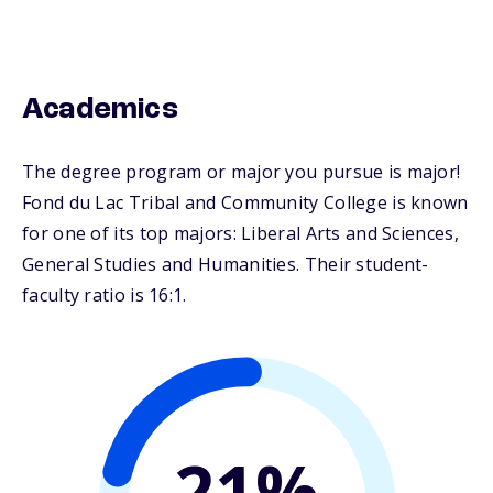
Academics
The degree program or major you pursue is major!
Fond du Lac Tribal and Community College is known
for one of its top majors: Liberal Arts and Sciences,
General Studies and Humanities. Their student-
faculty ratio is 16:1.
21%