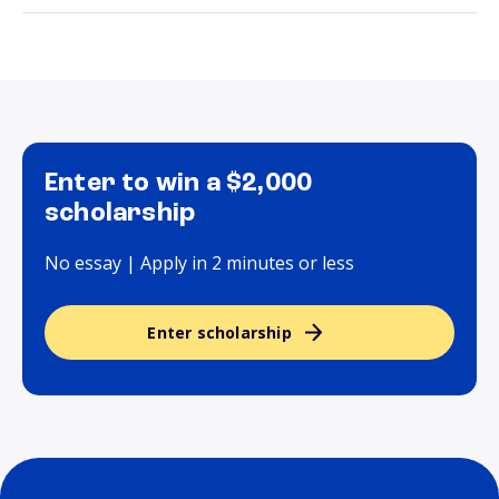
Enter to win a $2,000
scholarship
No essay | Apply in 2 minutes or less
Enter scholarship