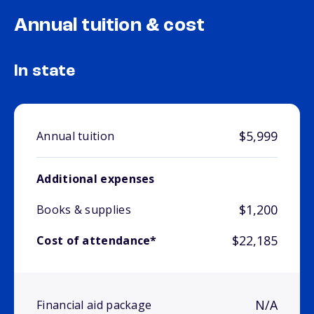
Annual tuition & cost
In state
$5,999
Annual tuition
Additional expenses
$1,200
Books & supplies
$22,185
Cost of attendance*
N/A
Financial aid package