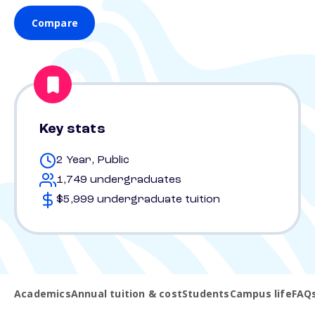
Compare
Key stats
2 Year, Public
1,749 undergraduates
$5,999 undergraduate tuition
Academics
Annual tuition & cost
Students
Campus life
FAQ