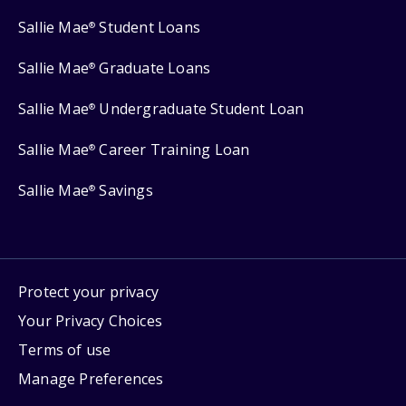
Sallie Mae
Student Loans
®
Sallie Mae
Graduate Loans
®
Sallie Mae
Undergraduate Student Loan
®
Sallie Mae
Career Training Loan
®
Sallie Mae
Savings
®
Protect your privacy
Your Privacy Choices
Terms of use
Manage Preferences