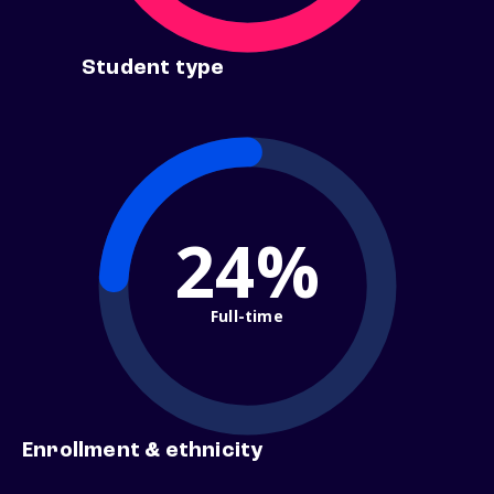
Student type
24%
Full-time
Enrollment & ethnicity