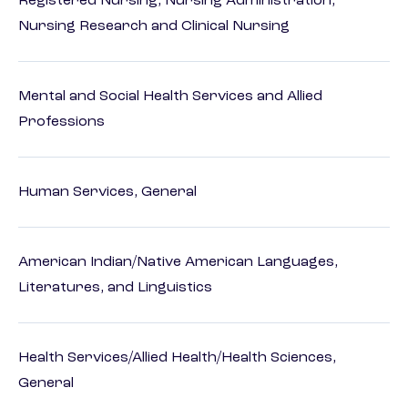
Registered Nursing, Nursing Administration,
Nursing Research and Clinical Nursing
Mental and Social Health Services and Allied
Professions
Human Services, General
American Indian/Native American Languages,
Literatures, and Linguistics
Health Services/Allied Health/Health Sciences,
General