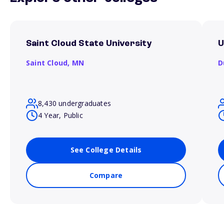
Saint Cloud State University
U
Saint Cloud,
MN
D
8,430 undergraduates
4 Year, Public
See College Details
Compare