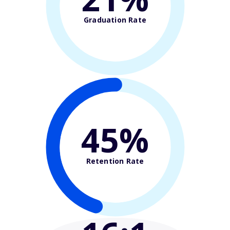
Graduation Rate
45%
Retention Rate