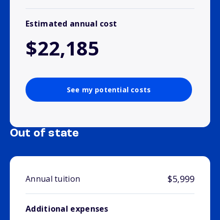
Estimated annual cost
$22,185
See my potential costs
Out of state
$5,999
Annual tuition
Additional expenses