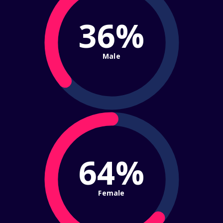
36%
Male
64%
Female