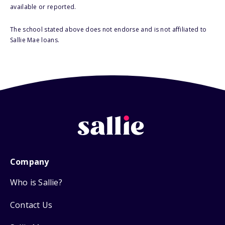
available or reported.
The school stated above does not endorse and is not affiliated to
Sallie Mae loans.
Company
Who is Sallie?
Contact Us