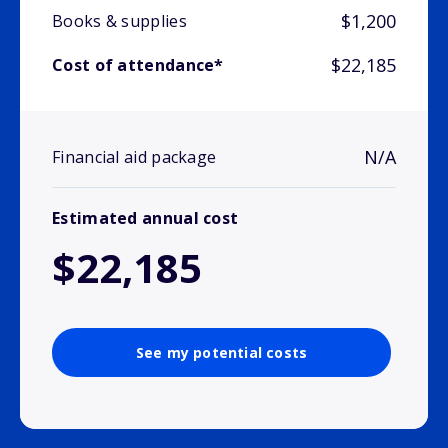
$1,200
Books & supplies
$22,185
Cost of attendance*
N/A
Financial aid package
Estimated annual cost
$22,185
See my potential costs