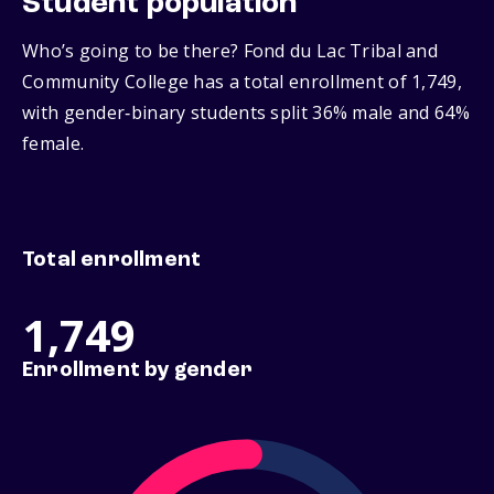
Student population
Who’s going to be there? Fond du Lac Tribal and
Community College has a total enrollment of 1,749,
with gender‑binary students split 36% male and 64%
female.
Total enrollment
1,749
Enrollment by gender