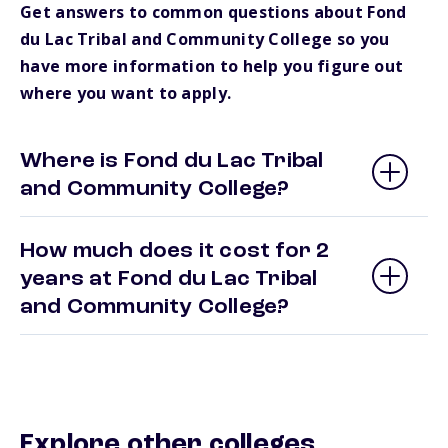
Get answers to common questions about Fond
du Lac Tribal and Community College so you
have more information to help you figure out
where you want to apply.
Where is Fond du Lac Tribal
and Community College?
How much does it cost for 2
years at Fond du Lac Tribal
and Community College?
Explore other colleges