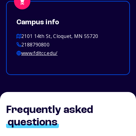
Campus info
2101 14th St, Cloquet, MN 55720
2188790800
www.fdltcc.edu/
Frequently asked
questions