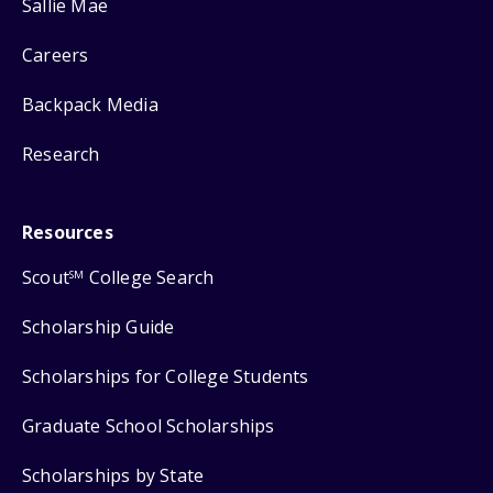
Sallie Mae
Careers
Backpack Media
Research
Resources
Scout
College Search
SM
Scholarship Guide
Scholarships for College Students
Graduate School Scholarships
Scholarships by State