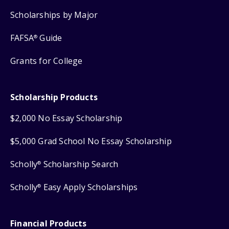
Scholarships by Major
FAFSA
Guide
®
Grants for College
Scholarship Products
$2,000 No Essay Scholarship
$5,000 Grad School No Essay Scholarship
Scholly
Scholarship Search
®
Scholly
Easy Apply Scholarships
®
Financial Products