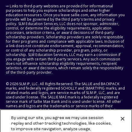
⇨ Links to third-party websites are provided for informational
purposes to help you explore scholarships and other higher
education resources. Once you leave sallie.com, any information you
provide will be governed by the third party's terms and privacy
policy. SLM Education Services, LLC does not sponsor, administer,
control, or determine the eligibility requirements, application
processes, selection criteria, or award decisions of third-party
scholarship providers. Scholarship providers are solely responsible
for their programs and compliance with applicable laws. Inclusion of
a link does not constitute endorsement, approval, recommendation,
or control of any scholarship provider, program, policy, or
scholarship. SLM Education Services, LLC may earn a commission if
you engage with certain third-party services. Any such commission
does not influence scholarship eligibility requirements, recipient
selection, or award decisions, which remain solely the responsibility
of the third-party provider.
© 2026 SLM IP, LLC. All Rights Reserved. The SALLIE and BACKPACK
marks, and federally registered SCHOLLY and SMARTYPIG marks, and
related marks and logos, are service marks of SLM IP, LLC, and are
used under license. The SALLIE MAE mark is a federally registered
service mark of Sallie Mae Bank and is used under license. All other
names and logos are the trademarks or service marks of their
respective owners. SLM Corporation and its subsidiaries, including
Sallie Mae Bank, are not sponsored by or agencies of the United
By using our site, you agree we may use session
States of America.
replay and other tracking technologies, like cookies,
to improve site navigation, analyze usage,
SLM EDUCATION SERVICES, LLC AND SALLIE MAE BANK RESERVE THE