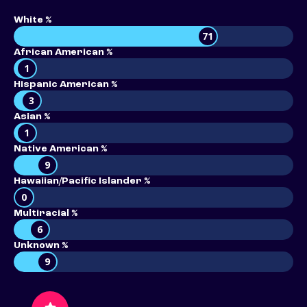
White %
71
African American %
1
Hispanic American %
3
Asian %
1
Native American %
9
Hawaiian/Pacific Islander %
0
Multiracial %
6
Unknown %
9