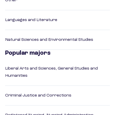
Other
Languages and Literature
Natural Sciences and Environmental Studies
Popular majors
Liberal Arts and Sciences, General Studies and
Humanities
Criminal Justice and Corrections