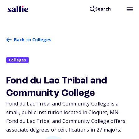
Search
Back to Colleges
Colleges
Fond du Lac Tribal and
Community College
Fond du Lac Tribal and Community College is a
small, public institution located in Cloquet,
MN
.
Fond du Lac Tribal and Community College offers
associate degrees or certifications in 27 majors.