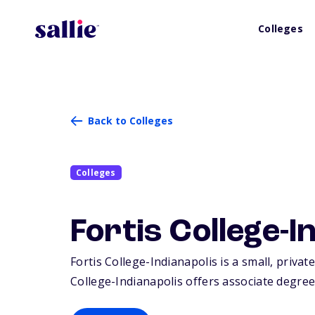
Colleges
Back to Colleges
Colleges
Fortis College-I
Fortis College-Indianapolis is a small, private
College-Indianapolis offers associate degrees