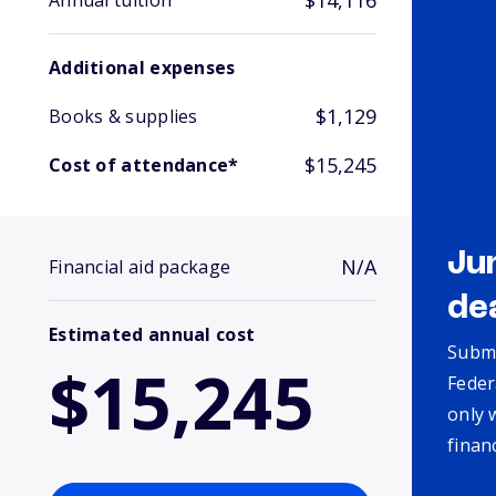
$14,116
Annual tuition
Additional expenses
$1,129
Books & supplies
$15,245
Cost of attendance*
Ju
N/A
Financial aid package
de
Estimated annual cost
Submi
$15,245
Feder
only 
finan