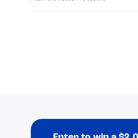
Enter to win a $2,