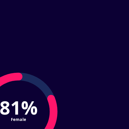
81%
Female