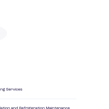
ting Services
ilation and Refrigeration Maintenance