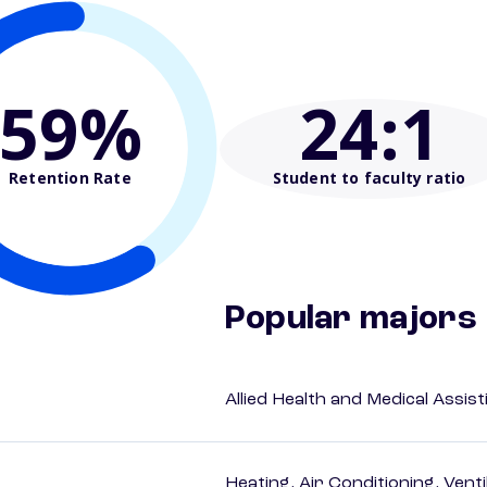
59%
24
:1
Retention Rate
Student to faculty ratio
Popular majors
Allied Health and Medical Assis
Heating, Air Conditioning, Vent