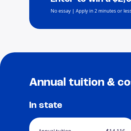
No essay | Apply in 2 minutes or les
Annual tuition & co
In state