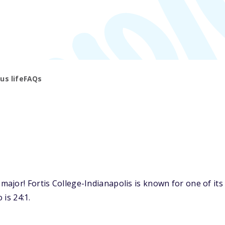
s life
FAQs
jor! Fortis College-Indianapolis is known for one of its 
 is 24:1.