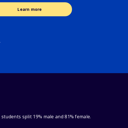
Learn more
.
y students split 19% male and 81% female.