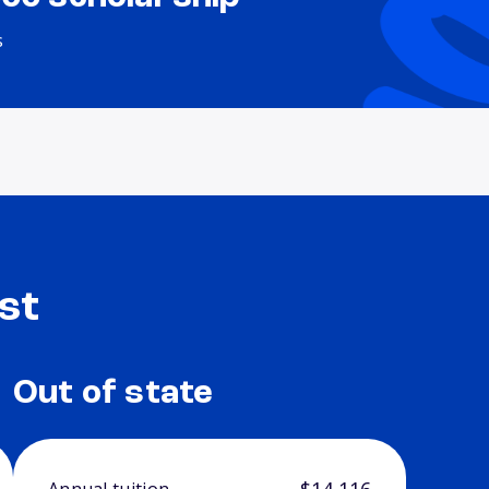
s
st
Out of state