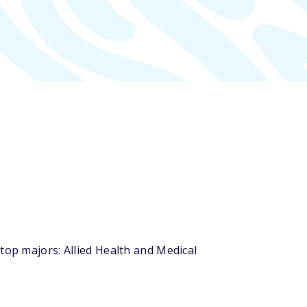
top majors: Allied Health and Medical