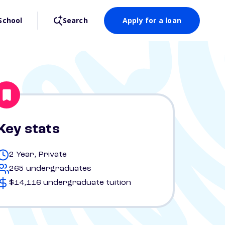
School
Search
Apply for a loan
Key stats
2 Year, Private
265 undergraduates
$14,116 undergraduate tuition