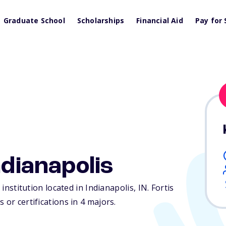
Graduate School
Scholarships
Financial Aid
Pay for 
ndianapolis
 institution located in Indianapolis,
IN
. Fortis
 or certifications in 4 majors.