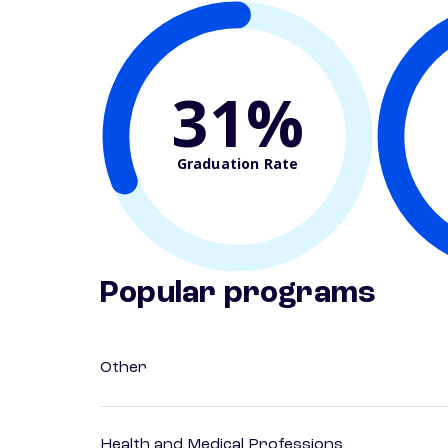
31%
Graduation Rate
Popular programs
Other
Health and Medical Professions