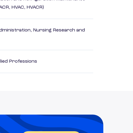
HACR, HVAC, HVACR)
dministration, Nursing Research and
lied Professions