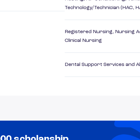
Technology/Technician (HAC, 
Registered Nursing, Nursing A
Clinical Nursing
Dental Support Services and Al
000 scholarship