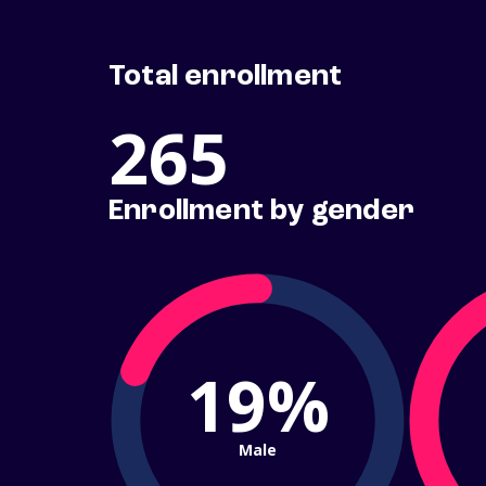
Total enrollment
265
Enrollment by gender
19%
Male