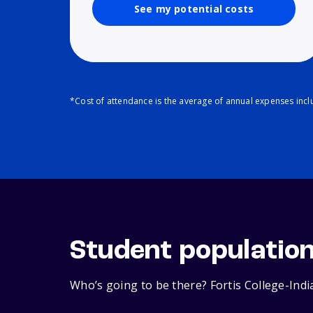
See my potential costs
*Cost of attendance is the average of annual expenses inclu
Student populatio
Who’s going to be there? Fortis College-Indi