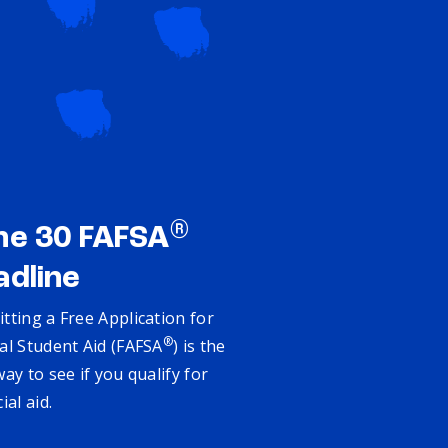
®
ne 30 FAFSA
adline
tting a Free Application for
®
al Student Aid (FAFSA
) is the
way to see if you qualify for
cial aid.