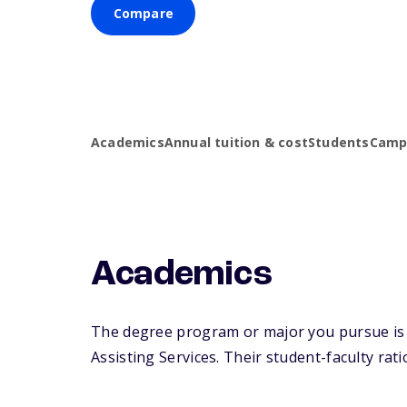
Compare
Academics
Annual tuition & cost
Students
Campu
Academics
The degree program or major you pursue is ma
Assisting Services. Their student-faculty ratio