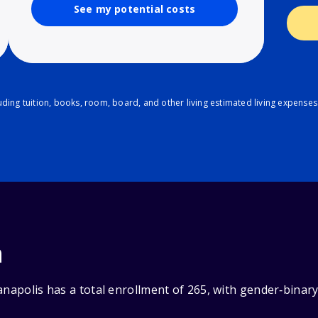
See my potential costs
ding tuition, books, room, board, and other living estimated living expenses
n
anapolis has a total enrollment of 265, with gender‑binar