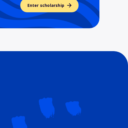
Enter scholarship