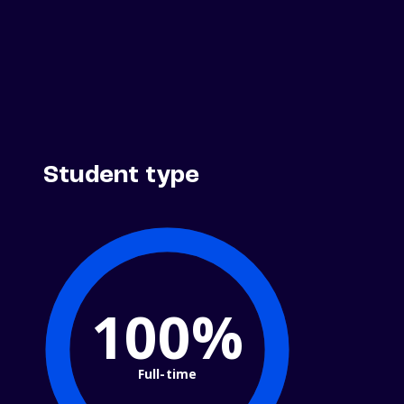
Student type
100%
Full-time