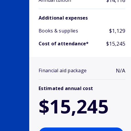
$14,116
Annual tuition
Additional expenses
$1,129
Books & supplies
$15,245
Cost of attendance*
N/A
Financial aid package
Estimated annual cost
$15,245