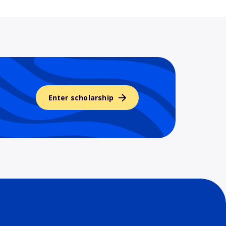
Enter scholarship