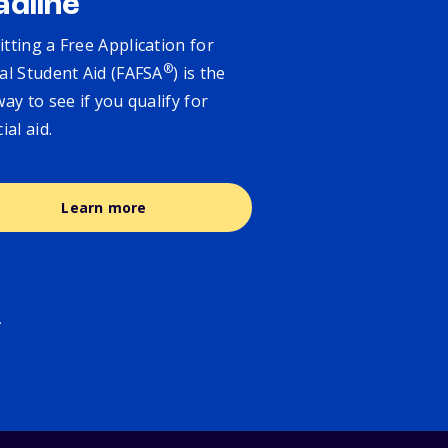
adline
tting a Free Application for
®
al Student Aid (FAFSA
) is the
way to see if you qualify for
cial aid.
Learn more
.