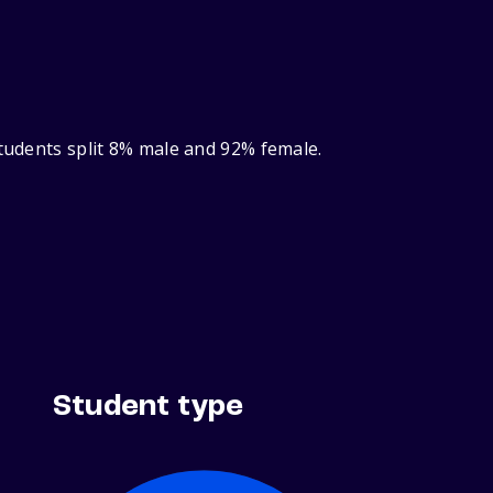
students split 8% male and 92% female.
Student type