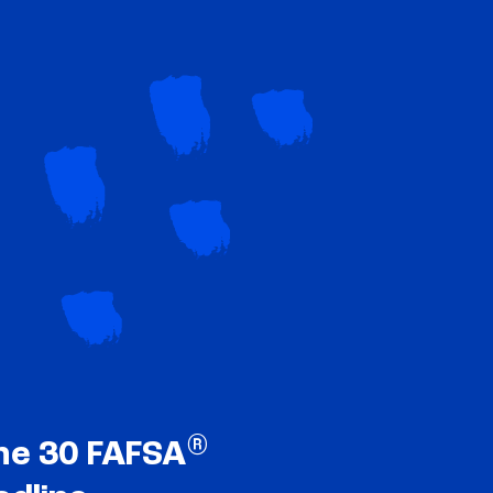
®
ne 30 FAFSA