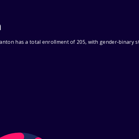
n
ranton has a total enrollment of 205, with gender‑binary 