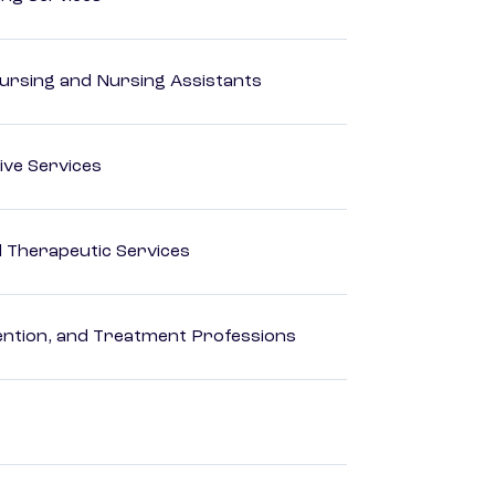
Nursing and Nursing Assistants
ive Services
 Therapeutic Services
rvention, and Treatment Professions