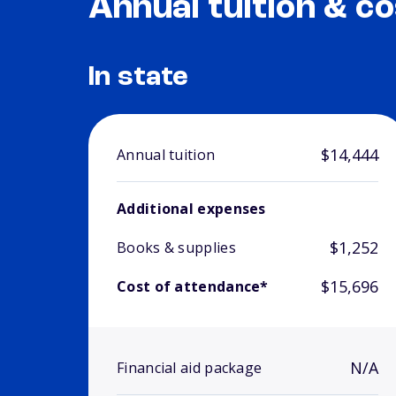
Annual tuition & co
In state
$14,444
Annual tuition
Additional expenses
$1,252
Books & supplies
$15,696
Cost of attendance*
N/A
Financial aid package