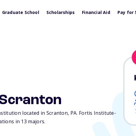
Graduate School
Scholarships
Financial Aid
Pay for 
e-Scranton
institution located in Scranton,
PA
. Fortis Institute-
ations in 13 majors.