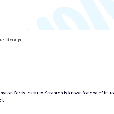
s life
FAQs
jor! Fortis Institute-Scranton is known for one of its to
:1.