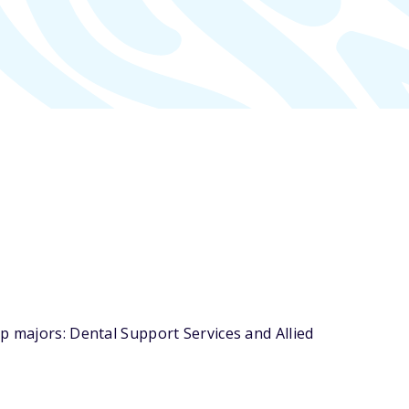
p majors: Dental Support Services and Allied