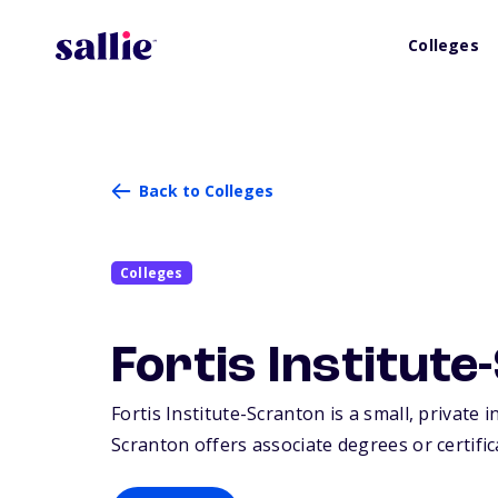
Colleges
Back to Colleges
Colleges
Fortis Institut
Fortis Institute-Scranton is a small, private 
Scranton offers associate degrees or certific