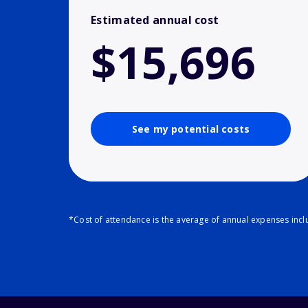
Estimated annual cost
$15,696
See my potential costs
*Cost of attendance is the average of annual expenses inclu