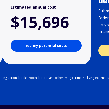
de
Estimated annual cost
Submi
$15,696
Feder
only 
finan
See my potential costs
ding tuition, books, room, board, and other living estimated living expenses