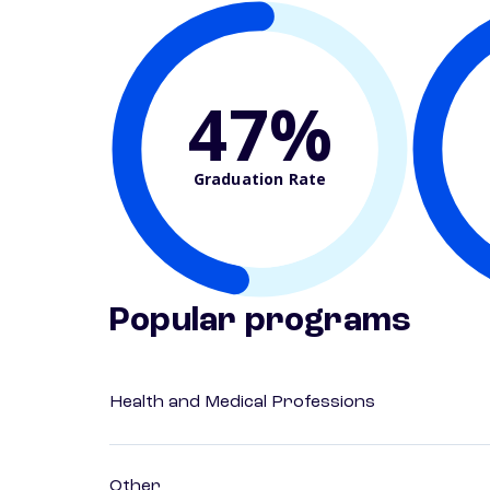
47%
Graduation Rate
Popular programs
Health and Medical Professions
Other