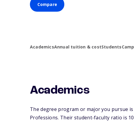
Compare
Academics
Annual tuition & cost
Students
Campu
Academics
The degree program or major you pursue is ma
Professions. Their student-faculty ratio is 10