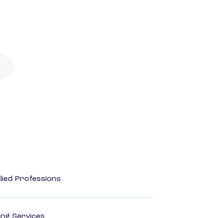
lied Professions
ting Services