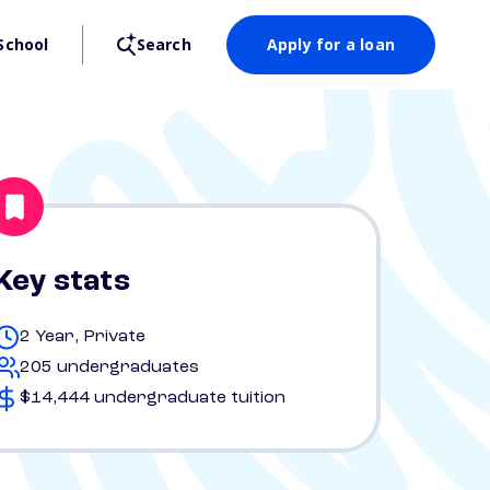
School
Search
Apply for a loan
Key stats
2 Year, Private
205 undergraduates
$14,444 undergraduate tuition