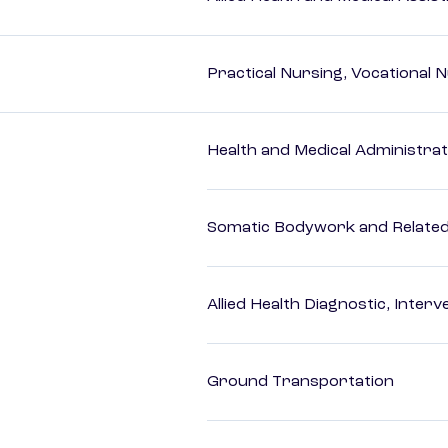
Practical Nursing, Vocational 
Health and Medical Administrat
Somatic Bodywork and Related
Allied Health Diagnostic, Inte
Ground Transportation