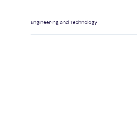
Engineering and Technology