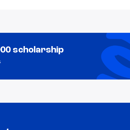
000 scholarship
s