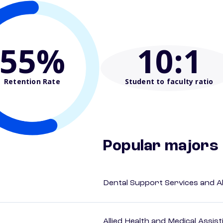
55%
10
:1
Retention Rate
Student to faculty ratio
Popular majors
Dental Support Services and Al
Allied Health and Medical Assis