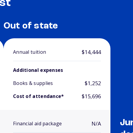
st
Out of state
$14,444
Annual tuition
Additional expenses
$1,252
Books & supplies
$15,696
Cost of attendance*
Ju
N/A
Financial aid package