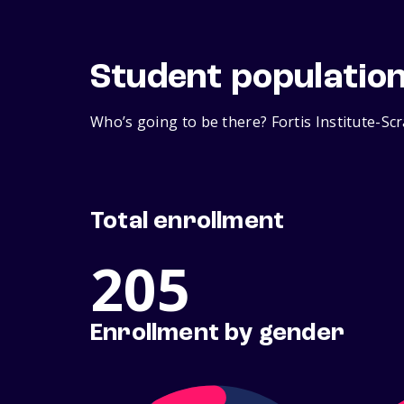
Student populatio
Who’s going to be there? Fortis Institute-Sc
Total enrollment
205
Enrollment by gender