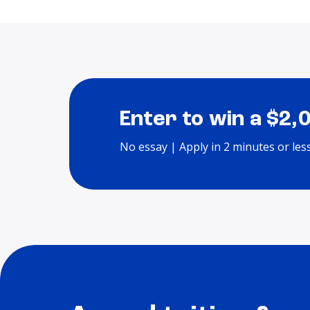
Enter to win a $2,
No essay | Apply in 2 minutes or les