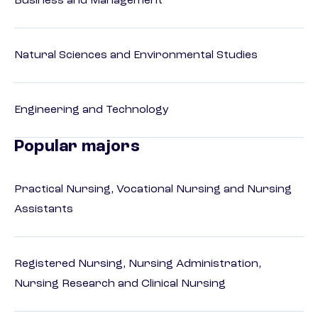
Business and Management
Natural Sciences and Environmental Studies
Engineering and Technology
Popular majors
Practical Nursing, Vocational Nursing and Nursing
Assistants
Registered Nursing, Nursing Administration,
Nursing Research and Clinical Nursing