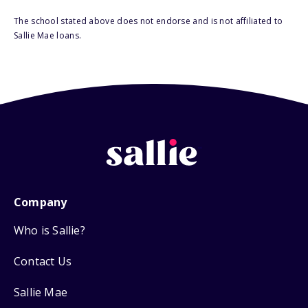
The school stated above does not endorse and is not affiliated to
Sallie Mae loans.
Company
Who is Sallie?
Contact Us
Sallie Mae