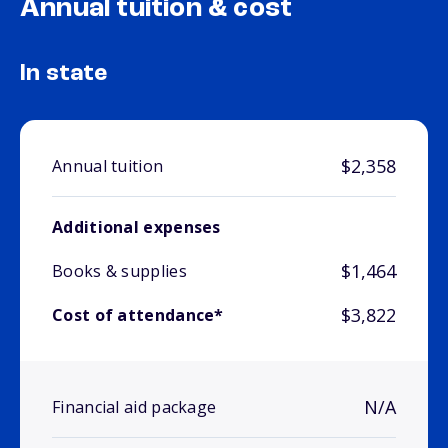
Annual tuition & cost
In state
$2,358
Annual tuition
Additional expenses
$1,464
Books & supplies
$3,822
Cost of attendance*
N/A
Financial aid package