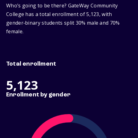
Who’s going to be there? GateWay Community
College has a total enrollment of 5,123, with
gender‑binary students split 30% male and 70%
female.
Total enrollment
5,123
Enrollment by gender