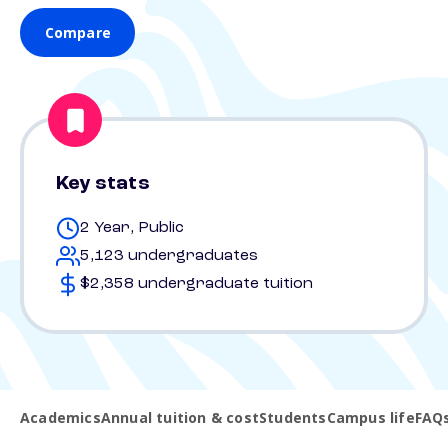
Compare
Key stats
2 Year, Public
5,123 undergraduates
$2,358 undergraduate tuition
Academics
Annual tuition & cost
Students
Campus life
FAQ