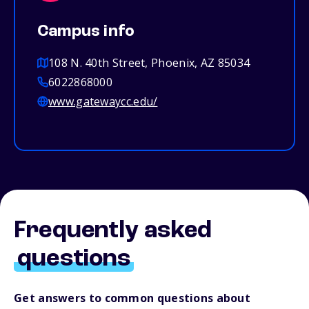
Campus info
108 N. 40th Street, Phoenix, AZ 85034
6022868000
www.gatewaycc.edu/
Frequently asked
questions
Get answers to common questions about