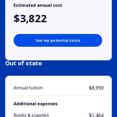
Estimated annual cost
$3,822
See my potential costs
Out of state
$8,959
Annual tuition
Additional expenses
$1,464
Books & supplies