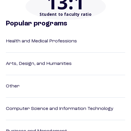
13
:1
Student to faculty ratio
Popular programs
Health and Medical Professions
Arts, Design, and Humanities
Other
Computer Science and Information Technology