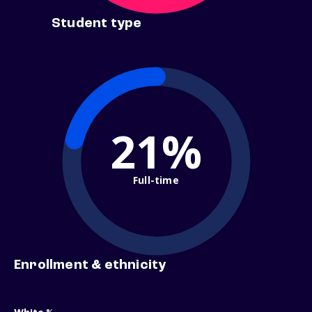
Student type
21%
Full-time
Enrollment & ethnicity