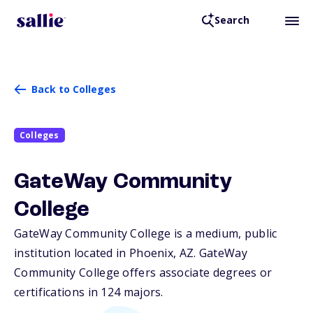
Search
Back to Colleges
Colleges
GateWay Community
College
GateWay Community College is a medium, public
institution located in Phoenix,
AZ
. GateWay
Community College offers associate degrees or
certifications in 124 majors.