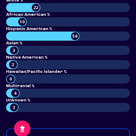
White %
22
African American %
10
Hispanic American %
56
Asian %
3
Native American %
2
Hawaiian/Pacific Islander %
0
Multiracial %
4
Unknown %
3