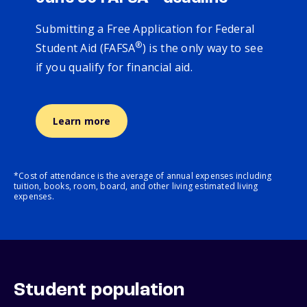
Submitting a Free Application for Federal
®
Student Aid (FAFSA
) is the only way to see
if you qualify for financial aid.
Learn more
*Cost of attendance is the average of annual expenses including
tuition, books, room, board, and other living estimated living
expenses.
Student population