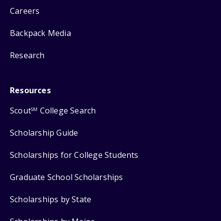
Careers
Backpack Media
Research
Resources
Scout
College Search
SM
Scholarship Guide
Scholarships for College Students
Graduate School Scholarships
Scholarships by State