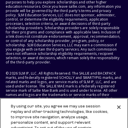
purposes to help you explore scholarships and other higher
education resources. Once you leave sallie.com, any information you
provide will be governed by the third party's terms and privacy
policy. SLM Education Services, LLC does not sponsor, administer,
control, or determine the eligibility requirements, application
processes, selection criteria, or award decisions of third-party
scholarship providers. Scholarship providers are solely responsible
for their programs and compliance with applicable laws. Inclusion of
a link does not constitute endorsement, approval, recommendation,
or control of any scholarship provider, program, policy, or
scholarship. SLM Education Services, LLC may earn a commission if
you engage with certain third-party services. Any such commission
does not influence scholarship eligibility requirements, recipient
selection, or award decisions, which remain solely the responsibility
of the third-party provider.
© 2026 SLM IP, LLC. All Rights Reserved. The SALLIE and BACKPACK
marks, and federally registered SCHOLLY and SMARTYPIG marks, and
related marks and logos, are service marks of SLM IP, LLC, and are
used under license. The SALLIE MAE mark is a federally registered
service mark of Sallie Mae Bank and is used under license. All other
names and logos are the trademarks or service marks of their
respective owners. SLM Corporation and its subsidiaries, including
Sallie Mae Bank, are not sponsored by or agencies of the United
By using our site, you agree we may use session
States of America.
replay and other tracking technologies, like cookies,
to improve site navigation, analyze usage,
SLM EDUCATION SERVICES, LLC AND SALLIE MAE BANK RESERVE THE
RIGHT TO MODIFY OR DISCONTINUE PRODUCTS, SERVICES, AND
personalize content, and support relevant
BENEFITS AT ANY TIME WITHOUT NOTICE.