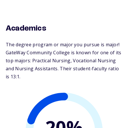
Academics
The degree program or major you pursue is major!
GateWay Community College is known for one of its
top majors: Practical Nursing, Vocational Nursing
and Nursing Assistants. Their student-faculty ratio
is 13:1.
20%