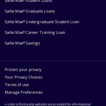
Sallie Mae
Student Loans
Sallie Mae
Graduate Loans
®
Sallie Mae
Undergraduate Student Loan
®
Sallie Mae
Career Training Loan
®
Sallie Mae
Savings
®
Protect your privacy
Your Privacy Choices
Terms of use
Manage Preferences
⇨ Links to third-party websites are provided for informational