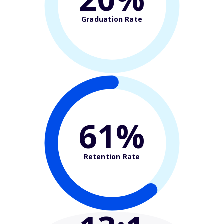
Graduation Rate
61%
Retention Rate