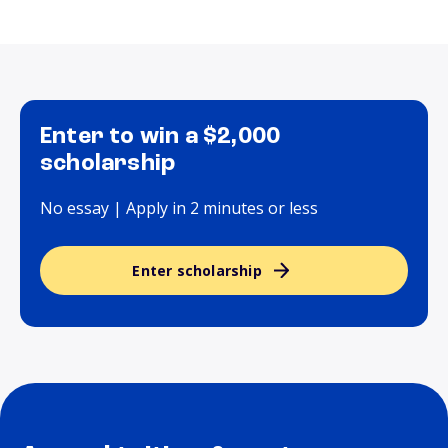
Enter to win a $2,000
scholarship
No essay | Apply in 2 minutes or less
Enter scholarship