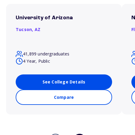
University of Arizona
N
Tucson,
AZ
F
41,899 undergraduates
4 Year, Public
See College Details
Compare