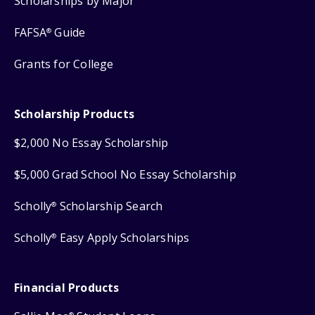
Scholarships by Major
FAFSA
Guide
®
Grants for College
Scholarship Products
$2,000 No Essay Scholarship
$5,000 Grad School No Essay Scholarship
Scholly
Scholarship Search
®
Scholly
Easy Apply Scholarships
®
Financial Products
®