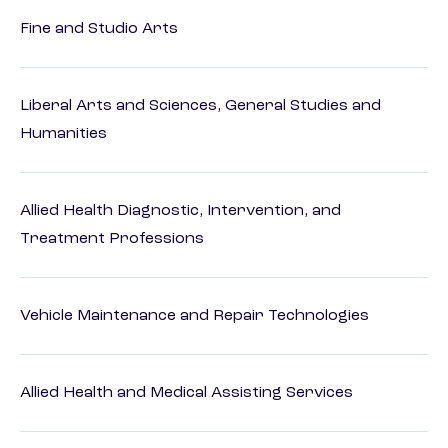
Fine and Studio Arts
Liberal Arts and Sciences, General Studies and
Humanities
Allied Health Diagnostic, Intervention, and
Treatment Professions
Vehicle Maintenance and Repair Technologies
Allied Health and Medical Assisting Services