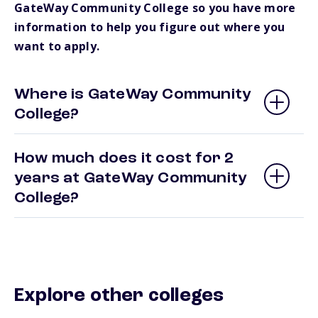
GateWay Community College so you have more
information to help you figure out where you
want to apply.
Where is GateWay Community
College?
How much does it cost for 2
years at GateWay Community
College?
Explore other colleges