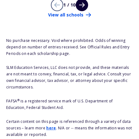
1 / 10
View all schools
No purchase necessary. Void where prohibited. Odds of winning
depend on number of entries received. See Official Rules and Entry
Periods on each scholarship page.
SLM Education Services, LLC does not provide, and these materials
are not meant to convey, financial, tax, or legal advice. Consult your
own financial advisor, tax advisor, or attorney about your specific
circumstances.
®
FAFSA
is a registered service mark of U.S. Department of
Education, Federal Student Aid.
Certain content on this page is referenced through a variety of data
sources – learn more
here
. N/A or -- means the information was not
available or reported.