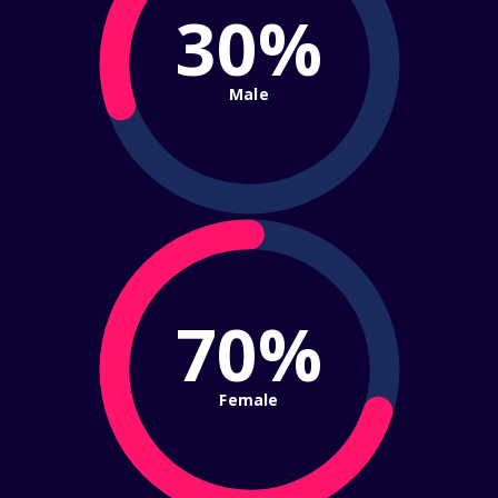
30%
Male
70%
Female