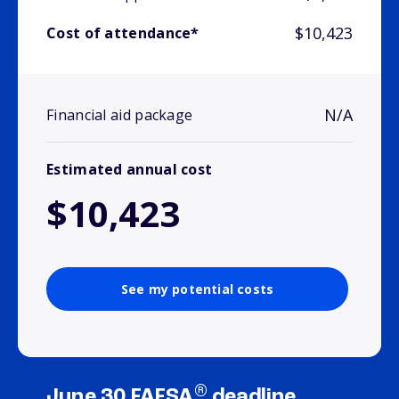
$10,423
Cost of attendance*
N/A
Financial aid package
Estimated annual cost
$10,423
See my potential costs
®
June 30 FAFSA
deadline