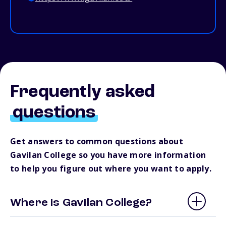
Frequently asked
questions
Get answers to common questions about
Gavilan College so you have more information
to help you figure out where you want to apply.
Where is Gavilan College?