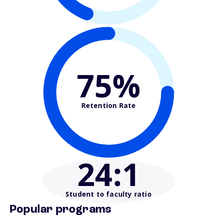
75%
Retention Rate
24
:1
Student to faculty ratio
Popular programs