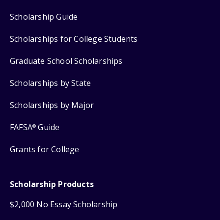
Scholarship Guide
Scholarships for College Students
Graduate School Scholarships
Scholarships by State
Scholarships by Major
FAFSA
Guide
®
Grants for College
Scholarship Products
$2,000 No Essay Scholarship