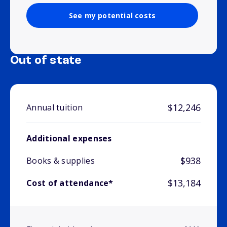
See my potential costs
Out of state
$12,246
Annual tuition
Additional expenses
$938
Books & supplies
$13,184
Cost of attendance*