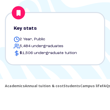
Key stats
2 Year, Public
5,484 undergraduates
$1,506 undergraduate tuition
Academics
Annual tuition & cost
Students
Campus life
FAQ