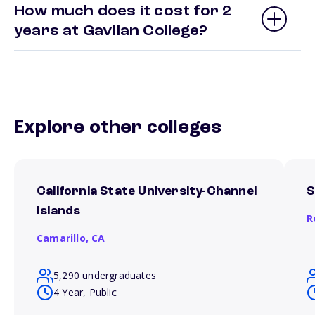
How much does it cost for 2
years at Gavilan College?
Explore other colleges
California State University-Channel
S
Islands
R
Camarillo,
CA
5,290 undergraduates
4 Year, Public