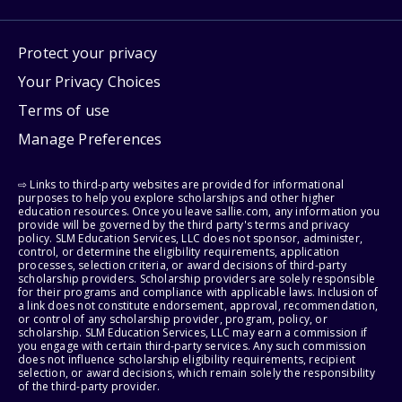
Protect your privacy
Your Privacy Choices
Terms of use
Manage Preferences
⇨ Links to third-party websites are provided for informational
purposes to help you explore scholarships and other higher
education resources. Once you leave sallie.com, any information you
provide will be governed by the third party's terms and privacy
policy. SLM Education Services, LLC does not sponsor, administer,
control, or determine the eligibility requirements, application
processes, selection criteria, or award decisions of third-party
scholarship providers. Scholarship providers are solely responsible
for their programs and compliance with applicable laws. Inclusion of
a link does not constitute endorsement, approval, recommendation,
or control of any scholarship provider, program, policy, or
scholarship. SLM Education Services, LLC may earn a commission if
you engage with certain third-party services. Any such commission
does not influence scholarship eligibility requirements, recipient
selection, or award decisions, which remain solely the responsibility
of the third-party provider.