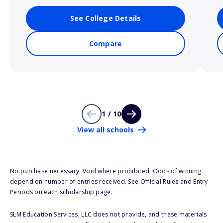
See College Details
Compare
1 / 10
View all schools
No purchase necessary. Void where prohibited. Odds of winning
depend on number of entries received. See Official Rules and Entry
Periods on each scholarship page.
SLM Education Services, LLC does not provide, and these materials