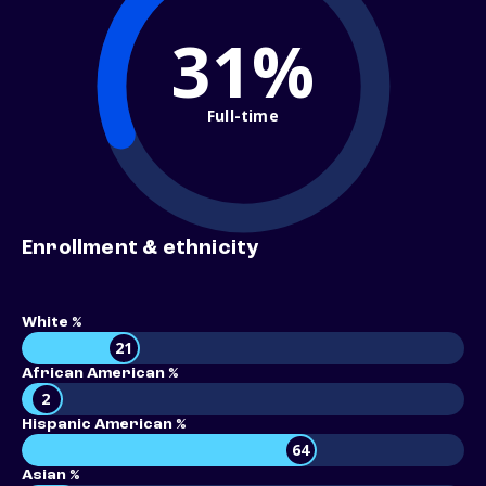
31%
Full-time
Enrollment & ethnicity
White %
21
African American %
2
Hispanic American %
64
Asian %