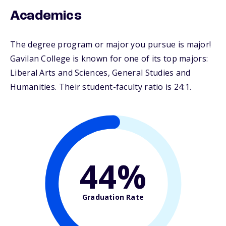
Academics
The degree program or major you pursue is major!
Gavilan College is known for one of its top majors:
Liberal Arts and Sciences, General Studies and
Humanities. Their student-faculty ratio is 24:1.
44%
Graduation Rate