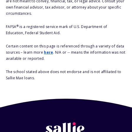
are not meant to convey, financial, tax, or legal advice. Consult your
own financial advisor, tax advisor, or attorney about your specific
circumstances.
®
FAFSA
is a registered service mark of U.S. Department of
Education, Federal Student Aid.
Certain content on this page is referenced through a variety of data
sources – learn more
here
. N/A or -- means the information was not
available or reported.
The school stated above does not endorse and is not affiliated to
Sallie Mae loans.