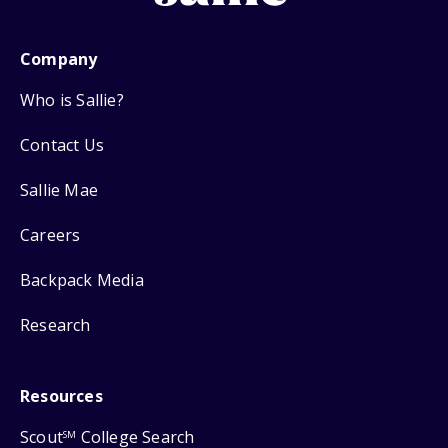
Company
Who is Sallie?
Contact Us
Sallie Mae
Careers
Backpack Media
Research
Resources
Scout
College Search
SM