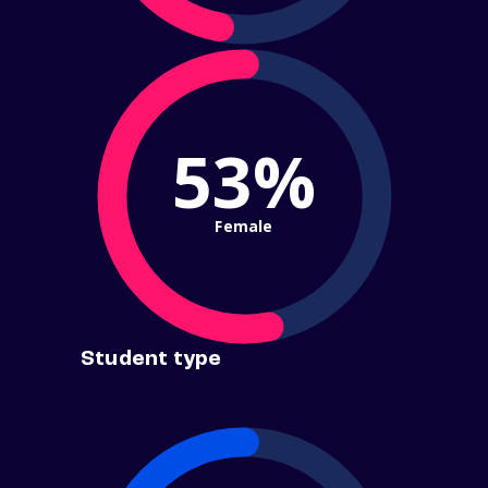
53%
Female
Student type