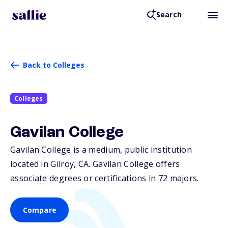
Search
Back to Colleges
Colleges
Gavilan College
Gavilan College is a medium, public institution
located in Gilroy,
CA
. Gavilan College offers
associate degrees or certifications in 72 majors.
Compare