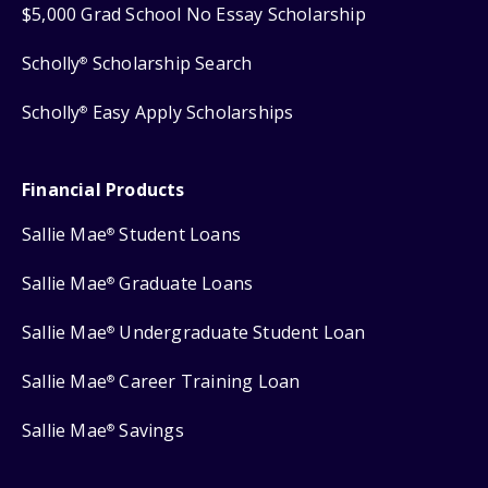
$5,000 Grad School No Essay Scholarship
Scholly
Scholarship Search
®
Scholly
Easy Apply Scholarships
®
Financial Products
Sallie Mae
Student Loans
®
Sallie Mae
Graduate Loans
®
Sallie Mae
Undergraduate Student Loan
®
Sallie Mae
Career Training Loan
®
Sallie Mae
Savings
®