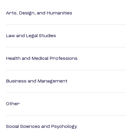
Arts, Design, and Humanities
Law and Legal Studies
Health and Medical Professions
Business and Management
Other
Social Sciences and Psychology