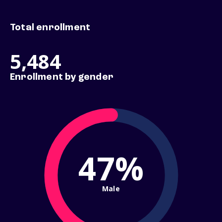
Total enrollment
5,484
Enrollment by gender
47%
Male