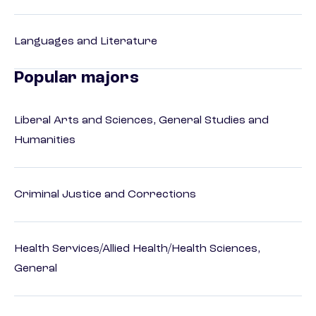
Languages and Literature
Popular majors
Liberal Arts and Sciences, General Studies and
Humanities
Criminal Justice and Corrections
Health Services/Allied Health/Health Sciences,
General