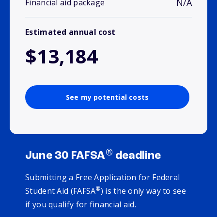
N/A
Financial aid package
Estimated annual cost
$13,184
See my potential costs
®
June 30 FAFSA
deadline
Submitting a Free Application for Federal
®
Student Aid (FAFSA
) is the only way to see
if you qualify for financial aid.