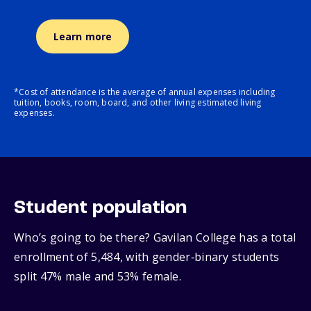
Learn more
*Cost of attendance is the average of annual expenses including
tuition, books, room, board, and other living estimated living
expenses.
Student population
Who’s going to be there? Gavilan College has a total
enrollment of 5,484, with gender‑binary students
split 47% male and 53% female.