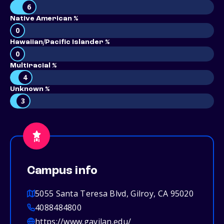
6
Native American %
0
Hawaiian/Pacific Islander %
0
Multiracial %
4
Unknown %
3
Campus info
5055 Santa Teresa Blvd, Gilroy, CA 95020
4088484800
https://www.gavilan.edu/