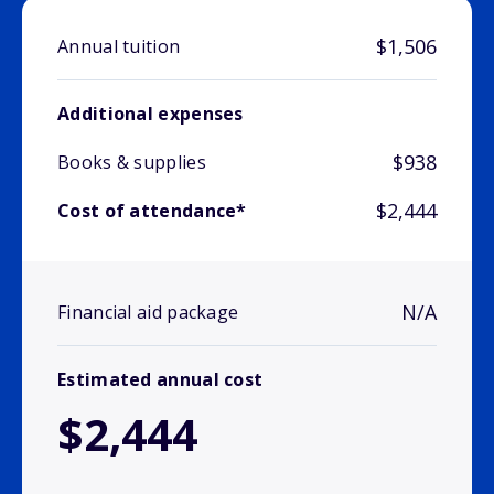
$1,506
Annual tuition
Additional expenses
$938
Books & supplies
$2,444
Cost of attendance*
N/A
Financial aid package
Estimated annual cost
$2,444