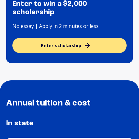
Enter to win a $2,000
scholarship
No essay | Apply in 2 minutes or less
Enter scholarship
Annual tuition & cost
In state