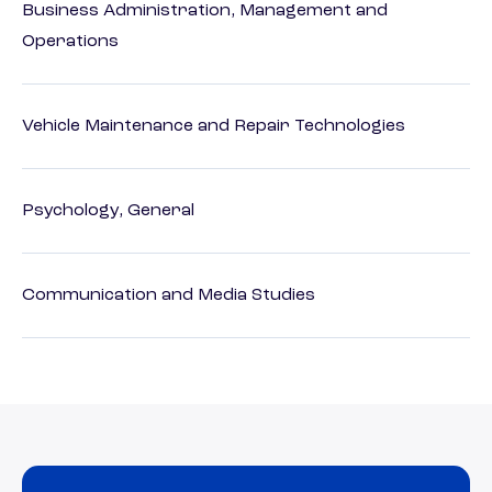
Business Administration, Management and
Operations
Vehicle Maintenance and Repair Technologies
Psychology, General
Communication and Media Studies