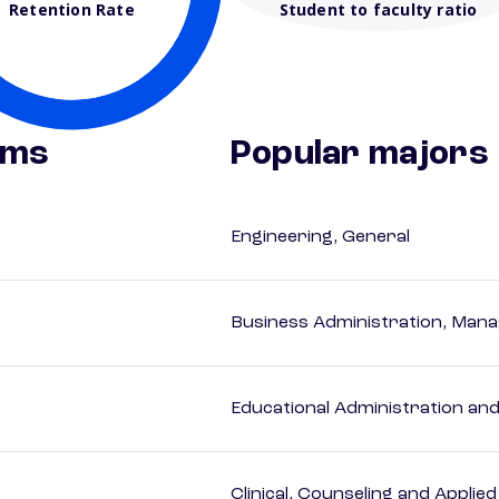
Retention Rate
Student to faculty ratio
ams
Popular majors
Engineering, General
Business Administration, Man
Educational Administration an
Clinical, Counseling and Applie