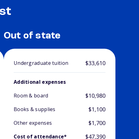
st
Out of state
$33,610
Undergraduate tuition
Additional expenses
$10,980
Room & board
$1,100
Books & supplies
$1,700
Other expenses
$47,390
Cost of attendance*