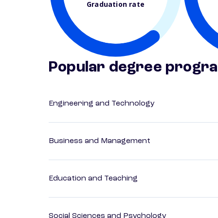
Graduation rate
Popular degree progr
Engineering and Technology
Business and Management
Education and Teaching
Social Sciences and Psychology