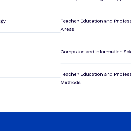
ogy
Teacher Education and Profess
Areas
Computer and Information Sci
Teacher Education and Profess
Methods