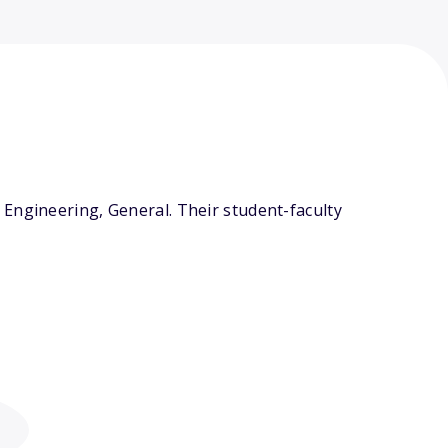
Engineering, General. Their student-faculty