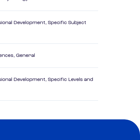
ional Development, Specific Subject
ences, General
ional Development, Specific Levels and