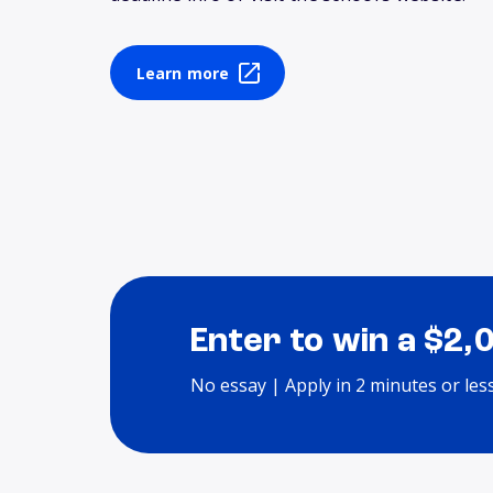
Learn more
Enter to win a $2,
No essay | Apply in 2 minutes or les