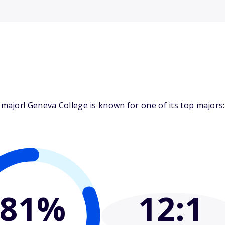
ajor! Geneva College is known for one of its top majors: 
81%
12
:1