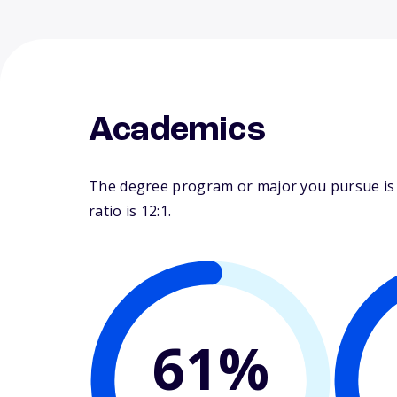
Academics
The degree program or major you pursue is m
ratio is 12:1.
61%