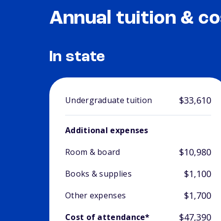
Annual tuition & co
In state
$33,610
Undergraduate tuition
Additional expenses
$10,980
Room & board
$1,100
Books & supplies
$1,700
Other expenses
$47,390
Cost of attendance*