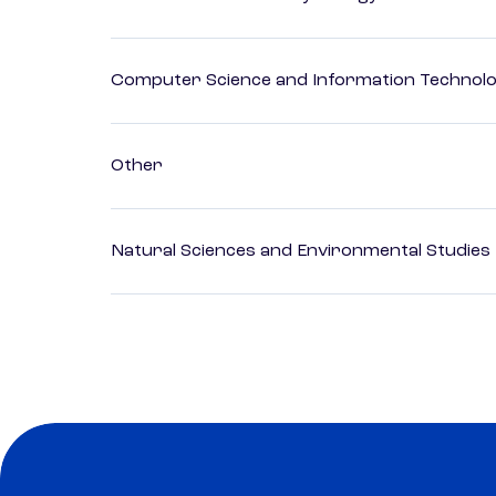
Computer Science and Information Technol
Other
Natural Sciences and Environmental Studies