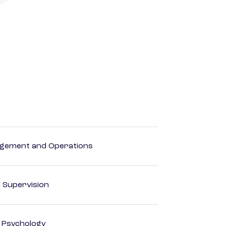
agement and Operations
d Supervision
d Psychology