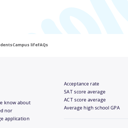
udents
Campus life
FAQs
Acceptance rate
SAT score average
ACT score average
 we know about
Average high school GPA
ed nor
ge application