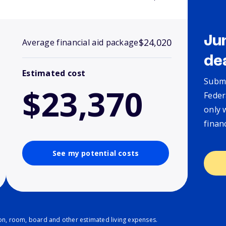
Ju
$24,020
Average financial aid package
de
Estimated cost
Submi
$23,370
Feder
only 
finan
See my potential costs
ion, room, board and other estimated living expenses.