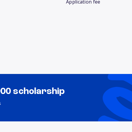
Application fee
000 scholarship
s