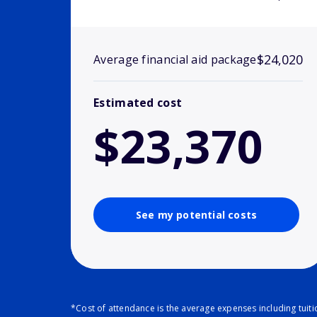
$24,020
Average financial aid package
Estimated cost
$23,370
See my potential costs
*Cost of attendance is the average expenses including tuit