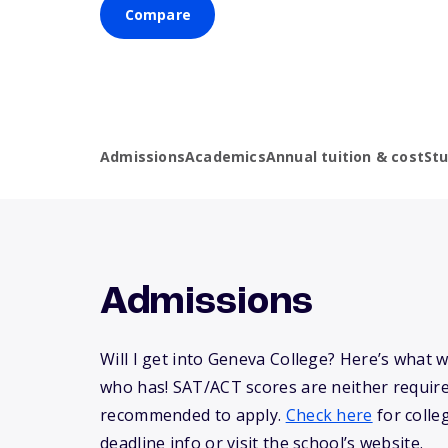
Compare
Admissions
Academics
Annual tuition & cost
St
Admissions
Will I get into Geneva College? Here’s what
who has! SAT/ACT scores are neither requir
recommended to apply.
Check here
for colle
deadline info or visit the school’s website.