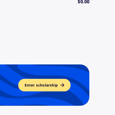
$0.00
Enter scholarship