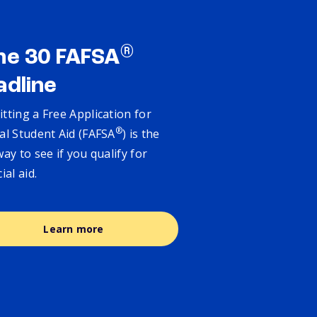
®
ne 30 FAFSA
adline
tting a Free Application for
®
al Student Aid (FAFSA
) is the
way to see if you qualify for
cial aid.
Learn more