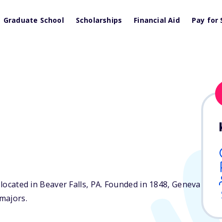
Graduate School
Scholarships
Financial Aid
Pay for 
 located in Beaver Falls,
PA
. Founded in 1848, Geneva
majors.