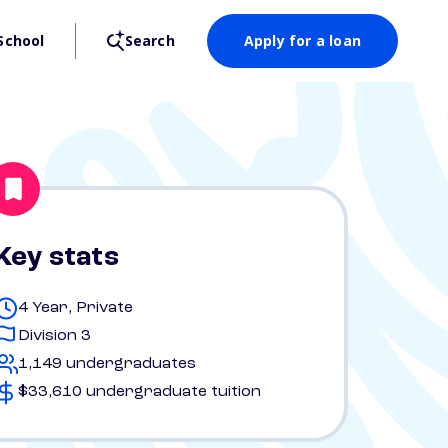
School
Search
Apply for a loan
Key stats
4 Year, Private
Division 3
1,149 undergraduates
$33,610 undergraduate tuition