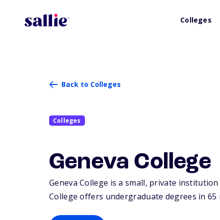
Colleges
Back to Colleges
Colleges
Geneva College
Geneva College is a small, private institution
College offers undergraduate degrees in 65 