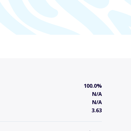
100.0%
N/A
N/A
3.63