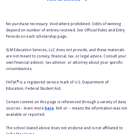
No purchase necessary. Void where prohibited. Odds of winning
depend on number of entries received. See Official Rules and Entry
Periods on each scholarship page.
SLM Education Services, LLC does not provide, and these materials
are not meant to convey, financial, tax, or legal advice. Consult your
own financial advisor, tax advisor, or attorney about your specific
circumstances.
®
FAFSA
is a registered service mark of U.S. Department of
Education, Federal Student Aid.
Certain content on this page is referenced through a variety of data
sources – learn more
here
. N/A or -- means the information was not
available or reported.
The school stated above does not endorse and is not affiliated to