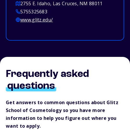
2755 E. Idaho, Las Cruces, NM 88011
5755325683
www.glitz.edu/
Frequently asked
questions
Get answers to common questions about Glitz
School of Cosmetology so you have more
information to help you figure out where you
want to apply.