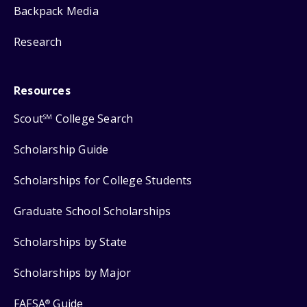
Backpack Media
Research
Resources
Scout
College Search
SM
Scholarship Guide
Scholarships for College Students
Graduate School Scholarships
Scholarships by State
Scholarships by Major
FAFSA
Guide
®