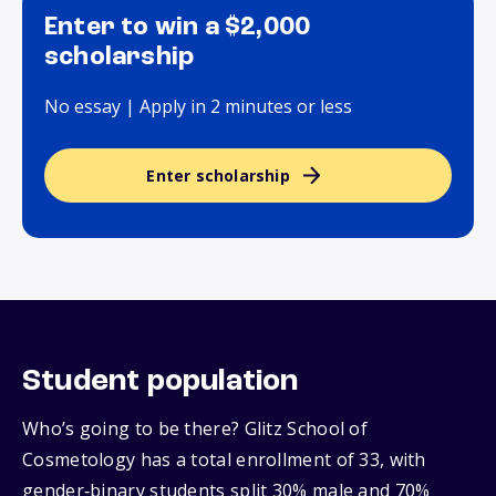
Enter to win a $2,000
scholarship
No essay | Apply in 2 minutes or less
Enter scholarship
Student population
Who’s going to be there? Glitz School of
Cosmetology has a total enrollment of 33, with
gender‑binary students split 30% male and 70%