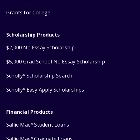
Grants for College
Scholarship Products
$2,000 No Essay Scholarship
$5,000 Grad School No Essay Scholarship
Scholly
Scholarship Search
®
Scholly
Easy Apply Scholarships
®
Financial Products
Sallie Mae
Student Loans
®
Sallie Mae
Graduate Loans
®