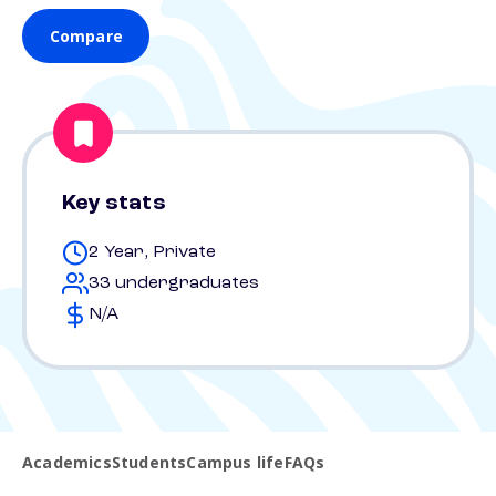
Compare
Key stats
2 Year, Private
33 undergraduates
N/A
Academics
Students
Campus life
FAQs