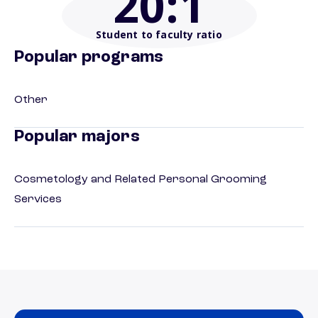
20
:1
Student to faculty ratio
Popular programs
Other
Popular majors
Cosmetology and Related Personal Grooming
Services