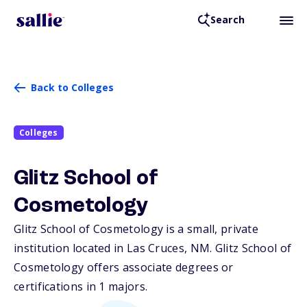
Search
Back to Colleges
Colleges
Glitz School of
Cosmetology
Glitz School of Cosmetology is a small, private
institution located in Las Cruces,
NM
. Glitz School of
Cosmetology offers associate degrees or
certifications in 1 majors.