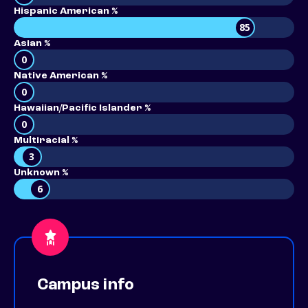
Hispanic American %
85
Asian %
0
Native American %
0
Hawaiian/Pacific Islander %
0
Multiracial %
3
Unknown %
6
Campus info