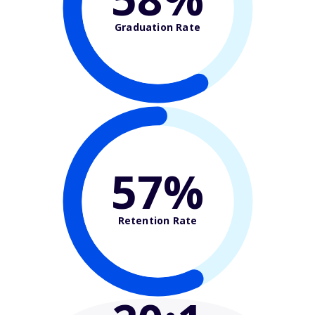
Graduation Rate
57%
Retention Rate