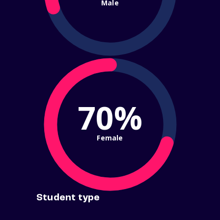
Male
70%
Female
Student type