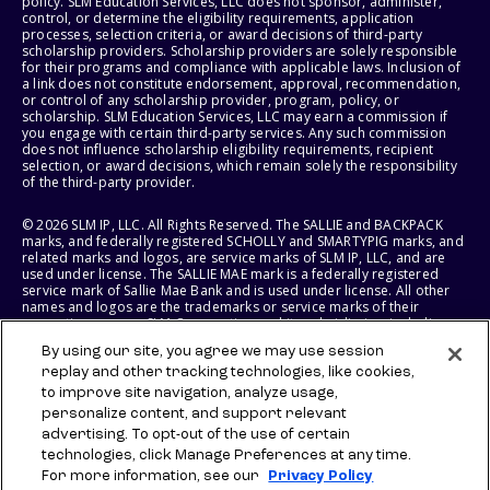
policy. SLM Education Services, LLC does not sponsor, administer,
control, or determine the eligibility requirements, application
processes, selection criteria, or award decisions of third-party
scholarship providers. Scholarship providers are solely responsible
for their programs and compliance with applicable laws. Inclusion of
a link does not constitute endorsement, approval, recommendation,
or control of any scholarship provider, program, policy, or
scholarship. SLM Education Services, LLC may earn a commission if
you engage with certain third-party services. Any such commission
does not influence scholarship eligibility requirements, recipient
selection, or award decisions, which remain solely the responsibility
of the third-party provider.
© 2026 SLM IP, LLC. All Rights Reserved. The SALLIE and BACKPACK
marks, and federally registered SCHOLLY and SMARTYPIG marks, and
related marks and logos, are service marks of SLM IP, LLC, and are
used under license. The SALLIE MAE mark is a federally registered
service mark of Sallie Mae Bank and is used under license. All other
names and logos are the trademarks or service marks of their
respective owners. SLM Corporation and its subsidiaries, including
Sallie Mae Bank, are not sponsored by or agencies of the United
By using our site, you agree we may use session
States of America.
replay and other tracking technologies, like cookies,
to improve site navigation, analyze usage,
SLM EDUCATION SERVICES, LLC AND SALLIE MAE BANK RESERVE THE
RIGHT TO MODIFY OR DISCONTINUE PRODUCTS, SERVICES, AND
personalize content, and support relevant
BENEFITS AT ANY TIME WITHOUT NOTICE.
advertising. To opt-out of the use of certain
technologies, click Manage Preferences at any time.
For more information, see our
Privacy Policy