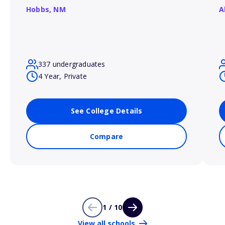
Hobbs,
NM
A
337 undergraduates
4 Year, Private
See College Details
Compare
1 / 10
View all schools