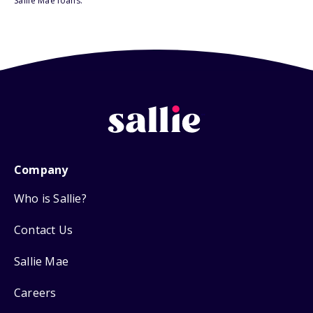
Sallie Mae loans.
Company
Who is Sallie?
Contact Us
Sallie Mae
Careers