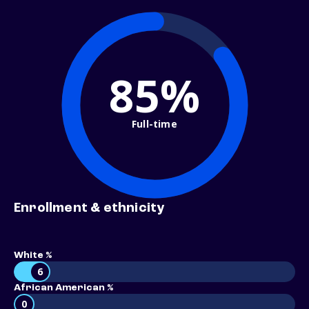
85%
Full-time
Enrollment & ethnicity
White %
6
African American %
0