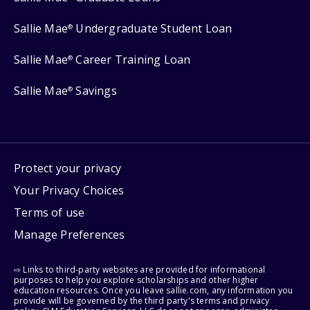
Sallie Mae
Undergraduate Student Loan
®
Sallie Mae
Career Training Loan
®
Sallie Mae
Savings
®
Protect your privacy
Your Privacy Choices
Terms of use
Manage Preferences
⇨ Links to third-party websites are provided for informational
purposes to help you explore scholarships and other higher
education resources. Once you leave sallie.com, any information you
provide will be governed by the third party's terms and privacy