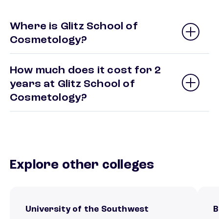
Where is Glitz School of
Cosmetology?
How much does it cost for 2
years at Glitz School of
Cosmetology?
Explore other colleges
University of the Southwest
B