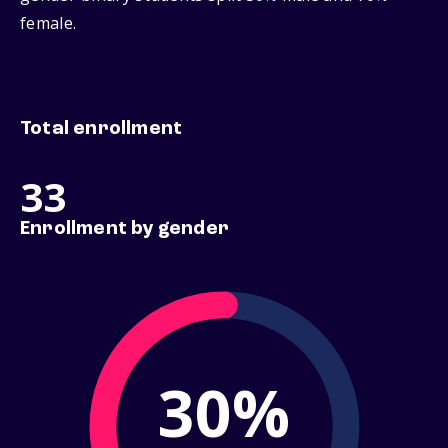
female.
Total enrollment
33
Enrollment by gender
30%