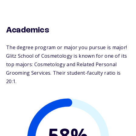
Academics
The degree program or major you pursue is major!
Glitz School of Cosmetology is known for one of its
top majors: Cosmetology and Related Personal
Grooming Services. Their student-faculty ratio is
20:1.
58%