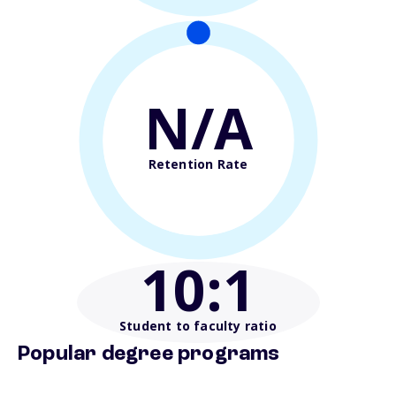
N/A
Retention Rate
10
:1
Student to faculty ratio
Popular degree programs