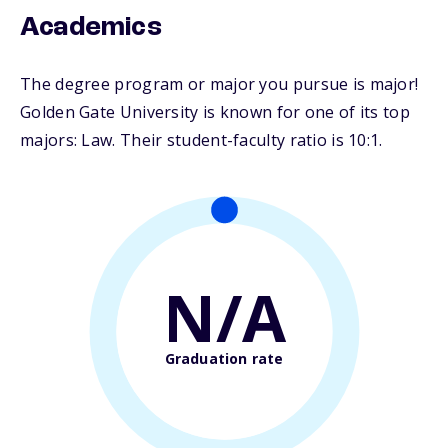
Academics
The degree program or major you pursue is major!
Golden Gate University is known for one of its top
majors: Law. Their student-faculty ratio is 10:1.
N/A
Graduation rate