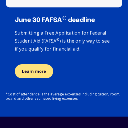
®
June 30 FAFSA
deadline
Submitting a Free Application for Federal
®
Student Aid (FAFSA
) is the only way to see
if you qualify for financial aid.
Learn more
*Cost of attendance is the average expenses including tuition, room,
board and other estimated living expenses.