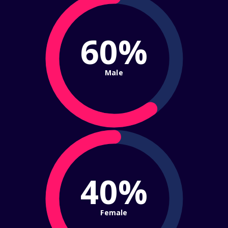
60%
Male
40%
Female