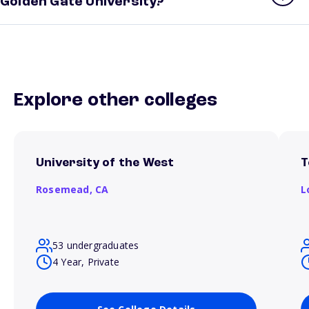
Golden Gate University?
Explore other colleges
University of the West
T
Rosemead,
CA
L
53 undergraduates
4 Year, Private