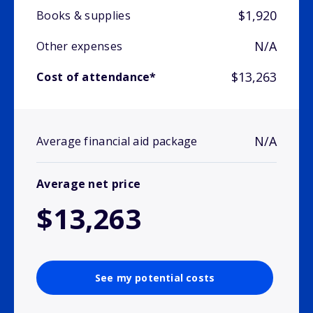
$1,920
Books & supplies
N/A
Other expenses
$13,263
Cost of attendance*
N/A
Average financial aid package
Average net price
$13,263
See my potential costs