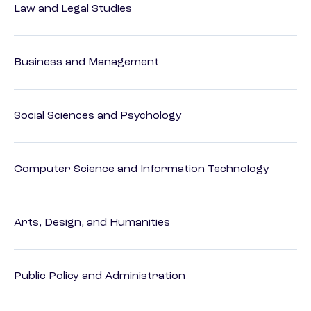
Law and Legal Studies
Business and Management
Social Sciences and Psychology
Computer Science and Information Technology
Arts, Design, and Humanities
Public Policy and Administration