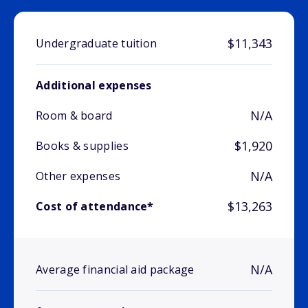
$11,343
Undergraduate tuition
Additional expenses
N/A
Room & board
$1,920
Books & supplies
N/A
Other expenses
$13,263
Cost of attendance*
N/A
Average financial aid package