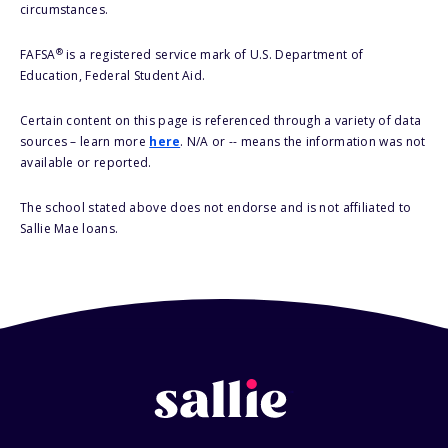
circumstances.
®
FAFSA
is a registered service mark of U.S. Department of
Education, Federal Student Aid.
Certain content on this page is referenced through a variety of data
sources – learn more
here
. N/A or -- means the information was not
available or reported.
The school stated above does not endorse and is not affiliated to
Sallie Mae loans.