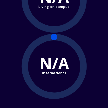
Living on campus
N/A
International