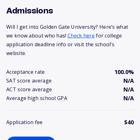
Admissions
Will I get into Golden Gate University? Here’s what
we know about who has!
Check here
for college
application deadline info or visit the school’s
website.
100.0%
Acceptance rate
N/A
SAT score average
N/A
ACT score average
N/A
Average high school GPA
$40
Application fee