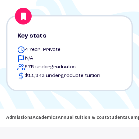
Key stats
4 Year, Private
N/A
575 undergraduates
$11,343 undergraduate tuition
Admissions
Academics
Annual tuition & cost
Students
Camp