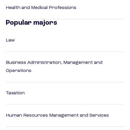
Health and Medical Professions
Popular majors
Law
Business Administration, Management and
Operations
Taxation
Human Resources Management and Services