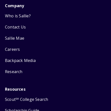
Company
Who is Sallie?
Contact Us
Sallie Mae
Careers
Backpack Media
Research
Resources
Scout
College Search
SM
Scholarship Guide