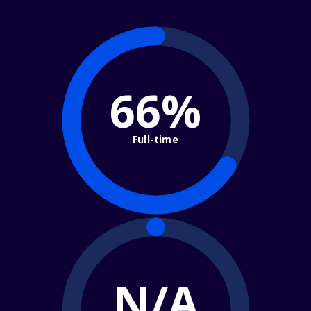
66%
Full-time
N/A