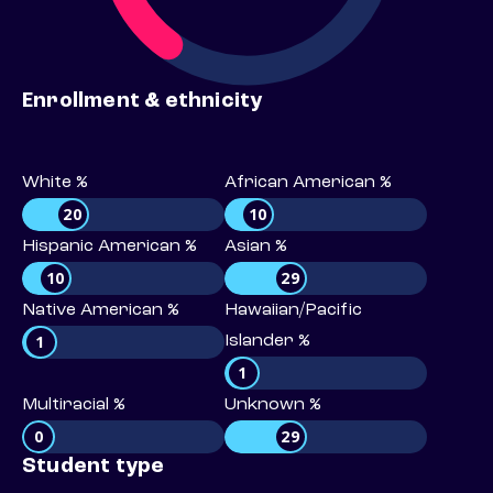
Enrollment & ethnicity
White %
African American %
20
10
Hispanic American %
Asian %
10
29
Native American %
Hawaiian/Pacific
1
Islander %
1
Multiracial %
Unknown %
0
29
Student type