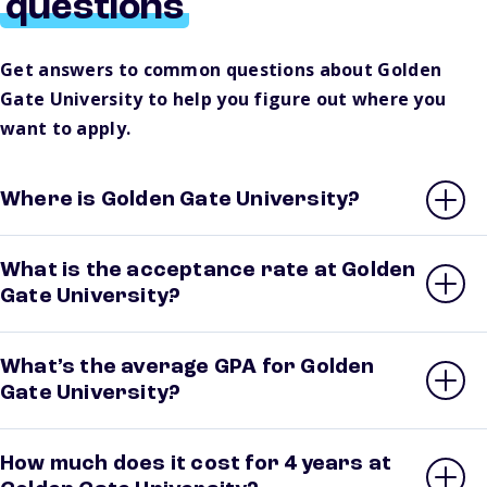
questions
Get answers to common questions about Golden
Gate University to help you figure out where you
want to apply.
Where is Golden Gate University?
What is the acceptance rate at Golden
Gate University?
What’s the average GPA for Golden
Gate University?
How much does it cost for 4 years at