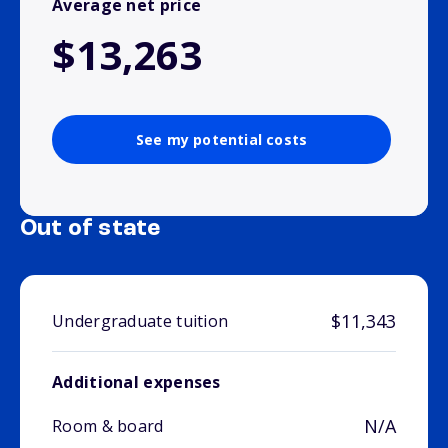
Average net price
$13,263
See my potential costs
Out of state
$11,343
Undergraduate tuition
Additional expenses
N/A
Room & board