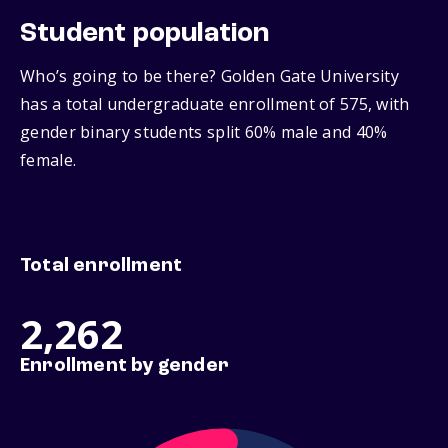
Student population
Who’s going to be there? Golden Gate University
has a total undergraduate enrollment of 575, with
gender binary students split 60% male and 40%
female.
Total enrollment
2,262
Enrollment by gender