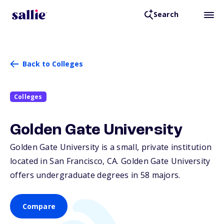
Search
Back to Colleges
Colleges
Golden Gate University
Golden Gate University is a small, private institution
located in San Francisco,
CA
. Golden Gate University
offers undergraduate degrees in 58 majors.
Compare