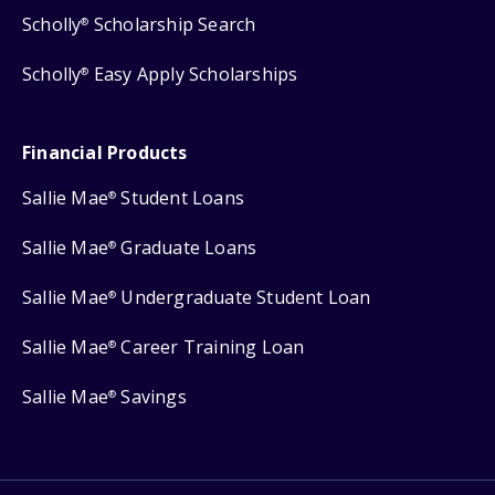
Scholly
Scholarship Search
®
Scholly
Easy Apply Scholarships
®
Financial Products
Sallie Mae
Student Loans
®
Sallie Mae
Graduate Loans
®
Sallie Mae
Undergraduate Student Loan
®
Sallie Mae
Career Training Loan
®
Sallie Mae
Savings
®