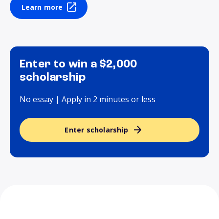
Learn more
Enter to win a $2,000
scholarship
No essay | Apply in 2 minutes or less
Enter scholarship