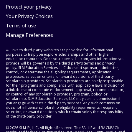
Protect your privacy
Your Privacy Choices
Terms of use
Manage Preferences
⇨ Links to third-party websites are provided for informational
purposes to help you explore scholarships and other higher
education resources. Once you leave sallie.com, any information you
provide will be governed by the third party's terms and privacy
policy. SLM Education Services, LLC does not sponsor, administer,
control, or determine the eligibility requirements, application
processes, selection criteria, or award decisions of third-party
scholarship providers. Scholarship providers are solely responsible
for their programs and compliance with applicable laws. Inclusion of
a link does not constitute endorsement, approval, recommendation,
or control of any scholarship provider, program, policy, or
scholarship. SLM Education Services, LLC may earn a commission if
you engage with certain third-party services. Any such commission
does not influence scholarship eligibility requirements, recipient
selection, or award decisions, which remain solely the responsibility
of the third-party provider.
© 2026 SLM IP, LLC. All Rights Reserved. The SALLIE and BACKPACK