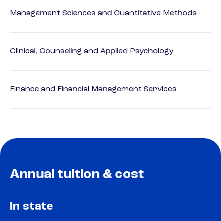
Management Sciences and Quantitative Methods
Clinical, Counseling and Applied Psychology
Finance and Financial Management Services
Annual tuition & cost
In state