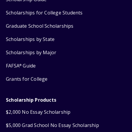
Scholarships for College Students
Graduate School Scholarships
Scholarships by State
Scholarships by Major
FAFSA
Guide
®
Grants for College
Scholarship Products
$2,000 No Essay Scholarship
$5,000 Grad School No Essay Scholarship