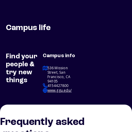
Campus life
Find your
Campus info
people &
536 Mission
try new
Street, San
Francisco, CA
things
94105
4154427800
www.ggu.edu/
Frequently asked