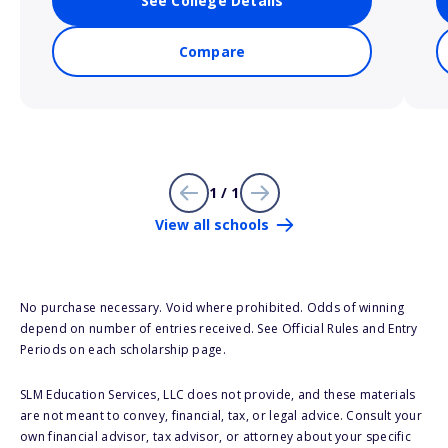
See College Details
Compare
1 / 1
View all schools
No purchase necessary. Void where prohibited. Odds of winning
depend on number of entries received. See Official Rules and Entry
Periods on each scholarship page.
SLM Education Services, LLC does not provide, and these materials
are not meant to convey, financial, tax, or legal advice. Consult your
own financial advisor, tax advisor, or attorney about your specific