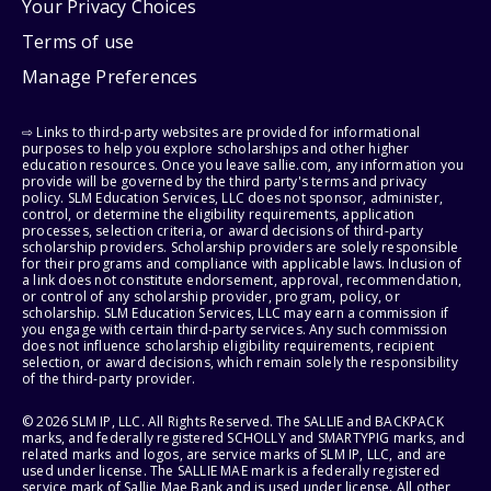
Your Privacy Choices
Terms of use
Manage Preferences
⇨ Links to third-party websites are provided for informational
purposes to help you explore scholarships and other higher
education resources. Once you leave sallie.com, any information you
provide will be governed by the third party's terms and privacy
policy. SLM Education Services, LLC does not sponsor, administer,
control, or determine the eligibility requirements, application
processes, selection criteria, or award decisions of third-party
scholarship providers. Scholarship providers are solely responsible
for their programs and compliance with applicable laws. Inclusion of
a link does not constitute endorsement, approval, recommendation,
or control of any scholarship provider, program, policy, or
scholarship. SLM Education Services, LLC may earn a commission if
you engage with certain third-party services. Any such commission
does not influence scholarship eligibility requirements, recipient
selection, or award decisions, which remain solely the responsibility
of the third-party provider.
© 2026 SLM IP, LLC. All Rights Reserved. The SALLIE and BACKPACK
marks, and federally registered SCHOLLY and SMARTYPIG marks, and
related marks and logos, are service marks of SLM IP, LLC, and are
used under license. The SALLIE MAE mark is a federally registered
service mark of Sallie Mae Bank and is used under license. All other