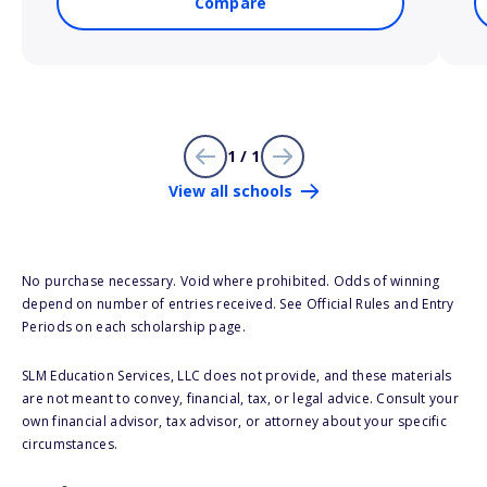
Compare
1 / 1
View all schools
No purchase necessary. Void where prohibited. Odds of winning
depend on number of entries received. See Official Rules and Entry
Periods on each scholarship page.
SLM Education Services, LLC does not provide, and these materials
are not meant to convey, financial, tax, or legal advice. Consult your
own financial advisor, tax advisor, or attorney about your specific
circumstances.