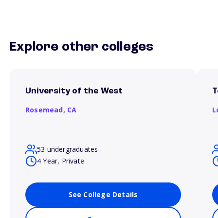
Explore other colleges
University of the West
T
Rosemead,
CA
L
53 undergraduates
4 Year, Private
See College Details