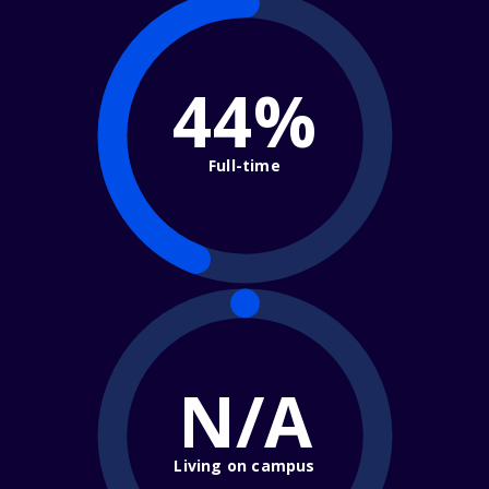
44%
Full-time
N/A
Living on campus