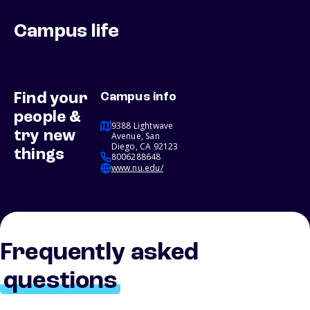
Campus life
Find your
Campus info
people &
9388 Lightwave
try new
Avenue, San
Diego, CA 92123
things
8006288648
www.nu.edu/
Frequently asked
questions