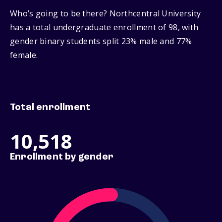
Who’s going to be there? Northcentral University
has a total undergraduate enrollment of 98, with
gender binary students split 23% male and 77%
female.
Total enrollment
10,518
Enrollment by gender