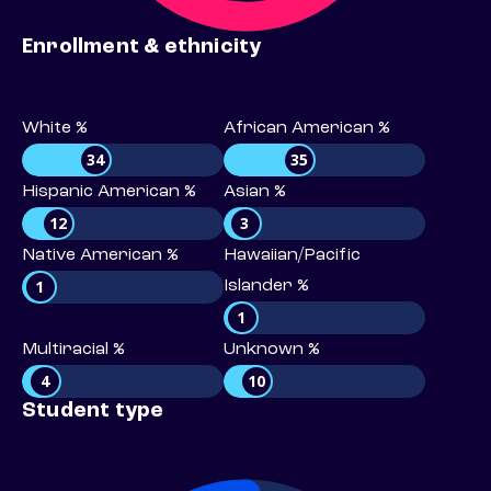
Enrollment & ethnicity
White %
African American %
34
35
Hispanic American %
Asian %
12
3
Native American %
Hawaiian/Pacific
1
Islander %
1
Multiracial %
Unknown %
4
10
Student type