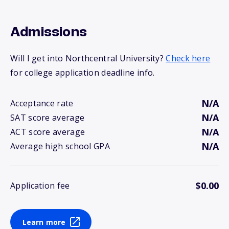
Admissions
Will I get into Northcentral University?
Check here
for college application deadline info.
N/A
Acceptance rate
N/A
SAT score average
N/A
ACT score average
N/A
Average high school GPA
$0.00
Application fee
Learn more