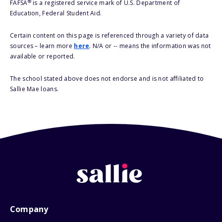
®
FAFSA
is a registered service mark of U.S. Department of
Education, Federal Student Aid.
Certain content on this page is referenced through a variety of data
sources – learn more
here
. N/A or -- means the information was not
available or reported.
The school stated above does not endorse and is not affiliated to
Sallie Mae loans.
Company