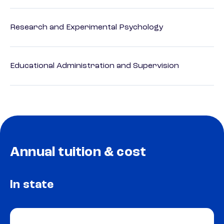
Research and Experimental Psychology
Educational Administration and Supervision
Annual tuition & cost
In state