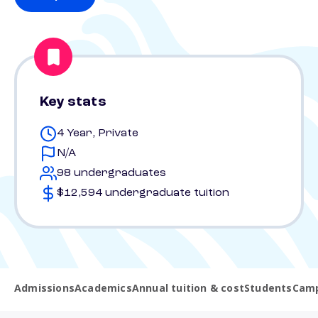
Key stats
4 Year, Private
N/A
98 undergraduates
$12,594 undergraduate tuition
Admissions
Academics
Annual tuition & cost
Students
Camp