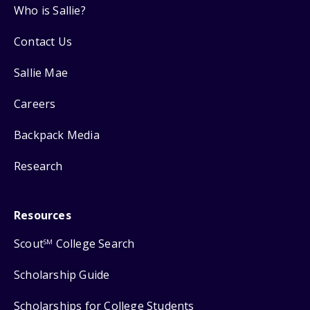
Who is Sallie?
Contact Us
Sallie Mae
Careers
Backpack Media
Research
Resources
Scout
College Search
SM
Scholarship Guide
Scholarships for College Students