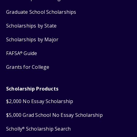
Graduate School Scholarships
Scholarships by State
Scholarships by Major
FAFSA
Guide
®
Grants for College
Scholarship Products
$2,000 No Essay Scholarship
$5,000 Grad School No Essay Scholarship
Scholly
Scholarship Search
®