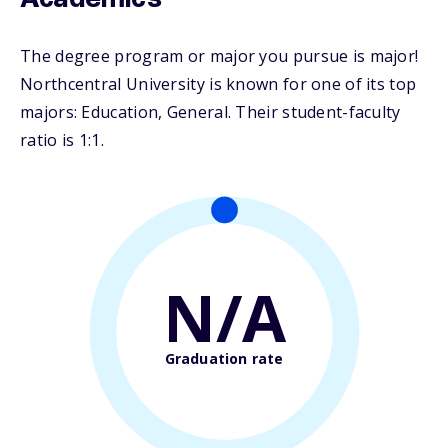
Academics
The degree program or major you pursue is major!
Northcentral University is known for one of its top
majors: Education, General. Their student-faculty
ratio is 1:1.
N/A
Graduation rate