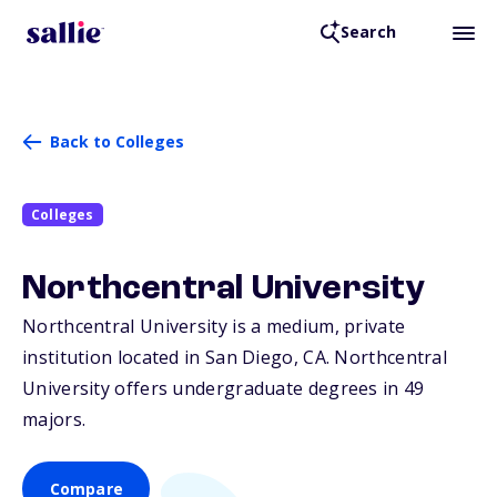
Search
Back to Colleges
Colleges
Northcentral University
Northcentral University is a medium, private
institution located in San Diego,
CA
. Northcentral
University offers undergraduate degrees in 49
majors.
Compare