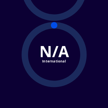
N/A
International