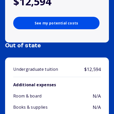
$12,594
See my potential costs
Out of state
$12,594
Undergraduate tuition
Additional expenses
N/A
Room & board
N/A
Books & supplies