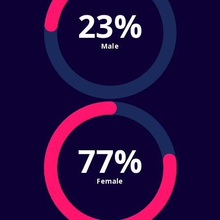
23%
Male
77%
Female