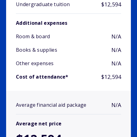
$12,594
Undergraduate tuition
Additional expenses
N/A
Room & board
N/A
Books & supplies
N/A
Other expenses
$12,594
Cost of attendance*
N/A
Average financial aid package
Average net price