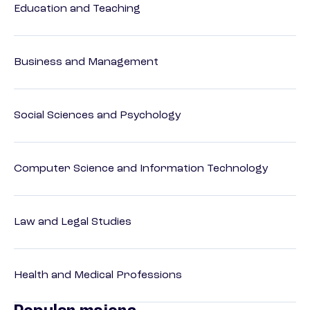
Education and Teaching
Business and Management
Social Sciences and Psychology
Computer Science and Information Technology
Law and Legal Studies
Health and Medical Professions