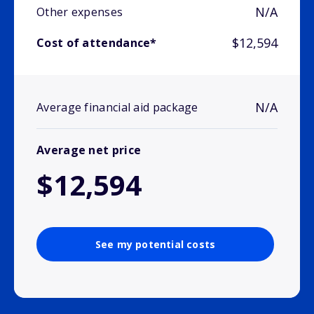
N/A
Other expenses
$12,594
Cost of attendance*
N/A
Average financial aid package
Average net price
$12,594
See my potential costs