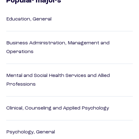
Popular majors
Education, General
Business Administration, Management and
Operations
Mental and Social Health Services and Allied
Professions
Clinical, Counseling and Applied Psychology
Psychology, General