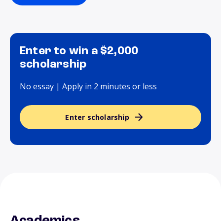
Enter to win a $2,000
scholarship
No essay | Apply in 2 minutes or less
Enter scholarship