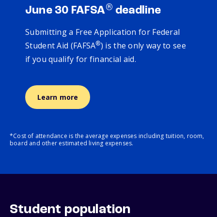
®
June 30 FAFSA
deadline
Submitting a Free Application for Federal
®
Student Aid (FAFSA
) is the only way to see
if you qualify for financial aid.
Learn more
*Cost of attendance is the average expenses including tuition, room,
board and other estimated living expenses.
Student population