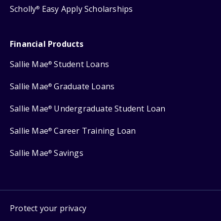
Scholly
Easy Apply Scholarships
®
Financial Products
Sallie Mae
Student Loans
®
Sallie Mae
Graduate Loans
®
Sallie Mae
Undergraduate Student Loan
®
Sallie Mae
Career Training Loan
®
Sallie Mae
Savings
®
Protect your privacy