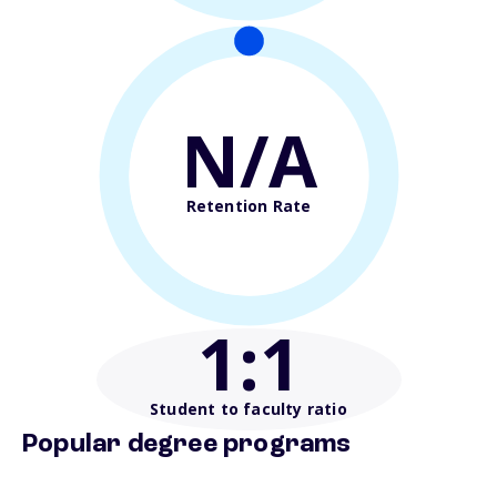
N/A
Retention Rate
1
:1
Student to faculty ratio
Popular degree programs