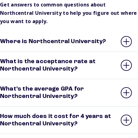
Get answers to common questions about
Northcentral University to help you figure out where
you want to apply.
Where is Northcentral University?
What is the acceptance rate at
Northcentral University?
What’s the average GPA for
Northcentral University?
How much does it cost for 4 years at
Northcentral University?