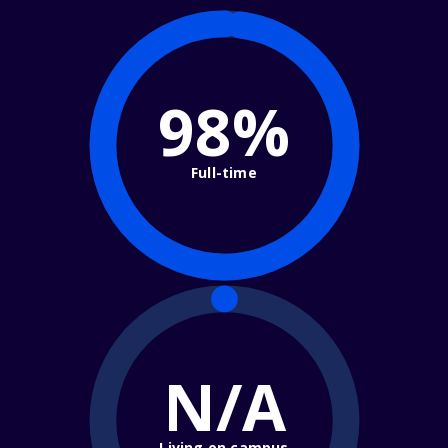
98%
Full-time
N/A
Living on campus