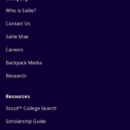
Who is Sallie?
Contact Us
Sallie Mae
Careers
Backpack Media
Research
Resources
Scout
College Search
SM
Scholarship Guide