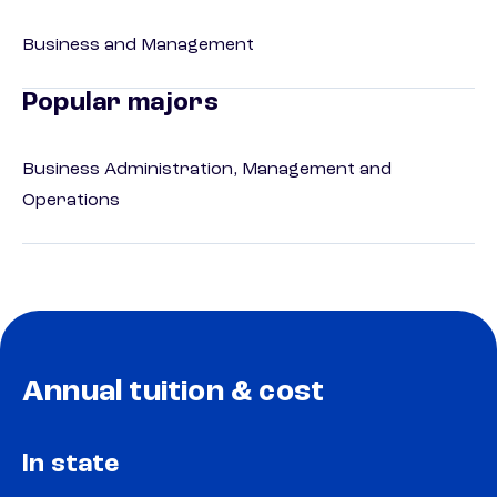
Business and Management
Popular majors
Business Administration, Management and
Operations
Annual tuition & cost
In state