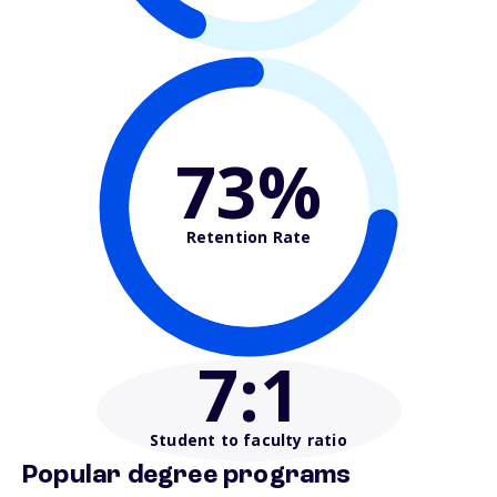
73%
Retention Rate
7
:1
Student to faculty ratio
Popular degree programs