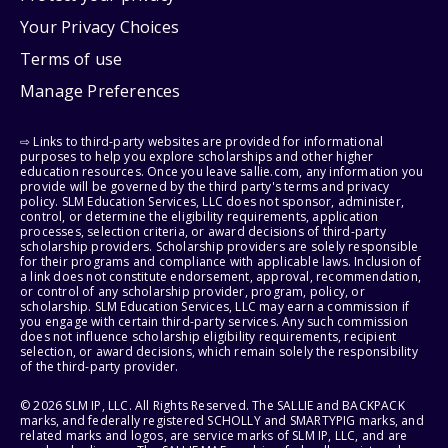
Your Privacy Choices
Terms of use
Manage Preferences
⇨ Links to third-party websites are provided for informational
purposes to help you explore scholarships and other higher
education resources. Once you leave sallie.com, any information you
provide will be governed by the third party's terms and privacy
policy. SLM Education Services, LLC does not sponsor, administer,
control, or determine the eligibility requirements, application
processes, selection criteria, or award decisions of third-party
scholarship providers. Scholarship providers are solely responsible
for their programs and compliance with applicable laws. Inclusion of
a link does not constitute endorsement, approval, recommendation,
or control of any scholarship provider, program, policy, or
scholarship. SLM Education Services, LLC may earn a commission if
you engage with certain third-party services. Any such commission
does not influence scholarship eligibility requirements, recipient
selection, or award decisions, which remain solely the responsibility
of the third-party provider.
© 2026 SLM IP, LLC. All Rights Reserved. The SALLIE and BACKPACK
marks, and federally registered SCHOLLY and SMARTYPIG marks, and
related marks and logos, are service marks of SLM IP, LLC, and are