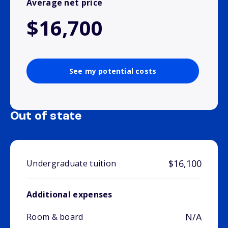
Average net price
$16,700
See my potential costs
Out of state
$16,100
Undergraduate tuition
Additional expenses
N/A
Room & board