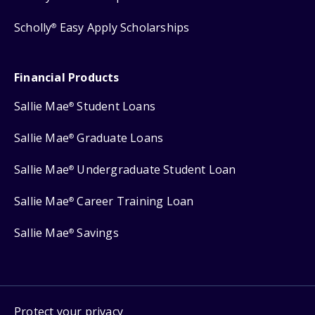
Scholly
Easy Apply Scholarships
®
Financial Products
Sallie Mae
Student Loans
®
Sallie Mae
Graduate Loans
®
Sallie Mae
Undergraduate Student Loan
®
Sallie Mae
Career Training Loan
®
Sallie Mae
Savings
®
Protect your privacy