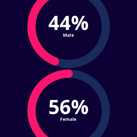
44%
Male
56%
Female