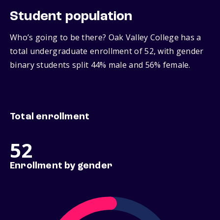
Student population
Who’s going to be there? Oak Valley College has a
total undergraduate enrollment of 52, with gender
binary students split 44% male and 56% female.
Total enrollment
52
Enrollment by gender