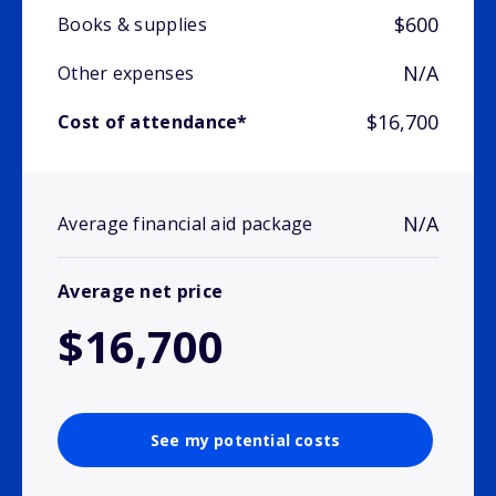
$600
Books & supplies
N/A
Other expenses
$16,700
Cost of attendance*
N/A
Average financial aid package
Average net price
$16,700
See my potential costs