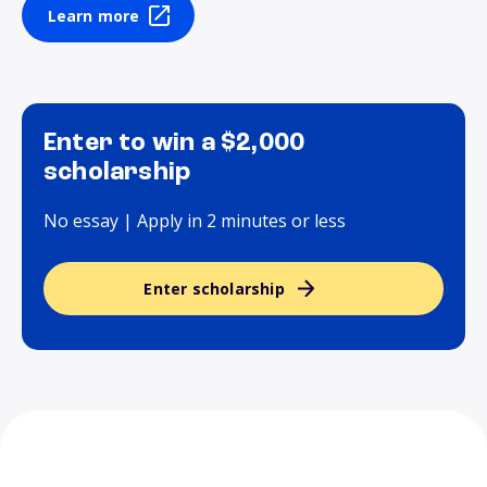
Learn more
Enter to win a $2,000
scholarship
No essay | Apply in 2 minutes or less
Enter scholarship