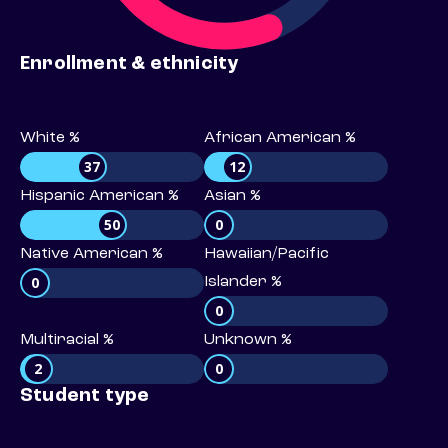
Enrollment & ethnicity
White %
African American %
37
12
Hispanic American %
Asian %
50
0
Native American %
Hawaiian/Pacific
0
Islander %
0
Multiracial %
Unknown %
2
0
Student type