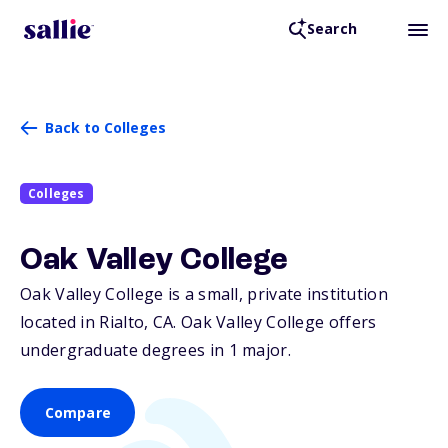
Search
Back to Colleges
Colleges
Oak Valley College
Oak Valley College is a small, private institution
located in Rialto,
CA
. Oak Valley College offers
undergraduate degrees in 1 major.
Compare