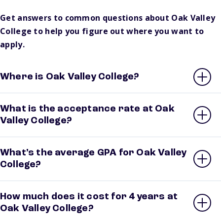
Get answers to common questions about Oak Valley
College to help you figure out where you want to
apply.
Where is Oak Valley College?
What is the acceptance rate at Oak
Valley College?
What’s the average GPA for Oak Valley
College?
How much does it cost for 4 years at
Oak Valley College?