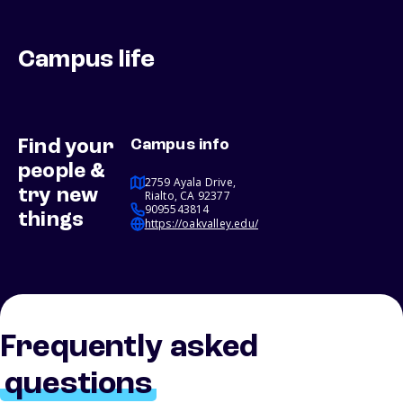
Campus life
Find your
Campus info
people &
2759 Ayala Drive,
try new
Rialto, CA 92377
9095543814
things
https://oakvalley.edu/
Frequently asked
questions