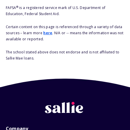
®
FAFSA
is a registered service mark of U.S. Department of
Education, Federal Student Aid.
Certain content on this page is referenced through a variety of data
sources – learn more
here
. N/A or -- means the information was not
available or reported.
The school stated above does not endorse and is not affiliated to
Sallie Mae loans.
Company