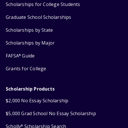
Scholarships for College Students
Graduate School Scholarships
Scholarships by State
Scholarships by Major
FAFSA
Guide
®
Grants for College
Scholarship Products
$2,000 No Essay Scholarship
$5,000 Grad School No Essay Scholarship
Scholly
Scholarship Search
®