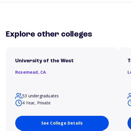
Explore other colleges
University of the West
T
Rosemead,
CA
L
53 undergraduates
4 Year, Private
See College Details