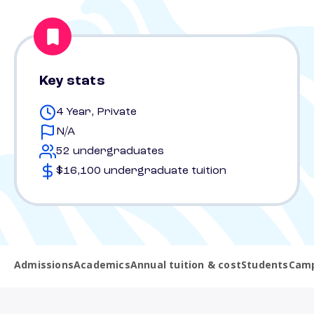
Key stats
4 Year, Private
N/A
52 undergraduates
$16,100 undergraduate tuition
Admissions
Academics
Annual tuition & cost
Students
Camp