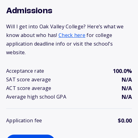
Admissions
Will I get into Oak Valley College? Here’s what we
know about who has!
Check here
for college
application deadline info or visit the school’s
website.
100.0%
Acceptance rate
N/A
SAT score average
N/A
ACT score average
N/A
Average high school GPA
$0.00
Application fee