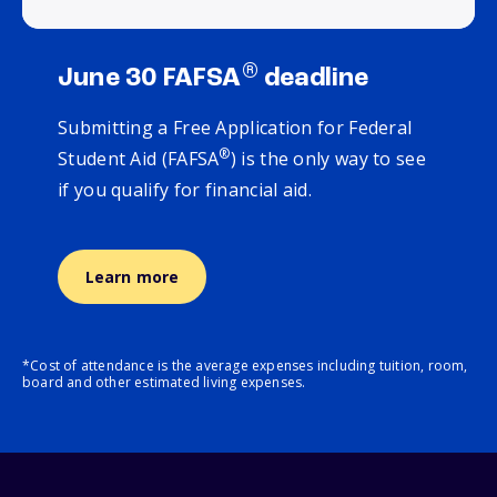
®
June 30 FAFSA
deadline
Submitting a Free Application for Federal
®
Student Aid (FAFSA
) is the only way to see
if you qualify for financial aid.
Learn more
*Cost of attendance is the average expenses including tuition, room,
board and other estimated living expenses.