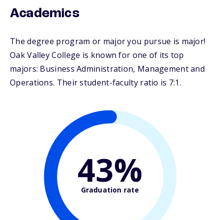
Academics
The degree program or major you pursue is major!
Oak Valley College is known for one of its top
majors: Business Administration, Management and
Operations. Their student-faculty ratio is 7:1.
43%
Graduation rate