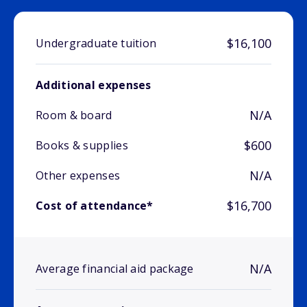
$16,100
Undergraduate tuition
Additional expenses
N/A
Room & board
$600
Books & supplies
N/A
Other expenses
$16,700
Cost of attendance*
N/A
Average financial aid package