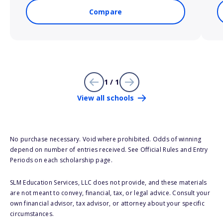
Compare
1 / 1
View all schools
No purchase necessary. Void where prohibited. Odds of winning
depend on number of entries received. See Official Rules and Entry
Periods on each scholarship page.
SLM Education Services, LLC does not provide, and these materials
are not meant to convey, financial, tax, or legal advice. Consult your
own financial advisor, tax advisor, or attorney about your specific
circumstances.