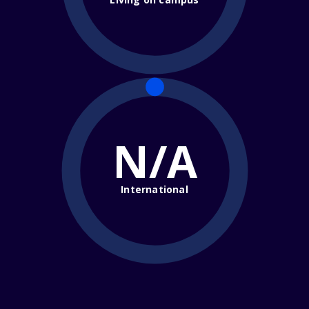
N/A
International