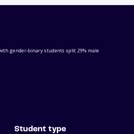
with gender‑binary students split 29% male
Student type