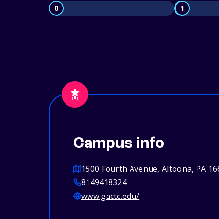
0
1
Campus info
1500 Fourth Avenue, Altoona, PA 16
8149418324
www.gactc.edu/