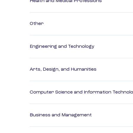
Health and Medical Professions
Other
Engineering and Technology
Arts, Design, and Humanities
Computer Science and Information Technol
Business and Management