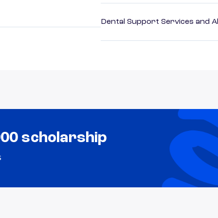
Dental Support Services and Al
000 scholarship
s