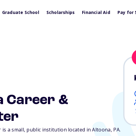
Graduate School
Scholarships
Financial Aid
Pay for 
a Career &
ter
s a small, public institution located in Altoona,
PA
.