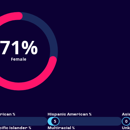
71%
Female
rican %
Hispanic American %
Asi
5
0
ific Islander %
Multiracial %
Unk