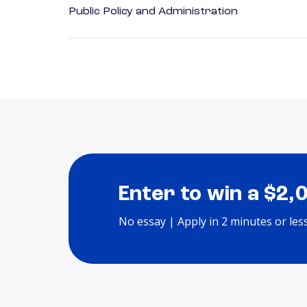
Public Policy and Administration
Enter to win a $2,
No essay | Apply in 2 minutes or les