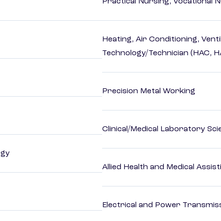
Practical Nursing, Vocational 
Heating, Air Conditioning, Vent
Technology/Technician (HAC, 
Precision Metal Working
Clinical/Medical Laboratory Sc
ogy
Allied Health and Medical Assis
Electrical and Power Transmiss