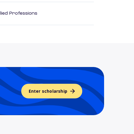
lied Professions
Enter scholarship