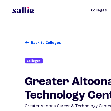
Colleges
Back to Colleges
Colleges
Greater Altoon
Technology Cen
Greater Altoona Career & Technology Center i