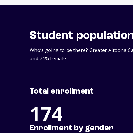
Student populatio
Who’s going to be there? Greater Altoona Ca
and 71% female.
Total enrollment
174
Enrollment by gender