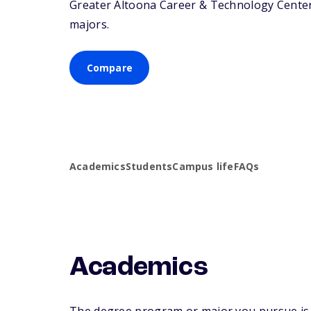
Greater Altoona Career & Technology Center o
majors.
Compare
Academics
Students
Campus life
FAQs
Academics