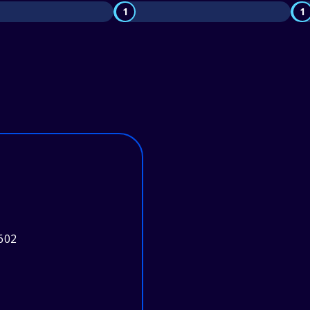
1
1
602