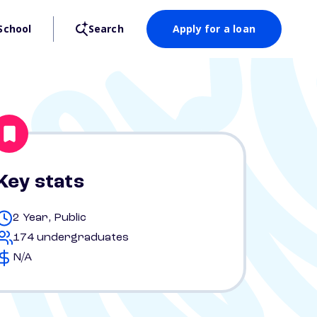
School
Search
Apply for a loan
Key stats
2 Year, Public
174 undergraduates
N/A