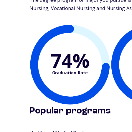
The degree program or major you pursue is m
Nursing, Vocational Nursing and Nursing Assis
74%
Graduation Rate
Popular programs