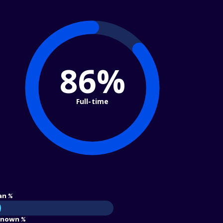
86%
Full-time
an %
nown %