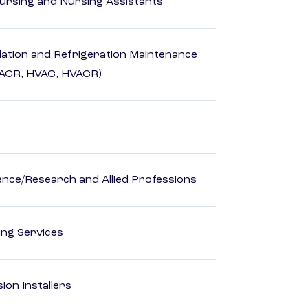
Nursing and Nursing Assistants
ilation and Refrigeration Maintenance
HACR, HVAC, HVACR)
ience/Research and Allied Professions
ting Services
ion Installers