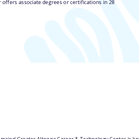
ffers associate degrees or certifications in 28