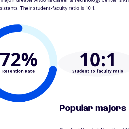
ajor! Greater Altoona Career & Technology Center is know
tants. Their student-faculty ratio is 10:1.
72%
10
:1
Retention Rate
Student to faculty ratio
Popular majors