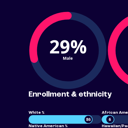
29%
Male
Enrollment & ethnicity
White %
African Ame
86
6
Native American %
Hawaiian/Pac