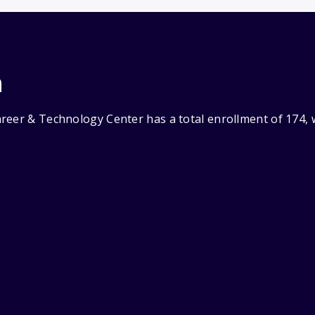
n
reer & Technology Center has a total enrollment of 174, 