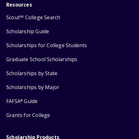
Resources
Scout
College Search
SM
Scholarship Guide
Scholarships for College Students
Graduate School Scholarships
Scholarships by State
Scholarships by Major
FAFSA
Guide
®
Grants for College
Scholarship Products