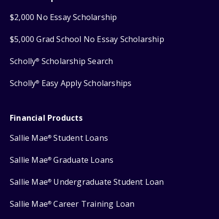
$2,000 No Essay Scholarship
$5,000 Grad School No Essay Scholarship
Scholly
Scholarship Search
®
Scholly
Easy Apply Scholarships
®
Financial Products
Sallie Mae
Student Loans
®
Sallie Mae
Graduate Loans
®
Sallie Mae
Undergraduate Student Loan
®
Sallie Mae
Career Training Loan
®