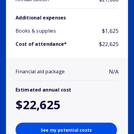
Additional expenses
$1,625
Books & supplies
$22,625
Cost of attendance*
N/A
Financial aid package
Estimated annual cost
$22,625
See my potential costs