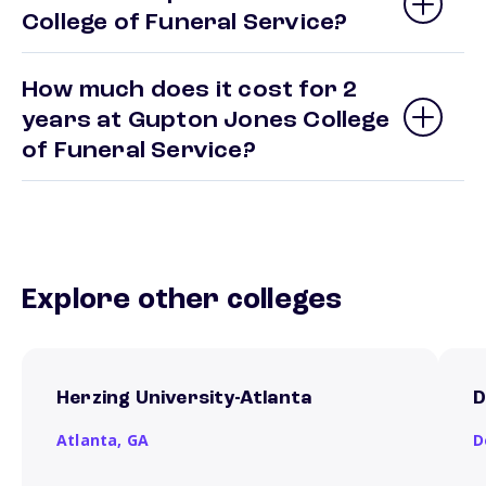
College of Funeral Service?
How much does it cost for 2
years at Gupton Jones College
of Funeral Service?
Explore other colleges
Herzing University-Atlanta
D
Atlanta,
GA
D