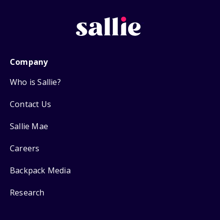
Company
Who is Sallie?
Contact Us
Sallie Mae
Careers
Backpack Media
Research