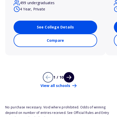
499 undergraduates
4 Year, Private
See College Details
Compare
1 / 10
View all schools
No purchase necessary. Void where prohibited. Odds of winning
depend on number of entries received. See Official Rules and Entry