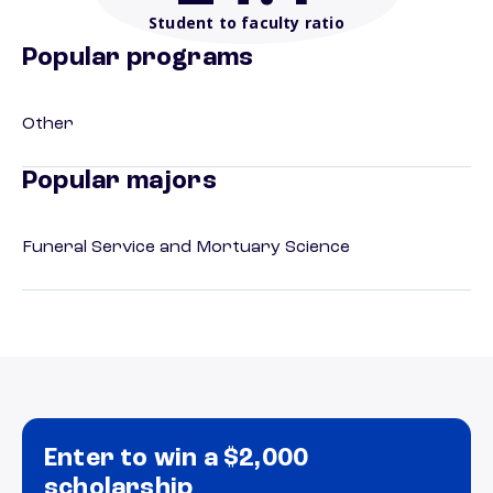
Student to faculty ratio
Popular programs
Other
Popular majors
Funeral Service and Mortuary Science
Enter to win a $2,000
scholarship