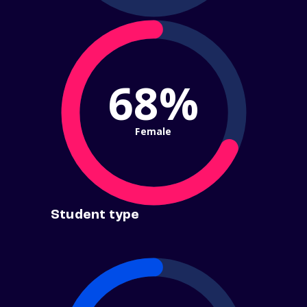
68%
Female
Student type