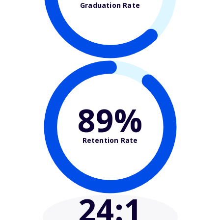
Graduation Rate
89%
Retention Rate
24
:1