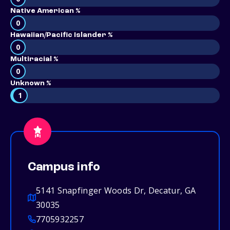
Native American %
0
Hawaiian/Pacific Islander %
0
Multiracial %
0
Unknown %
1
Campus info
5141 Snapfinger Woods Dr, Decatur, GA
30035
7705932257