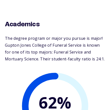
Academics
The degree program or major you pursue is major!
Gupton Jones College of Funeral Service is known
for one of its top majors: Funeral Service and
Mortuary Science. Their student-faculty ratio is 24:1.
62%