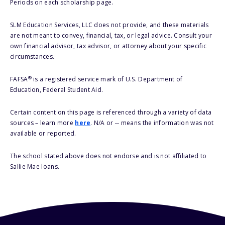
Periods on each scholarship page.
SLM Education Services, LLC does not provide, and these materials
are not meant to convey, financial, tax, or legal advice. Consult your
own financial advisor, tax advisor, or attorney about your specific
circumstances.
®
FAFSA
is a registered service mark of U.S. Department of
Education, Federal Student Aid.
Certain content on this page is referenced through a variety of data
sources – learn more
here
. N/A or -- means the information was not
available or reported.
The school stated above does not endorse and is not affiliated to
Sallie Mae loans.