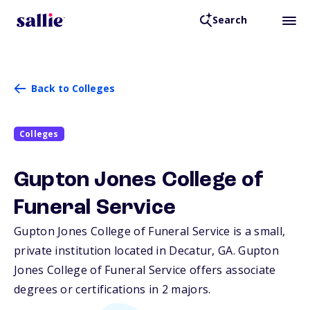
Search
Back to Colleges
Colleges
Gupton Jones College of
Funeral Service
Gupton Jones College of Funeral Service is a small,
private institution located in Decatur,
GA
. Gupton
Jones College of Funeral Service offers associate
degrees or certifications in 2 majors.