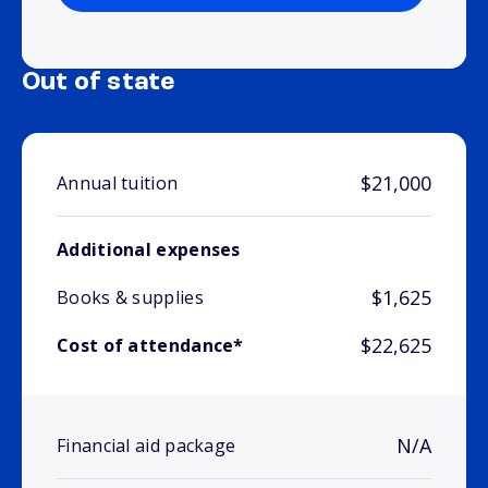
Out of state
$21,000
Annual tuition
Additional expenses
$1,625
Books & supplies
$22,625
Cost of attendance*
N/A
Financial aid package