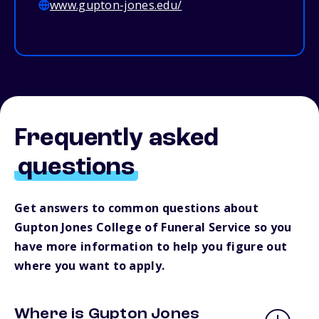
www.gupton-jones.edu/
Frequently asked
questions
Get answers to common questions about
Gupton Jones College of Funeral Service so you
have more information to help you figure out
where you want to apply.
Where is Gupton Jones