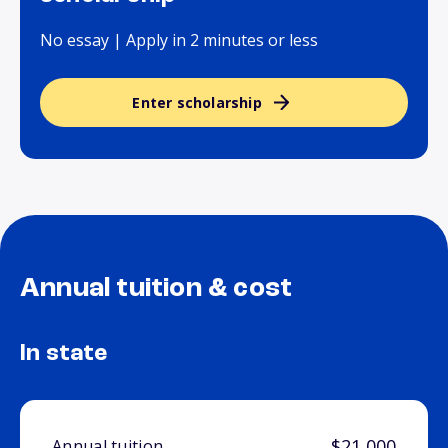
No essay | Apply in 2 minutes or less
Enter scholarship
Annual tuition & cost
In state
$21,000
Annual tuition