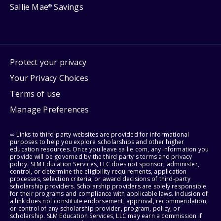
Sallie Mae
Savings
®
Protect your privacy
Your Privacy Choices
Terms of use
Manage Preferences
⇨ Links to third-party websites are provided for informational
purposes to help you explore scholarships and other higher
education resources. Once you leave sallie.com, any information you
provide will be governed by the third party's terms and privacy
policy. SLM Education Services, LLC does not sponsor, administer,
control, or determine the eligibility requirements, application
processes, selection criteria, or award decisions of third-party
scholarship providers. Scholarship providers are solely responsible
for their programs and compliance with applicable laws. Inclusion of
a link does not constitute endorsement, approval, recommendation,
or control of any scholarship provider, program, policy, or
scholarship. SLM Education Services, LLC may earn a commission if