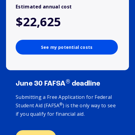
Estimated annual cost
$22,625
See my potential costs
®
June 30 FAFSA
deadline
Submitting a Free Application for Federal
®
Student Aid (FAFSA
) is the only way to see
if you qualify for financial aid.