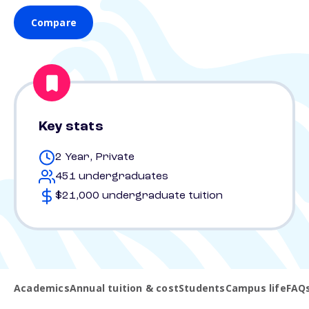
Compare
Key stats
2 Year, Private
451 undergraduates
$21,000 undergraduate tuition
Academics
Annual tuition & cost
Students
Campus life
FAQ