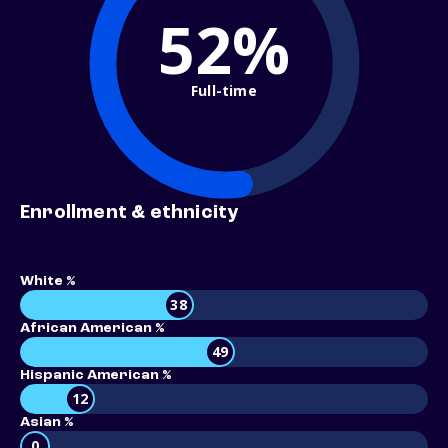
52%
Full-time
Enrollment & ethnicity
White %
38
African American %
49
Hispanic American %
12
Asian %
0