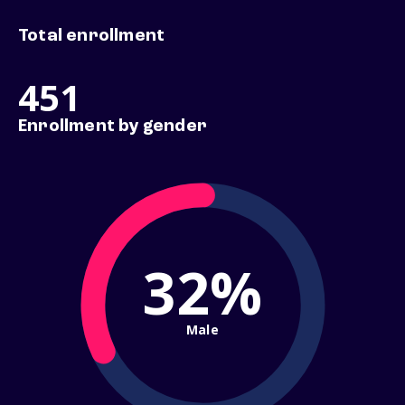
Total enrollment
451
Enrollment by gender
32%
Male