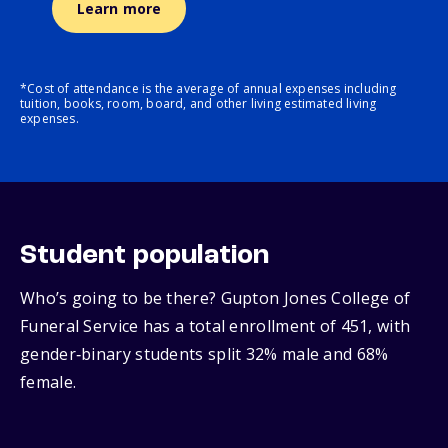
Learn more
*Cost of attendance is the average of annual expenses including
tuition, books, room, board, and other living estimated living
expenses.
Student population
Who’s going to be there? Gupton Jones College of
Funeral Service has a total enrollment of 451, with
gender‑binary students split 32% male and 68%
female.