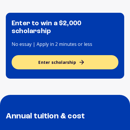
Enter to win a $2,000
scholarship
No essay | Apply in 2 minutes or less
Enter scholarship
Annual tuition & cost