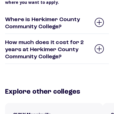
where you want to apply.
Where is Herkimer County
Community College?
How much does it cost for 2
years at Herkimer County
Community College?
Explore other colleges