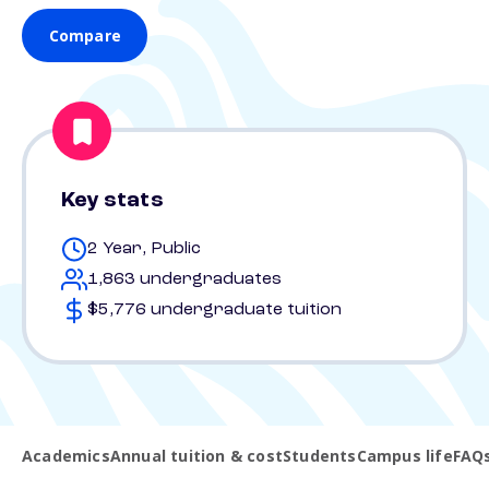
Compare
Key stats
2 Year, Public
1,863 undergraduates
$5,776 undergraduate tuition
Academics
Annual tuition & cost
Students
Campus life
FAQ