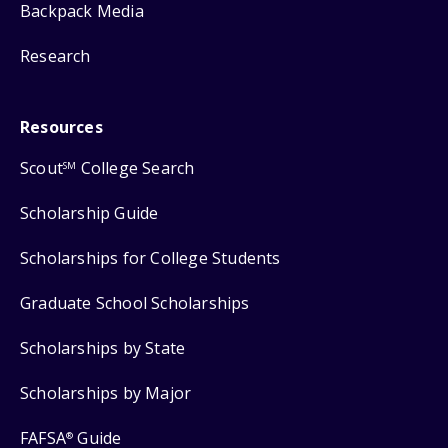
Backpack Media
Research
Resources
Scout
College Search
SM
Scholarship Guide
Scholarships for College Students
Graduate School Scholarships
Scholarships by State
Scholarships by Major
FAFSA
Guide
®