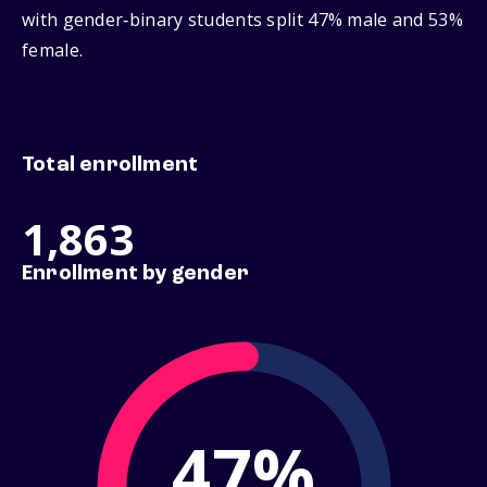
with gender‑binary students split 47% male and 53%
female.
Total enrollment
1,863
Enrollment by gender
47%