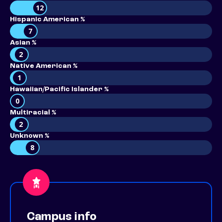
12
Hispanic American %
7
Asian %
2
Native American %
1
Hawaiian/Pacific Islander %
0
Multiracial %
2
Unknown %
8
Campus info