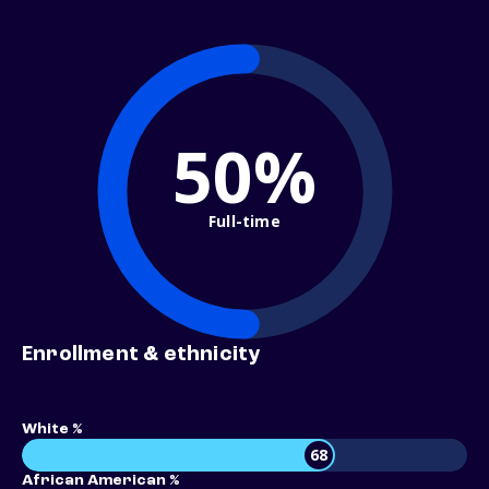
50%
Full-time
Enrollment & ethnicity
White %
68
African American %