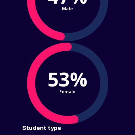
Male
53%
Female
Student type