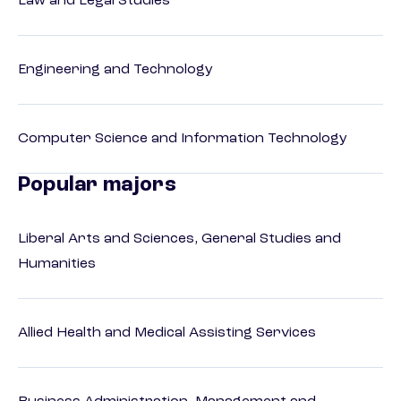
Law and Legal Studies
Engineering and Technology
Computer Science and Information Technology
Popular majors
Liberal Arts and Sciences, General Studies and
Humanities
Allied Health and Medical Assisting Services