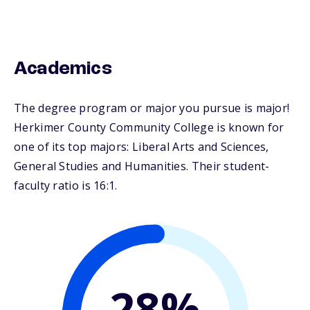
Academics
The degree program or major you pursue is major!
Herkimer County Community College is known for
one of its top majors: Liberal Arts and Sciences,
General Studies and Humanities. Their student-
faculty ratio is 16:1.
28%