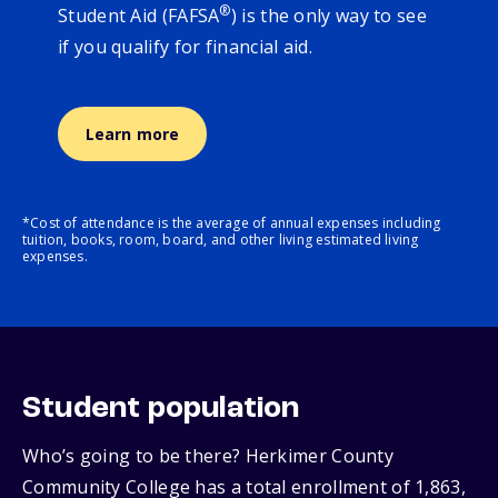
®
Student Aid (FAFSA
) is the only way to see
if you qualify for financial aid.
Learn more
*Cost of attendance is the average of annual expenses including
tuition, books, room, board, and other living estimated living
expenses.
Student population
Who’s going to be there? Herkimer County
Community College has a total enrollment of 1,863,