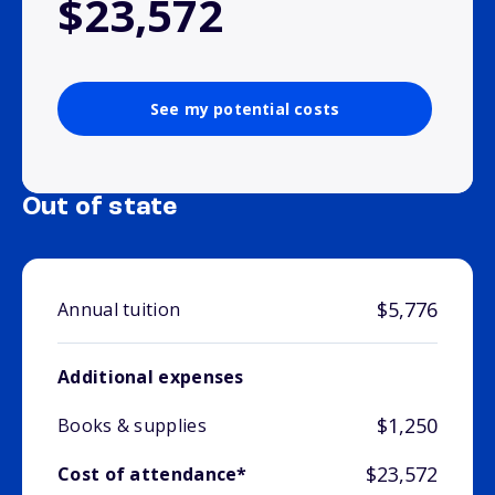
$23,572
See my potential costs
Out of state
$5,776
Annual tuition
Additional expenses
$1,250
Books & supplies
$23,572
Cost of attendance*