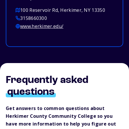
100 Reservoir Rd, Herkimer, NY 13350
3158660300
www.herkimer.edu/
Frequently asked
questions
Get answers to common questions about
Herkimer County Community College so you
have more information to help you figure out