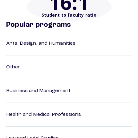
16
:1
Student to faculty ratio
Popular programs
Arts, Design, and Humanities
Other
Business and Management
Health and Medical Professions