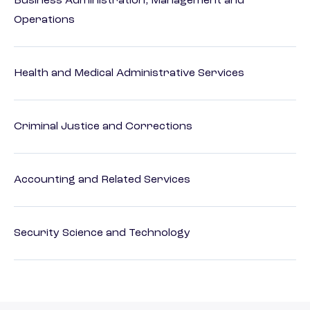
Business Administration, Management and
Operations
Health and Medical Administrative Services
Criminal Justice and Corrections
Accounting and Related Services
Security Science and Technology