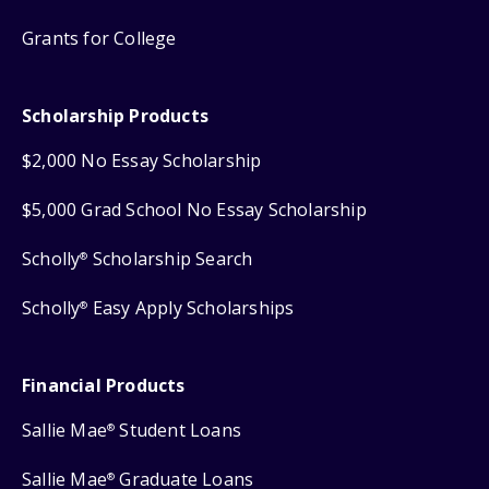
Grants for College
Scholarship Products
$2,000 No Essay Scholarship
$5,000 Grad School No Essay Scholarship
Scholly
Scholarship Search
®
Scholly
Easy Apply Scholarships
®
Financial Products
Sallie Mae
Student Loans
®
Sallie Mae
Graduate Loans
®