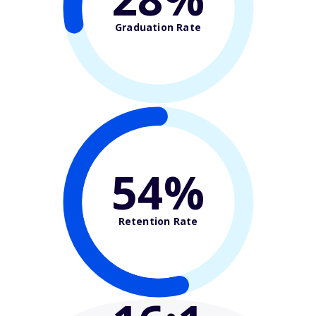
Graduation Rate
54%
Retention Rate