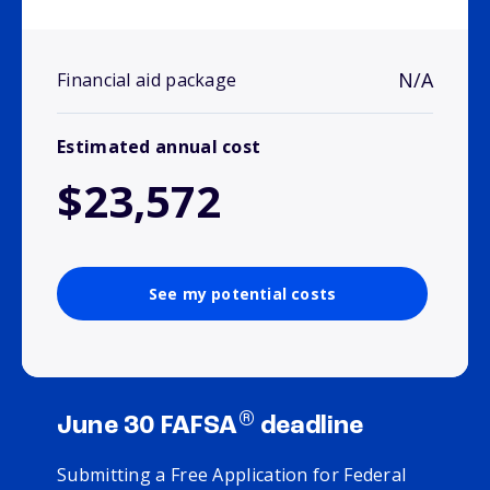
N/A
Financial aid package
Estimated annual cost
$23,572
See my potential costs
®
June 30 FAFSA
deadline
Submitting a Free Application for Federal