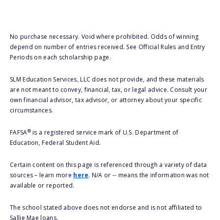
No purchase necessary. Void where prohibited. Odds of winning
depend on number of entries received. See Official Rules and Entry
Periods on each scholarship page.
SLM Education Services, LLC does not provide, and these materials
are not meant to convey, financial, tax, or legal advice. Consult your
own financial advisor, tax advisor, or attorney about your specific
circumstances.
®
FAFSA
is a registered service mark of U.S. Department of
Education, Federal Student Aid.
Certain content on this page is referenced through a variety of data
sources – learn more
here
. N/A or -- means the information was not
available or reported.
The school stated above does not endorse and is not affiliated to
Sallie Mae loans.