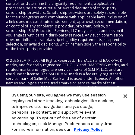
control, or determine the eligibility requirements, application
processes, selection criteria, or award decisions of third-party
scholarship providers. Scholarship providers are solely responsible
for their programs and compliance with applicable laws. Inclusion of
a link does not constitute endorsement, approval, recommendation,
or control of any scholarship provider, program, policy, or
scholarship. SLM Education Services, LLC may earn a commission if
you engage with certain third-party services. Any such commission
does not influence scholarship eligibility requirements, recipient
selection, or award decisions, which remain solely the responsibility
of the third-party provider.
© 2026 SLM IP, LLC. All Rights Reserved. The SALLIE and BACKPACK
marks, and federally registered SCHOLLY and SMARTYPIG marks, and
related marks and logos, are service marks of SLM IP, LLC, and are
used under license. The SALLIE MAE mark is a federally registered
service mark of Sallie Mae Bank and is used under license. All other
names and logos are the trademarks or service marks of their
respective owners. SLM Corporation and its subsidiaries, including
Sallie Mae Bank, are not sponsored by or agencies of the United
By using our site, you agree we may use session
States of America.
replay and other tracking technologies, like cookies,
to improve site navigation, analyze usage,
SLM EDUCATION SERVICES, LLC AND SALLIE MAE BANK RESERVE THE
RIGHT TO MODIFY OR DISCONTINUE PRODUCTS, SERVICES, AND
personalize content, and support relevant
BENEFITS AT ANY TIME WITHOUT NOTICE.
advertising. To opt-out of the use of certain
technologies, click Manage Preferences at any time.
For more information, see our
Privacy Policy