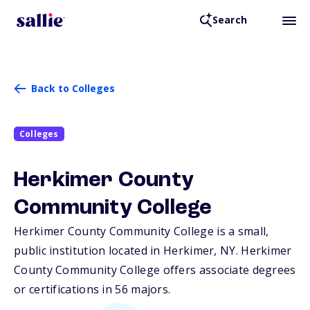
Search
Back to Colleges
Colleges
Herkimer County
Community College
Herkimer County Community College is a small,
public institution located in Herkimer,
NY
. Herkimer
County Community College offers associate degrees
or certifications in 56 majors.