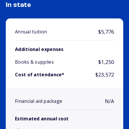
In state
$5,776
Annual tuition
Additional expenses
$1,250
Books & supplies
$23,572
Cost of attendance*
N/A
Financial aid package
Estimated annual cost