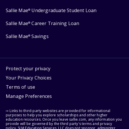
Sallie Mae
Undergraduate Student Loan
®
Sallie Mae
Career Training Loan
®
Sallie Mae
Savings
®
Protect your privacy
Your Privacy Choices
Terms of use
Manage Preferences
⇨ Links to third-party websites are provided for informational
purposes to help you explore scholarships and other higher
education resources. Once you leave sallie.com, any information you
provide will be governed by the third party's terms and privacy
policy. SLM Education Services, LLC does not sponsor, administer,