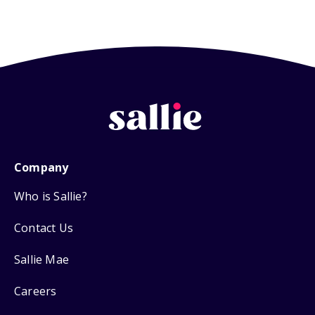
Company
Who is Sallie?
Contact Us
Sallie Mae
Careers