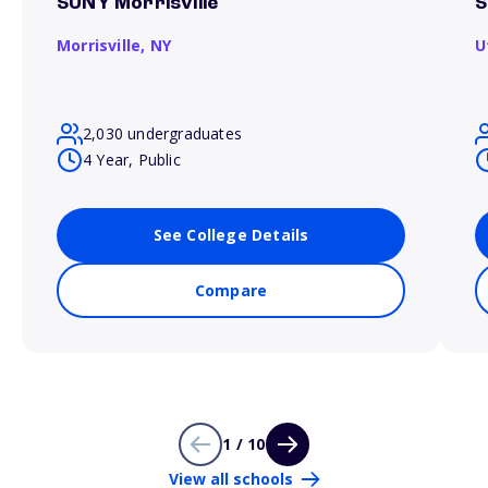
SUNY Morrisville
S
Morrisville,
NY
U
2,030 undergraduates
4 Year, Public
See College Details
Compare
1 / 10
View all schools