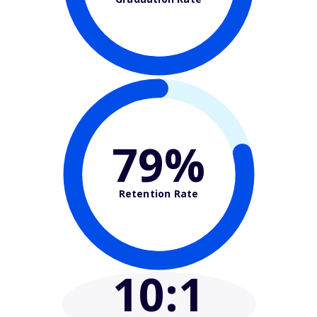
79%
Retention Rate
10
:1