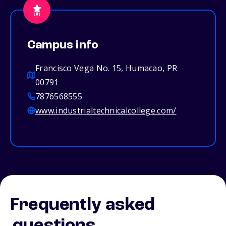
Campus info
Francisco Vega No. 15, Humacao, PR
00791
7876568555
www.industrialtechnicalcollege.com/
Frequently asked