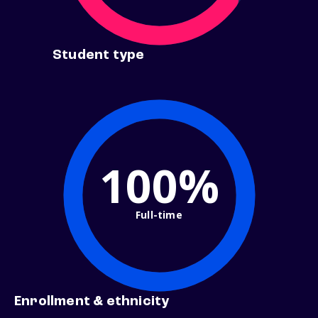
Student type
100%
Full-time
Enrollment & ethnicity