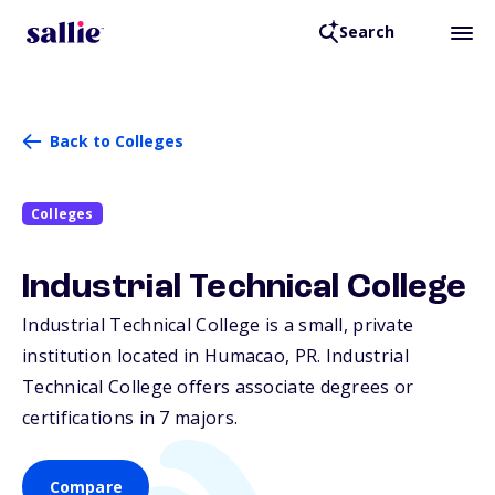
Search
Back to Colleges
Colleges
Industrial Technical College
Industrial Technical College is a small, private
institution located in Humacao,
PR
. Industrial
Technical College offers associate degrees or
certifications in 7 majors.
Compare