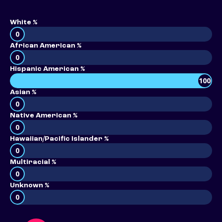
White %
0
African American %
0
Hispanic American %
100
Asian %
0
Native American %
0
Hawaiian/Pacific Islander %
0
Multiracial %
0
Unknown %
0