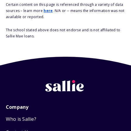
Certain content on this page is referenced through a variety of data
sources – learn more
here
. N/A or -- means the information was not
available or reported.
The school stated above does not endorse and is not affiliated to
Sallie Mae loans.
Company
Who is Sallie?