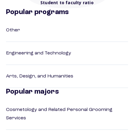
Student to faculty ratio
Popular programs
Other
Engineering and Technology
Arts, Design, and Humanities
Popular majors
Cosmetology and Related Personal Grooming
Services