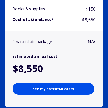
$150
Books & supplies
$8,550
Cost of attendance*
N/A
Financial aid package
Estimated annual cost
$8,550
See my potential costs