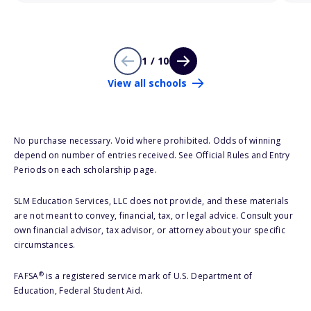
1 / 10
View all schools
No purchase necessary. Void where prohibited. Odds of winning
depend on number of entries received. See Official Rules and Entry
Periods on each scholarship page.
SLM Education Services, LLC does not provide, and these materials
are not meant to convey, financial, tax, or legal advice. Consult your
own financial advisor, tax advisor, or attorney about your specific
circumstances.
®
FAFSA
is a registered service mark of U.S. Department of
Education, Federal Student Aid.