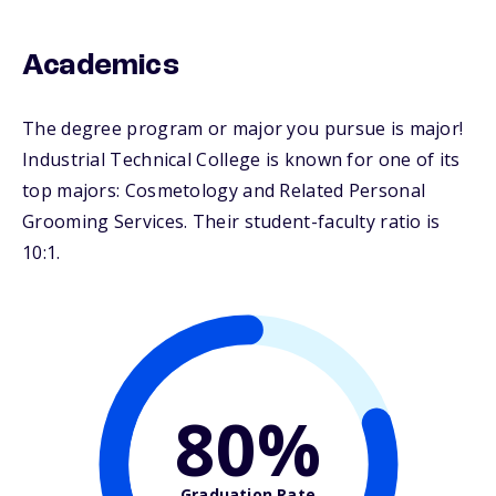
Academics
The degree program or major you pursue is major!
Industrial Technical College is known for one of its
top majors: Cosmetology and Related Personal
Grooming Services. Their student-faculty ratio is
10:1.
80%
Graduation Rate