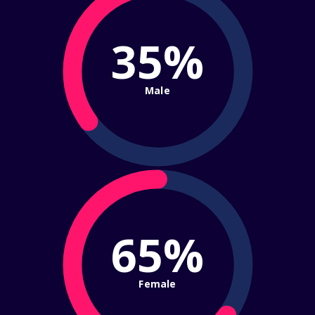
35%
Male
65%
Female