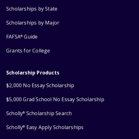
Scholarships by State
Scholarships by Major
FAFSA
Guide
®
Grants for College
Scholarship Products
$2,000 No Essay Scholarship
$5,000 Grad School No Essay Scholarship
Scholly
Scholarship Search
®
Scholly
Easy Apply Scholarships
®