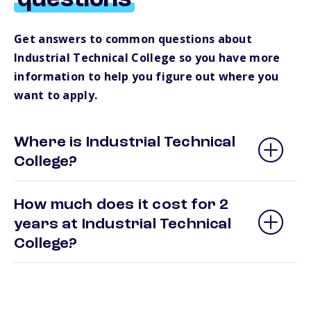
questions
Get answers to common questions about
Industrial Technical College so you have more
information to help you figure out where you
want to apply.
Where is Industrial Technical
College?
How much does it cost for 2
years at Industrial Technical
College?