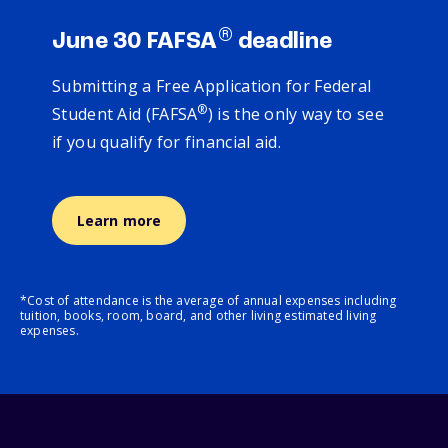
®
June 30 FAFSA
deadline
Submitting a Free Application for Federal
®
Student Aid (FAFSA
) is the only way to see
if you qualify for financial aid.
Learn more
*Cost of attendance is the average of annual expenses including
tuition, books, room, board, and other living estimated living
expenses.