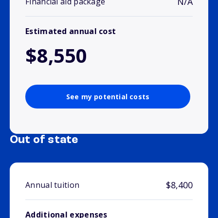
N/A
Financial aid package
Estimated annual cost
$8,550
See my potential costs
Out of state
$8,400
Annual tuition
Additional expenses