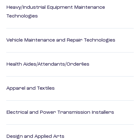
Heavy/Industrial Equipment Maintenance
Technologies
Vehicle Maintenance and Repair Technologies
Health Aides/Attendants/Orderlies
Apparel and Textiles
Electrical and Power Transmission Installers
Design and Applied Arts