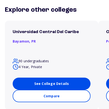
Explore other colleges
Universidad Central Del Caribe
C
Bayamon,
PR
P
90 undergraduates
4 Year, Private
See College Details
Compare