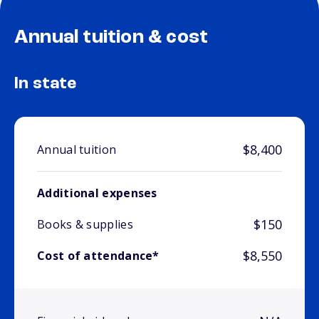
Annual tuition & cost
In state
$8,400
Annual tuition
Additional expenses
$150
Books & supplies
$8,550
Cost of attendance*