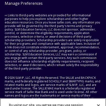
Manage Preferences
⇨ Links to third-party websites are provided for informational
purposes to help you explore scholarships and other higher
education resources. Once you leave sallie.com, any information you
provide will be governed by the third party's terms and privacy
policy. SLM Education Services, LLC does not sponsor, administer,
control, or determine the eligibility requirements, application
processes, selection criteria, or award decisions of third-party
scholarship providers. Scholarship providers are solely responsible
for their programs and compliance with applicable laws. Inclusion of
a link does not constitute endorsement, approval, recommendation,
or control of any scholarship provider, program, policy, or
scholarship. SLM Education Services, LLC may earn a commission if
you engage with certain third-party services. Any such commission
does not influence scholarship eligibility requirements, recipient
selection, or award decisions, which remain solely the responsibility
of the third-party provider.
© 2026 SLM IP, LLC. All Rights Reserved. The SALLIE and BACKPACK
marks, and federally registered SCHOLLY and SMARTYPIG marks, and
related marks and logos, are service marks of SLM IP, LLC, and are
used under license. The SALLIE MAE mark is a federally registered
service mark of Sallie Mae Bank and is used under license. All other
names and logos are the trademarks or service marks of their
respective owners. SLM Corporation and its subsidiaries, including
Sallie Mae Bank, are not sponsored by or agencies of the United
By using our site, you agree we may use session