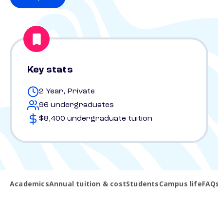
Key stats
2 Year, Private
96 undergraduates
$8,400 undergraduate tuition
Academics
Annual tuition & cost
Students
Campus life
FAQ