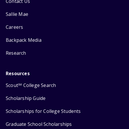
Contact Us
Sallie Mae
Careers
Backpack Media
Research
Resources
Scout
College Search
SM
Scholarship Guide
Scholarships for College Students
Graduate School Scholarships