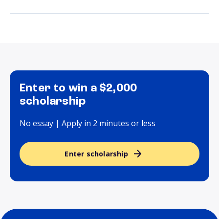
Enter to win a $2,000
scholarship
No essay | Apply in 2 minutes or less
Enter scholarship