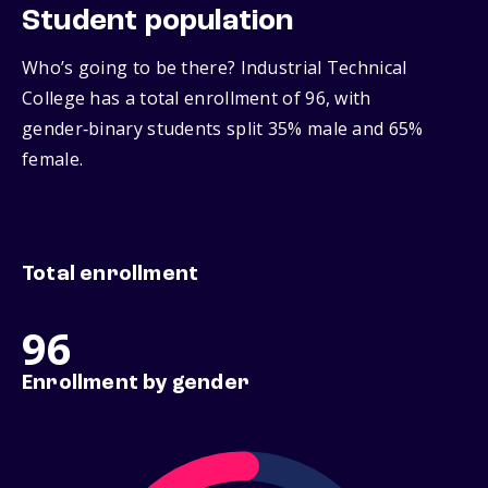
Student population
Who’s going to be there? Industrial Technical
College has a total enrollment of 96, with
gender‑binary students split 35% male and 65%
female.
Total enrollment
96
Enrollment by gender