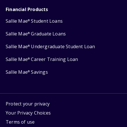
Financial Products
Sallie Mae
Student Loans
®
Sallie Mae
Graduate Loans
®
Sallie Mae
Undergraduate Student Loan
®
Sallie Mae
Career Training Loan
®
Sallie Mae
Savings
®
Protect your privacy
Your Privacy Choices
Terms of use