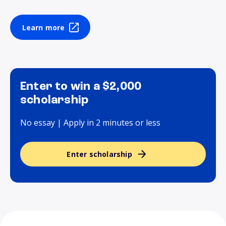
Learn more
Enter to win a $2,000
scholarship
No essay | Apply in 2 minutes or less
Enter scholarship