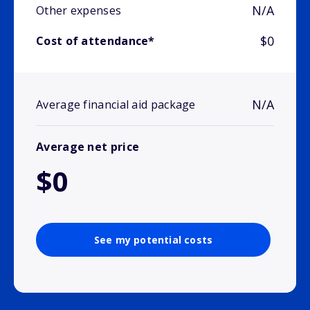
N/A
Other expenses
$0
Cost of attendance*
N/A
Average financial aid package
Average net price
$0
See my potential costs