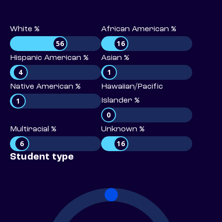
White %
African American %
56
16
Hispanic American %
Asian %
4
1
Native American %
Hawaiian/Pacific
1
Islander %
0
Multiracial %
Unknown %
6
16
Student type