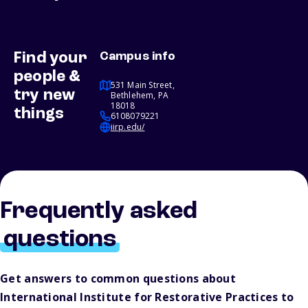
Find your
Campus info
people &
531 Main Street,
try new
Bethlehem, PA
18018
things
6108079221
iirp.edu/
Frequently asked
questions
Get answers to common questions about
International Institute for Restorative Practices to