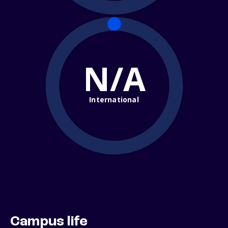
N/A
International
Campus life