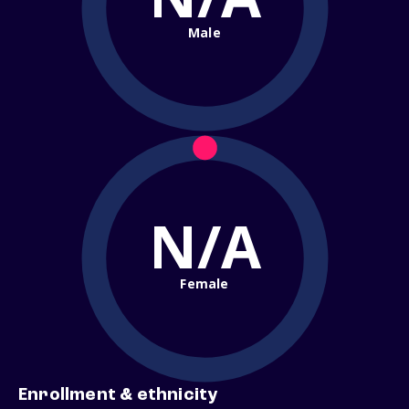
Male
N/A
Female
Enrollment & ethnicity