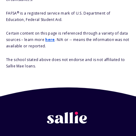
®
FAFSA
is a registered service mark of U.S. Department of
Education, Federal Student Aid.
Certain content on this page is referenced through a variety of data
sources – learn more
here
. N/A or -- means the information was not
available or reported.
The school stated above does not endorse and is not affiliated to
Sallie Mae loans.