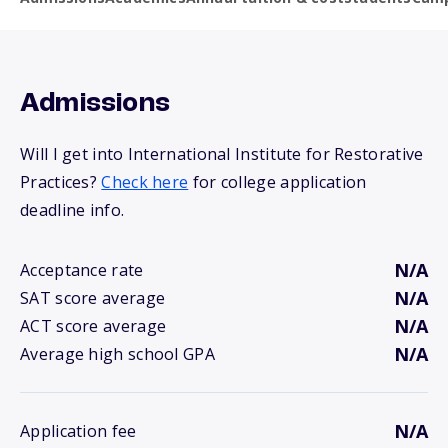
Admissions
Will I get into International Institute for Restorative
Practices?
Check here
for college application
deadline info.
N/A
Acceptance rate
N/A
SAT score average
N/A
ACT score average
N/A
Average high school GPA
N/A
Application fee