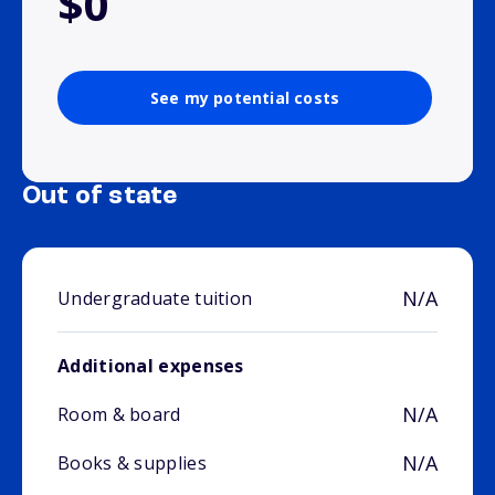
$0
See my potential costs
Out of state
N/A
Undergraduate tuition
Additional expenses
N/A
Room & board
N/A
Books & supplies