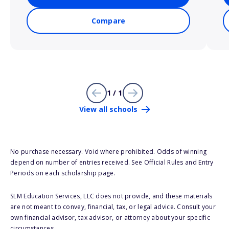
Compare
1 / 1
View all schools
No purchase necessary. Void where prohibited. Odds of winning
depend on number of entries received. See Official Rules and Entry
Periods on each scholarship page.
SLM Education Services, LLC does not provide, and these materials
are not meant to convey, financial, tax, or legal advice. Consult your
own financial advisor, tax advisor, or attorney about your specific
circumstances.