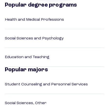
Popular degree programs
Health and Medical Professions
Social Sciences and Psychology
Education and Teaching
Popular majors
Student Counseling and Personnel Services
Social Sciences, Other