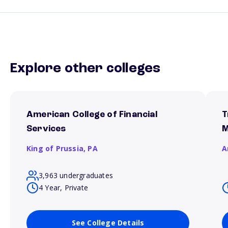
Explore other colleges
American College of Financial
T
Services
M
King of Prussia,
PA
A
3,963 undergraduates
4 Year, Private
See College Details