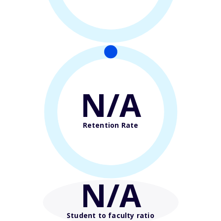
N/A
Retention Rate
N/A
Student to faculty ratio