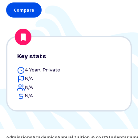
Compare
Key stats
4 Year, Private
N/A
N/A
N/A
Admissions
Academics
Annual tuition & cost
Students
Camp