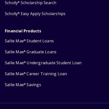
Scholly
Scholarship Search
®
Scholly
Easy Apply Scholarships
®
Financial Products
Sallie Mae
Student Loans
®
Sallie Mae
Graduate Loans
®
Sallie Mae
Undergraduate Student Loan
®
Sallie Mae
Career Training Loan
®
Sallie Mae
Savings
®