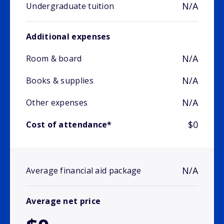
N/A
Undergraduate tuition
Additional expenses
N/A
Room & board
N/A
Books & supplies
N/A
Other expenses
$0
Cost of attendance*
N/A
Average financial aid package
Average net price