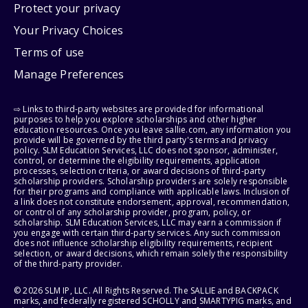
Protect your privacy
Your Privacy Choices
Terms of use
Manage Preferences
⇨ Links to third-party websites are provided for informational
purposes to help you explore scholarships and other higher
education resources. Once you leave sallie.com, any information you
provide will be governed by the third party's terms and privacy
policy. SLM Education Services, LLC does not sponsor, administer,
control, or determine the eligibility requirements, application
processes, selection criteria, or award decisions of third-party
scholarship providers. Scholarship providers are solely responsible
for their programs and compliance with applicable laws. Inclusion of
a link does not constitute endorsement, approval, recommendation,
or control of any scholarship provider, program, policy, or
scholarship. SLM Education Services, LLC may earn a commission if
you engage with certain third-party services. Any such commission
does not influence scholarship eligibility requirements, recipient
selection, or award decisions, which remain solely the responsibility
of the third-party provider.
© 2026 SLM IP, LLC. All Rights Reserved. The SALLIE and BACKPACK
marks, and federally registered SCHOLLY and SMARTYPIG marks, and