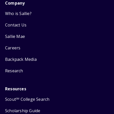
Company
Who is Sallie?
Contact Us
Sallie Mae
Careers
Backpack Media
Research
Resources
Scout
College Search
SM
Scholarship Guide