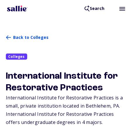
Search
Back to Colleges
Colleges
International Institute for
Restorative Practices
International Institute for Restorative Practices is a
small, private institution located in Bethlehem,
PA
.
International Institute for Restorative Practices
offers undergraduate degrees in 4 majors.