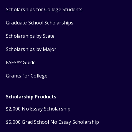
Scholarships for College Students
Graduate School Scholarships
Scholarships by State
Scholarships by Major
FAFSA
Guide
®
Grants for College
Scholarship Products
$2,000 No Essay Scholarship
$5,000 Grad School No Essay Scholarship