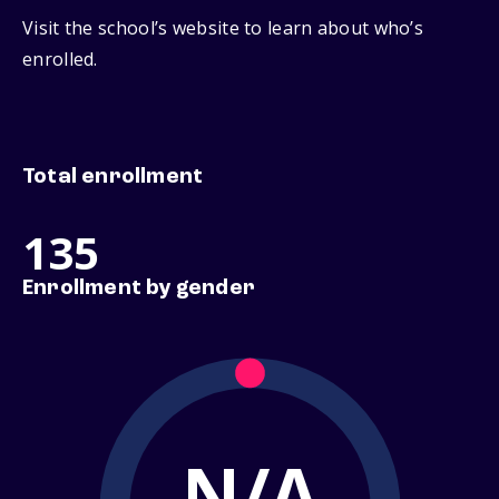
Visit the school’s website to learn about who’s
enrolled.
Total enrollment
135
Enrollment by gender
N/A