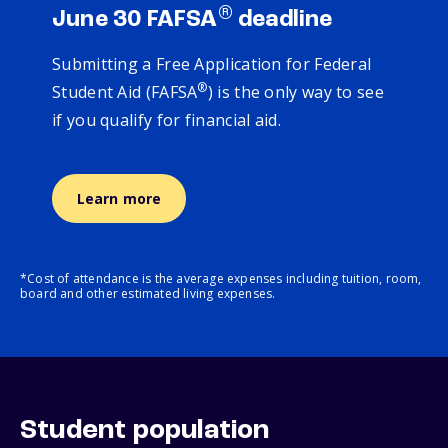
®
June 30 FAFSA
deadline
Submitting a Free Application for Federal
®
Student Aid (FAFSA
) is the only way to see
if you qualify for financial aid.
Learn more
*Cost of attendance is the average expenses including tuition, room,
board and other estimated living expenses.
Student population