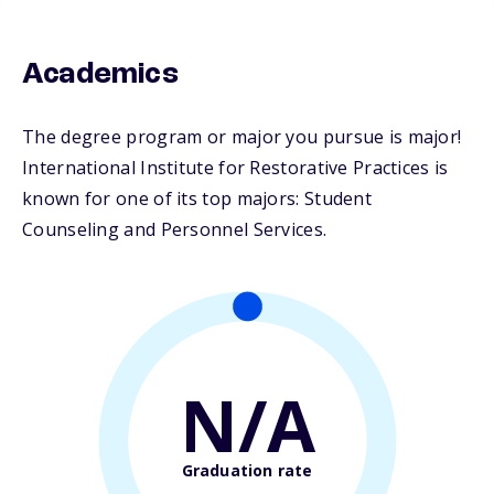
Academics
The degree program or major you pursue is major!
International Institute for Restorative Practices is
known for one of its top majors: Student
Counseling and Personnel Services.
N/A
Graduation rate