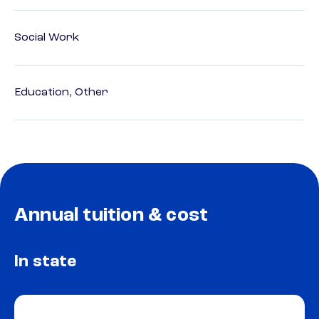
Social Work
Education, Other
Annual tuition & cost
In state