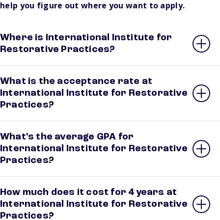
help you figure out where you want to apply.
Where is International Institute for
Restorative Practices?
What is the acceptance rate at
International Institute for Restorative
Practices?
What’s the average GPA for
International Institute for Restorative
Practices?
How much does it cost for 4 years at
International Institute for Restorative
Practices?