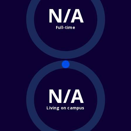
N/A
Full-time
N/A
Living on campus