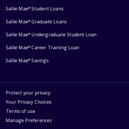
Sallie Mae
Student Loans
®
Sallie Mae
Graduate Loans
®
Sallie Mae
Undergraduate Student Loan
®
Sallie Mae
Career Training Loan
®
Sallie Mae
Savings
®
Protect your privacy
Your Privacy Choices
Terms of use
Manage Preferences