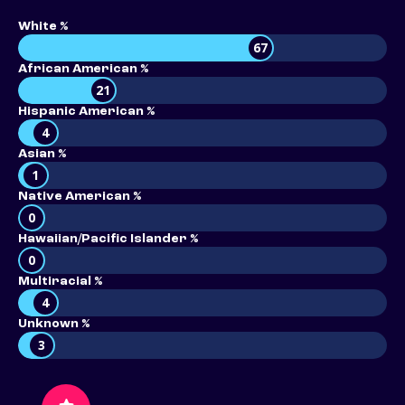
White %
67
African American %
21
Hispanic American %
4
Asian %
1
Native American %
0
Hawaiian/Pacific Islander %
0
Multiracial %
4
Unknown %
3