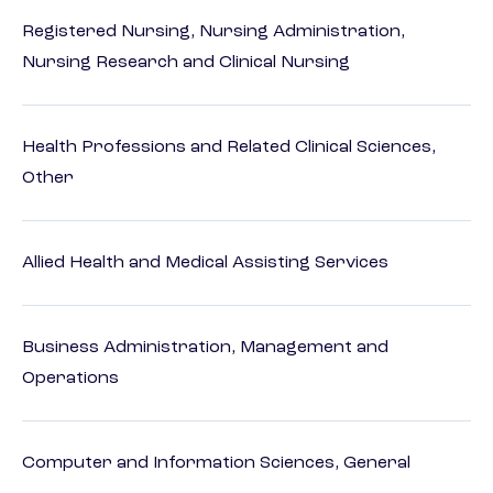
Registered Nursing, Nursing Administration,
Nursing Research and Clinical Nursing
Health Professions and Related Clinical Sciences,
Other
Allied Health and Medical Assisting Services
Business Administration, Management and
Operations
Computer and Information Sciences, General