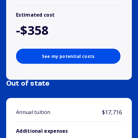
Estimated cost
-$358
See my potential costs
Out of state
$17,716
Annual tuition
Additional expenses