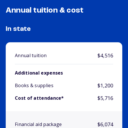
Annual tuition & cost
In state
$4,516
Annual tuition
Additional expenses
$1,200
Books & supplies
$5,716
Cost of attendance*
$6,074
Financial aid package