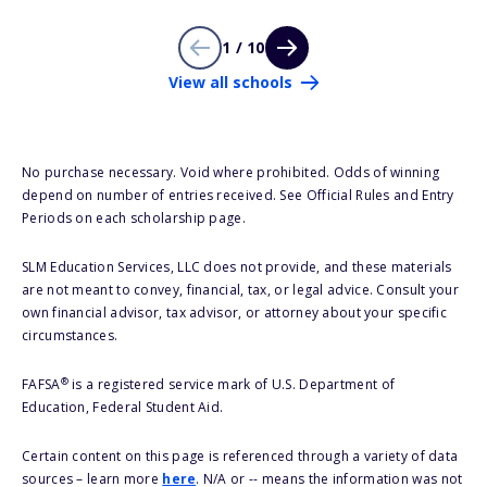
1 / 10
View all schools
No purchase necessary. Void where prohibited. Odds of winning
depend on number of entries received. See Official Rules and Entry
Periods on each scholarship page.
SLM Education Services, LLC does not provide, and these materials
are not meant to convey, financial, tax, or legal advice. Consult your
own financial advisor, tax advisor, or attorney about your specific
circumstances.
®
FAFSA
is a registered service mark of U.S. Department of
Education, Federal Student Aid.
Certain content on this page is referenced through a variety of data
sources – learn more
here
. N/A or -- means the information was not