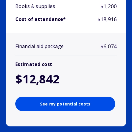
$1,200
Books & supplies
$18,916
Cost of attendance*
$6,074
Financial aid package
Estimated cost
$12,842
See my potential costs