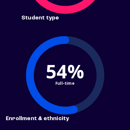
Student type
54%
Full-time
Enrollment & ethnicity