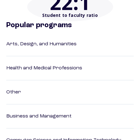
22
:1
Student to faculty ratio
Popular programs
Arts, Design, and Humanities
Health and Medical Professions
Other
Business and Management