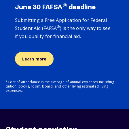
®
June 30 FAFSA
deadline
Submitting a Free Application for Federal
®
Student Aid (FAFSA
) is the only way to see
if you qualify for financial aid.
Learn more
*Cost of attendance is the average of annual expenses including
tuition, books, room, board, and other living estimated living
expenses.