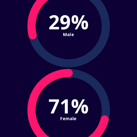
29%
Male
71%
Female