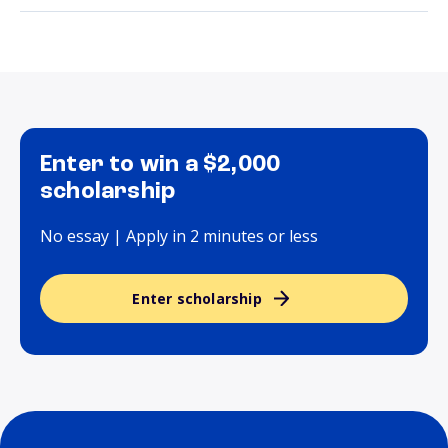
Enter to win a $2,000
scholarship
No essay | Apply in 2 minutes or less
Enter scholarship