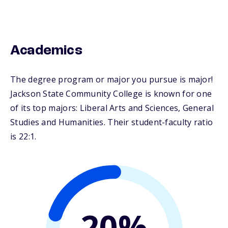
Academics
The degree program or major you pursue is major!
Jackson State Community College is known for one
of its top majors: Liberal Arts and Sciences, General
Studies and Humanities. Their student-faculty ratio
is 22:1.
20%