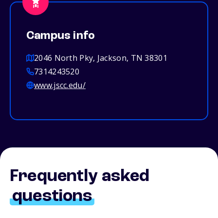
Campus info
2046 North Pky, Jackson, TN 38301
7314243520
www.jscc.edu/
Frequently asked
questions