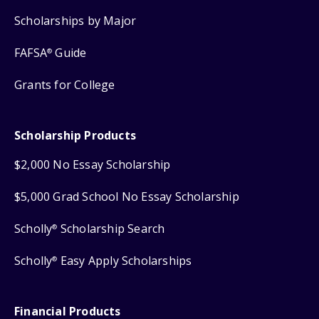
Scholarships by Major
FAFSA
Guide
®
Grants for College
Scholarship Products
$2,000 No Essay Scholarship
$5,000 Grad School No Essay Scholarship
Scholly
Scholarship Search
®
Scholly
Easy Apply Scholarships
®
Financial Products