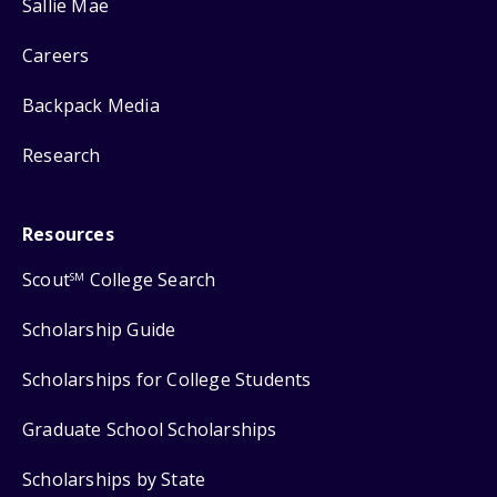
Sallie Mae
Careers
Backpack Media
Research
Resources
Scout
College Search
SM
Scholarship Guide
Scholarships for College Students
Graduate School Scholarships
Scholarships by State