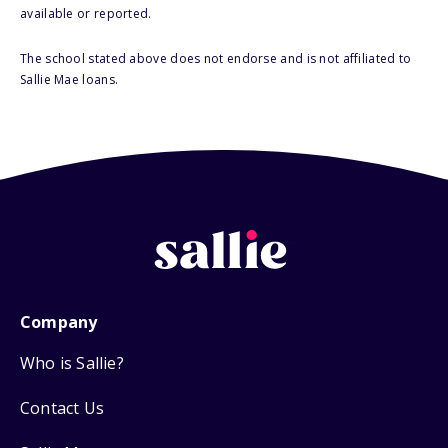
available or reported.
The school stated above does not endorse and is not affiliated to
Sallie Mae loans.
Company
Who is Sallie?
Contact Us