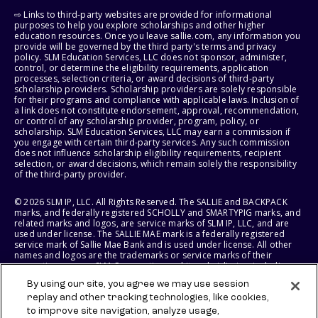
⇨ Links to third-party websites are provided for informational
purposes to help you explore scholarships and other higher
education resources. Once you leave sallie.com, any information you
provide will be governed by the third party's terms and privacy
policy. SLM Education Services, LLC does not sponsor, administer,
control, or determine the eligibility requirements, application
processes, selection criteria, or award decisions of third-party
scholarship providers. Scholarship providers are solely responsible
for their programs and compliance with applicable laws. Inclusion of
a link does not constitute endorsement, approval, recommendation,
or control of any scholarship provider, program, policy, or
scholarship. SLM Education Services, LLC may earn a commission if
you engage with certain third-party services. Any such commission
does not influence scholarship eligibility requirements, recipient
selection, or award decisions, which remain solely the responsibility
of the third-party provider.
© 2026 SLM IP, LLC. All Rights Reserved. The SALLIE and BACKPACK
marks, and federally registered SCHOLLY and SMARTYPIG marks, and
related marks and logos, are service marks of SLM IP, LLC, and are
used under license. The SALLIE MAE mark is a federally registered
service mark of Sallie Mae Bank and is used under license. All other
names and logos are the trademarks or service marks of their
respective owners. SLM Corporation and its subsidiaries, including
Sallie Mae Bank, are not sponsored by or agencies of the United
By using our site, you agree we may use session
States of America.
replay and other tracking technologies, like cookies,
to improve site navigation, analyze usage,
SLM EDUCATION SERVICES, LLC AND SALLIE MAE BANK RESERVE THE