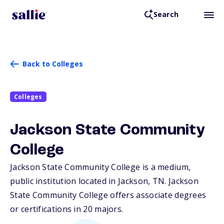
Search
Back to Colleges
Colleges
Jackson State Community
College
Jackson State Community College is a medium,
public institution located in Jackson,
TN
. Jackson
State Community College offers associate degrees
or certifications in 20 majors.