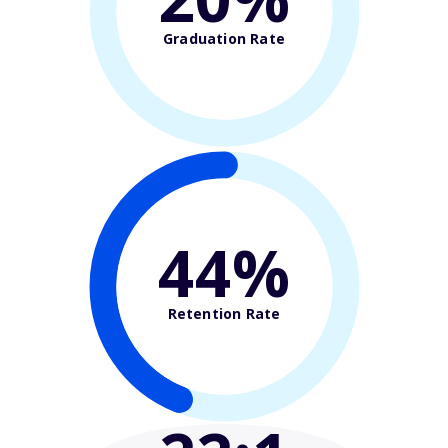
Graduation Rate
44%
Retention Rate