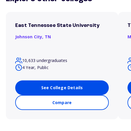
East Tennessee State University
T
Johnson City,
TN
M
10,633 undergraduates
4 Year, Public
See College Details
Compare