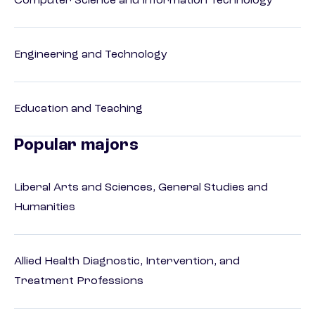
Computer Science and Information Technology
Engineering and Technology
Education and Teaching
Popular majors
Liberal Arts and Sciences, General Studies and
Humanities
Allied Health Diagnostic, Intervention, and
Treatment Professions