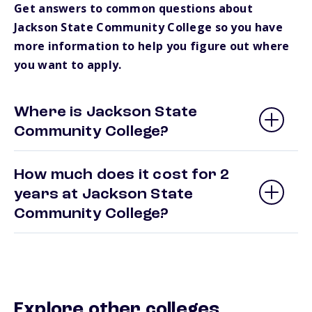
Get answers to common questions about
Jackson State Community College so you have
more information to help you figure out where
you want to apply.
Where is Jackson State
Community College?
How much does it cost for 2
years at Jackson State
Community College?
Explore other colleges