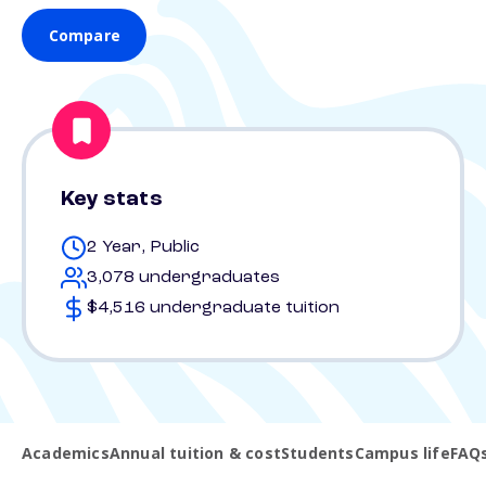
Compare
Key stats
2 Year, Public
3,078 undergraduates
$4,516 undergraduate tuition
Academics
Annual tuition & cost
Students
Campus life
FAQ