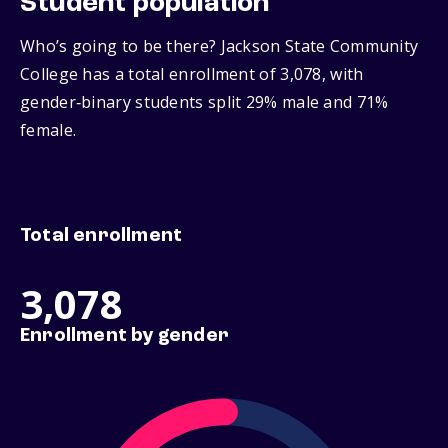
Student population
Who’s going to be there? Jackson State Community
College has a total enrollment of 3,078, with
gender‑binary students split 29% male and 71%
female.
Total enrollment
3,078
Enrollment by gender