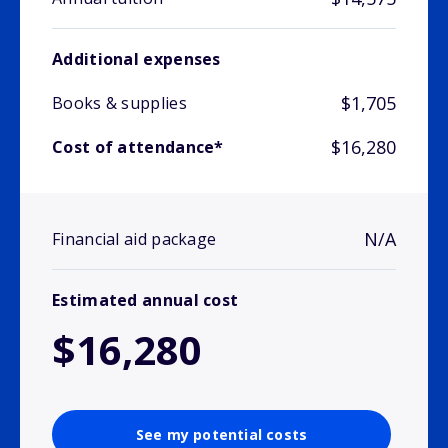
Additional expenses
$1,705
Books & supplies
$16,280
Cost of attendance*
N/A
Financial aid package
Estimated annual cost
$16,280
See my potential costs