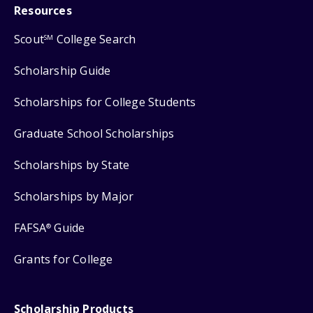
Resources
Scout
College Search
SM
Scholarship Guide
Scholarships for College Students
Graduate School Scholarships
Scholarships by State
Scholarships by Major
FAFSA
Guide
®
Grants for College
Scholarship Products