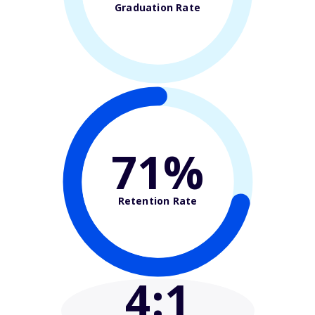
Graduation Rate
71%
Retention Rate
4
:1