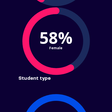
58%
Female
Student type