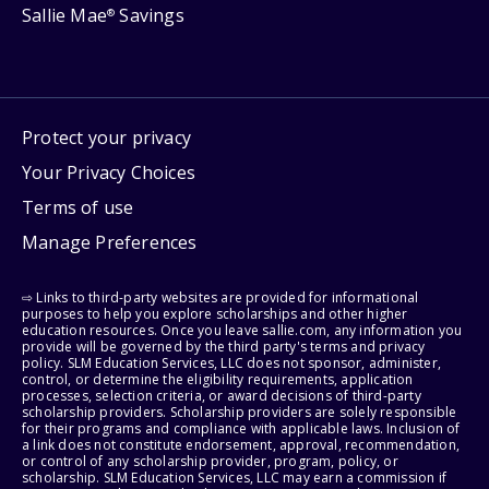
Sallie Mae
Savings
®
Protect your privacy
Your Privacy Choices
Terms of use
Manage Preferences
⇨ Links to third-party websites are provided for informational
purposes to help you explore scholarships and other higher
education resources. Once you leave sallie.com, any information you
provide will be governed by the third party's terms and privacy
policy. SLM Education Services, LLC does not sponsor, administer,
control, or determine the eligibility requirements, application
processes, selection criteria, or award decisions of third-party
scholarship providers. Scholarship providers are solely responsible
for their programs and compliance with applicable laws. Inclusion of
a link does not constitute endorsement, approval, recommendation,
or control of any scholarship provider, program, policy, or
scholarship. SLM Education Services, LLC may earn a commission if