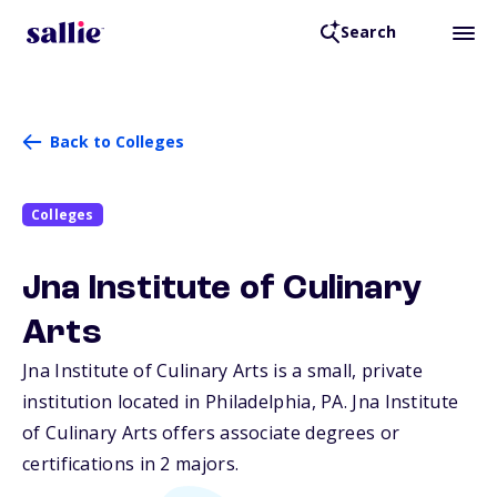
Search
Back to Colleges
Colleges
Jna Institute of Culinary
Arts
Jna Institute of Culinary Arts is a small, private
institution located in Philadelphia,
PA
. Jna Institute
of Culinary Arts offers associate degrees or
certifications in 2 majors.