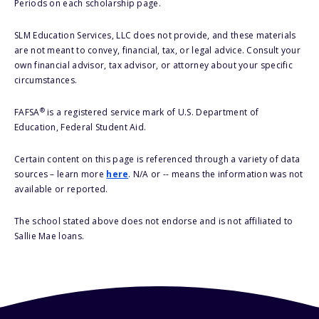
Periods on each scholarship page.
SLM Education Services, LLC does not provide, and these materials
are not meant to convey, financial, tax, or legal advice. Consult your
own financial advisor, tax advisor, or attorney about your specific
circumstances.
®
FAFSA
is a registered service mark of U.S. Department of
Education, Federal Student Aid.
Certain content on this page is referenced through a variety of data
sources – learn more
here
. N/A or -- means the information was not
available or reported.
The school stated above does not endorse and is not affiliated to
Sallie Mae loans.