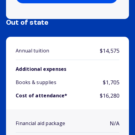
Out of state
$14,575
Annual tuition
Additional expenses
$1,705
Books & supplies
$16,280
Cost of attendance*
N/A
Financial aid package