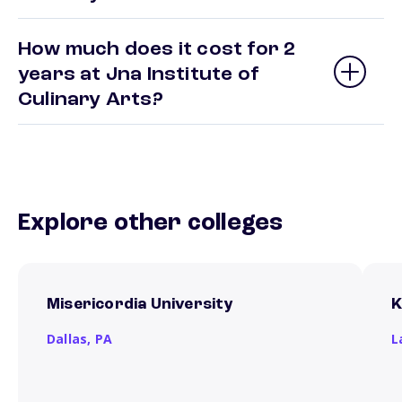
How much does it cost for 2
years at Jna Institute of
Culinary Arts?
Explore other colleges
Misericordia University
K
Dallas,
PA
L