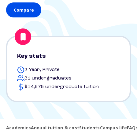
Compare
Key stats
2 Year, Private
31 undergraduates
$14,575 undergraduate tuition
Academics
Annual tuition & cost
Students
Campus life
FAQ