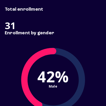
Total enrollment
31
Enrollment by gender
42%
Male