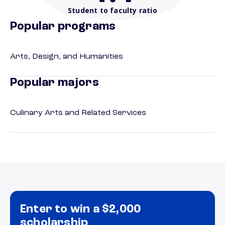
Student to faculty ratio
Popular programs
Arts, Design, and Humanities
Popular majors
Culinary Arts and Related Services
Enter to win a $2,000
scholarship