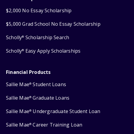
$2,000 No Essay Scholarship
$5,000 Grad School No Essay Scholarship
Scholly
Scholarship Search
®
Scholly
Easy Apply Scholarships
®
Financial Products
Sallie Mae
Student Loans
®
Sallie Mae
Graduate Loans
®
Sallie Mae
Undergraduate Student Loan
®
Sallie Mae
Career Training Loan
®