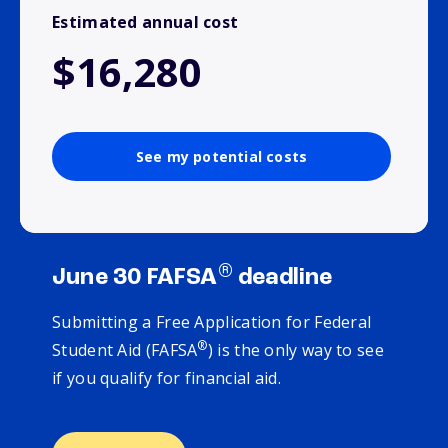
Estimated annual cost
$16,280
See my potential costs
®
June 30 FAFSA
deadline
Submitting a Free Application for Federal
®
Student Aid (FAFSA
) is the only way to see
if you qualify for financial aid.