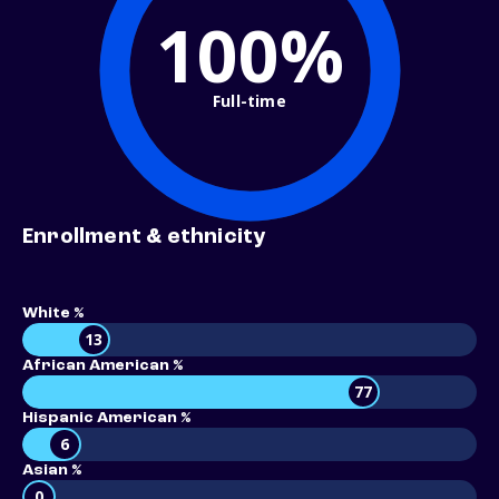
100%
Full-time
Enrollment & ethnicity
White %
13
African American %
77
Hispanic American %
6
Asian %
0