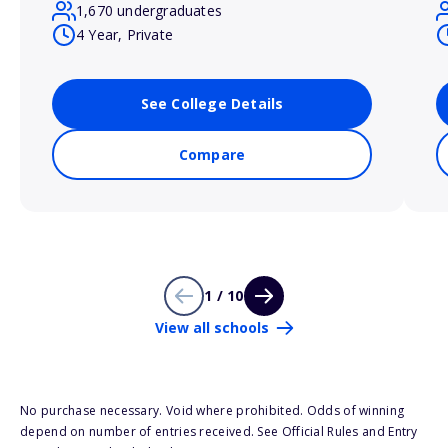
1,670 undergraduates
4 Year, Private
See College Details
Compare
1 / 10
View all schools
No purchase necessary. Void where prohibited. Odds of winning
depend on number of entries received. See Official Rules and Entry