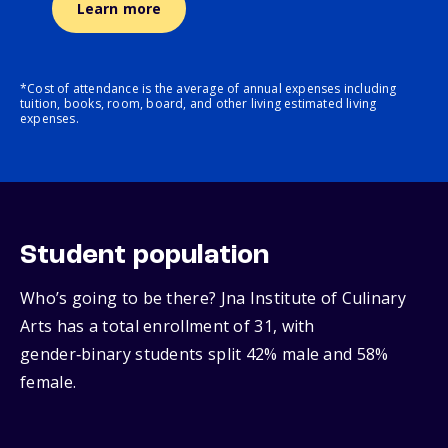
Learn more
*Cost of attendance is the average of annual expenses including
tuition, books, room, board, and other living estimated living
expenses.
Student population
Who’s going to be there? Jna Institute of Culinary
Arts has a total enrollment of 31, with
gender‑binary students split 42% male and 58%
female.