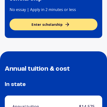
No essay | Apply in 2 minutes or less
Enter scholarship
Annual tuition & cost
In state
$14,575
Annual tuition