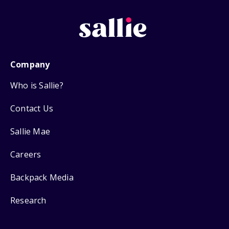
Company
Who is Sallie?
Contact Us
Sallie Mae
Careers
Backpack Media
Research