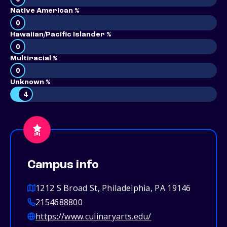
Native American %
0
Hawaiian/Pacific Islander %
0
Multiracial %
0
Unknown %
4
Campus info
1212 S Broad St, Philadelphia, PA 19146
2154688800
https://www.culinaryarts.edu/