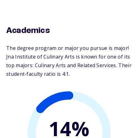
Academics
The degree program or major you pursue is major!
Jna Institute of Culinary Arts is known for one of its
top majors: Culinary Arts and Related Services. Their
student-faculty ratio is 4:1.
14%