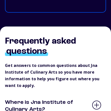
Frequently asked
questions
Get answers to common questions about Jna
Institute of Culinary Arts so you have more
information to help you figure out where you
want to apply.
Where is Jna Institute of
Culinary Arts?