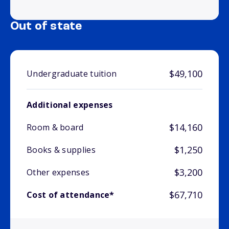
Out of state
$49,100
Undergraduate tuition
Additional expenses
$14,160
Room & board
$1,250
Books & supplies
$3,200
Other expenses
$67,710
Cost of attendance*