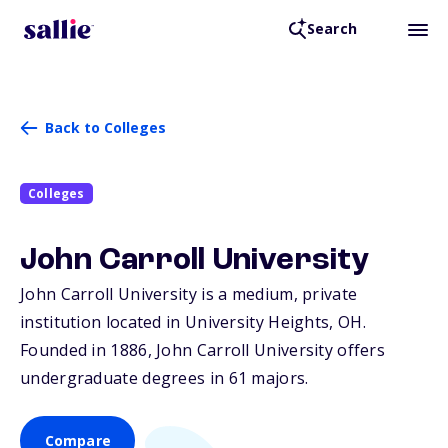
Search
Back to Colleges
Colleges
John Carroll University
John Carroll University is a medium, private
institution located in University Heights,
OH
.
Founded in 1886, John Carroll University offers
undergraduate degrees in 61 majors.
Compare