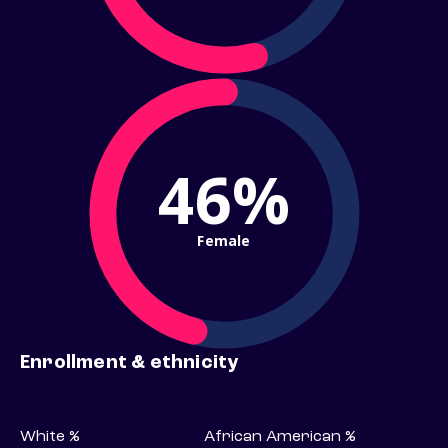
46%
Female
Enrollment & ethnicity
White %
African American %