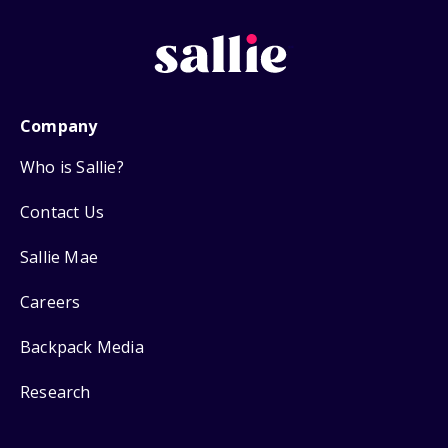
Company
Who is Sallie?
Contact Us
Sallie Mae
Careers
Backpack Media
Research