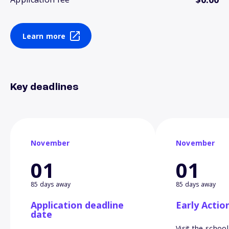
Learn more
Key deadlines
November
November
01
01
85 days away
85 days away
Application deadline
Early Actio
date
Visit the school