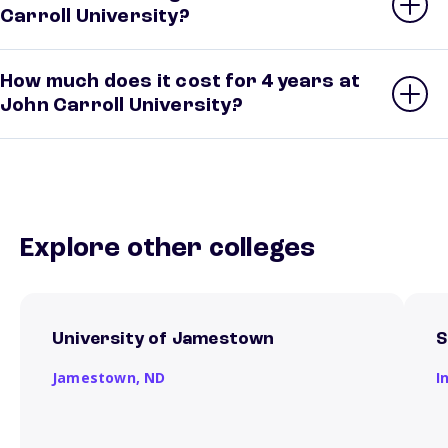
Carroll University?
How much does it cost for 4 years at
John Carroll University?
Explore other colleges
University of Jamestown
S
Jamestown,
ND
I