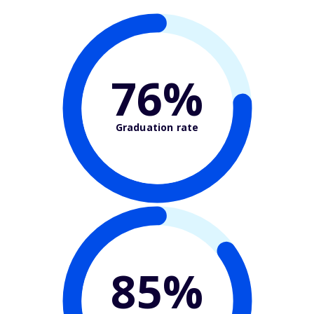
76%
Graduation rate
85%