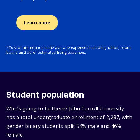
Learn more
*Cost of attendance is the average expenses including tuition, room,
board and other estimated living expenses.
Student population
Who’s going to be there? John Carroll University
has a total undergraduate enrollment of 2,287, with
gender binary students split 54% male and 46%
female.