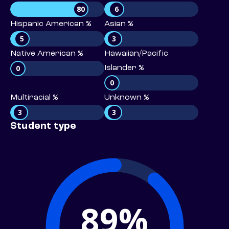
80
6
Hispanic American %
Asian %
5
3
Native American %
Hawaiian/Pacific
0
Islander %
0
Multiracial %
Unknown %
3
3
Student type
89%