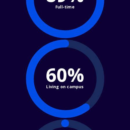
Full-time
60%
Living on campus