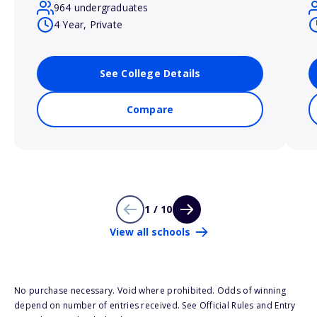
964 undergraduates
4 Year, Private
See College Details
Compare
1 / 10
View all schools
No purchase necessary. Void where prohibited. Odds of winning
depend on number of entries received. See Official Rules and Entry