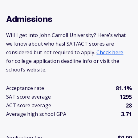
Admissions
Will I get into John Carroll University? Here’s what
we know about who has! SAT/ACT scores are
considered but not required to apply.
Check here
for college application deadline info or visit the
school’s website.
81.1%
Acceptance rate
1295
SAT score average
28
ACT score average
3.71
Average high school GPA
$0.00
Application fee