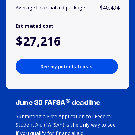
$40,494
Average financial aid package
Estimated cost
$27,216
See my potential costs
®
June 30 FAFSA
deadline
Submitting a Free Application for Federal
®
Student Aid (FAFSA
) is the only way to see
if you qualify for financial aid.