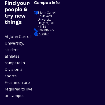
Find your
Campus info
people &
1 John Carroll
try new
Boulevard,
University
things
Heights, OH
44118
8883882977
jcu.edu/
At John Carroll
University,
student
athletes
compete in
Division 3
sports.
Freshmen are
required to live
on campus.