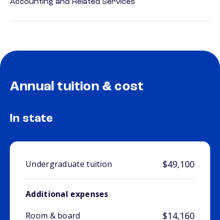
Accounting and Related Services
Annual tuition & cost
In state
$49,100
Undergraduate tuition
Additional expenses
$14,160
Room & board