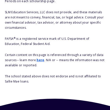
Periods on each scholarship page.
SLM Education Services, LLC does not provide, and these materials
are not meant to convey, financial, tax, or legal advice. Consult your
own financial advisor, tax advisor, or attorney about your specific
circumstances.
®
FAFSA
is a registered service mark of U.S. Department of
Education, Federal Student Aid.
Certain content on this page is referenced through a variety of data
sources – learn more
here
. N/A or -- means the information was not
available or reported.
The school stated above does not endorse and is not affiliated to
Sallie Mae loans.