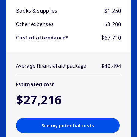
$1,250
Books & supplies
$3,200
Other expenses
$67,710
Cost of attendance*
$40,494
Average financial aid package
Estimated cost
$27,216
See my potential costs