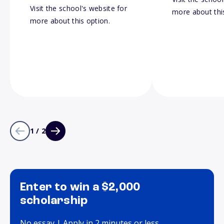
Visit the school's website for
more about thi
more about this option.
1 / 2
Enter to win a $2,000
scholarship
No essay | Apply in 2 minutes or less