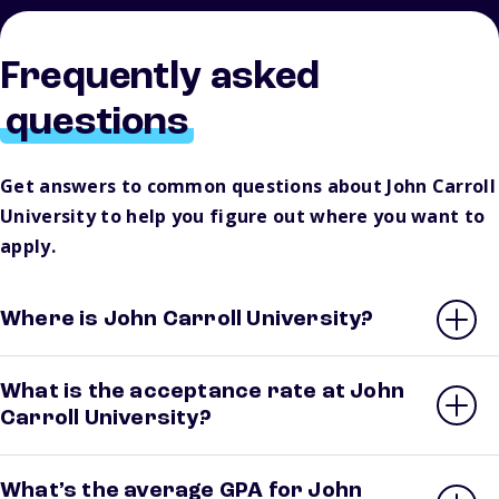
Frequently asked
questions
Get answers to common questions about John Carroll
University to help you figure out where you want to
apply.
Where is John Carroll University?
What is the acceptance rate at John
Carroll University?
What’s the average GPA for John