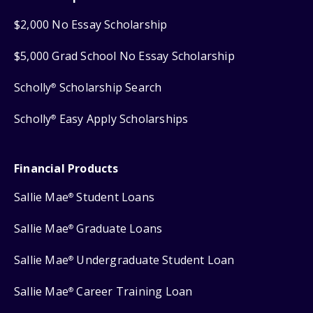
$2,000 No Essay Scholarship
$5,000 Grad School No Essay Scholarship
Scholly
Scholarship Search
®
Scholly
Easy Apply Scholarships
®
Financial Products
Sallie Mae
Student Loans
®
Sallie Mae
Graduate Loans
®
Sallie Mae
Undergraduate Student Loan
®
Sallie Mae
Career Training Loan
®