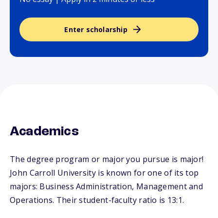
Enter scholarship
Academics
The degree program or major you pursue is major!
John Carroll University is known for one of its top
majors: Business Administration, Management and
Operations. Their student-faculty ratio is 13:1.