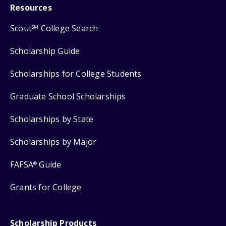
Resources
Scout
College Search
SM
Scholarship Guide
Scholarships for College Students
Graduate School Scholarships
Scholarships by State
Scholarships by Major
FAFSA
Guide
®
Grants for College
Scholarship Products