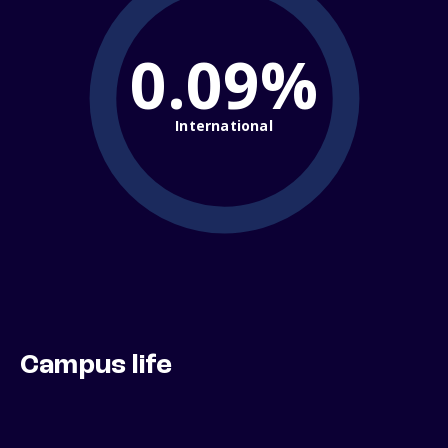
0.09%
International
Campus life