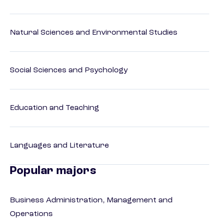
Natural Sciences and Environmental Studies
Social Sciences and Psychology
Education and Teaching
Languages and Literature
Popular majors
Business Administration, Management and
Operations