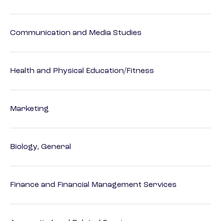
Communication and Media Studies
Health and Physical Education/Fitness
Marketing
Biology, General
Finance and Financial Management Services