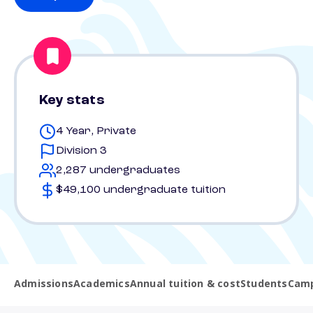
Key stats
4 Year, Private
Division 3
2,287 undergraduates
$49,100 undergraduate tuition
Admissions
Academics
Annual tuition & cost
Students
Camp