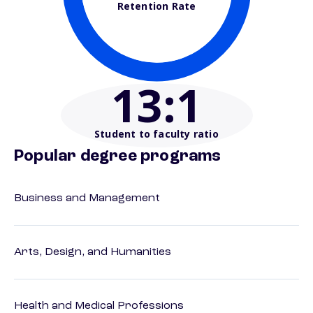
Retention Rate
13
:1
Student to faculty ratio
Popular degree programs
Business and Management
Arts, Design, and Humanities
Health and Medical Professions