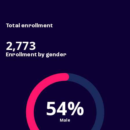
Total enrollment
2,773
Enrollment by gender
54%
Male