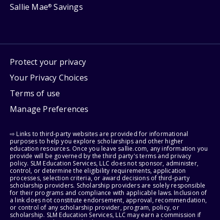
Sallie Mae
Savings
®
Protect your privacy
Your Privacy Choices
Terms of use
Manage Preferences
⇨ Links to third-party websites are provided for informational
purposes to help you explore scholarships and other higher
education resources. Once you leave sallie.com, any information you
provide will be governed by the third party's terms and privacy
policy. SLM Education Services, LLC does not sponsor, administer,
control, or determine the eligibility requirements, application
processes, selection criteria, or award decisions of third-party
scholarship providers. Scholarship providers are solely responsible
for their programs and compliance with applicable laws. Inclusion of
a link does not constitute endorsement, approval, recommendation,
or control of any scholarship provider, program, policy, or
scholarship. SLM Education Services, LLC may earn a commission if