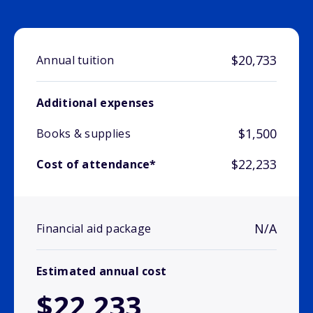
$20,733
Annual tuition
Additional expenses
$1,500
Books & supplies
$22,233
Cost of attendance*
N/A
Financial aid package
Estimated annual cost
$22,233