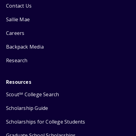
Contact Us
Sallie Mae
Careers
Backpack Media
Research
Resources
Scout
College Search
SM
Scholarship Guide
Scholarships for College Students
Graduate School Scholarships