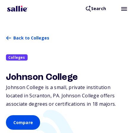
Search
Back to Colleges
Colleges
Johnson College
Johnson College is a small, private institution
located in Scranton,
PA
. Johnson College offers
associate degrees or certifications in 18 majors.
Compare