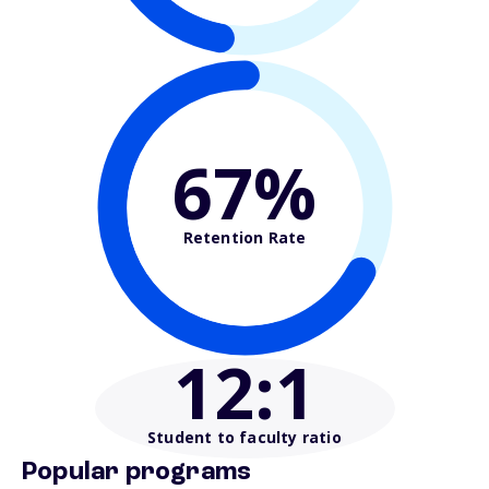
67%
Retention Rate
12
:1
Student to faculty ratio
Popular programs