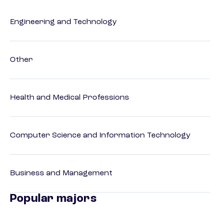
Engineering and Technology
Other
Health and Medical Professions
Computer Science and Information Technology
Business and Management
Popular majors