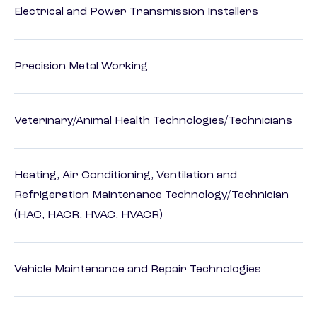
Electrical and Power Transmission Installers
Precision Metal Working
Veterinary/Animal Health Technologies/Technicians
Heating, Air Conditioning, Ventilation and
Refrigeration Maintenance Technology/Technician
(HAC, HACR, HVAC, HVACR)
Vehicle Maintenance and Repair Technologies