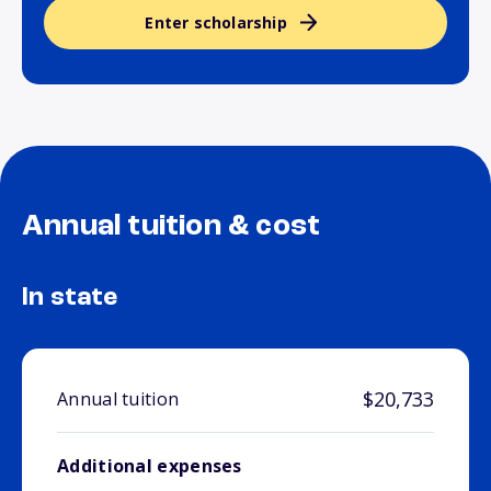
Enter scholarship
Annual tuition & cost
In state
$20,733
Annual tuition
Additional expenses