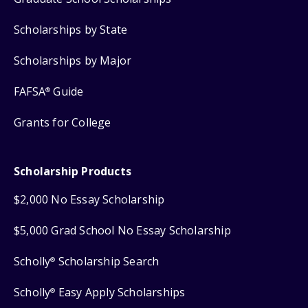
Scholarships by State
Scholarships by Major
FAFSA
Guide
®
Grants for College
Scholarship Products
$2,000 No Essay Scholarship
$5,000 Grad School No Essay Scholarship
Scholly
Scholarship Search
®
Scholly
Easy Apply Scholarships
®