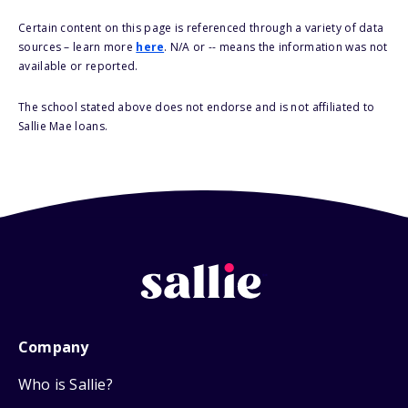
Certain content on this page is referenced through a variety of data
sources – learn more
here
. N/A or -- means the information was not
available or reported.
The school stated above does not endorse and is not affiliated to
Sallie Mae loans.
Company
Who is Sallie?