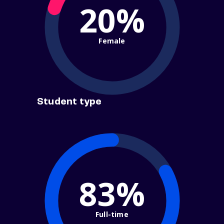
20%
Female
Student type
83%
Full-time