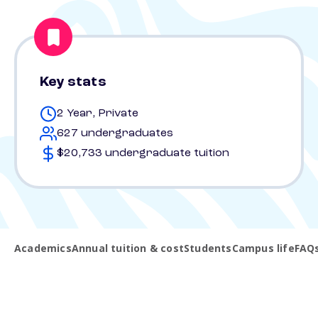
Key stats
2 Year, Private
627 undergraduates
$20,733 undergraduate tuition
Academics
Annual tuition & cost
Students
Campus life
FAQ