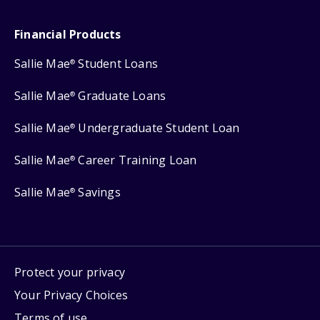
Financial Products
Sallie Mae
Student Loans
®
Sallie Mae
Graduate Loans
®
Sallie Mae
Undergraduate Student Loan
®
Sallie Mae
Career Training Loan
®
Sallie Mae
Savings
®
Protect your privacy
Your Privacy Choices
Terms of use