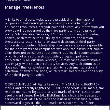
Manage Preferences
⇨ Links to third-party websites are provided for informational
purposes to help you explore scholarships and other higher
education resources. Once you leave sallie.com, any information you
provide will be governed by the third party's terms and privacy
policy. SLM Education Services, LLC does not sponsor, administer,
control, or determine the eligibility requirements, application
processes, selection criteria, or award decisions of third-party
scholarship providers. Scholarship providers are solely responsible
for their programs and compliance with applicable laws. Inclusion of
a link does not constitute endorsement, approval, recommendation,
or control of any scholarship provider, program, policy, or
scholarship. SLM Education Services, LLC may earn a commission if
you engage with certain third-party services. Any such commission
does not influence scholarship eligibility requirements, recipient
selection, or award decisions, which remain solely the responsibility
of the third-party provider.
© 2026 SLM IP, LLC. All Rights Reserved. The SALLIE and BACKPACK
marks, and federally registered SCHOLLY and SMARTYPIG marks, and
related marks and logos, are service marks of SLM IP, LLC, and are
used under license. The SALLIE MAE mark is a federally registered
service mark of Sallie Mae Bank and is used under license. All other
names and logos are the trademarks or service marks of their
respective owners. SLM Corporation and its subsidiaries, including