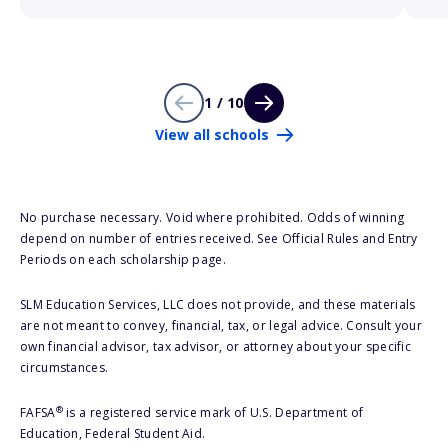
1 / 10
View all schools
No purchase necessary. Void where prohibited. Odds of winning
depend on number of entries received. See Official Rules and Entry
Periods on each scholarship page.
SLM Education Services, LLC does not provide, and these materials
are not meant to convey, financial, tax, or legal advice. Consult your
own financial advisor, tax advisor, or attorney about your specific
circumstances.
®
FAFSA
is a registered service mark of U.S. Department of
Education, Federal Student Aid.