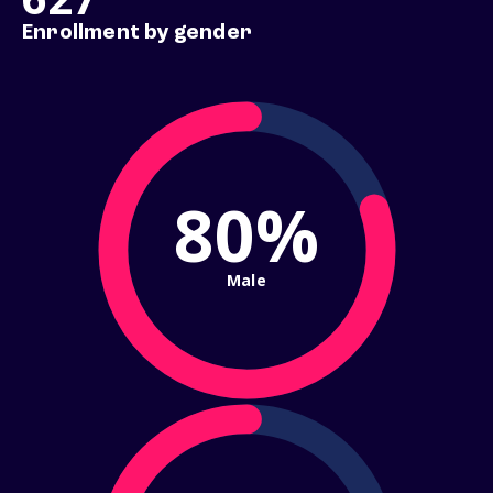
Enrollment by gender
80%
Male