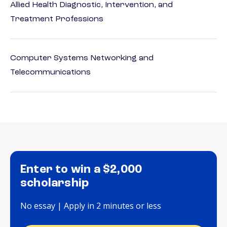
Allied Health Diagnostic, Intervention, and
Treatment Professions
Computer Systems Networking and
Telecommunications
Enter to win a $2,000
scholarship
No essay | Apply in 2 minutes or less