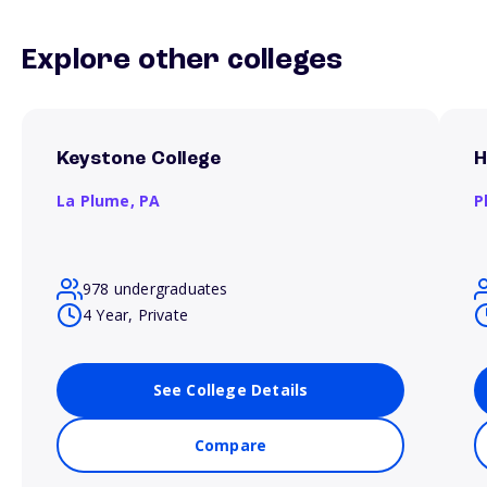
Explore other colleges
Keystone College
H
La Plume,
PA
P
978 undergraduates
4 Year, Private
See College Details
Compare