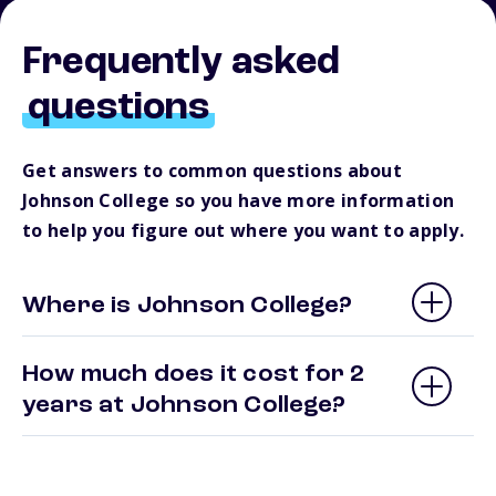
Frequently asked
questions
Get answers to common questions about
Johnson College so you have more information
to help you figure out where you want to apply.
Where is Johnson College?
How much does it cost for 2
years at Johnson College?