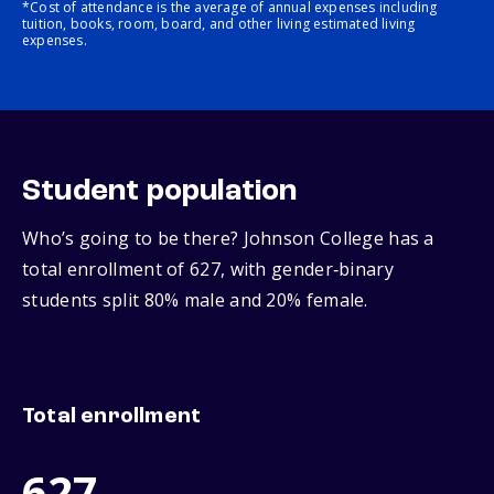
*Cost of attendance is the average of annual expenses including
tuition, books, room, board, and other living estimated living
expenses.
Student population
Who’s going to be there? Johnson College has a
total enrollment of 627, with gender‑binary
students split 80% male and 20% female.
Total enrollment
627