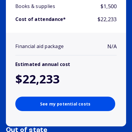
$1,500
Books & supplies
$22,233
Cost of attendance*
N/A
Financial aid package
Estimated annual cost
$22,233
See my potential costs
Out of state