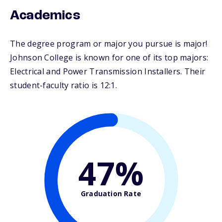
Academics
The degree program or major you pursue is major!
Johnson College is known for one of its top majors:
Electrical and Power Transmission Installers. Their
student-faculty ratio is 12:1.
47%
Graduation Rate