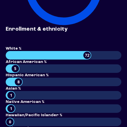
Enrollment & ethnicity
White %
72
African American %
5
Hispanic American %
8
Asian %
1
Native American %
1
Hawaiian/Pacific Islander %
0