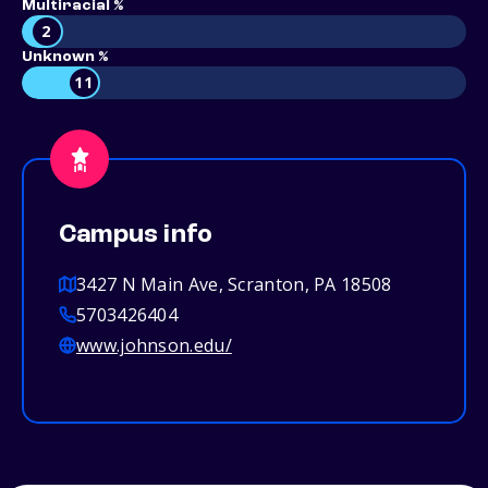
Multiracial %
2
Unknown %
11
Campus info
3427 N Main Ave, Scranton, PA 18508
5703426404
www.johnson.edu/