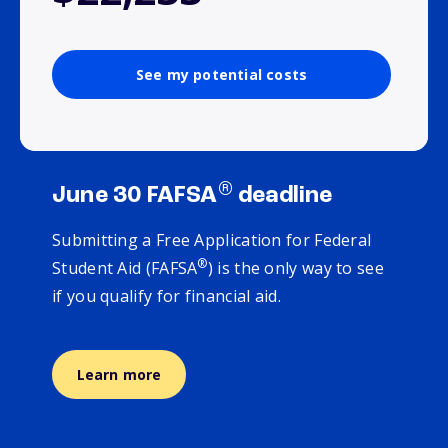
See my potential costs
®
June 30 FAFSA
deadline
Submitting a Free Application for Federal
®
Student Aid (FAFSA
) is the only way to see
if you qualify for financial aid.
Learn more