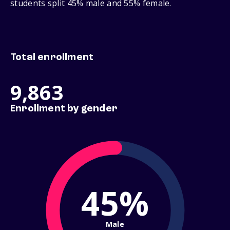
students split 45% male and 55% female.
Total enrollment
9,863
Enrollment by gender
45%
Male