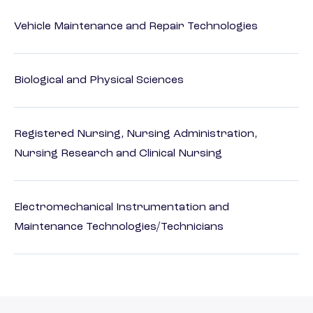
Vehicle Maintenance and Repair Technologies
Biological and Physical Sciences
Registered Nursing, Nursing Administration,
Nursing Research and Clinical Nursing
Electromechanical Instrumentation and
Maintenance Technologies/Technicians