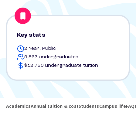
Key stats
2 Year, Public
9,863 undergraduates
$12,750 undergraduate tuition
Academics
Annual tuition & cost
Students
Campus life
FAQ