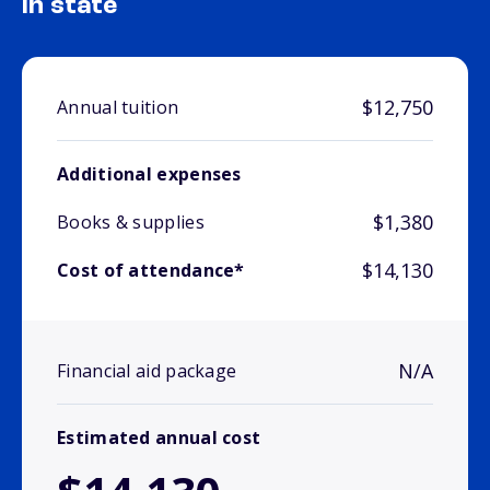
In state
$12,750
Annual tuition
Additional expenses
$1,380
Books & supplies
$14,130
Cost of attendance*
N/A
Financial aid package
Estimated annual cost