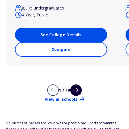
8,975 undergraduates
4 Year, Public
See College Details
Compare
1 / 10
View all schools
No purchase necessary. Void where prohibited. Odds of winning