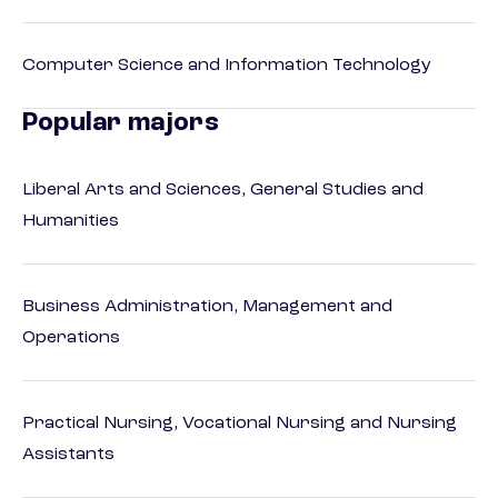
Computer Science and Information Technology
Popular majors
Liberal Arts and Sciences, General Studies and
Humanities
Business Administration, Management and
Operations
Practical Nursing, Vocational Nursing and Nursing
Assistants