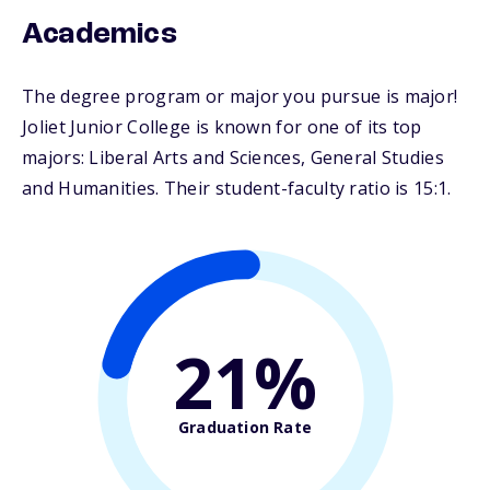
Academics
The degree program or major you pursue is major!
Joliet Junior College is known for one of its top
majors: Liberal Arts and Sciences, General Studies
and Humanities. Their student-faculty ratio is 15:1.
21%
Graduation Rate