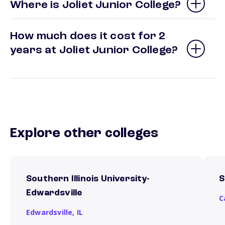
Where is Joliet Junior College?
How much does it cost for 2
years at Joliet Junior College?
Explore other colleges
Southern Illinois University-
S
Edwardsville
C
Edwardsville,
IL