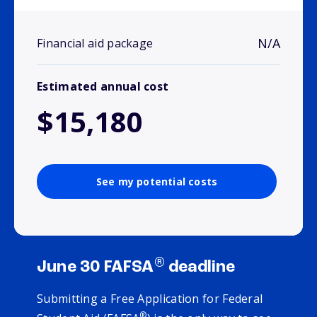
N/A
Financial aid package
Estimated annual cost
$15,180
See my potential costs
®
June 30 FAFSA
deadline
Submitting a Free Application for Federal
®