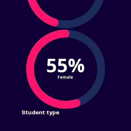
55%
Female
Student type