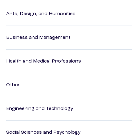
Arts, Design, and Humanities
Business and Management
Health and Medical Professions
Other
Engineering and Technology
Social Sciences and Psychology