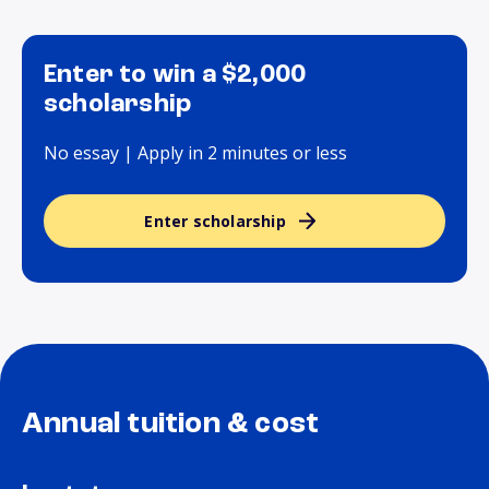
Enter to win a $2,000
scholarship
No essay | Apply in 2 minutes or less
Enter scholarship
Annual tuition & cost