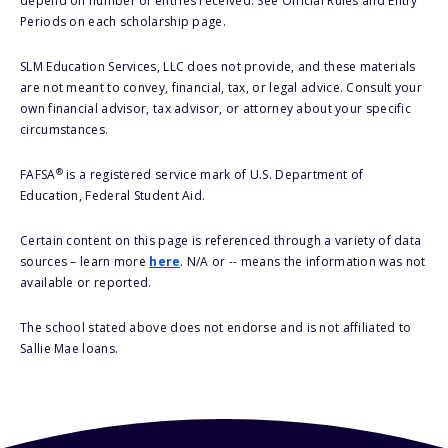
depend on number of entries received. See Official Rules and Entry
Periods on each scholarship page.
SLM Education Services, LLC does not provide, and these materials
are not meant to convey, financial, tax, or legal advice. Consult your
own financial advisor, tax advisor, or attorney about your specific
circumstances.
®
FAFSA
is a registered service mark of U.S. Department of
Education, Federal Student Aid.
Certain content on this page is referenced through a variety of data
sources – learn more
here
. N/A or -- means the information was not
available or reported.
The school stated above does not endorse and is not affiliated to
Sallie Mae loans.