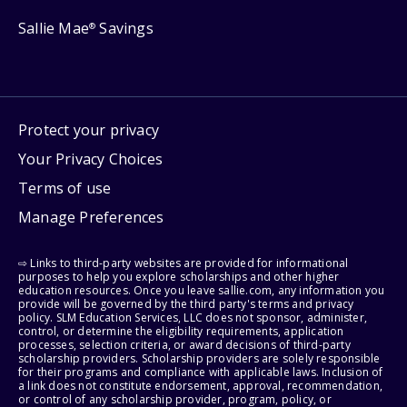
Sallie Mae
Savings
®
Protect your privacy
Your Privacy Choices
Terms of use
Manage Preferences
⇨ Links to third-party websites are provided for informational
purposes to help you explore scholarships and other higher
education resources. Once you leave sallie.com, any information you
provide will be governed by the third party's terms and privacy
policy. SLM Education Services, LLC does not sponsor, administer,
control, or determine the eligibility requirements, application
processes, selection criteria, or award decisions of third-party
scholarship providers. Scholarship providers are solely responsible
for their programs and compliance with applicable laws. Inclusion of
a link does not constitute endorsement, approval, recommendation,
or control of any scholarship provider, program, policy, or