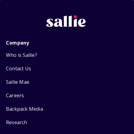
Company
Who is Sallie?
Contact Us
Sallie Mae
Careers
Backpack Media
Research