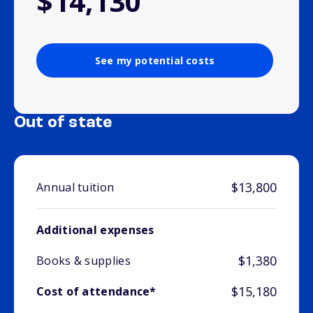
$14,130
See my potential costs
Out of state
$13,800
Annual tuition
Additional expenses
$1,380
Books & supplies
$15,180
Cost of attendance*