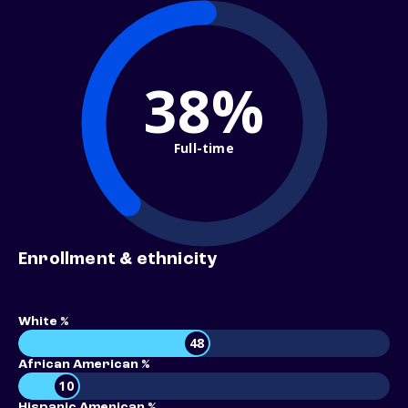
38%
Full-time
Enrollment & ethnicity
White %
48
African American %
10
Hispanic American %