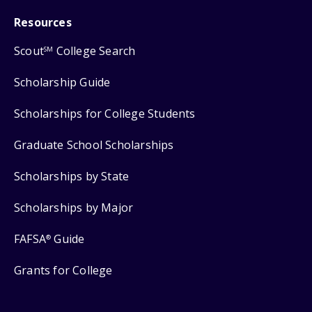
Resources
Scout
College Search
SM
Scholarship Guide
Scholarships for College Students
Graduate School Scholarships
Scholarships by State
Scholarships by Major
FAFSA
Guide
®
Grants for College