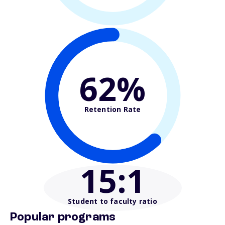
62%
Retention Rate
15
:1
Student to faculty ratio
Popular programs