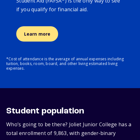
Student Aid (FAFSA
) is the only way to see
if you qualify for financial aid.
Learn more
*Cost of attendance is the average of annual expenses including
tuition, books, room, board, and other living estimated living
expenses.
Student population
Who’s going to be there? Joliet Junior College has a
total enrollment of 9,863, with gender‑binary