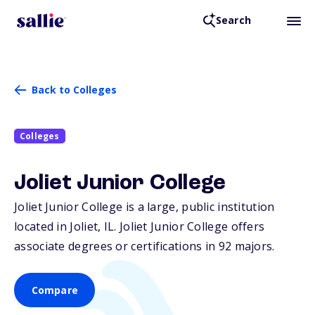
Search
Back to Colleges
Colleges
Joliet Junior College
Joliet Junior College is a large, public institution
located in Joliet,
IL
. Joliet Junior College offers
associate degrees or certifications in 92 majors.
Compare