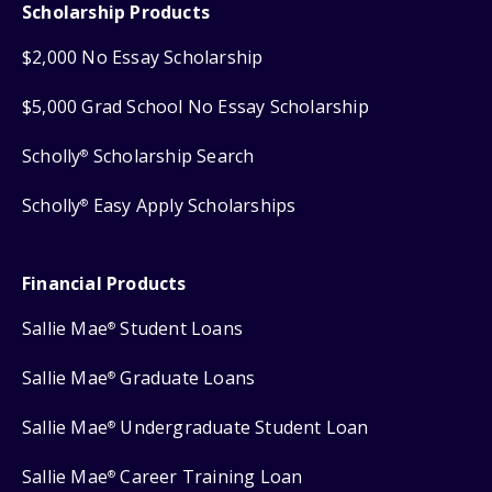
Scholarship Products
$2,000 No Essay Scholarship
$5,000 Grad School No Essay Scholarship
Scholly
Scholarship Search
®
Scholly
Easy Apply Scholarships
®
Financial Products
Sallie Mae
Student Loans
®
Sallie Mae
Graduate Loans
®
Sallie Mae
Undergraduate Student Loan
®
Sallie Mae
Career Training Loan
®