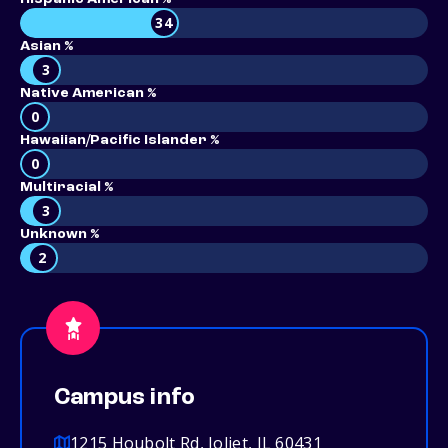
34
Asian %
3
Native American %
0
Hawaiian/Pacific Islander %
0
Multiracial %
3
Unknown %
2
Campus info
1215 Houbolt Rd, Joliet, IL 60431