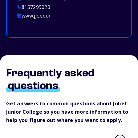
8157299020
www.jjc.edu/
Frequently asked
questions
Get answers to common questions about Joliet
Junior College so you have more information to
help you figure out where you want to apply.