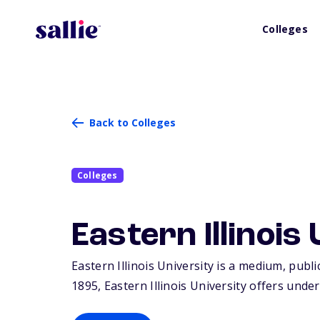
Colleges
Back to Colleges
Colleges
Eastern Illinois
Eastern Illinois University is a medium, publi
1895, Eastern Illinois University offers und