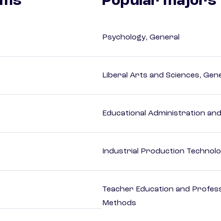
ams
Popular majors
Psychology, General
Liberal Arts and Sciences, Gen
Educational Administration an
Industrial Production Technolo
Teacher Education and Profess
Methods