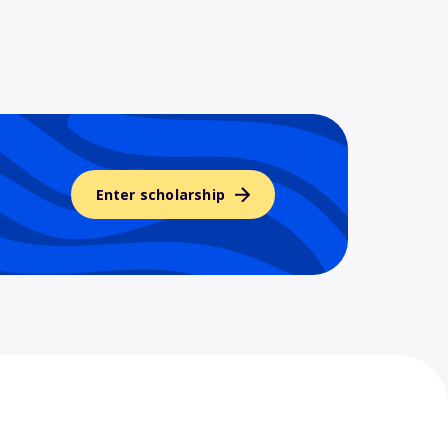
Enter scholarship