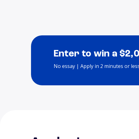
Enter to win a $2,
No essay | Apply in 2 minutes or les