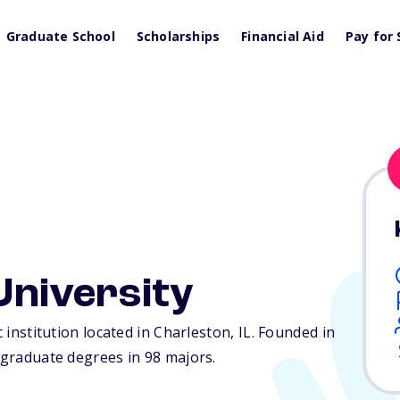
Graduate School
Scholarships
Financial Aid
Pay for 
 University
c institution located in Charleston,
IL
. Founded in
ergraduate degrees in 98 majors.