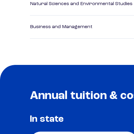
Natural Sciences and Environmental Studies
Business and Management
Annual tuition & co
In state