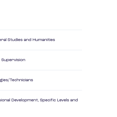
eral Studies and Humanities
d Supervision
gies/Technicians
ional Development, Specific Levels and