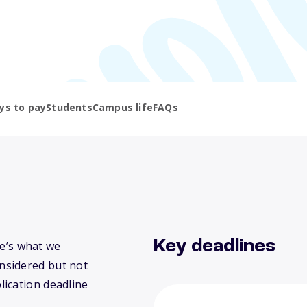
ys to pay
Students
Campus life
FAQs
Key deadlines
re’s what we
nsidered but not
lication deadline