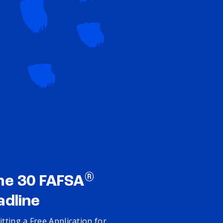
®
ne 30 FAFSA
adline
tting a Free Application for