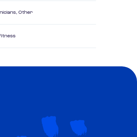
nicians, Other
Fitness