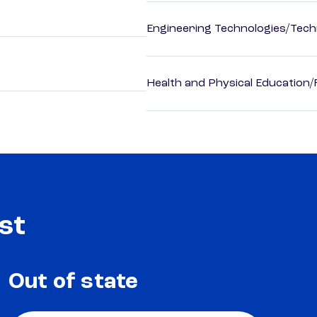
Engineering Technologies/Tech
Health and Physical Education/
st
Out of state