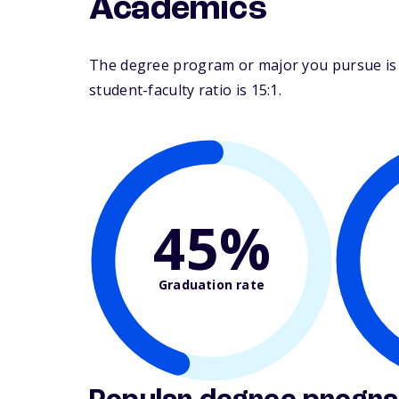
Academics
The degree program or major you pursue is ma
student-faculty ratio is 15:1.
45%
Graduation rate