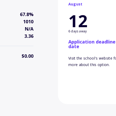
August
12
67.8%
1010
N/A
6 days away
3.36
Application deadline
date
$0.00
Visit the school's website f
more about this option.