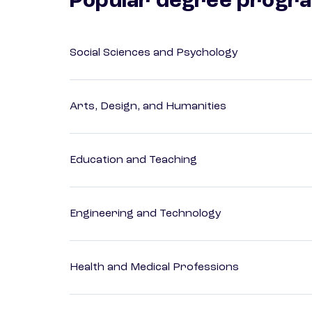
Popular degree progr
Social Sciences and Psychology
Arts, Design, and Humanities
Education and Teaching
Engineering and Technology
Health and Medical Professions