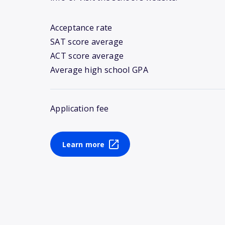
Acceptance rate
SAT score average
ACT score average
Average high school GPA
Application fee
Learn more