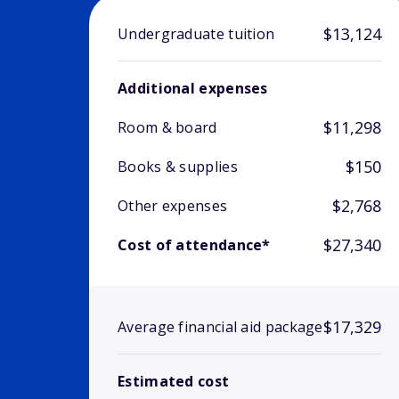
$13,124
Undergraduate tuition
Additional expenses
$11,298
Room & board
$150
Books & supplies
$2,768
Other expenses
$27,340
Cost of attendance*
$17,329
Average financial aid package
Estimated cost