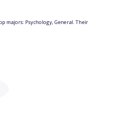
top majors: Psychology, General. Their