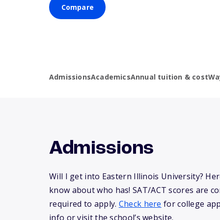
Compare
Admissions
Academics
Annual tuition & cost
Wa
Admissions
Will I get into Eastern Illinois University? He
know about who has! SAT/ACT scores are co
required to apply.
Check here
for college app
info or visit the school’s website.