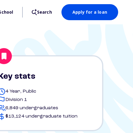
School
Search
Apply for a loan
Key stats
4 Year, Public
Division 1
6,849 undergraduates
$13,124 undergraduate tuition