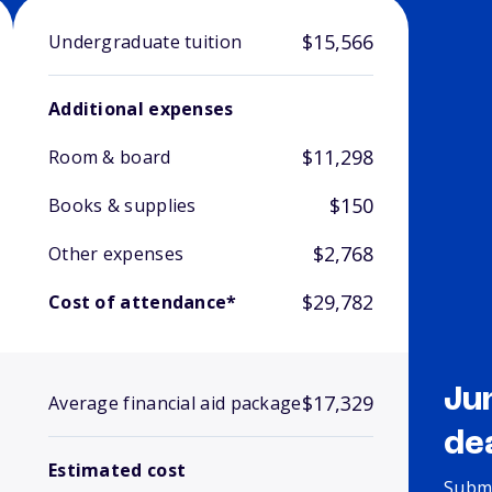
$15,566
Undergraduate tuition
Additional expenses
$11,298
Room & board
$150
Books & supplies
$2,768
Other expenses
$29,782
Cost of attendance*
Ju
$17,329
Average financial aid package
de
Estimated cost
Submi