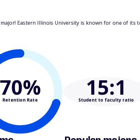
jor! Eastern Illinois University is known for one of its 
70%
15
:1
Retention Rate
Student to faculty ratio