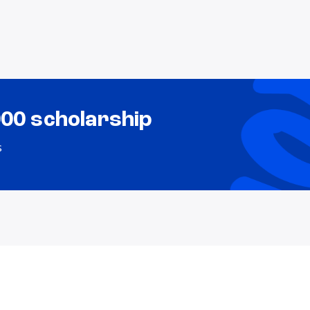
000 scholarship
s