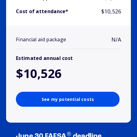
$10,526
Cost of attendance*
N/A
Financial aid package
Estimated annual cost
$10,526
See my potential costs
®
June 30 FAFSA
deadline