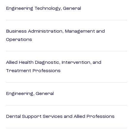
Engineering Technology, General
Business Administration, Management and
Operations
Allied Health Diagnostic, Intervention, and
Treatment Professions
Engineering, General
Dental Support Services and Allied Professions