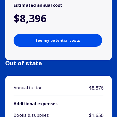
Estimated annual cost
$8,396
See my potential costs
Out of state
$8,876
Annual tuition
Additional expenses
$1,650
Books & supplies