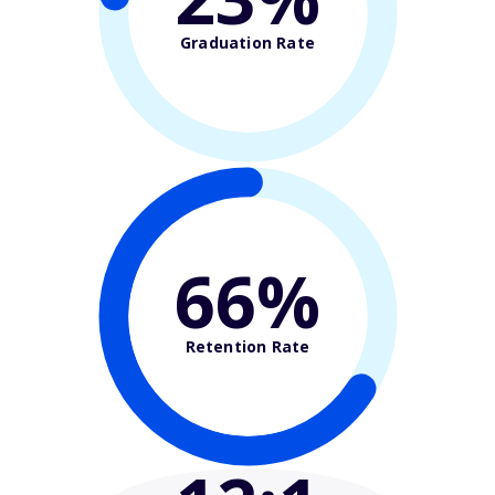
Graduation Rate
66%
Retention Rate