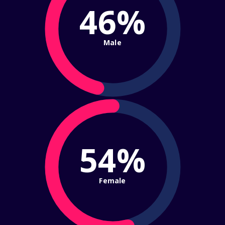
46%
Male
54%
Female