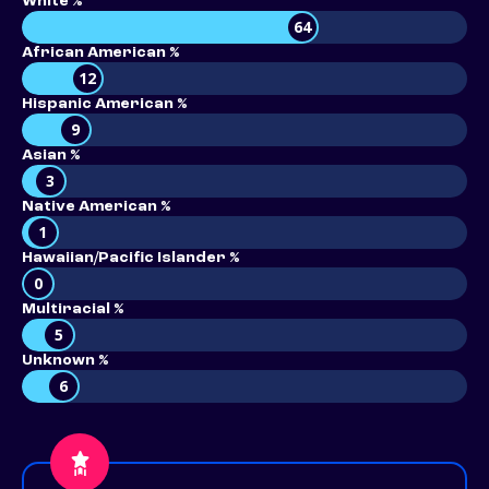
White %
64
African American %
12
Hispanic American %
9
Asian %
3
Native American %
1
Hawaiian/Pacific Islander %
0
Multiracial %
5
Unknown %
6