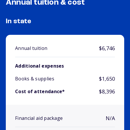
Annual tuition & cost
In state
$6,746
Annual tuition
Additional expenses
$1,650
Books & supplies
$8,396
Cost of attendance*
N/A
Financial aid package