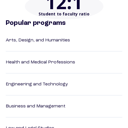
12
:1
Student to faculty ratio
Popular programs
Arts, Design, and Humanities
Health and Medical Professions
Engineering and Technology
Business and Management