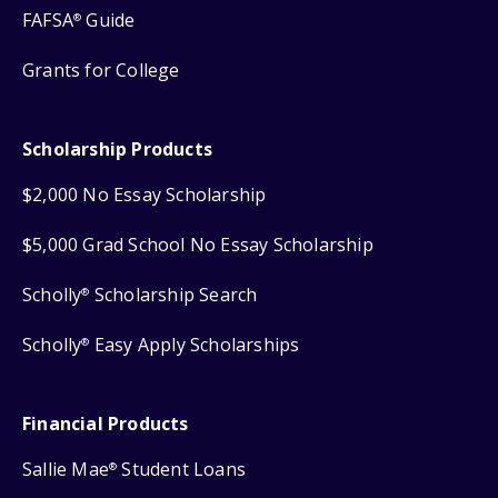
FAFSA
Guide
®
Grants for College
Scholarship Products
$2,000 No Essay Scholarship
$5,000 Grad School No Essay Scholarship
Scholly
Scholarship Search
®
Scholly
Easy Apply Scholarships
®
Financial Products
Sallie Mae
Student Loans
®