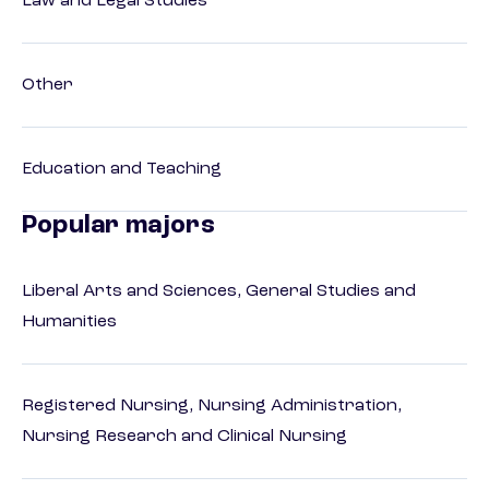
Law and Legal Studies
Other
Education and Teaching
Popular majors
Liberal Arts and Sciences, General Studies and
Humanities
Registered Nursing, Nursing Administration,
Nursing Research and Clinical Nursing