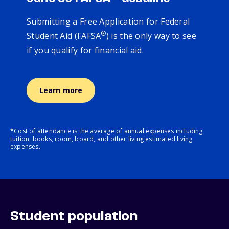
Submitting a Free Application for Federal
®
Student Aid (FAFSA
) is the only way to see
if you qualify for financial aid.
Learn more
*Cost of attendance is the average of annual expenses including
tuition, books, room, board, and other living estimated living
expenses.
Student population