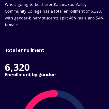
Who’s going to be there? Kalamazoo Valley
Community College has a total enrollment of 6,320,
with gender‑binary students split 46% male and 54%
female.
Total enrollment
6,320
Enrollment by gender