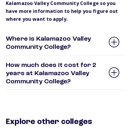
Kalamazoo Valley Community College so you
have more information to help you figure out
where you want to apply.
Where is Kalamazoo Valley
Community College?
How much does it cost for 2
years at Kalamazoo Valley
Community College?
Explore other colleges