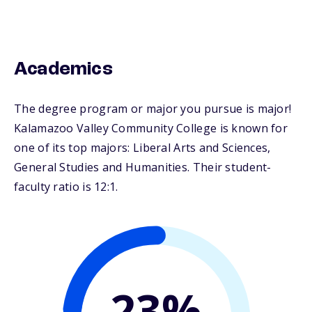
Academics
The degree program or major you pursue is major!
Kalamazoo Valley Community College is known for
one of its top majors: Liberal Arts and Sciences,
General Studies and Humanities. Their student-
faculty ratio is 12:1.
23%