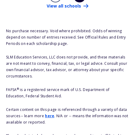
View all schools
No purchase necessary. Void where prohibited. Odds of winning
depend on number of entries received. See Official Rules and Entry
Periods on each scholarship page.
SLM Education Services, LLC does not provide, and these materials
are not meant to convey, financial, tax, or legal advice. Consult your
own financial advisor, tax advisor, or attorney about your specific
circumstances.
®
FAFSA
is a registered service mark of U.S. Department of
Education, Federal Student Aid.
Certain content on this page is referenced through a variety of data
sources – learn more
here
. N/A or -- means the information was not
available or reported.