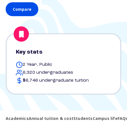
Compare
Key stats
2 Year, Public
6,320 undergraduates
$6,746 undergraduate tuition
Academics
Annual tuition & cost
Students
Campus life
FAQ