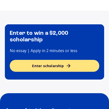
Enter to win a $2,000
scholarship
No essay | Apply in 2 minutes or less
Enter scholarship