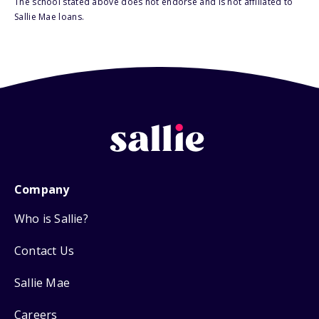
The school stated above does not endorse and is not affiliated to
Sallie Mae loans.
Company
Who is Sallie?
Contact Us
Sallie Mae
Careers