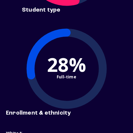
Student type
28%
Full-time
Enrollment & ethnicity