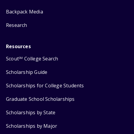
Backpack Media
Research
Resources
Scout
College Search
SM
Scholarship Guide
Scholarships for College Students
Graduate School Scholarships
Scholarships by State
Scholarships by Major