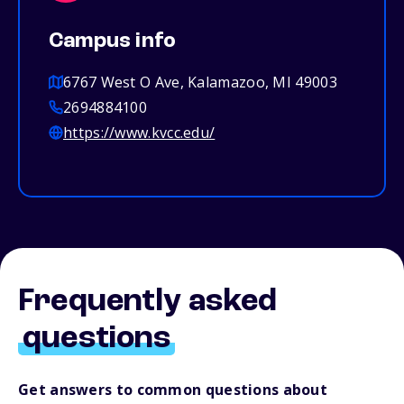
Campus info
6767 West O Ave, Kalamazoo, MI 49003
2694884100
https://www.kvcc.edu/
Frequently asked
questions
Get answers to common questions about