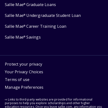
Sallie Mae
Graduate Loans
®
Sallie Mae
Undergraduate Student Loan
®
Sallie Mae
Career Training Loan
®
Sallie Mae
Savings
®
Protect your privacy
Your Privacy Choices
Terms of use
Manage Preferences
⇨ Links to third-party websites are provided for informational
purposes to help you explore scholarships and other higher
education resources. Once you leave sallie.com, any information you