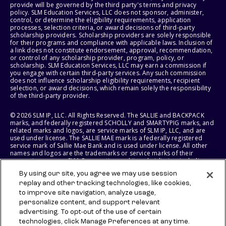
provide will be governed by the third party's terms and privacy
policy. SLM Education Services, LLC does not sponsor, administer,
control, or determine the eligibility requirements, application
processes, selection criteria, or award decisions of third-party
scholarship providers. Scholarship providers are solely responsible
for their programs and compliance with applicable laws. Inclusion of
a link does not constitute endorsement, approval, recommendation,
or control of any scholarship provider, program, policy, or
scholarship. SLM Education Services, LLC may earn a commission if
you engage with certain third-party services. Any such commission
does not influence scholarship eligibility requirements, recipient
selection, or award decisions, which remain solely the responsibility
of the third-party provider.
© 2026 SLM IP, LLC. All Rights Reserved. The SALLIE and BACKPACK
marks, and federally registered SCHOLLY and SMARTYPIG marks, and
related marks and logos, are service marks of SLM IP, LLC, and are
used under license. The SALLIE MAE mark is a federally registered
service mark of Sallie Mae Bank and is used under license. All other
names and logos are the trademarks or service marks of their
respective owners. SLM Corporation and its subsidiaries, including
Sallie Mae Bank, are not sponsored by or agencies of the United
By using our site, you agree we may use session
States of America.
replay and other tracking technologies, like cookies,
to improve site navigation, analyze usage,
SLM EDUCATION SERVICES, LLC AND SALLIE MAE BANK RESERVE THE
RIGHT TO MODIFY OR DISCONTINUE PRODUCTS, SERVICES, AND
personalize content, and support relevant
BENEFITS AT ANY TIME WITHOUT NOTICE.
advertising. To opt-out of the use of certain
technologies, click Manage Preferences at any time.