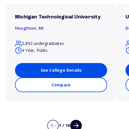
Michigan Technological University
U
Houghton,
MI
D
5,892 undergraduates
4 Year, Public
See College Details
Compare
1 / 10