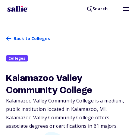
Search
Back to Colleges
Colleges
Kalamazoo Valley
Community College
Kalamazoo Valley Community College is a medium,
public institution located in Kalamazoo,
MI
.
Kalamazoo Valley Community College offers
associate degrees or certifications in 61 majors.