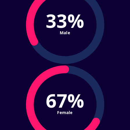
33%
Male
67%
Female