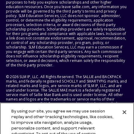
purposes to help you explore scholarships and other higher
education resources. Once you leave sallie.com, any information you
provide will be governed by the third party's terms and privacy
policy. SLM Education Services, LLC does not sponsor, administer,
control, or determine the eligibility requirements, application
processes, selection criteria, or award decisions of third-party
scholarship providers. Scholarship providers are solely responsible
for their programs and compliance with applicable laws. Inclusion of
a link does not constitute endorsement, approval, recommendation,
or control of any scholarship provider, program, policy, or
scholarship. SLM Education Services, LLC may earn a commission if
you engage with certain third-party services. Any such commission
does not influence scholarship eligibility requirements, recipient
selection, or award decisions, which remain solely the responsibility
of the third-party provider.
© 2026 SLM IP, LLC. All Rights Reserved. The SALLIE and BACKPACK
marks, and federally registered SCHOLLY and SMARTYPIG marks, and
related marks and logos, are service marks of SLM IP, LLC, and are
used under license. The SALLIE MAE mark is a federally registered
service mark of Sallie Mae Bank and is used under license. All other
names and logos are the trademarks or service marks of their
respective owners. SLM Corporation and its subsidiaries, including
Sallie Mae Bank, are not sponsored by or agencies of the United
By using our site, you agree we may use session
States of America.
replay and other tracking technologies, like cookies,
to improve site navigation, analyze usage,
SLM EDUCATION SERVICES, LLC AND SALLIE MAE BANK RESERVE THE
RIGHT TO MODIFY OR DISCONTINUE PRODUCTS, SERVICES, AND
personalize content, and support relevant
BENEFITS AT ANY TIME WITHOUT NOTICE.