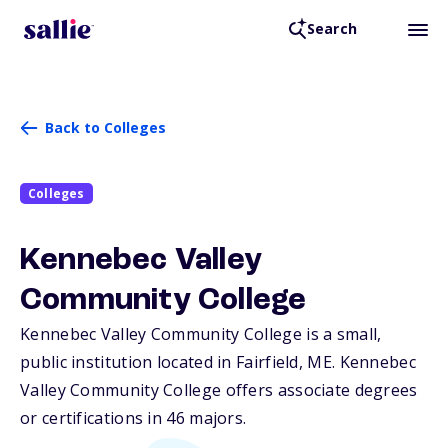
Search
Back to Colleges
Colleges
Kennebec Valley
Community College
Kennebec Valley Community College is a small,
public institution located in Fairfield,
ME
. Kennebec
Valley Community College offers associate degrees
or certifications in 46 majors.