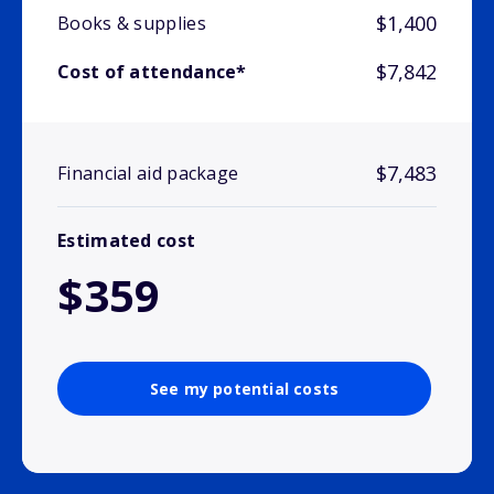
$1,400
Books & supplies
$7,842
Cost of attendance*
$7,483
Financial aid package
Estimated cost
$359
See my potential costs