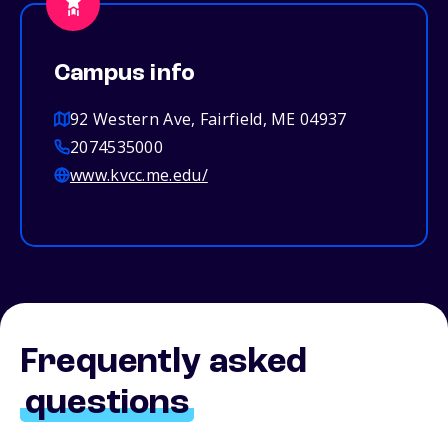
Campus info
92 Western Ave, Fairfield, ME 04937
2074535000
www.kvcc.me.edu/
Frequently asked
questions