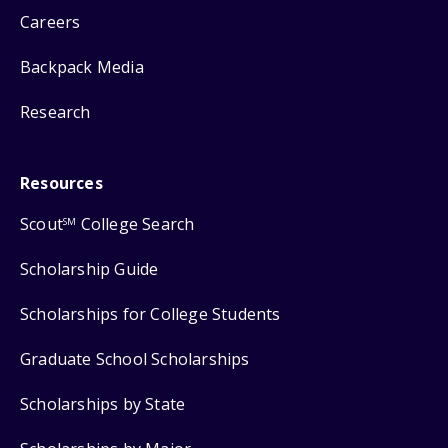
Careers
Backpack Media
Research
Resources
Scout
College Search
SM
Scholarship Guide
Scholarships for College Students
Graduate School Scholarships
Scholarships by State