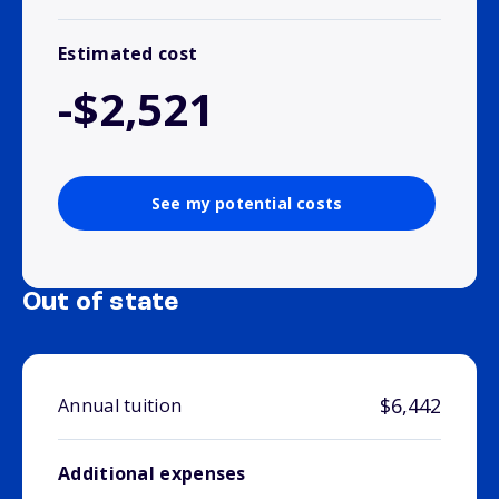
Estimated cost
-$2,521
See my potential costs
Out of state
$6,442
Annual tuition
Additional expenses