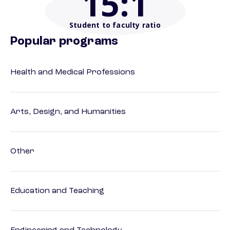
15
:1
Student to faculty ratio
Popular programs
Health and Medical Professions
Arts, Design, and Humanities
Other
Education and Teaching