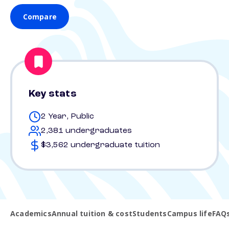
Compare
Key stats
2 Year, Public
2,381 undergraduates
$3,562 undergraduate tuition
Academics
Annual tuition & cost
Students
Campus life
FAQ