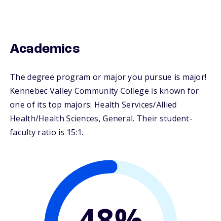
Academics
The degree program or major you pursue is major!
Kennebec Valley Community College is known for
one of its top majors: Health Services/Allied
Health/Health Sciences, General. Their student-
faculty ratio is 15:1.
48%