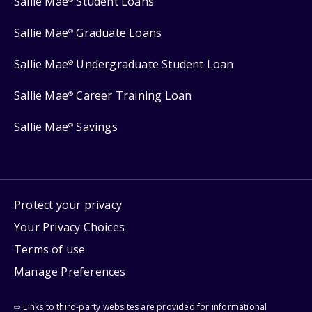
Sallie Mae
Student Loans
Sallie Mae
Graduate Loans
®
Sallie Mae
Undergraduate Student Loan
®
Sallie Mae
Career Training Loan
®
Sallie Mae
Savings
®
Protect your privacy
Your Privacy Choices
Terms of use
Manage Preferences
⇨ Links to third-party websites are provided for informational