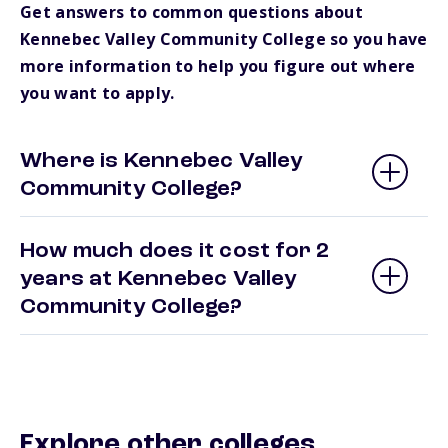
Get answers to common questions about
Kennebec Valley Community College so you have
more information to help you figure out where
you want to apply.
Where is Kennebec Valley
Community College?
How much does it cost for 2
years at Kennebec Valley
Community College?
Explore other colleges