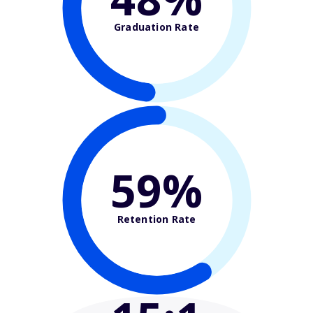
Graduation Rate
59%
Retention Rate