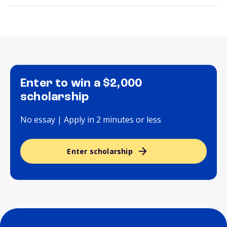
Enter to win a $2,000
scholarship
No essay | Apply in 2 minutes or less
Enter scholarship