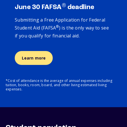
®
June 30 FAFSA
deadline
Submitting a Free Application for Federal
®
Student Aid (FAFSA
) is the only way to see
if you qualify for financial aid.
Learn more
*Cost of attendance is the average of annual expenses including
tuition, books, room, board, and other living estimated living
expenses.