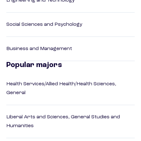
Engineering and Technology
Social Sciences and Psychology
Business and Management
Popular majors
Health Services/Allied Health/Health Sciences,
General
Liberal Arts and Sciences, General Studies and
Humanities