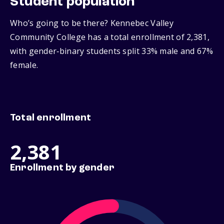
Student population
Who’s going to be there? Kennebec Valley
Community College has a total enrollment of 2,381,
with gender‑binary students split 33% male and 67%
female.
Total enrollment
2,381
Enrollment by gender