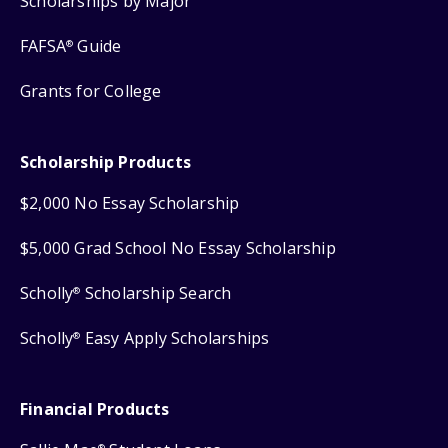
Scholarships by Major
FAFSA
Guide
®
Grants for College
Scholarship Products
$2,000 No Essay Scholarship
$5,000 Grad School No Essay Scholarship
Scholly
Scholarship Search
®
Scholly
Easy Apply Scholarships
®
Financial Products
®