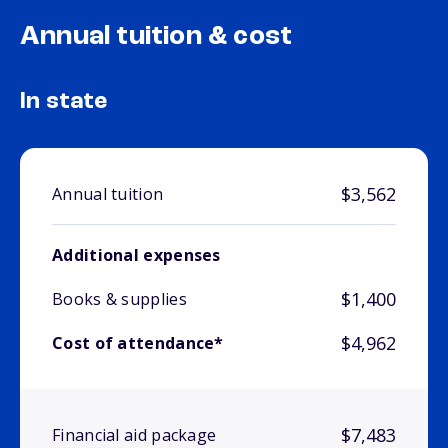
Annual tuition & cost
In state
$3,562
Annual tuition
Additional expenses
$1,400
Books & supplies
$4,962
Cost of attendance*
$7,483
Financial aid package