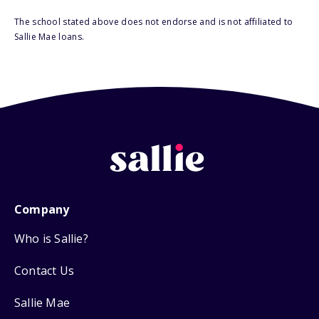
The school stated above does not endorse and is not affiliated to
Sallie Mae loans.
Company
Who is Sallie?
Contact Us
Sallie Mae