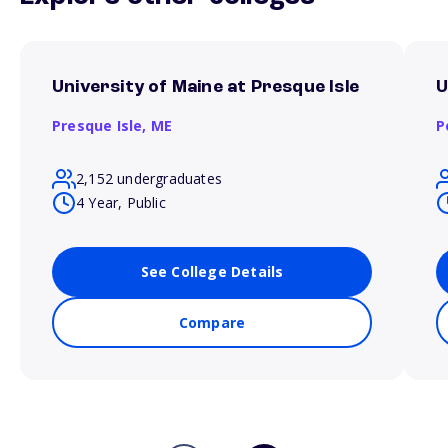
University of Maine at Presque Isle
U
Presque Isle,
ME
P
2,152 undergraduates
4 Year, Public
See College Details
Compare