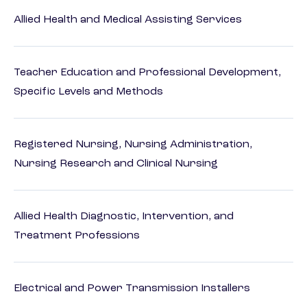
Allied Health and Medical Assisting Services
Teacher Education and Professional Development,
Specific Levels and Methods
Registered Nursing, Nursing Administration,
Nursing Research and Clinical Nursing
Allied Health Diagnostic, Intervention, and
Treatment Professions
Electrical and Power Transmission Installers