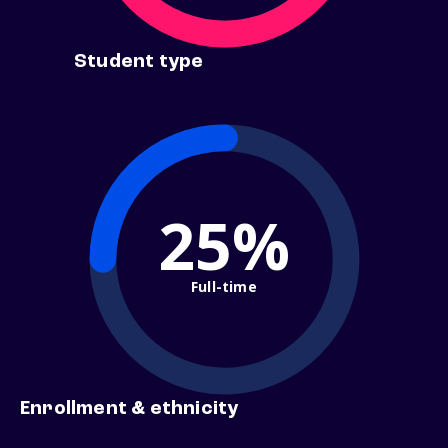
Student type
25%
Full-time
Enrollment & ethnicity