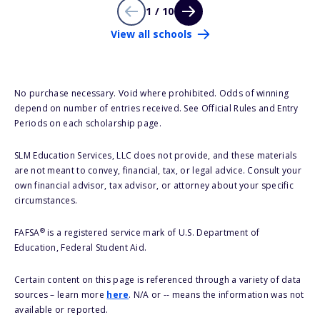
1 / 10
View all schools
No purchase necessary. Void where prohibited. Odds of winning
depend on number of entries received. See Official Rules and Entry
Periods on each scholarship page.
SLM Education Services, LLC does not provide, and these materials
are not meant to convey, financial, tax, or legal advice. Consult your
own financial advisor, tax advisor, or attorney about your specific
circumstances.
®
FAFSA
is a registered service mark of U.S. Department of
Education, Federal Student Aid.
Certain content on this page is referenced through a variety of data
sources – learn more
here
. N/A or -- means the information was not
available or reported.