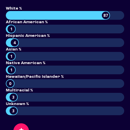
White %
87
African American %
1
Hispanic American %
4
Asian %
1
Native American %
1
Hawaiian/Pacific Islander %
0
Multiracial %
3
Unknown %
3