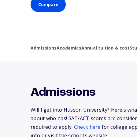
Compare
Admissions
Academics
Annual tuition & cost
St
Admissions
Will I get into Husson University? Here’s w
about who has! SAT/ACT scores are consider
required to apply.
Check here
for college app
info or visit the school’s website.