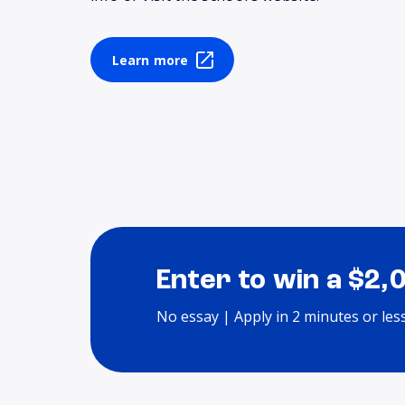
Learn more
Enter to win a $2,
No essay | Apply in 2 minutes or les