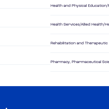
Health and Physical Education/
Health Services/Allied Health/H
Rehabilitation and Therapeutic
Pharmacy, Pharmaceutical Scie