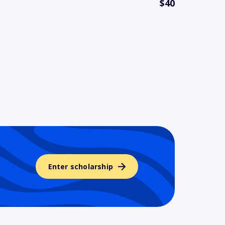
$40
Enter scholarship