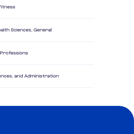
Fitness
ealth Sciences, General
 Professions
nces, and Administration