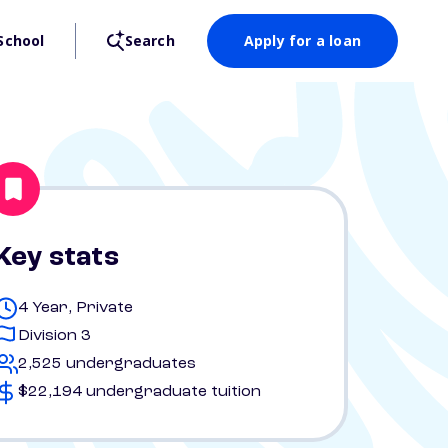
School
Search
Apply for a loan
Key stats
4 Year, Private
Division 3
2,525 undergraduates
$22,194 undergraduate tuition