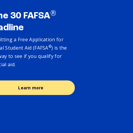
®
ne 30 FAFSA
adline
tting a Free Application for
®
al Student Aid (FAFSA
) is the
way to see if you qualify for
cial aid.
Learn more