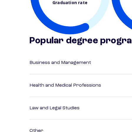
Graduation rate
Popular degree progr
Business and Management
Health and Medical Professions
Law and Legal Studies
Other