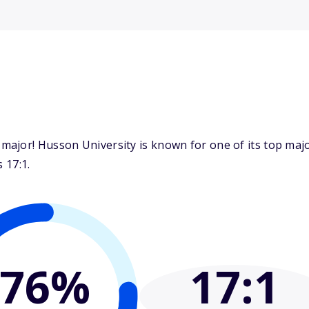
major! Husson University is known for one of its top ma
 17:1.
76%
17
:1