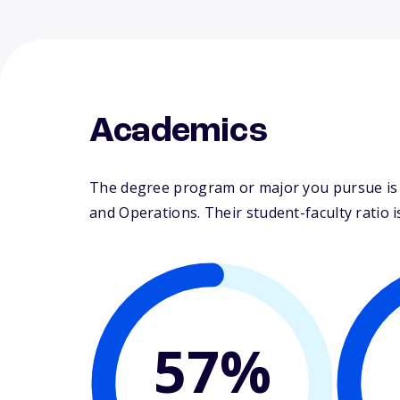
Academics
The degree program or major you pursue is 
and Operations. Their student-faculty ratio is
57%