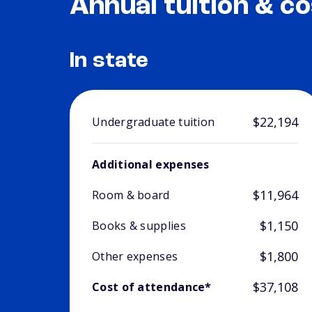
Annual tuition & co
In state
$22,194
Undergraduate tuition
Additional expenses
$11,964
Room & board
$1,150
Books & supplies
$1,800
Other expenses
$37,108
Cost of attendance*