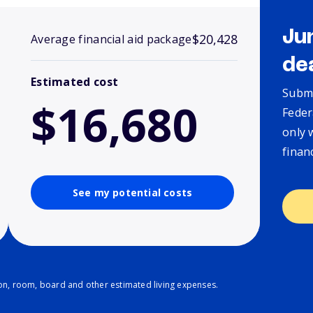
Ju
$20,428
Average financial aid package
de
Estimated cost
Submi
$16,680
Feder
only 
finan
See my potential costs
ion, room, board and other estimated living expenses.