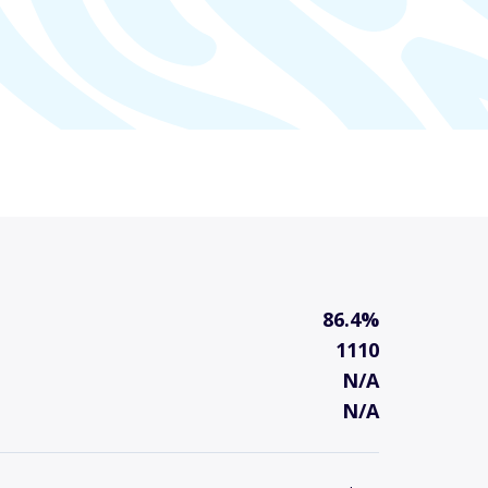
86.4%
1110
N/A
N/A