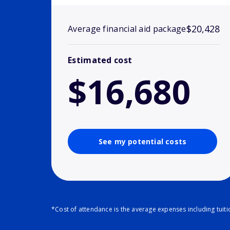
$20,428
Average financial aid package
Estimated cost
$16,680
See my potential costs
*Cost of attendance is the average expenses including tuit