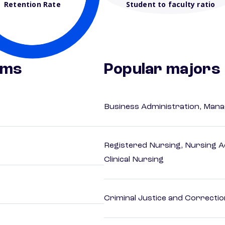
Retention Rate
Student to faculty ratio
ams
Popular majors
Business Administration, Man
Registered Nursing, Nursing A
Clinical Nursing
Criminal Justice and Correcti