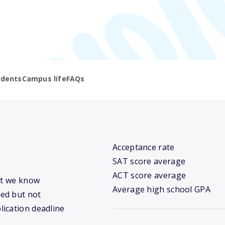
udents
Campus life
FAQs
Acceptance rate
SAT score average
ACT score average
hat we know
Average high school GPA
ed but not
lication deadline