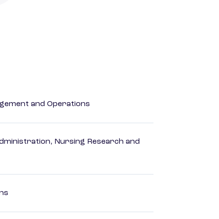
agement and Operations
dministration, Nursing Research and
ons