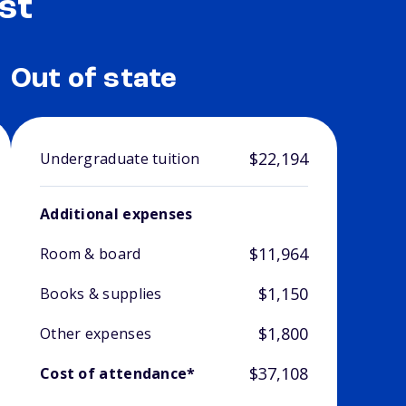
st
Out of state
$22,194
Undergraduate tuition
Additional expenses
$11,964
Room & board
$1,150
Books & supplies
$1,800
Other expenses
$37,108
Cost of attendance*