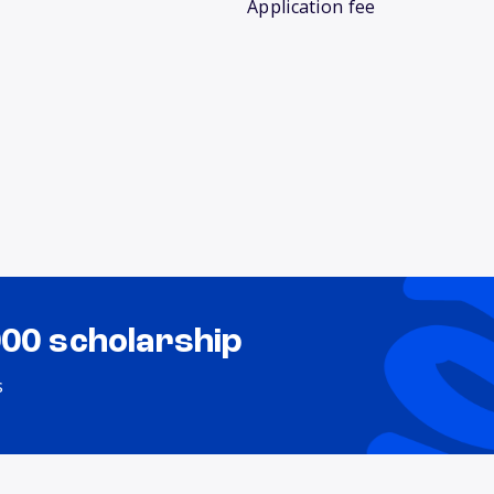
Application fee
000 scholarship
s