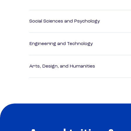
Social Sciences and Psychology
Engineering and Technology
Arts, Design, and Humanities