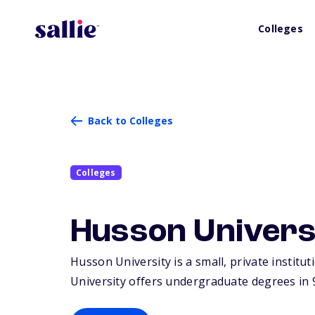
Colleges
Back to Colleges
Colleges
Husson Univers
Husson University is a small, private institu
University offers undergraduate degrees in 