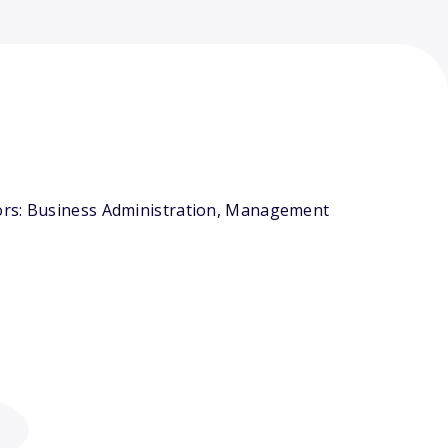
jors: Business Administration, Management