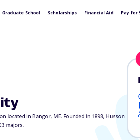
Graduate School
Scholarships
Financial Aid
Pay for 
ity
tion located in Bangor,
ME
. Founded in 1898, Husson
93 majors.