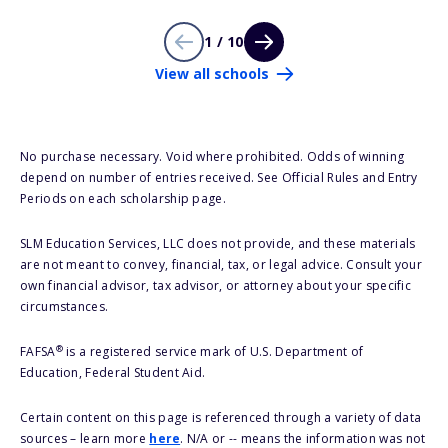
1 / 10
View all schools
No purchase necessary. Void where prohibited. Odds of winning
depend on number of entries received. See Official Rules and Entry
Periods on each scholarship page.
SLM Education Services, LLC does not provide, and these materials
are not meant to convey, financial, tax, or legal advice. Consult your
own financial advisor, tax advisor, or attorney about your specific
circumstances.
®
FAFSA
is a registered service mark of U.S. Department of
Education, Federal Student Aid.
Certain content on this page is referenced through a variety of data
sources – learn more
here
. N/A or -- means the information was not