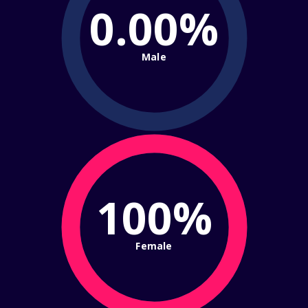
0.00%
Male
100%
Female