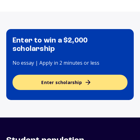
Enter to win a $2,000
scholarship
No essay | Apply in 2 minutes or less
Enter scholarship