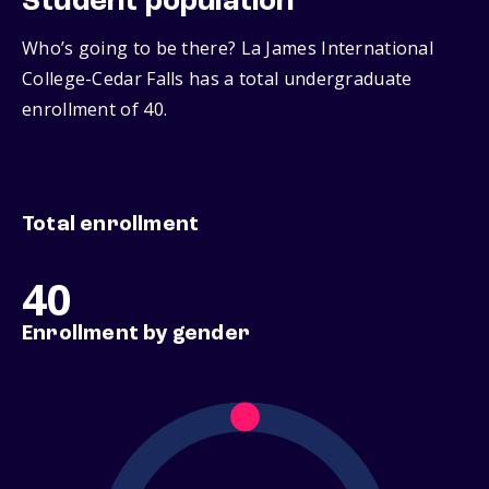
Student population
Who’s going to be there? La James International
College-Cedar Falls has a total undergraduate
enrollment of 40.
Total enrollment
40
Enrollment by gender