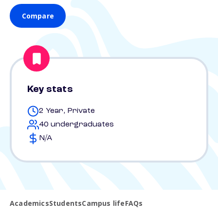
Compare
Key stats
2 Year, Private
40 undergraduates
N/A
Academics
Students
Campus life
FAQs