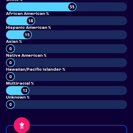
55
African American %
18
Hispanic American %
15
Asian %
0
Native American %
0
Hawaiian/Pacific Islander %
0
Multiracial %
13
Unknown %
0