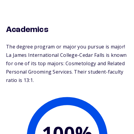
Academics
The degree program or major you pursue is major!
La James International College-Cedar Falls is known
for one of its top majors: Cosmetology and Related
Personal Grooming Services. Their student-faculty
ratio is 13:1.
100%