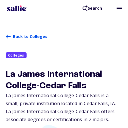
Search
Back to Colleges
Colleges
La James International
College-Cedar Falls
La James International College-Cedar Falls is a
small, private institution located in Cedar Falls,
IA
.
La James International College-Cedar Falls offers
associate degrees or certifications in 2 majors.