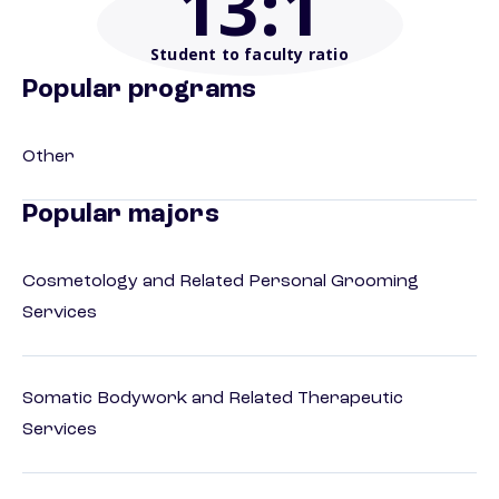
13
:1
Student to faculty ratio
Popular programs
Other
Popular majors
Cosmetology and Related Personal Grooming
Services
Somatic Bodywork and Related Therapeutic
Services