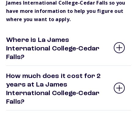
James International College-Cedar Falls so you
have more information to help you figure out
where you want to apply.
Where is La James
International College-Cedar
Falls?
How much does it cost for 2
years at La James
International College-Cedar
Falls?