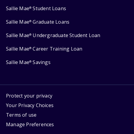
Sallie Mae
Student Loans
®
Sallie Mae
Graduate Loans
®
Sallie Mae
Undergraduate Student Loan
®
Sallie Mae
Career Training Loan
®
Sallie Mae
Savings
®
Protect your privacy
Your Privacy Choices
Terms of use
Manage Preferences