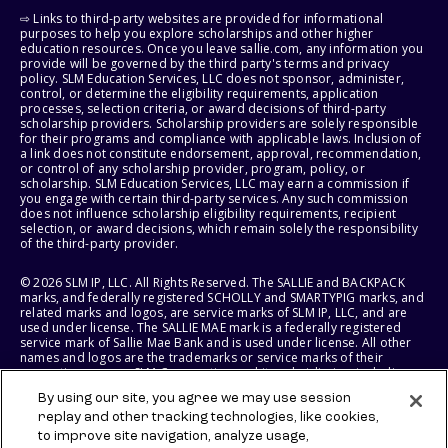
⇨ Links to third-party websites are provided for informational
purposes to help you explore scholarships and other higher
education resources. Once you leave sallie.com, any information you
provide will be governed by the third party's terms and privacy
policy. SLM Education Services, LLC does not sponsor, administer,
control, or determine the eligibility requirements, application
processes, selection criteria, or award decisions of third-party
scholarship providers. Scholarship providers are solely responsible
for their programs and compliance with applicable laws. Inclusion of
a link does not constitute endorsement, approval, recommendation,
or control of any scholarship provider, program, policy, or
scholarship. SLM Education Services, LLC may earn a commission if
you engage with certain third-party services. Any such commission
does not influence scholarship eligibility requirements, recipient
selection, or award decisions, which remain solely the responsibility
of the third-party provider.
© 2026 SLM IP, LLC. All Rights Reserved. The SALLIE and BACKPACK
marks, and federally registered SCHOLLY and SMARTYPIG marks, and
related marks and logos, are service marks of SLM IP, LLC, and are
used under license. The SALLIE MAE mark is a federally registered
service mark of Sallie Mae Bank and is used under license. All other
names and logos are the trademarks or service marks of their
respective owners. SLM Corporation and its subsidiaries, including
Sallie Mae Bank, are not sponsored by or agencies of the United
By using our site, you agree we may use session
States of America.
replay and other tracking technologies, like cookies,
to improve site navigation, analyze usage,
SLM EDUCATION SERVICES, LLC AND SALLIE MAE BANK RESERVE THE