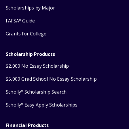
Scholarships by Major
FAFSA
Guide
®
Grants for College
Scholarship Products
$2,000 No Essay Scholarship
$5,000 Grad School No Essay Scholarship
Scholly
Scholarship Search
®
Scholly
Easy Apply Scholarships
®
Financial Products