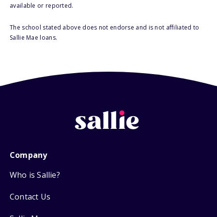
available or reported.
The school stated above does not endorse and is not affiliated to
Sallie Mae loans.
Company
Who is Sallie?
Contact Us