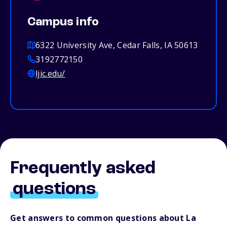
Campus info
6322 University Ave, Cedar Falls, IA 50613
3192772150
ljic.edu/
Frequently asked
questions
Get answers to common questions about La