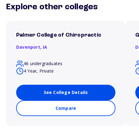
Explore other colleges
Palmer College of Chiropractic
G
Davenport,
IA
D
46 undergraduates
4 Year, Private
See College Details
Compare