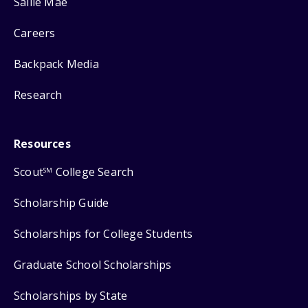
Sallie Mae
Careers
Backpack Media
Research
Resources
Scout
College Search
SM
Scholarship Guide
Scholarships for College Students
Graduate School Scholarships
Scholarships by State