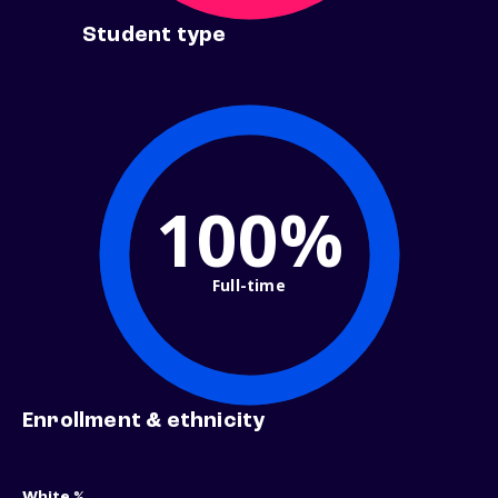
Student type
100%
Full-time
Enrollment & ethnicity
White %