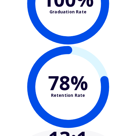
Graduation Rate
78%
Retention Rate