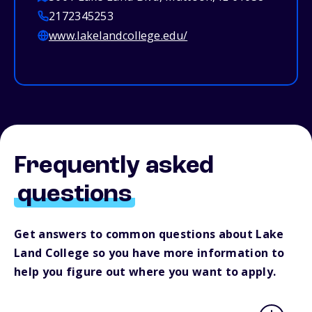
2172345253
www.lakelandcollege.edu/
Frequently asked
questions
Get answers to common questions about Lake
Land College so you have more information to
help you figure out where you want to apply.