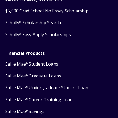
$5,000 Grad School No Essay Scholarship
Scholly
Scholarship Search
®
Scholly
Easy Apply Scholarships
®
Financial Products
Sallie Mae
Student Loans
®
Sallie Mae
Graduate Loans
®
Sallie Mae
Undergraduate Student Loan
®
Sallie Mae
Career Training Loan
®
Sallie Mae
Savings
®