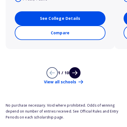
See College Details
Compare
1 / 10
View all schools
No purchase necessary. Void where prohibited. Odds of winning
depend on number of entries received. See Official Rules and Entry
Periods on each scholarship page.