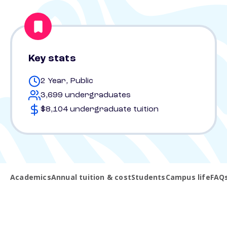
Key stats
2 Year, Public
3,699 undergraduates
$8,104 undergraduate tuition
Academics
Annual tuition & cost
Students
Campus life
FAQ