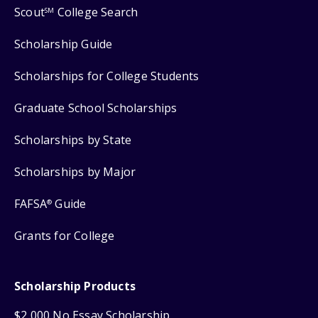
Scout
College Search
SM
Scholarship Guide
Scholarships for College Students
Graduate School Scholarships
Scholarships by State
Scholarships by Major
FAFSA
Guide
®
Grants for College
Scholarship Products
$2,000 No Essay Scholarship