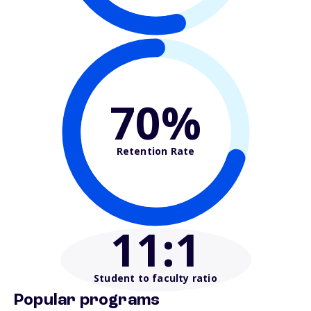
70%
Retention Rate
11
:1
Student to faculty ratio
Popular programs