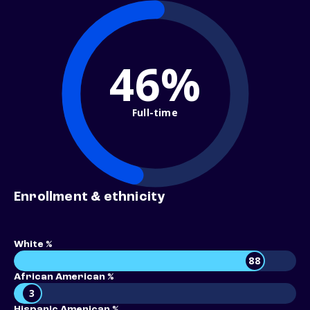
46%
Full-time
Enrollment & ethnicity
White %
88
African American %
3
Hispanic American %