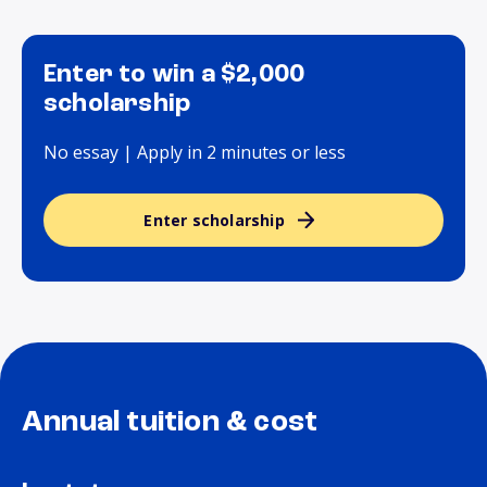
Enter to win a $2,000
scholarship
No essay | Apply in 2 minutes or less
Enter scholarship
Annual tuition & cost