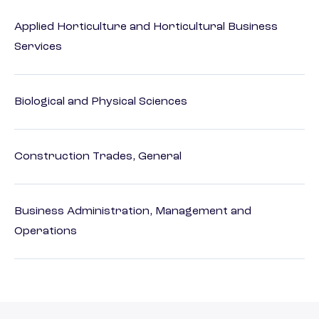
Applied Horticulture and Horticultural Business
Services
Biological and Physical Sciences
Construction Trades, General
Business Administration, Management and
Operations