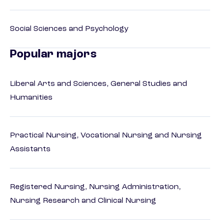
Social Sciences and Psychology
Popular majors
Liberal Arts and Sciences, General Studies and
Humanities
Practical Nursing, Vocational Nursing and Nursing
Assistants
Registered Nursing, Nursing Administration,
Nursing Research and Clinical Nursing