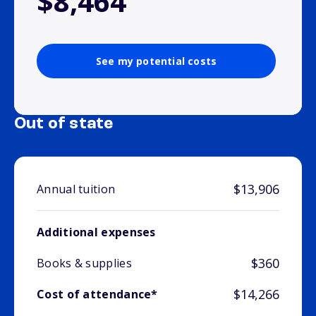
$8,464
See my potential costs
Out of state
$13,906
Annual tuition
Additional expenses
$360
Books & supplies
$14,266
Cost of attendance*