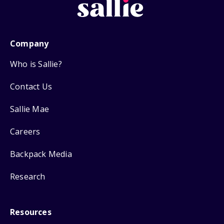
Company
Who is Sallie?
Contact Us
Sallie Mae
Careers
Backpack Media
Research
Resources