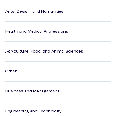
Arts, Design, and Humanities
Health and Medical Professions
Agriculture, Food, and Animal Sciences
Other
Business and Management
Engineering and Technology