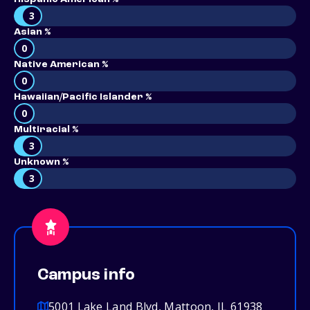
3
Asian %
0
Native American %
0
Hawaiian/Pacific Islander %
0
Multiracial %
3
Unknown %
3
Campus info
5001 Lake Land Blvd, Mattoon, IL 61938