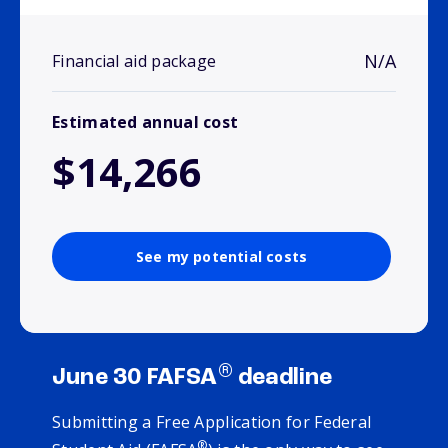
N/A
Financial aid package
Estimated annual cost
$14,266
See my potential costs
®
June 30 FAFSA
deadline
Submitting a Free Application for Federal
®