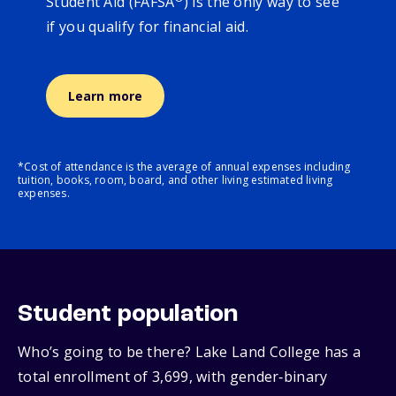
Student Aid (FAFSA
) is the only way to see
if you qualify for financial aid.
Learn more
*Cost of attendance is the average of annual expenses including
tuition, books, room, board, and other living estimated living
expenses.
Student population
Who’s going to be there? Lake Land College has a
total enrollment of 3,699, with gender‑binary