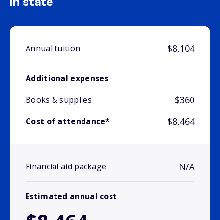
In state
$8,104
Annual tuition
Additional expenses
$360
Books & supplies
$8,464
Cost of attendance*
N/A
Financial aid package
Estimated annual cost