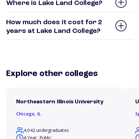
Where is Lake Land College?
How much does it cost for 2
years at Lake Land College?
Explore other colleges
Northeastern Illinois University
U
Chicago,
IL
S
4,042 undergraduates
4 Year, Public