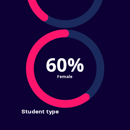
60%
Female
Student type