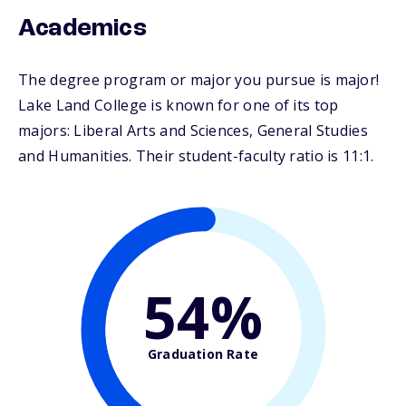
Academics
The degree program or major you pursue is major!
Lake Land College is known for one of its top
majors: Liberal Arts and Sciences, General Studies
and Humanities. Their student-faculty ratio is 11:1.
54%
Graduation Rate