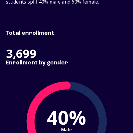
students split 40% male and 60% female.
Total enrollment
3,699
Enrollment by gender
40%
Male