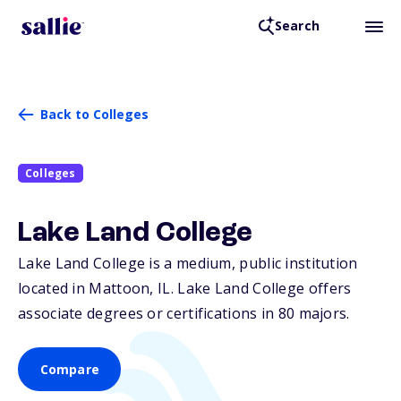
Search
Back to Colleges
Colleges
Lake Land College
Lake Land College is a medium, public institution
located in Mattoon,
IL
. Lake Land College offers
associate degrees or certifications in 80 majors.
Compare