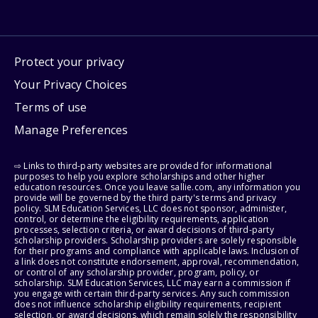
Protect your privacy
Your Privacy Choices
Terms of use
Manage Preferences
⇨ Links to third-party websites are provided for informational
purposes to help you explore scholarships and other higher
education resources. Once you leave sallie.com, any information you
provide will be governed by the third party's terms and privacy
policy. SLM Education Services, LLC does not sponsor, administer,
control, or determine the eligibility requirements, application
processes, selection criteria, or award decisions of third-party
scholarship providers. Scholarship providers are solely responsible
for their programs and compliance with applicable laws. Inclusion of
a link does not constitute endorsement, approval, recommendation,
or control of any scholarship provider, program, policy, or
scholarship. SLM Education Services, LLC may earn a commission if
you engage with certain third-party services. Any such commission
does not influence scholarship eligibility requirements, recipient
selection, or award decisions, which remain solely the responsibility