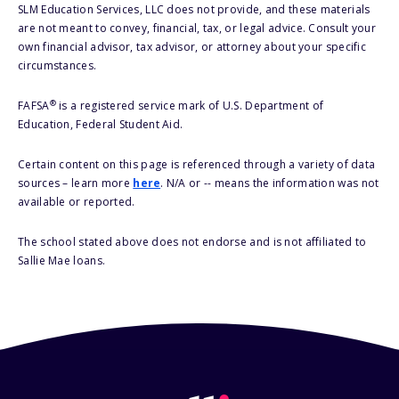
SLM Education Services, LLC does not provide, and these materials
are not meant to convey, financial, tax, or legal advice. Consult your
own financial advisor, tax advisor, or attorney about your specific
circumstances.
®
FAFSA
is a registered service mark of U.S. Department of
Education, Federal Student Aid.
Certain content on this page is referenced through a variety of data
sources – learn more
here
. N/A or -- means the information was not
available or reported.
The school stated above does not endorse and is not affiliated to
Sallie Mae loans.