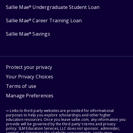
Sallie Mae
Undergraduate Student Loan
®
Sallie Mae
Career Training Loan
®
Sallie Mae
Savings
®
Protect your privacy
Your Privacy Choices
Terms of use
Manage Preferences
⇨ Links to third-party websites are provided for informational
purposes to help you explore scholarships and other higher
education resources. Once you leave sallie.com, any information you
provide will be governed by the third party's terms and privacy
policy. SLM Education Services, LLC does not sponsor, administer,
control, or determine the eligibility requirements, application