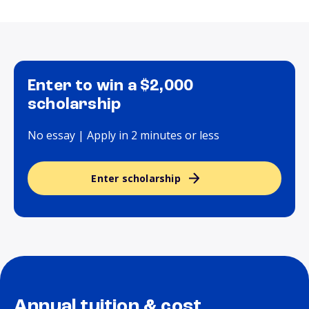
Enter to win a $2,000
scholarship
No essay | Apply in 2 minutes or less
Enter scholarship
Annual tuition & cost