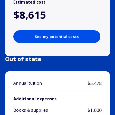
Estimated cost
$8,615
See my potential costs
Out of state
$5,478
Annual tuition
Additional expenses
$1,000
Books & supplies