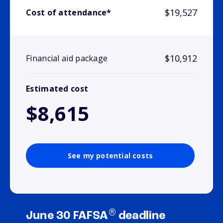
$19,527
Cost of attendance*
$10,912
Financial aid package
Estimated cost
$8,615
See my potential costs
®
June 30 FAFSA
deadline