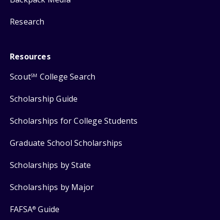
Research
Resources
Scout
College Search
SM
Scholarship Guide
Scholarships for College Students
Graduate School Scholarships
Scholarships by State
Scholarships by Major
FAFSA
Guide
®