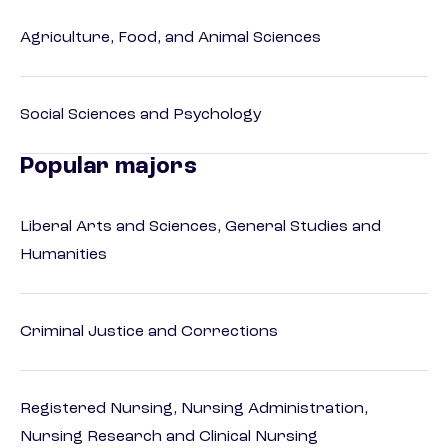
Agriculture, Food, and Animal Sciences
Social Sciences and Psychology
Popular majors
Liberal Arts and Sciences, General Studies and
Humanities
Criminal Justice and Corrections
Registered Nursing, Nursing Administration,
Nursing Research and Clinical Nursing