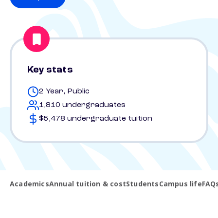
Key stats
2 Year, Public
1,810 undergraduates
$5,478 undergraduate tuition
Academics
Annual tuition & cost
Students
Campus life
FAQ