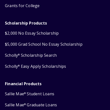
Grants for College
Scholarship Products
$2,000 No Essay Scholarship
$5,000 Grad School No Essay Scholarship
Scholly
Scholarship Search
®
Scholly
Easy Apply Scholarships
®
Financial Products
Sallie Mae
Student Loans
®
Sallie Mae
Graduate Loans
®