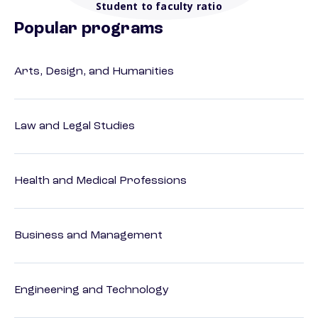
Student to faculty ratio
Popular programs
Arts, Design, and Humanities
Law and Legal Studies
Health and Medical Professions
Business and Management
Engineering and Technology