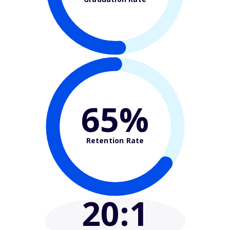
65%
Retention Rate
20
:1