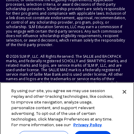
processes, selection criteria, or award decisions of third-party
scholarship providers. Scholarship providers are solely responsible
for their programs and compliance with applicable laws. Inclusion of
a link does not constitute endorsement, approval, recommendation,
or control of any scholarship provider, program, policy, or
scholarship. SLM Education Services, LLC may earn a commission if
you engage with certain third-party services. Any such commission
does not influence scholarship eligibility requirements, recipient
selection, or award decisions, which remain solely the responsibility
of the third-party provider.
© 2026 SLM IP, LLC. All Rights Reserved. The SALLIE and BACKPACK
marks, and federally registered SCHOLLY and SMARTYPIG marks, and
related marks and logos, are service marks of SLM IP, LLC, and are
used under license. The SALLIE MAE mark is a federally registered
service mark of Sallie Mae Bank and is used under license. All other
names and logos are the trademarks or service marks of their
respective owners. SLM Corporation and its subsidiaries, including
Sallie Mae Bank, are not sponsored by or agencies of the United
By using our site, you agree we may use session
States of America.
replay and other tracking technologies, like cookies,
to improve site navigation, analyze usage,
SLM EDUCATION SERVICES, LLC AND SALLIE MAE BANK RESERVE THE
RIGHT TO MODIFY OR DISCONTINUE PRODUCTS, SERVICES, AND
personalize content, and support relevant
BENEFITS AT ANY TIME WITHOUT NOTICE.
advertising. To opt-out of the use of certain
technologies, click Manage Preferences at any time.
For more information, see our
Privacy Policy