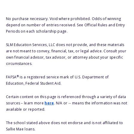
No purchase necessary. Void where prohibited. Odds of winning
depend on number of entries received. See Official Rules and Entry
Periods on each scholarship page.
SLM Education Services, LLC does not provide, and these materials
are not meant to convey, financial, tax, or legal advice. Consult your
own financial advisor, tax advisor, or attorney about your specific
circumstances.
®
FAFSA
is a registered service mark of U.S. Department of
Education, Federal Student Aid.
Certain content on this page is referenced through a variety of data
sources – learn more
here
. N/A or -- means the information was not
available or reported.
The school stated above does not endorse and is not affiliated to
Sallie Mae loans.