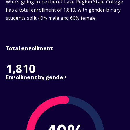
Who’s going to be there? Lake Region State College
has a total enrollment of 1,810, with gender‑binary
students split 40% male and 60% female.
Total enrollment
1,810
Enrollment by gender