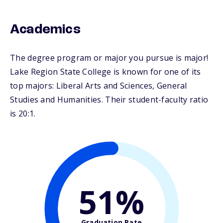
Academics
The degree program or major you pursue is major!
Lake Region State College is known for one of its
top majors: Liberal Arts and Sciences, General
Studies and Humanities. Their student-faculty ratio
is 20:1.
51%
Graduation Rate