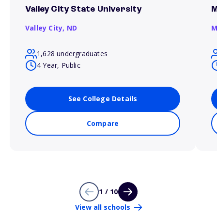
Valley City State University
M
Valley City,
ND
M
1,628 undergraduates
4 Year, Public
See College Details
Compare
1 / 10
View all schools