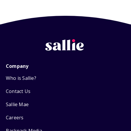
Company
Who is Sallie?
Contact Us
Sallie Mae
Careers
Backpack Media