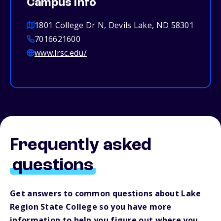
Campus info
1801 College Dr N, Devils Lake, ND 58301
7016621600
www.lrsc.edu/
Frequently asked
questions
Get answers to common questions about Lake
Region State College so you have more
information to help you figure out where you