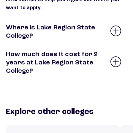
want to apply.
Where is Lake Region State
College?
How much does it cost for 2
years at Lake Region State
College?
Explore other colleges