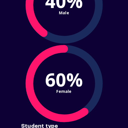
40%
Male
60%
Female
Student type