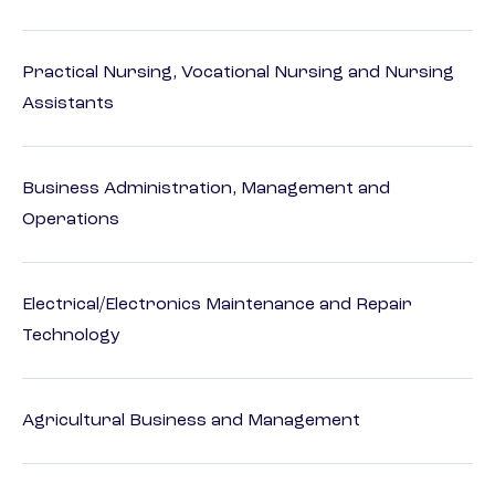
Practical Nursing, Vocational Nursing and Nursing
Assistants
Business Administration, Management and
Operations
Electrical/Electronics Maintenance and Repair
Technology
Agricultural Business and Management