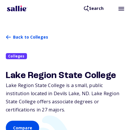
Search
Back to Colleges
Colleges
Lake Region State College
Lake Region State College is a small, public
institution located in Devils Lake,
ND
. Lake Region
State College offers associate degrees or
certifications in 27 majors.
Compare