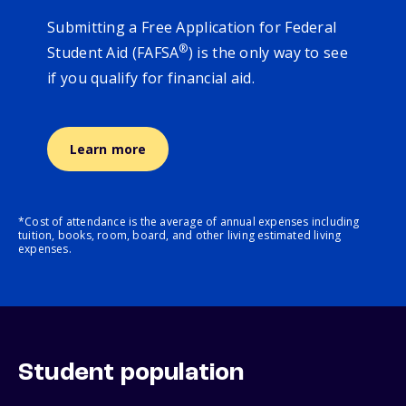
Submitting a Free Application for Federal
®
Student Aid (FAFSA
) is the only way to see
if you qualify for financial aid.
Learn more
*Cost of attendance is the average of annual expenses including
tuition, books, room, board, and other living estimated living
expenses.
Student population