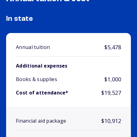
In state
$5,478
Annual tuition
Additional expenses
$1,000
Books & supplies
$19,527
Cost of attendance*
$10,912
Financial aid package