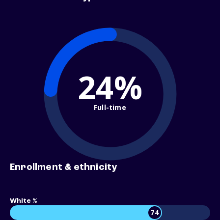
24%
Full-time
Enrollment & ethnicity
White %
74