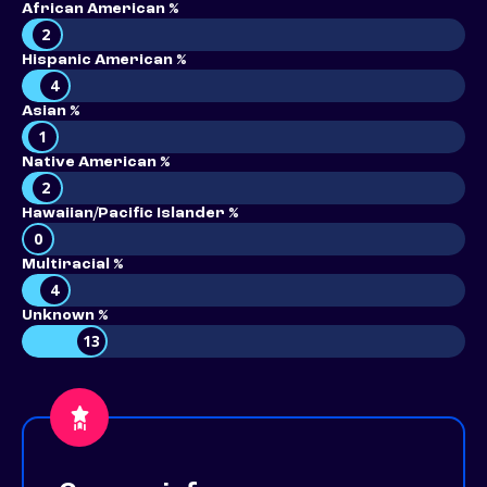
African American %
2
Hispanic American %
4
Asian %
1
Native American %
2
Hawaiian/Pacific Islander %
0
Multiracial %
4
Unknown %
13