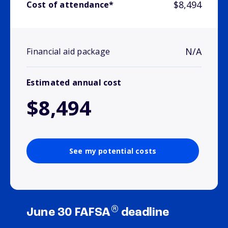
$8,494
Cost of attendance*
N/A
Financial aid package
Estimated annual cost
$8,494
See my potential costs
®
June 30 FAFSA
deadline