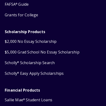
FAFSA
Guide
®
Grants for College
Scholarship Products
$2,000 No Essay Scholarship
$5,000 Grad School No Essay Scholarship
Scholly
Scholarship Search
®
Scholly
Easy Apply Scholarships
®
Financial Products
Sallie Mae
Student Loans
®