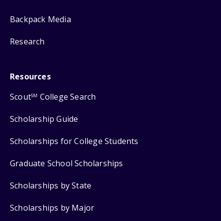
Backpack Media
Research
Resources
Scout
College Search
SM
Scholarship Guide
Scholarships for College Students
Graduate School Scholarships
Scholarships by State
Scholarships by Major