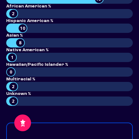
African American %
2
Hispanic American %
10
Asian %
8
Native American %
1
Hawaiian/Pacific Islander %
0
Multiracial %
2
Unknown %
2