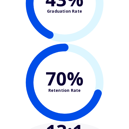
Graduation Rate
70%
Retention Rate