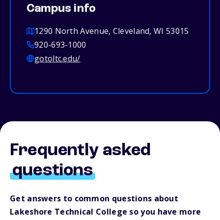
Campus info
1290 North Avenue, Cleveland, WI 53015
920-693-1000
gotoltc.edu/
Frequently asked
questions
Get answers to common questions about
Lakeshore Technical College so you have more