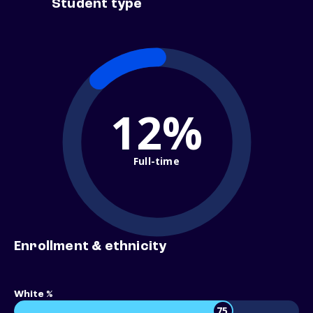
Student type
12%
Full-time
Enrollment & ethnicity
White %
75