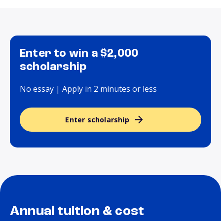
Enter to win a $2,000
scholarship
No essay | Apply in 2 minutes or less
Enter scholarship
Annual tuition & cost