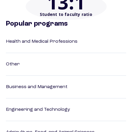
13
:1
Student to faculty ratio
Popular programs
Health and Medical Professions
Other
Business and Management
Engineering and Technology