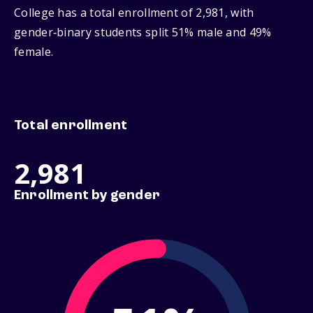
College has a total enrollment of 2,981, with
gender‑binary students split 51% male and 49%
female.
Total enrollment
2,981
Enrollment by gender