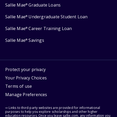
Sallie Mae
Graduate Loans
®
Sallie Mae
Undergraduate Student Loan
®
Sallie Mae
Career Training Loan
®
Sallie Mae
Savings
®
Protect your privacy
Your Privacy Choices
Terms of use
Manage Preferences
⇨ Links to third-party websites are provided for informational
purposes to help you explore scholarships and other higher
education resources. Once you leave sallie.com, any information you