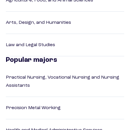
Agriculture, Food, and Animal Sciences
Arts, Design, and Humanities
Law and Legal Studies
Popular majors
Practical Nursing, Vocational Nursing and Nursing
Assistants
Precision Metal Working