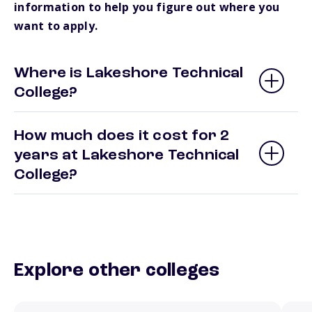
information to help you figure out where you
want to apply.
Where is Lakeshore Technical
College?
How much does it cost for 2
years at Lakeshore Technical
College?
Explore other colleges