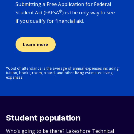
Submitting a Free Application for Federal
®
Student Aid (FAFSA
) is the only way to see
if you qualify for financial aid.
Learn more
*Cost of attendance is the average of annual expenses including
tuition, books, room, board, and other living estimated living
expenses.
Student population
Who’s going to be there? Lakeshore Technical