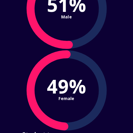
51%
Male
49%
Female