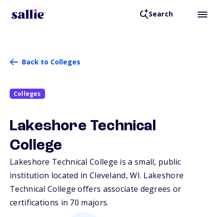
Search
Back to Colleges
Colleges
Lakeshore Technical
College
Lakeshore Technical College is a small, public
institution located in Cleveland,
WI
. Lakeshore
Technical College offers associate degrees or
certifications in 70 majors.