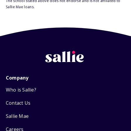
The school stated above does not endorse and is not affiliated to
Sallie Mae loans.
Company
Who is Sallie?
Contact Us
Sallie Mae
Careers