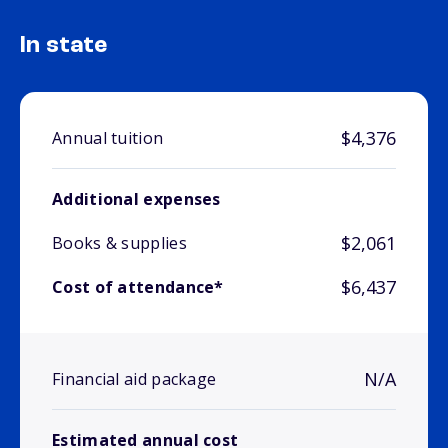
In state
$4,376
Annual tuition
Additional expenses
$2,061
Books & supplies
$6,437
Cost of attendance*
N/A
Financial aid package
Estimated annual cost