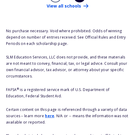
View all schools
No purchase necessary. Void where prohibited. Odds of winning
depend on number of entries received. See Official Rules and Entry
Periods on each scholarship page.
SLM Education Services, LLC does not provide, and these materials
are not meant to convey, financial, tax, or legal advice. Consult your
own financial advisor, tax advisor, or attorney about your specific
circumstances.
®
FAFSA
is a registered service mark of U.S. Department of
Education, Federal Student Aid.
Certain content on this page is referenced through a variety of data
sources – learn more
here
. N/A or -- means the information was not
available or reported.