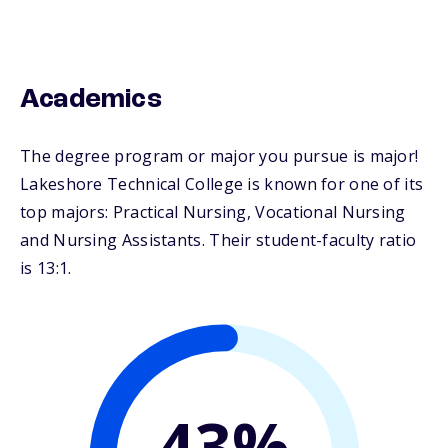
Academics
The degree program or major you pursue is major!
Lakeshore Technical College is known for one of its
top majors: Practical Nursing, Vocational Nursing
and Nursing Assistants. Their student-faculty ratio
is 13:1.
43%