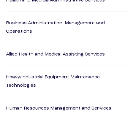
Health and Medical Administrative Services
Business Administration, Management and
Operations
Allied Health and Medical Assisting Services
Heavy/Industrial Equipment Maintenance
Technologies
Human Resources Management and Services