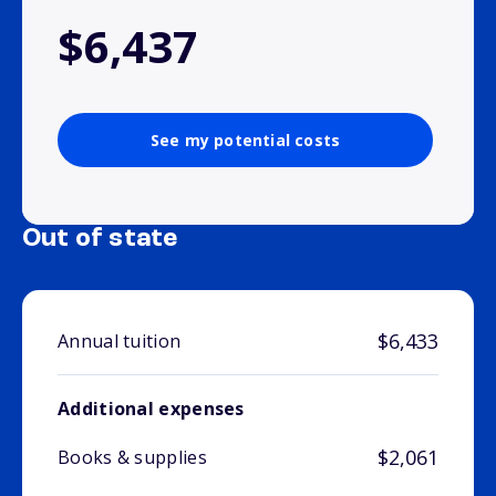
$6,437
See my potential costs
Out of state
$6,433
Annual tuition
Additional expenses
$2,061
Books & supplies