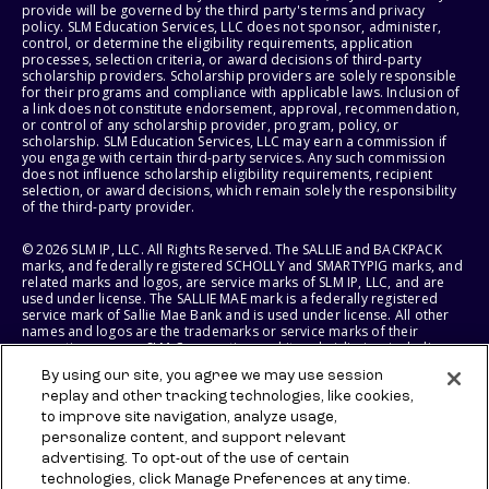
provide will be governed by the third party's terms and privacy
policy. SLM Education Services, LLC does not sponsor, administer,
control, or determine the eligibility requirements, application
processes, selection criteria, or award decisions of third-party
scholarship providers. Scholarship providers are solely responsible
for their programs and compliance with applicable laws. Inclusion of
a link does not constitute endorsement, approval, recommendation,
or control of any scholarship provider, program, policy, or
scholarship. SLM Education Services, LLC may earn a commission if
you engage with certain third-party services. Any such commission
does not influence scholarship eligibility requirements, recipient
selection, or award decisions, which remain solely the responsibility
of the third-party provider.
© 2026 SLM IP, LLC. All Rights Reserved. The SALLIE and BACKPACK
marks, and federally registered SCHOLLY and SMARTYPIG marks, and
related marks and logos, are service marks of SLM IP, LLC, and are
used under license. The SALLIE MAE mark is a federally registered
service mark of Sallie Mae Bank and is used under license. All other
names and logos are the trademarks or service marks of their
respective owners. SLM Corporation and its subsidiaries, including
Sallie Mae Bank, are not sponsored by or agencies of the United
By using our site, you agree we may use session
States of America.
replay and other tracking technologies, like cookies,
to improve site navigation, analyze usage,
SLM EDUCATION SERVICES, LLC AND SALLIE MAE BANK RESERVE THE
RIGHT TO MODIFY OR DISCONTINUE PRODUCTS, SERVICES, AND
personalize content, and support relevant
BENEFITS AT ANY TIME WITHOUT NOTICE.
advertising. To opt-out of the use of certain
technologies, click Manage Preferences at any time.