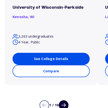
University of Wisconsin-Parkside
U
Kenosha,
WI
L
3,263 undergraduates
4 Year, Public
See College Details
Compare
1 / 10