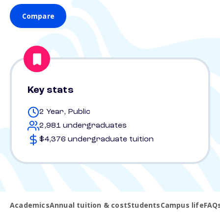
Compare
Key stats
2 Year, Public
2,981 undergraduates
$4,376 undergraduate tuition
Academics
Annual tuition & cost
Students
Campus life
FAQ