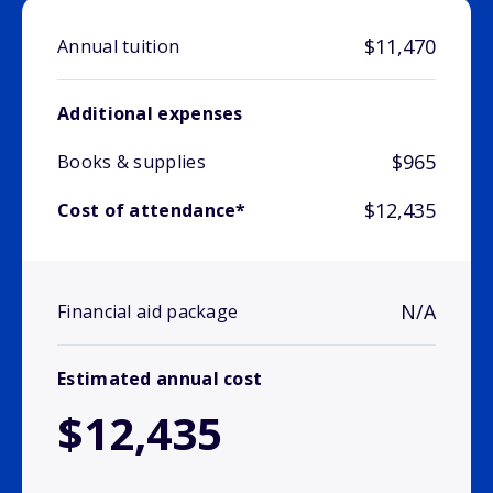
$11,470
Annual tuition
Additional expenses
$965
Books & supplies
$12,435
Cost of attendance*
N/A
Financial aid package
Estimated annual cost
$12,435