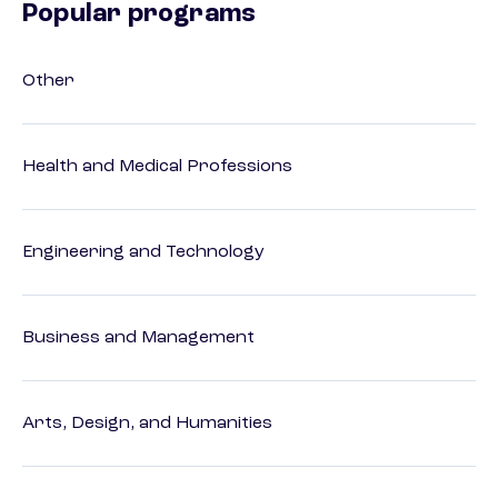
Popular programs
Other
Health and Medical Professions
Engineering and Technology
Business and Management
Arts, Design, and Humanities