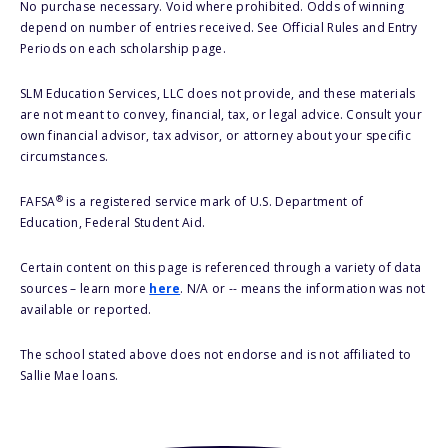
No purchase necessary. Void where prohibited. Odds of winning
depend on number of entries received. See Official Rules and Entry
Periods on each scholarship page.
SLM Education Services, LLC does not provide, and these materials
are not meant to convey, financial, tax, or legal advice. Consult your
own financial advisor, tax advisor, or attorney about your specific
circumstances.
®
FAFSA
is a registered service mark of U.S. Department of
Education, Federal Student Aid.
Certain content on this page is referenced through a variety of data
sources – learn more
here
. N/A or -- means the information was not
available or reported.
The school stated above does not endorse and is not affiliated to
Sallie Mae loans.