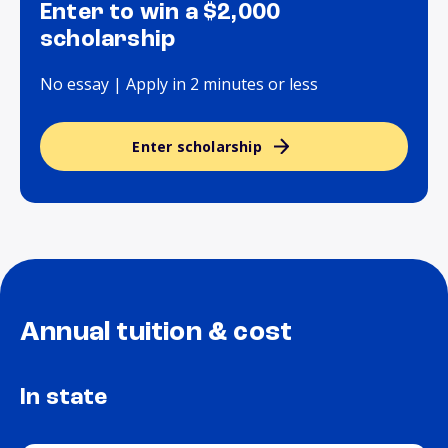
Enter to win a $2,000
scholarship
No essay | Apply in 2 minutes or less
Enter scholarship
Annual tuition & cost
In state