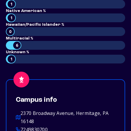
1
Native American %
1
Hawaiian/Pacific Islander %
0
Multiracial %
6
Unknown %
1
Campus info
2370 Broadway Avenue, Hermitage, PA
16148
7249830700