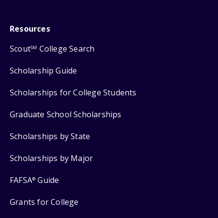
Resources
Scout
College Search
SM
Scholarship Guide
Scholarships for College Students
Graduate School Scholarships
Scholarships by State
Scholarships by Major
FAFSA
Guide
®
Grants for College