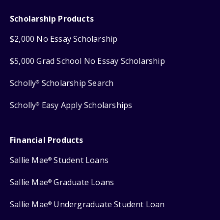
Scholarship Products
$2,000 No Essay Scholarship
$5,000 Grad School No Essay Scholarship
Scholly
Scholarship Search
®
Scholly
Easy Apply Scholarships
®
Financial Products
Sallie Mae
Student Loans
®
Sallie Mae
Graduate Loans
®
Sallie Mae
Undergraduate Student Loan
®