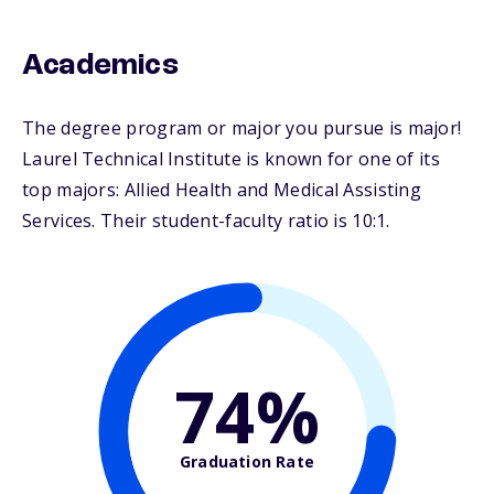
Academics
The degree program or major you pursue is major!
Laurel Technical Institute is known for one of its
top majors: Allied Health and Medical Assisting
Services. Their student-faculty ratio is 10:1.
74%
Graduation Rate