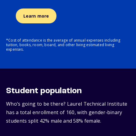
Learn more
*Cost of attendance is the average of annual expenses including
tuition, books, room, board, and other living estimated living
expenses.
Student population
Who’s going to be there? Laurel Technical Institute
has a total enrollment of 160, with gender‑binary
students split 42% male and 58% female.