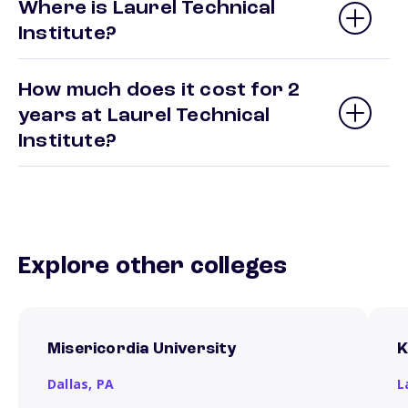
Where is Laurel Technical
Institute?
How much does it cost for 2
years at Laurel Technical
Institute?
Explore other colleges
Misericordia University
K
Dallas,
PA
L