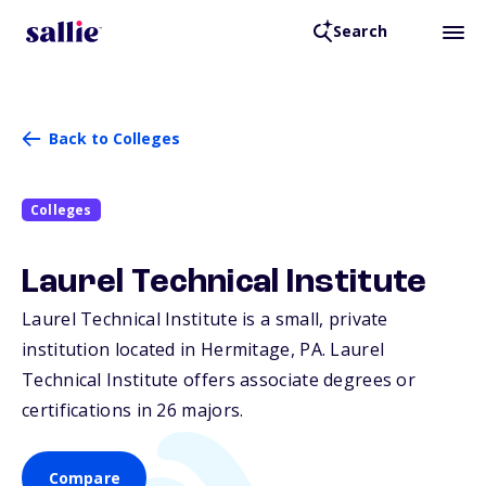
Search
Back to Colleges
Colleges
Laurel Technical Institute
Laurel Technical Institute is a small, private
institution located in Hermitage,
PA
. Laurel
Technical Institute offers associate degrees or
certifications in 26 majors.
Compare