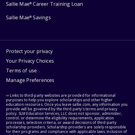
Sallie Mae
Career Training Loan
®
Sallie Mae
Savings
®
Protect your privacy
Your Privacy Choices
Terms of use
Manage Preferences
⇨ Links to third-party websites are provided for informational
purposes to help you explore scholarships and other higher
education resources. Once you leave sallie.com, any information you
provide will be governed by the third party's terms and privacy
policy. SLM Education Services, LLC does not sponsor, administer,
control, or determine the eligibility requirements, application
processes, selection criteria, or award decisions of third-party
scholarship providers. Scholarship providers are solely responsible
for their programs and compliance with applicable laws. Inclusion of