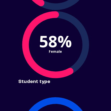
58%
Female
Student type