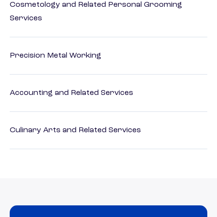
Cosmetology and Related Personal Grooming
Services
Precision Metal Working
Accounting and Related Services
Culinary Arts and Related Services