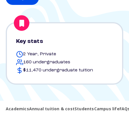
Key stats
2 Year, Private
160 undergraduates
$11,470 undergraduate tuition
Academics
Annual tuition & cost
Students
Campus life
FAQ