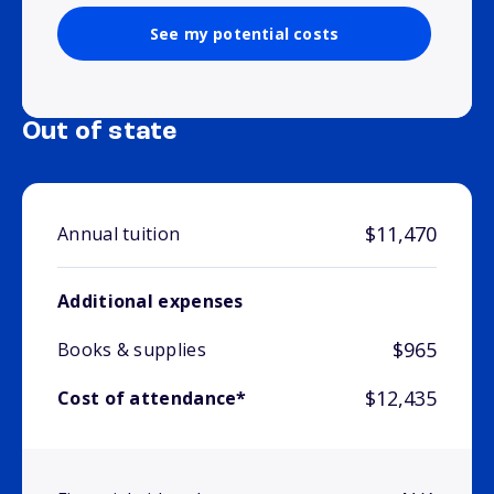
See my potential costs
Out of state
$11,470
Annual tuition
Additional expenses
$965
Books & supplies
$12,435
Cost of attendance*