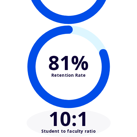
81%
Retention Rate
10
:1
Student to faculty ratio