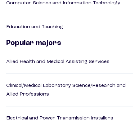
Computer Science and Information Technology
Education and Teaching
Popular majors
Allied Health and Medical Assisting Services
Clinical/Medical Laboratory Science/Research and
Allied Professions
Electrical and Power Transmission Installers