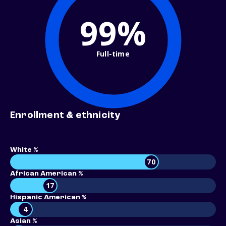
99%
Full-time
Enrollment & ethnicity
White %
70
African American %
17
Hispanic American %
4
Asian %