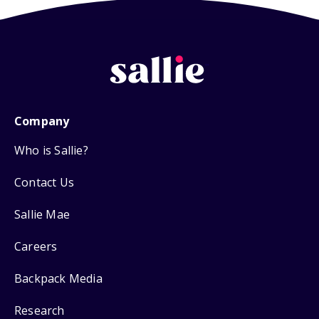
Company
Who is Sallie?
Contact Us
Sallie Mae
Careers
Backpack Media
Research