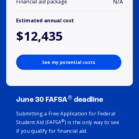
N/A
Financial aid package
Estimated annual cost
$12,435
See my potential costs
®
June 30 FAFSA
deadline
Submitting a Free Application for Federal
®
Student Aid (FAFSA
) is the only way to see
if you qualify for financial aid.