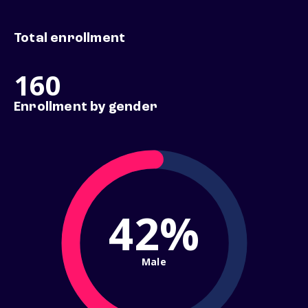
Total enrollment
160
Enrollment by gender
42%
Male