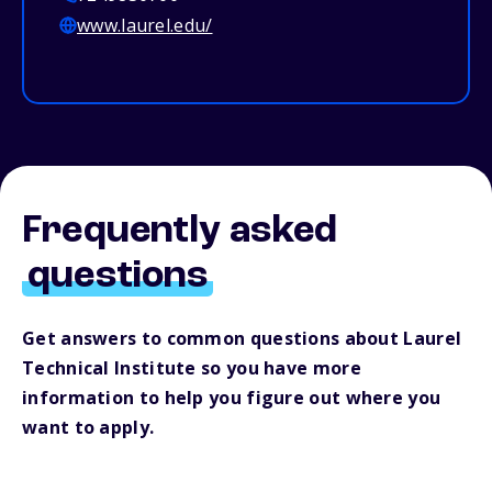
www.laurel.edu/
Frequently asked
questions
Get answers to common questions about Laurel
Technical Institute so you have more
information to help you figure out where you
want to apply.