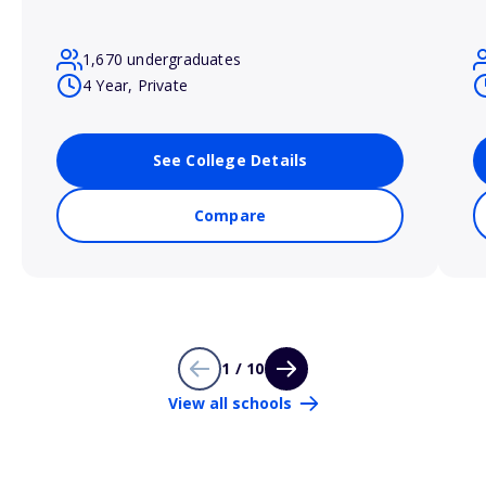
1,670 undergraduates
4 Year, Private
See College Details
Compare
1 / 10
View all schools