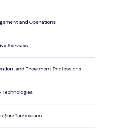
agement and Operations
ive Services
rvention, and Treatment Professions
r Technologies
ogies/Technicians