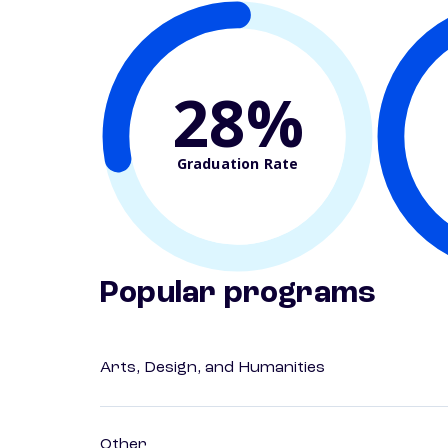
28%
Graduation Rate
Popular programs
Arts, Design, and Humanities
Other