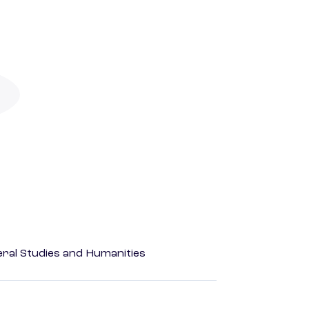
eral Studies and Humanities