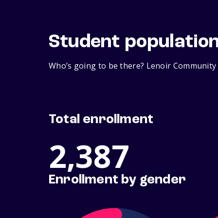
Student populatio
Who’s going to be there? Lenoir Community C
Total enrollment
2,387
Enrollment by gender