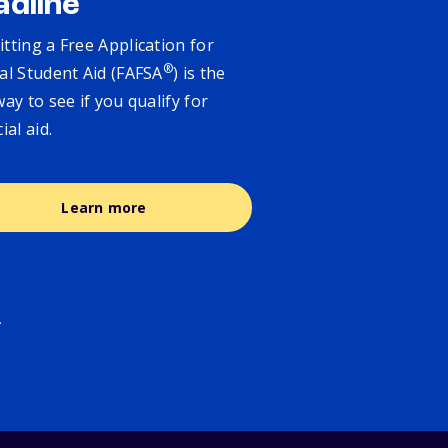
adline
tting a Free Application for
®
al Student Aid (FAFSA
) is the
way to see if you qualify for
cial aid.
Learn more
.