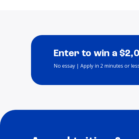
Enter to win a $2,
No essay | Apply in 2 minutes or les