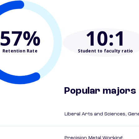
57%
10
:1
Retention Rate
Student to faculty ratio
Popular majors
Liberal Arts and Sciences, Gen
Precision Metal Working