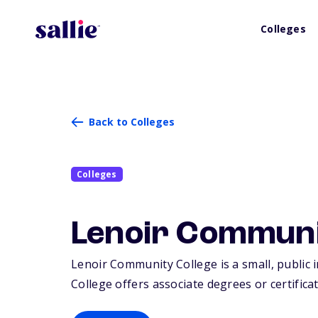
Colleges
Back to Colleges
Colleges
Lenoir Communi
Lenoir Community College is a small, public i
College offers associate degrees or certifica