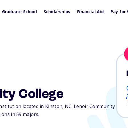
Graduate School
Scholarships
Financial Aid
Pay for 
ty College
nstitution located in Kinston,
NC
. Lenoir Community
tions in 59 majors.