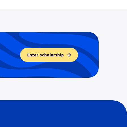
Enter scholarship