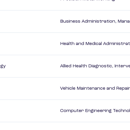
Business Administration, Man
Health and Medical Administrat
ogy
Allied Health Diagnostic, Inte
Vehicle Maintenance and Repai
Computer Engineering Technol