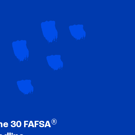
®
ne 30 FAFSA