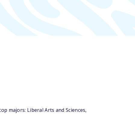
op majors: Liberal Arts and Sciences,