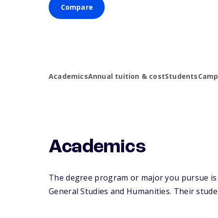
Compare
Academics
Annual tuition & cost
Students
Campu
Academics
The degree program or major you pursue is m
General Studies and Humanities. Their student