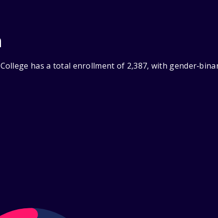
n
ollege has a total enrollment of 2,387, with gender‑bina