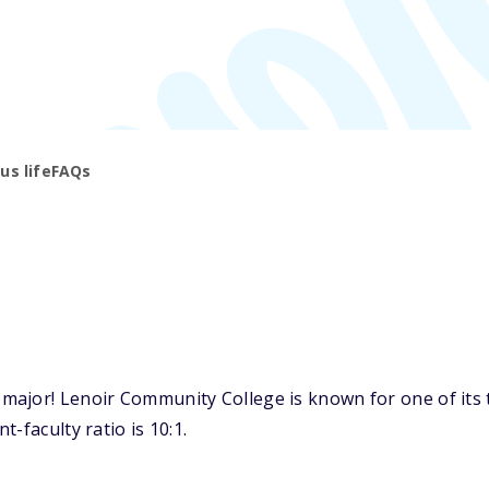
s life
FAQs
ajor! Lenoir Community College is known for one of its t
-faculty ratio is 10:1.