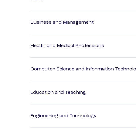
Business and Management
Health and Medical Professions
Computer Science and Information Technol
Education and Teaching
Engineering and Technology