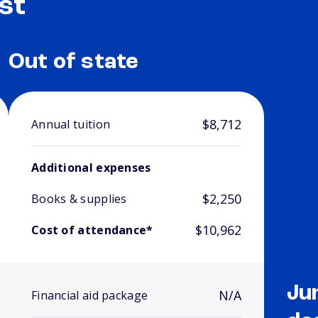
st
Out of state
$8,712
Annual tuition
Additional expenses
$2,250
Books & supplies
$10,962
Cost of attendance*
Ju
N/A
Financial aid package