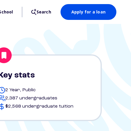
School
Search
Apply for a loan
Key stats
2 Year, Public
2,387 undergraduates
$2,568 undergraduate tuition