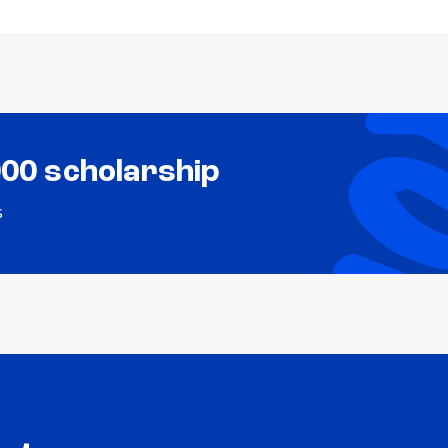
000 scholarship
s