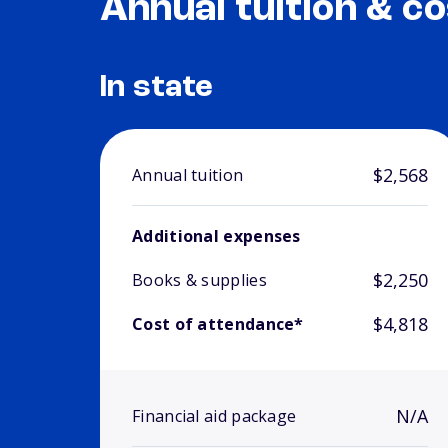
Annual tuition & co
In state
$2,568
Annual tuition
Additional expenses
$2,250
Books & supplies
$4,818
Cost of attendance*
N/A
Financial aid package