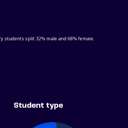
ry students split 32% male and 68% female.
Student type