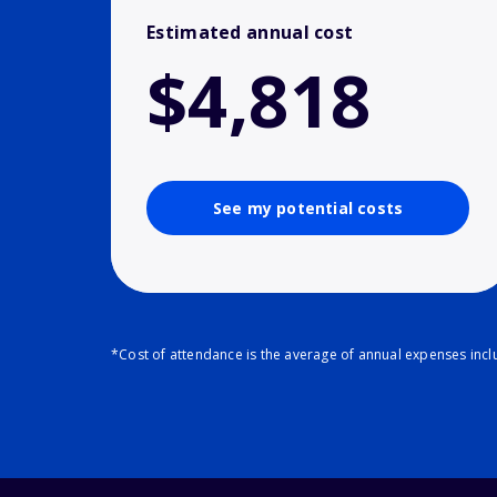
Estimated annual cost
$4,818
See my potential costs
*Cost of attendance is the average of annual expenses inclu