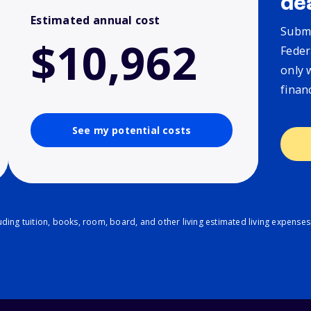
de
Estimated annual cost
Submi
$10,962
Feder
only 
finan
See my potential costs
ding tuition, books, room, board, and other living estimated living expenses