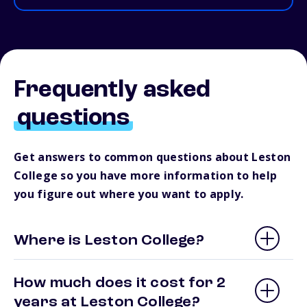
Frequently asked
questions
Get answers to common questions about Leston
College so you have more information to help
you figure out where you want to apply.
Where is Leston College?
How much does it cost for 2
years at Leston College?