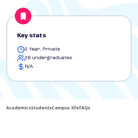
Key stats
2 Year, Private
26 undergraduates
N/A
Academics
Students
Campus life
FAQs