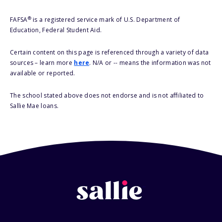
®
FAFSA
is a registered service mark of U.S. Department of
Education, Federal Student Aid.
Certain content on this page is referenced through a variety of data
sources – learn more
here
. N/A or -- means the information was not
available or reported.
The school stated above does not endorse and is not affiliated to
Sallie Mae loans.