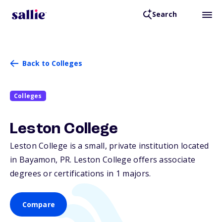
Search
Back to Colleges
Colleges
Leston College
Leston College is a small, private institution located
in Bayamon,
PR
. Leston College offers associate
degrees or certifications in 1 majors.
Compare