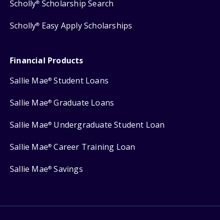
Scholly
Scholarship Search
®
Scholly
Easy Apply Scholarships
®
Financial Products
Sallie Mae
Student Loans
®
Sallie Mae
Graduate Loans
®
Sallie Mae
Undergraduate Student Loan
®
Sallie Mae
Career Training Loan
®
Sallie Mae
Savings
®