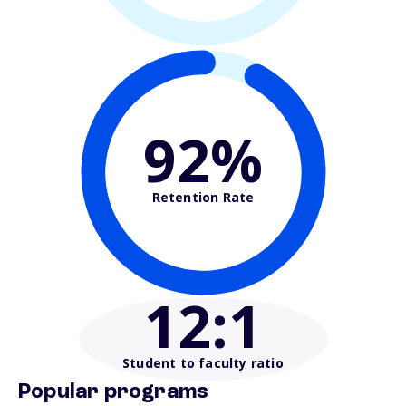
92%
Retention Rate
12
:1
Student to faculty ratio
Popular programs