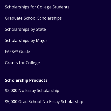
Scholarships for College Students
Graduate School Scholarships
Scholarships by State
Scholarships by Major
FAFSA
Guide
®
Grants for College
Scholarship Products
$2,000 No Essay Scholarship
$5,000 Grad School No Essay Scholarship