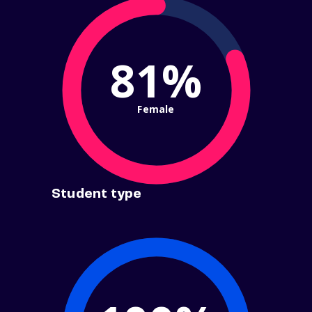
81%
Female
Student type