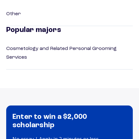
Other
Popular majors
Cosmetology and Related Personal Grooming
Services
Enter to win a $2,000
scholarship