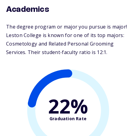
Academics
The degree program or major you pursue is major!
Leston College is known for one of its top majors:
Cosmetology and Related Personal Grooming
Services. Their student-faculty ratio is 12:1.
22%
Graduation Rate