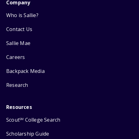
Company
Who is Sallie?
Contact Us
Sallie Mae
Careers
Backpack Media
Research
Resources
Scout
College Search
SM
Scholarship Guide