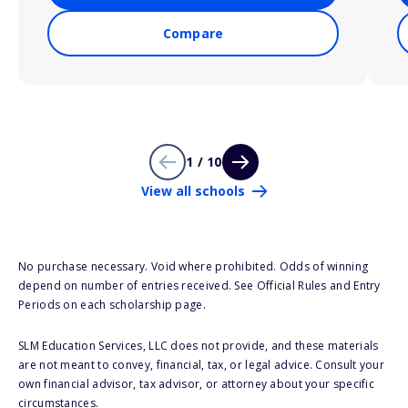
Compare
1 / 10
View all schools
No purchase necessary. Void where prohibited. Odds of winning
depend on number of entries received. See Official Rules and Entry
Periods on each scholarship page.
SLM Education Services, LLC does not provide, and these materials
are not meant to convey, financial, tax, or legal advice. Consult your
own financial advisor, tax advisor, or attorney about your specific
circumstances.