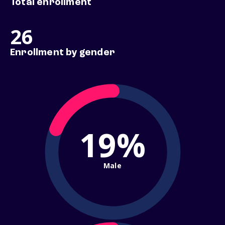
Total enrollment
26
Enrollment by gender
19%
Male