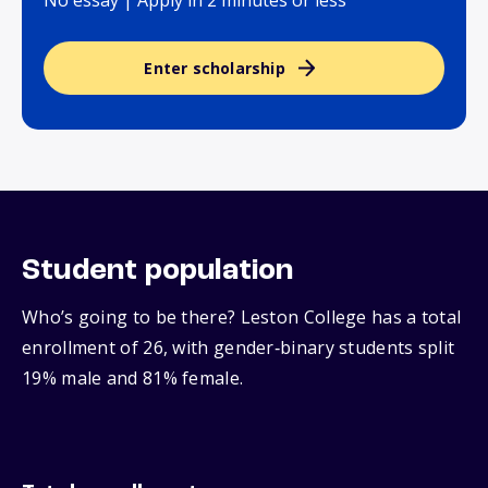
No essay | Apply in 2 minutes or less
Enter scholarship
Student population
Who’s going to be there? Leston College has a total
enrollment of 26, with gender‑binary students split
19% male and 81% female.