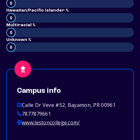
0
Hawaiian/Pacific Islander %
0
Multiracial %
0
Unknown %
0
Campus info
Calle Dr Veve #52, Bayamon, PR 00961
7877879661
www.lestoncollege.com/