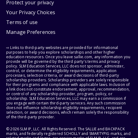
Protect your privacy
Your Privacy Choices
Terms of use
Manage Preferences
⇨ Links to third-party websites are provided for informational
purposes to help you explore scholarships and other higher
education resources. Once you leave sallie.com, any information you
provide will be governed by the third party's terms and privacy
policy. SLM Education Services, LLC does not sponsor, administer,
control, or determine the eligibility requirements, application
processes, selection criteria, or award decisions of third-party
scholarship providers. Scholarship providers are solely responsible
for their programs and compliance with applicable laws. Inclusion of
a link does not constitute endorsement, approval, recommendation,
or control of any scholarship provider, program, policy, or
scholarship. SLM Education Services, LLC may earn a commission if
you engage with certain third-party services. Any such commission
does not influence scholarship eligibility requirements, recipient
selection, or award decisions, which remain solely the responsibility
of the third-party provider.
© 2026 SLM IP, LLC. All Rights Reserved. The SALLIE and BACKPACK
marks, and federally registered SCHOLLY and SMARTYPIG marks, and