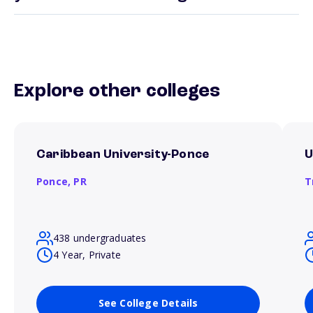
Explore other colleges
Caribbean University-Ponce
U
Ponce,
PR
T
438 undergraduates
4 Year, Private
See College Details