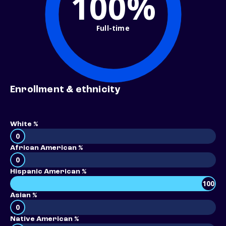
100%
Full-time
Enrollment & ethnicity
White %
0
African American %
0
Hispanic American %
100
Asian %
0
Native American %