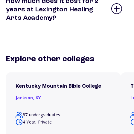
How much does it cost for 2
years at Lexington Healing
Arts Academy?
Explore other colleges
Kentucky Mountain Bible College
T
Jackson,
KY
L
87 undergraduates
4 Year, Private