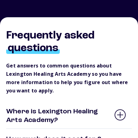
Frequently asked
questions
Get answers to common questions about
Lexington Healing Arts Academy so you have
more information to help you figure out where
you want to apply.
Where is Lexington Healing
Arts Academy?