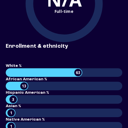
Full-time
Enrollment & ethnicity
White %
63
African American %
13
Hispanic American %
3
Asian %
1
Native American %
1