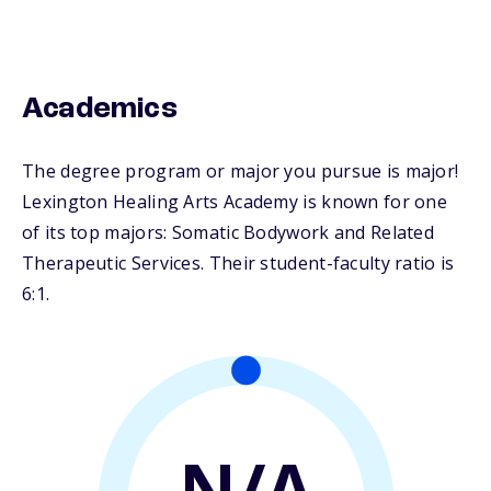
Academics
The degree program or major you pursue is major!
Lexington Healing Arts Academy is known for one
of its top majors: Somatic Bodywork and Related
Therapeutic Services. Their student-faculty ratio is
6:1.
N/A