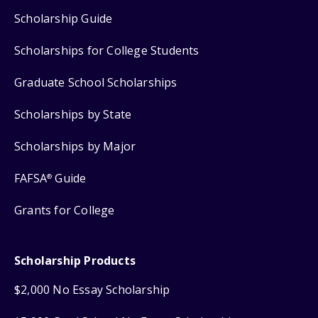
Scholarship Guide
Scholarships for College Students
Graduate School Scholarships
Scholarships by State
Scholarships by Major
FAFSA
Guide
®
Grants for College
Scholarship Products
$2,000 No Essay Scholarship