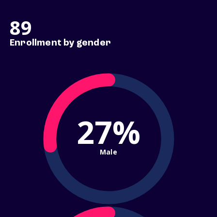
89
Enrollment by gender
27%
Male