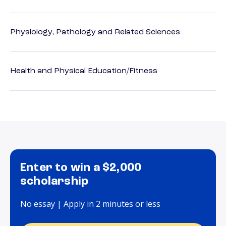
Physiology, Pathology and Related Sciences
Health and Physical Education/Fitness
Enter to win a $2,000
scholarship
No essay | Apply in 2 minutes or less