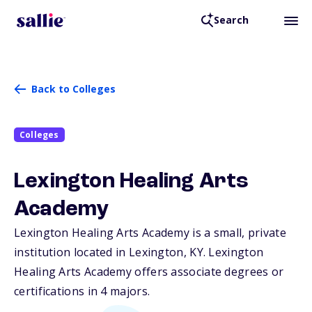
Search
Back to Colleges
Colleges
Lexington Healing Arts
Academy
Lexington Healing Arts Academy is a small, private
institution located in Lexington,
KY
. Lexington
Healing Arts Academy offers associate degrees or
certifications in 4 majors.