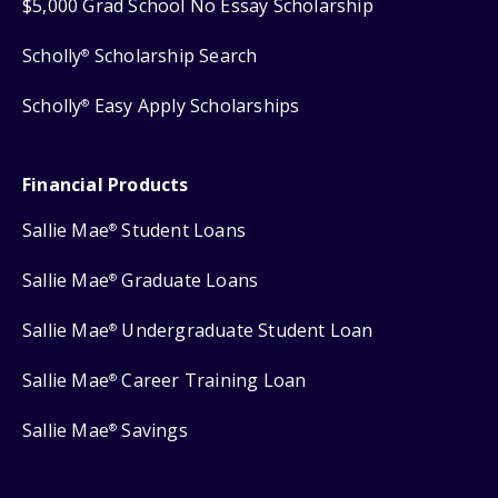
$5,000 Grad School No Essay Scholarship
Scholly
Scholarship Search
®
Scholly
Easy Apply Scholarships
®
Financial Products
Sallie Mae
Student Loans
®
Sallie Mae
Graduate Loans
®
Sallie Mae
Undergraduate Student Loan
®
Sallie Mae
Career Training Loan
®
Sallie Mae
Savings
®