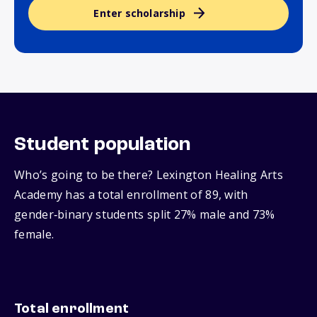
Enter scholarship
Student population
Who’s going to be there? Lexington Healing Arts
Academy has a total enrollment of 89, with
gender‑binary students split 27% male and 73%
female.
Total enrollment