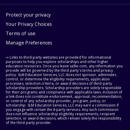
Protect your privacy
Your Privacy Choices
Terms of use
Manage Preferences
⇨ Links to third-party websites are provided for informational
purposes to help you explore scholarships and other higher
education resources. Once you leave sallie.com, any information you
provide will be governed by the third party's terms and privacy
policy. SLM Education Services, LLC does not sponsor, administer,
control, or determine the eligibility requirements, application
processes, selection criteria, or award decisions of third-party
scholarship providers. Scholarship providers are solely responsible
for their programs and compliance with applicable laws. Inclusion of
a link does not constitute endorsement, approval, recommendation,
or control of any scholarship provider, program, policy, or
scholarship. SLM Education Services, LLC may earn a commission if
you engage with certain third-party services. Any such commission
does not influence scholarship eligibility requirements, recipient
selection, or award decisions, which remain solely the responsibility
of the third-party provider.