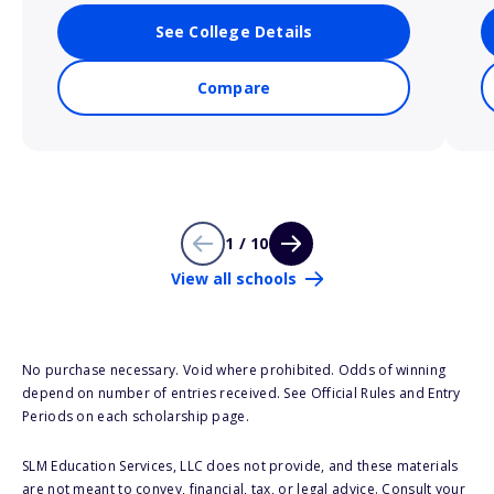
See College Details
Compare
1 / 10
View all schools
No purchase necessary. Void where prohibited. Odds of winning
depend on number of entries received. See Official Rules and Entry
Periods on each scholarship page.
SLM Education Services, LLC does not provide, and these materials
are not meant to convey, financial, tax, or legal advice. Consult your