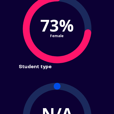
73%
Female
Student type
N/A