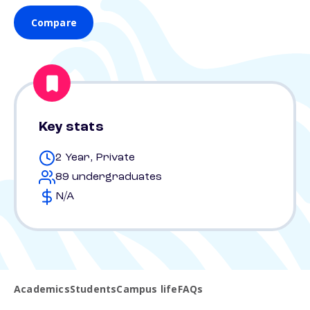
Compare
Key stats
2 Year, Private
89 undergraduates
N/A
Academics
Students
Campus life
FAQs