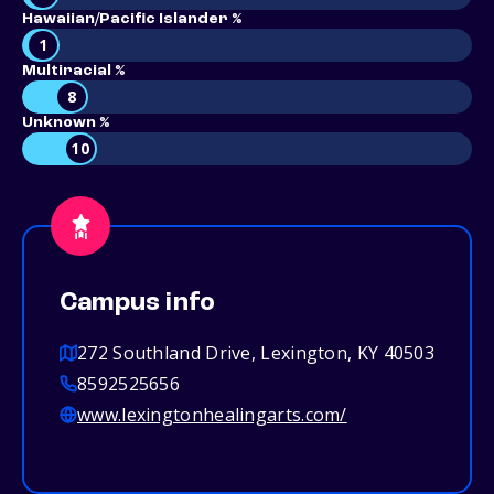
Hawaiian/Pacific Islander %
1
Multiracial %
8
Unknown %
10
Campus info
272 Southland Drive, Lexington, KY 40503
8592525656
www.lexingtonhealingarts.com/