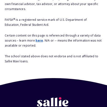
own financial advisor, tax advisor, or attorney about your specific
circumstances.
®
FAFSA
is a registered service mark of U.S. Department of
Education, Federal Student Aid.
Certain content on this page is referenced through a variety of data
sources – learn more
here
. N/A or -- means the information was not
available or reported.
The school stated above does not endorse and is not affiliated to
Sallie Mae loans.