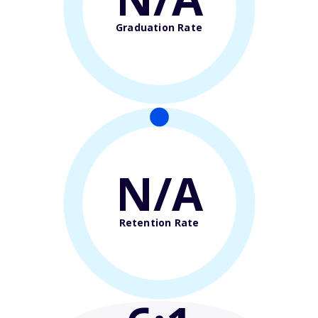
Graduation Rate
N/A
Retention Rate