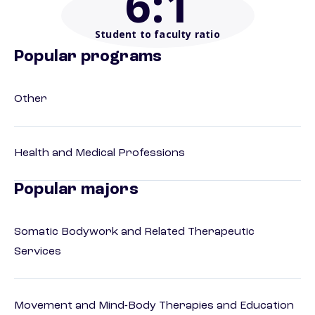
6
:1
Student to faculty ratio
Popular programs
Other
Health and Medical Professions
Popular majors
Somatic Bodywork and Related Therapeutic
Services
Movement and Mind-Body Therapies and Education