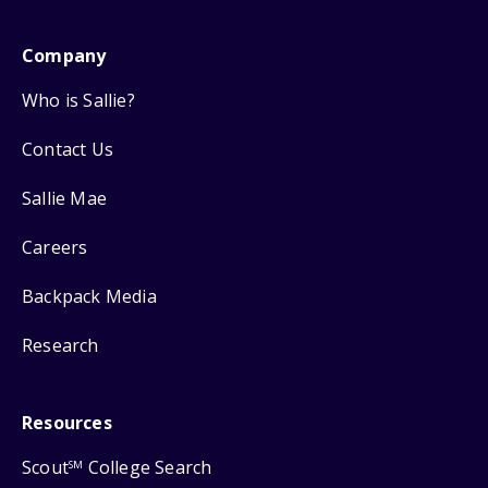
Company
Who is Sallie?
Contact Us
Sallie Mae
Careers
Backpack Media
Research
Resources
Scout
College Search
SM