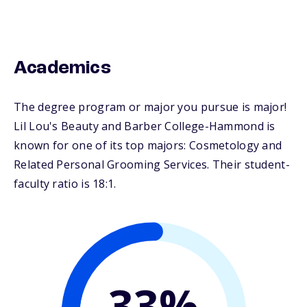
Academics
The degree program or major you pursue is major!
Lil Lou's Beauty and Barber College-Hammond is
known for one of its top majors: Cosmetology and
Related Personal Grooming Services. Their student-
faculty ratio is 18:1.
33%