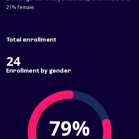
21% female.
Total enrollment
24
Enrollment by gender
79%