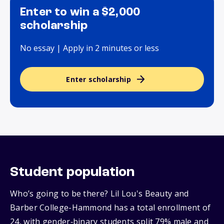
Enter to win a $2,000
scholarship
No essay | Apply in 2 minutes or less
Enter scholarship
Student population
Who’s going to be there? Lil Lou's Beauty and
Barber College-Hammond has a total enrollment of
24, with gender‑binary students split 79% male and