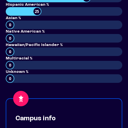
Hispanic American %
25
Asian %
0
Native American %
0
Hawaiian/Pacific Islander %
0
Multiracial %
0
Unknown %
0
Campus info