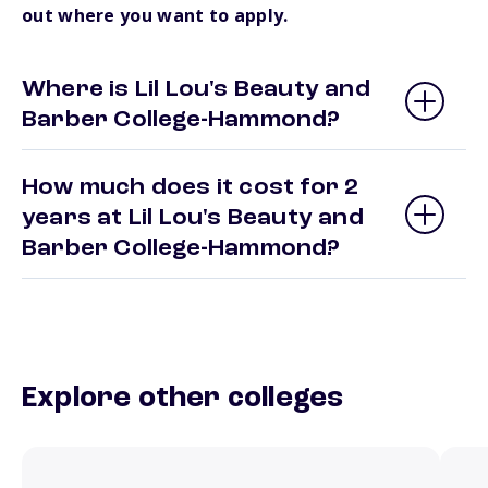
out where you want to apply.
Where is Lil Lou's Beauty and
Barber College-Hammond?
How much does it cost for 2
years at Lil Lou's Beauty and
Barber College-Hammond?
Explore other colleges