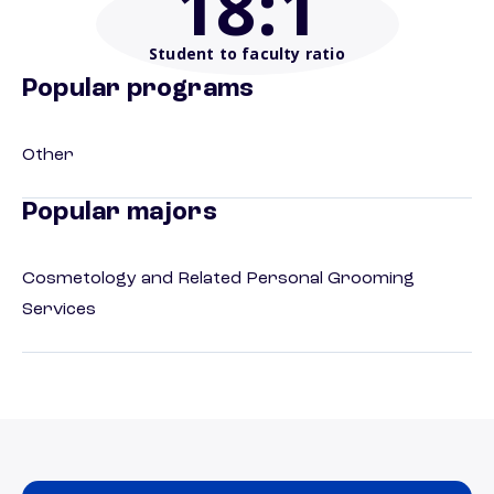
18
:1
Student to faculty ratio
Popular programs
Other
Popular majors
Cosmetology and Related Personal Grooming
Services