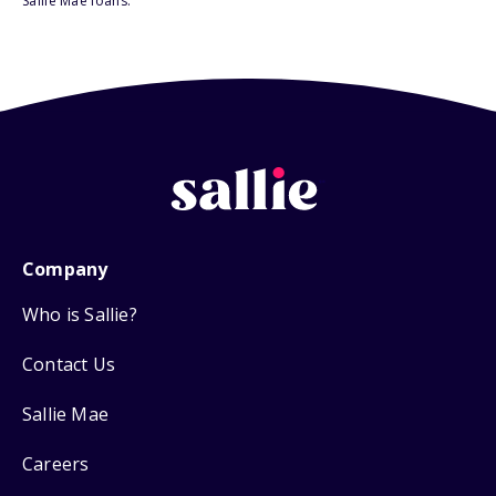
Sallie Mae loans.
Company
Who is Sallie?
Contact Us
Sallie Mae
Careers