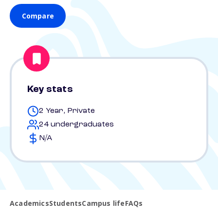
Compare
Key stats
2 Year, Private
24 undergraduates
N/A
Academics
Students
Campus life
FAQs