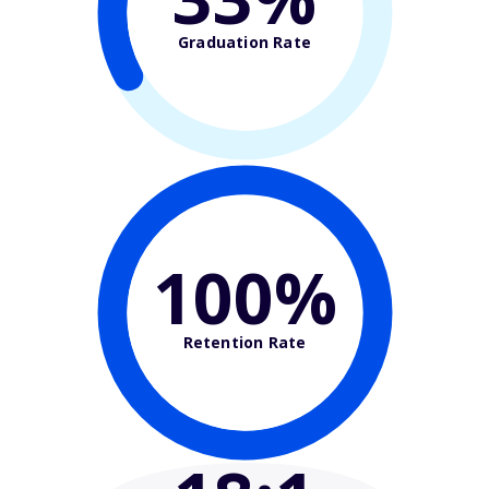
Graduation Rate
100%
Retention Rate