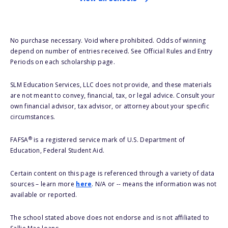
No purchase necessary. Void where prohibited. Odds of winning
depend on number of entries received. See Official Rules and Entry
Periods on each scholarship page.
SLM Education Services, LLC does not provide, and these materials
are not meant to convey, financial, tax, or legal advice. Consult your
own financial advisor, tax advisor, or attorney about your specific
circumstances.
®
FAFSA
is a registered service mark of U.S. Department of
Education, Federal Student Aid.
Certain content on this page is referenced through a variety of data
sources – learn more
here
. N/A or -- means the information was not
available or reported.
The school stated above does not endorse and is not affiliated to