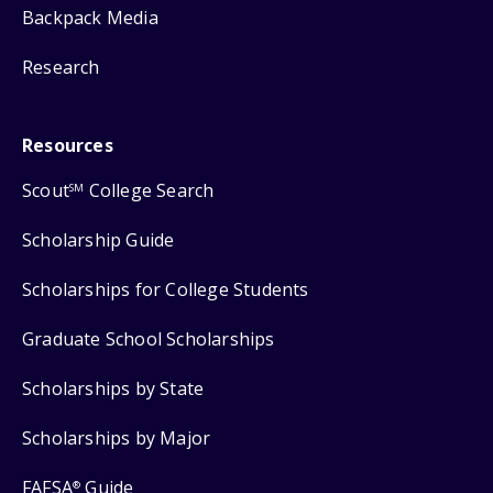
Backpack Media
Research
Resources
Scout
College Search
SM
Scholarship Guide
Scholarships for College Students
Graduate School Scholarships
Scholarships by State
Scholarships by Major
FAFSA
Guide
®