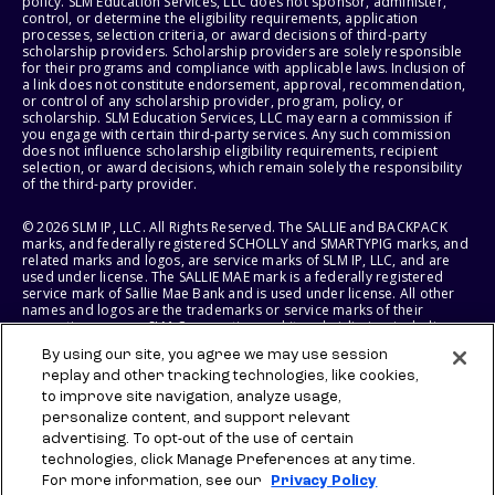
policy. SLM Education Services, LLC does not sponsor, administer,
control, or determine the eligibility requirements, application
processes, selection criteria, or award decisions of third-party
scholarship providers. Scholarship providers are solely responsible
for their programs and compliance with applicable laws. Inclusion of
a link does not constitute endorsement, approval, recommendation,
or control of any scholarship provider, program, policy, or
scholarship. SLM Education Services, LLC may earn a commission if
you engage with certain third-party services. Any such commission
does not influence scholarship eligibility requirements, recipient
selection, or award decisions, which remain solely the responsibility
of the third-party provider.
© 2026 SLM IP, LLC. All Rights Reserved. The SALLIE and BACKPACK
marks, and federally registered SCHOLLY and SMARTYPIG marks, and
related marks and logos, are service marks of SLM IP, LLC, and are
used under license. The SALLIE MAE mark is a federally registered
service mark of Sallie Mae Bank and is used under license. All other
names and logos are the trademarks or service marks of their
respective owners. SLM Corporation and its subsidiaries, including
Sallie Mae Bank, are not sponsored by or agencies of the United
By using our site, you agree we may use session
States of America.
replay and other tracking technologies, like cookies,
to improve site navigation, analyze usage,
SLM EDUCATION SERVICES, LLC AND SALLIE MAE BANK RESERVE THE
RIGHT TO MODIFY OR DISCONTINUE PRODUCTS, SERVICES, AND
personalize content, and support relevant
BENEFITS AT ANY TIME WITHOUT NOTICE.
advertising. To opt-out of the use of certain
technologies, click Manage Preferences at any time.
For more information, see our
Privacy Policy