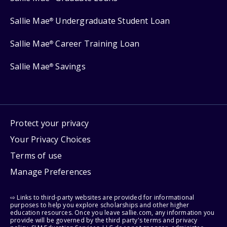
Sallie Mae
Undergraduate Student Loan
®
Sallie Mae
Career Training Loan
®
Sallie Mae
Savings
®
Protect your privacy
Your Privacy Choices
Terms of use
Manage Preferences
⇨ Links to third-party websites are provided for informational
purposes to help you explore scholarships and other higher
education resources. Once you leave sallie.com, any information you
provide will be governed by the third party's terms and privacy