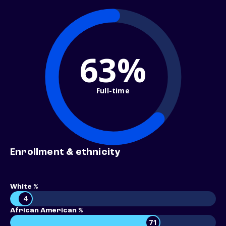
63%
Full-time
Enrollment & ethnicity
White %
4
African American %
71