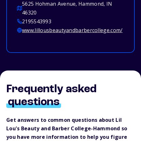
5625 Hohman Avenue, Hammond, IN
46320
2195543993
www.lillousbeautyandbarbercollege.com/
Frequently asked
questions
Get answers to common questions about Lil
Lou's Beauty and Barber College-Hammond so
you have more information to help you figure