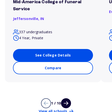
Mid-America College of Funeral
U
Service
E
Jeffersonville,
IN
337 undergraduates
4 Year, Private
See College Details
Compare
1 / 10
View all schools