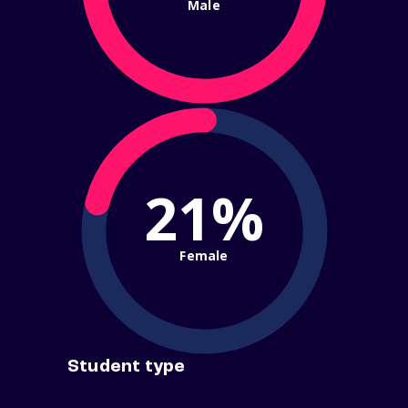
Male
21%
Female
Student type