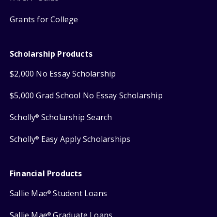
Grants for College
Scholarship Products
$2,000 No Essay Scholarship
$5,000 Grad School No Essay Scholarship
Scholly
Scholarship Search
®
Scholly
Easy Apply Scholarships
®
Financial Products
Sallie Mae
Student Loans
®
Sallie Mae
Graduate Loans
®