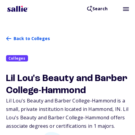
Search
Back to Colleges
Colleges
Lil Lou's Beauty and Barber
College-Hammond
Lil Lou's Beauty and Barber College-Hammond is a
small, private institution located in Hammond,
IN
. Lil
Lou's Beauty and Barber College-Hammond offers
associate degrees or certifications in 1 majors.