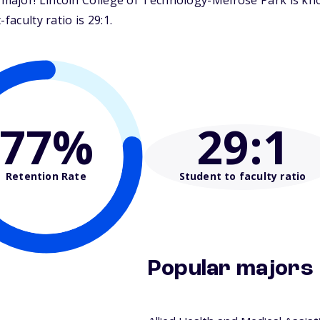
ajor! Lincoln College of Technology-Melrose Park is know
faculty ratio is 29:1.
77%
29
:1
Retention Rate
Student to faculty ratio
Popular majors