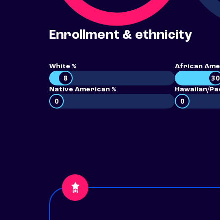
Enrollment & ethnicity
White %
African Ame
8
30
Native American %
Hawaiian/Pac
0
0