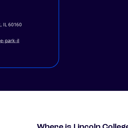
, IL 60160
e-park-il
Where is Lincoln Colleg