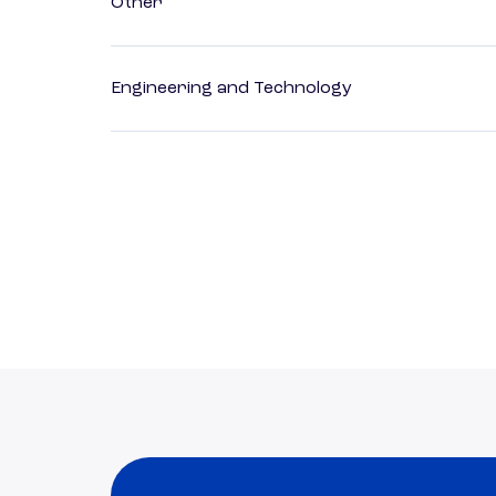
Other
Engineering and Technology