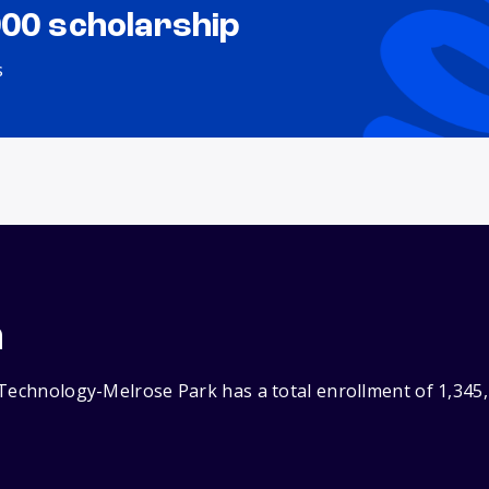
000 scholarship
s
n
 Technology-Melrose Park has a total enrollment of 1,345,