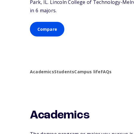
Park,
IL
. Lincoln College of Technology-Melro
in 6 majors.
Compare
Academics
Students
Campus life
FAQs
Academics