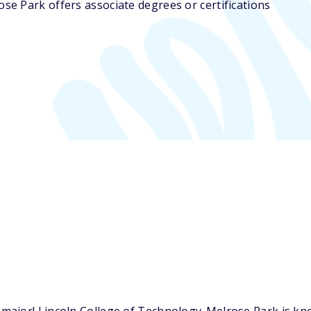
se Park offers associate degrees or certifications