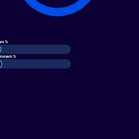
an %
nown %