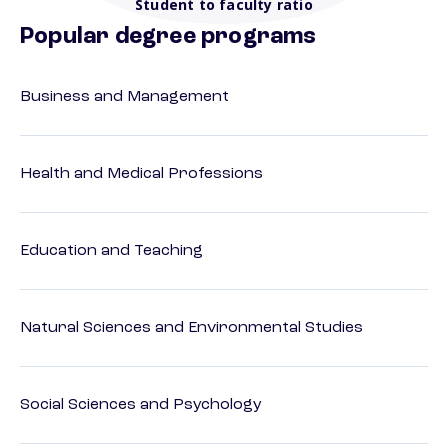
Student to faculty ratio
Popular degree programs
Business and Management
Health and Medical Professions
Education and Teaching
Natural Sciences and Environmental Studies
Social Sciences and Psychology