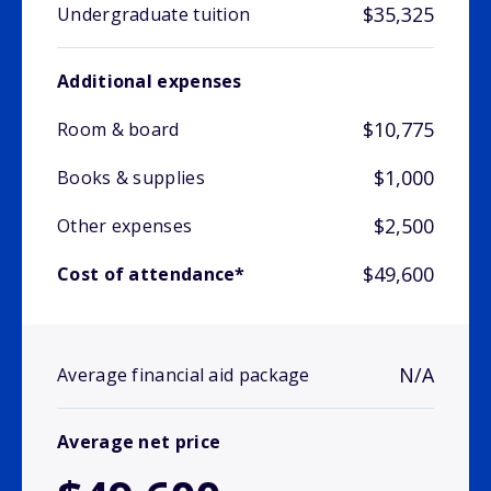
$35,325
Undergraduate tuition
Additional expenses
$10,775
Room & board
$1,000
Books & supplies
$2,500
Other expenses
$49,600
Cost of attendance*
N/A
Average financial aid package
Average net price