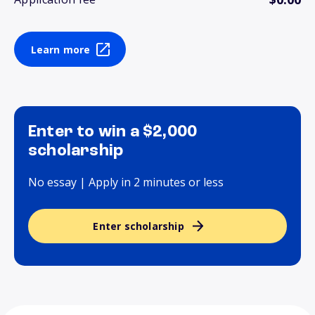
Learn more
Enter to win a $2,000
scholarship
No essay | Apply in 2 minutes or less
Enter scholarship