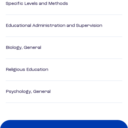
Specific Levels and Methods
Educational Administration and Supervision
Biology, General
Religious Education
Psychology, General