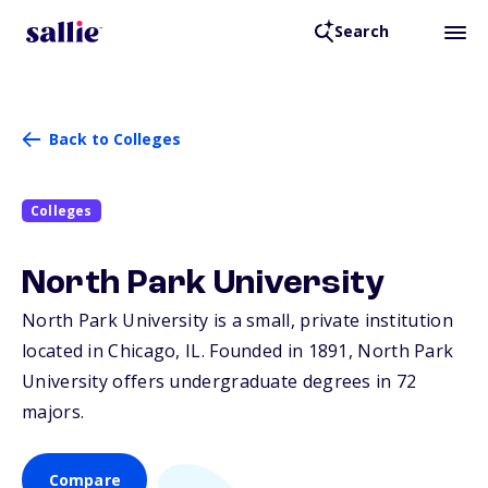
Search
Back to Colleges
Colleges
North Park University
North Park University is a small, private institution
located in Chicago,
IL
. Founded in 1891, North Park
University offers undergraduate degrees in 72
majors.
Compare