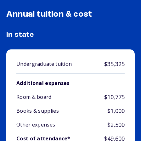
Annual tuition & cost
In state
$35,325
Undergraduate tuition
Additional expenses
$10,775
Room & board
$1,000
Books & supplies
$2,500
Other expenses
$49,600
Cost of attendance*