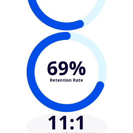
69%
Retention Rate
11
:1