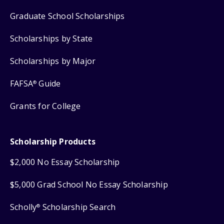
Graduate School Scholarships
Scholarships by State
Scholarships by Major
FAFSA
Guide
®
Grants for College
Scholarship Products
$2,000 No Essay Scholarship
$5,000 Grad School No Essay Scholarship
Scholly
Scholarship Search
®