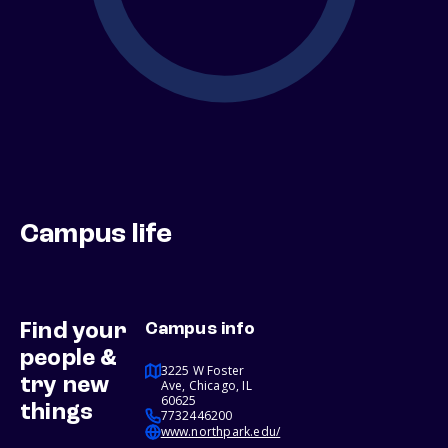
Campus life
Find your
Campus info
people &
3225 W Foster
try new
Ave, Chicago, IL
60625
things
7732446200
www.northpark.edu/