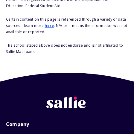
Education, Federal Student Aid.
Certain content on this page is referenced through a variety of data
sources – learn more
here
. N/A or -- means the information was not
available or reported.
The school stated above does not endorse and is not affiliated to
Sallie Mae loans.
Company