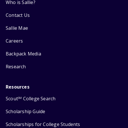
Who is Sallie?
Contact Us
Sallie Mae
Careers
Backpack Media
Research
Resources
Scout
College Search
SM
Scholarship Guide
Scholarships for College Students