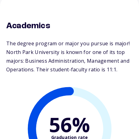
Academics
The degree program or major you pursue is major!
North Park University is known for one of its top
majors: Business Administration, Management and
Operations. Their student-faculty ratio is 11:1.
56%
Graduation rate