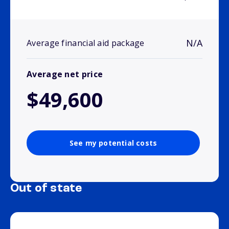
N/A
Average financial aid package
Average net price
$49,600
See my potential costs
Out of state