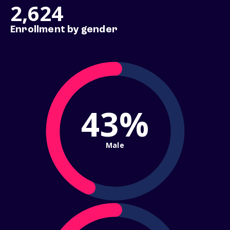
2,624
Enrollment by gender
43%
Male