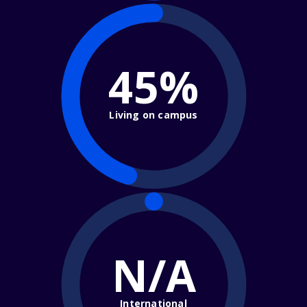
45%
Living on campus
N/A
International