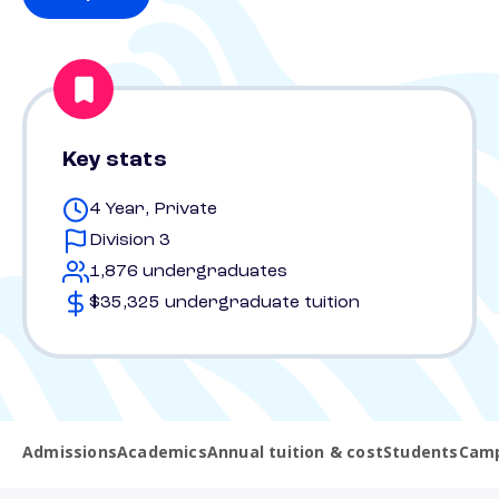
Key stats
4 Year, Private
Division 3
1,876 undergraduates
$35,325 undergraduate tuition
Admissions
Academics
Annual tuition & cost
Students
Camp