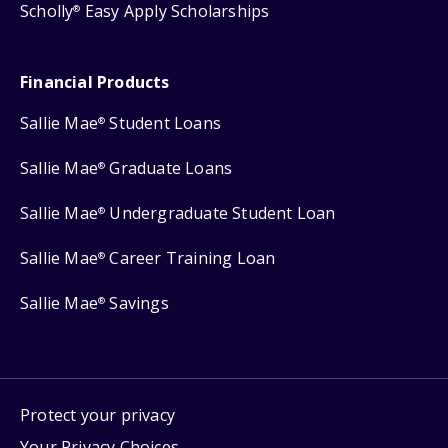
Scholly
Easy Apply Scholarships
®
Financial Products
Sallie Mae
Student Loans
®
Sallie Mae
Graduate Loans
®
Sallie Mae
Undergraduate Student Loan
®
Sallie Mae
Career Training Loan
®
Sallie Mae
Savings
®
Protect your privacy
Your Privacy Choices