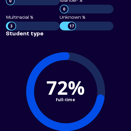
0
Islander %
0
Multiracial %
Unknown %
3
17
Student type
72%
Full-time