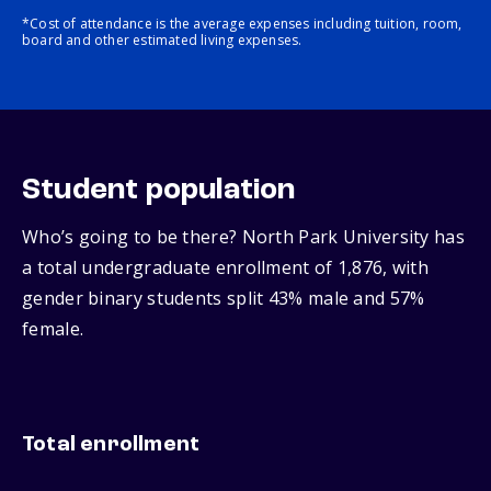
*Cost of attendance is the average expenses including tuition, room,
board and other estimated living expenses.
Student population
Who’s going to be there? North Park University has
a total undergraduate enrollment of 1,876, with
gender binary students split 43% male and 57%
female.
Total enrollment