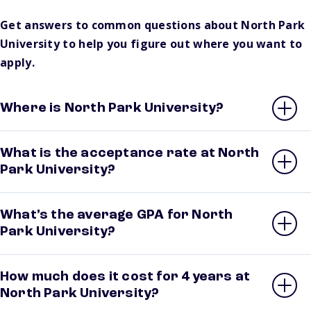
Get answers to common questions about North Park
University to help you figure out where you want to
apply.
Where is North Park University?
What is the acceptance rate at North
Park University?
What’s the average GPA for North
Park University?
How much does it cost for 4 years at
North Park University?