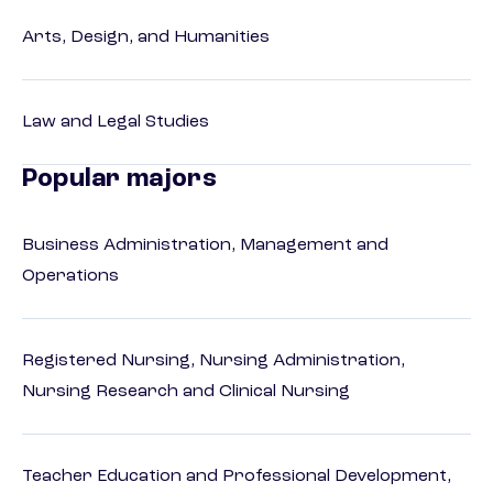
Arts, Design, and Humanities
Law and Legal Studies
Popular majors
Business Administration, Management and
Operations
Registered Nursing, Nursing Administration,
Nursing Research and Clinical Nursing
Teacher Education and Professional Development,