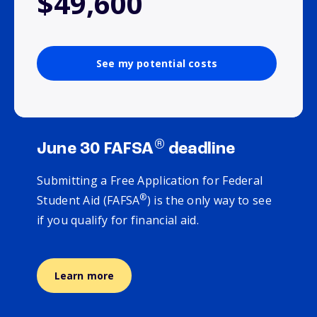
$49,600
See my potential costs
®
June 30 FAFSA
deadline
Submitting a Free Application for Federal
®
Student Aid (FAFSA
) is the only way to see
if you qualify for financial aid.
Learn more