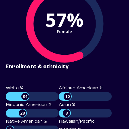
57%
Female
Enrollment & ethnicity
White %
African American %
34
10
Hispanic American %
Asian %
28
8
Native American %
Hawaiian/Pacific