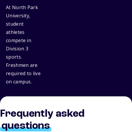
At North Park
University,
student
athletes
compete in
Division 3
sports.
Freshmen are
required to live
on campus.
Frequently asked
questions