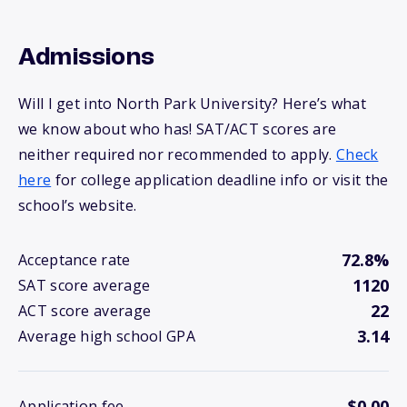
Admissions
Will I get into North Park University? Here’s what
we know about who has! SAT/ACT scores are
neither required nor recommended to apply.
Check
here
for college application deadline info or visit the
school’s website.
72.8%
Acceptance rate
1120
SAT score average
22
ACT score average
3.14
Average high school GPA
$0.00
Application fee