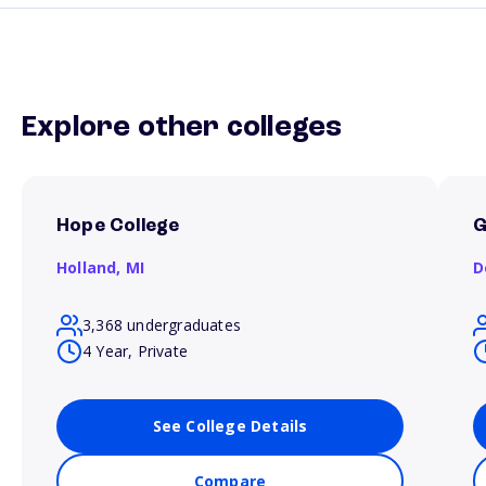
Explore other colleges
Hope College
G
Holland,
MI
D
3,368 undergraduates
4 Year, Private
See College Details
Compare