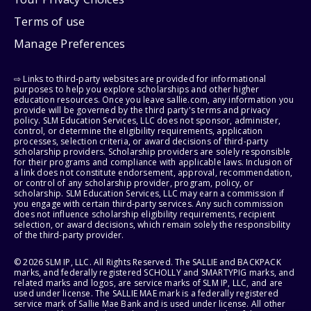
Terms of use
Manage Preferences
⇨ Links to third-party websites are provided for informational
purposes to help you explore scholarships and other higher
education resources. Once you leave sallie.com, any information you
provide will be governed by the third party's terms and privacy
policy. SLM Education Services, LLC does not sponsor, administer,
control, or determine the eligibility requirements, application
processes, selection criteria, or award decisions of third-party
scholarship providers. Scholarship providers are solely responsible
for their programs and compliance with applicable laws. Inclusion of
a link does not constitute endorsement, approval, recommendation,
or control of any scholarship provider, program, policy, or
scholarship. SLM Education Services, LLC may earn a commission if
you engage with certain third-party services. Any such commission
does not influence scholarship eligibility requirements, recipient
selection, or award decisions, which remain solely the responsibility
of the third-party provider.
© 2026 SLM IP, LLC. All Rights Reserved. The SALLIE and BACKPACK
marks, and federally registered SCHOLLY and SMARTYPIG marks, and
related marks and logos, are service marks of SLM IP, LLC, and are
used under license. The SALLIE MAE mark is a federally registered
service mark of Sallie Mae Bank and is used under license. All other