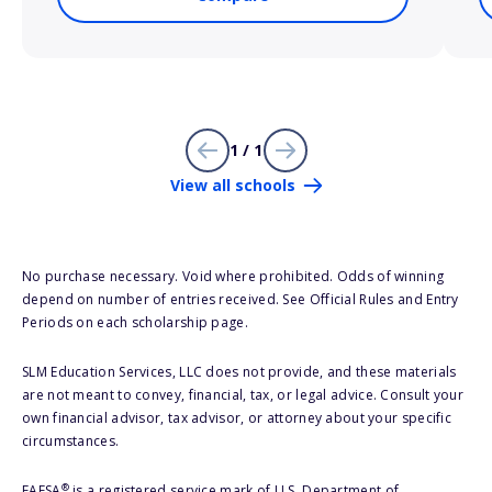
1 / 1
View all schools
No purchase necessary. Void where prohibited. Odds of winning
depend on number of entries received. See Official Rules and Entry
Periods on each scholarship page.
SLM Education Services, LLC does not provide, and these materials
are not meant to convey, financial, tax, or legal advice. Consult your
own financial advisor, tax advisor, or attorney about your specific
circumstances.
®
FAFSA
is a registered service mark of U.S. Department of